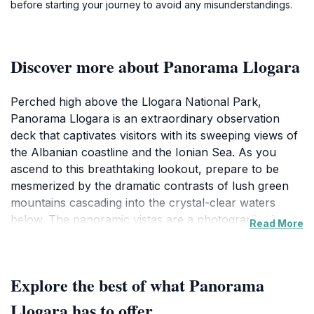
before starting your journey to avoid any misunderstandings.
Discover more about Panorama Llogara
Perched high above the Llogara National Park,
Panorama Llogara is an extraordinary observation
deck that captivates visitors with its sweeping views of
the Albanian coastline and the Ionian Sea. As you
ascend to this breathtaking lookout, prepare to be
mesmerized by the dramatic contrasts of lush green
mountains cascading into the crystal-clear waters
below. The panoramic vistas are a photographer's
Read More
dream, offering countless opportunities to capture the
natural beauty of Albania. The observation deck is not
just about the views; it is also an ideal spot for
Explore the best of what Panorama
relaxation and contemplation, where you can enjoy
the serene ambiance while breathing in the fresh
Llogara has to offer