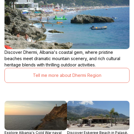
Discover Dhermi, Albania's coastal gem, where pristine
beaches meet dramatic mountain scenery, and rich cultural
heritage blends with thrilling outdoor activities.
Tell me more about Dhermi Region
Explore Albania's Cold War naval
Discover Eskeree Beach in Palasë,