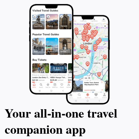
Your all‑in‑one travel
companion app