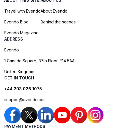
ABOUT THIS SITE
ABOUT US
Travel with Evendo
About Evendo
Evendo Blog
Behind the scenes
Evendo Magazine
ADDRESS
Evendo
1 Canada Square, 37th Floor, E14 5AA
United Kingdom
GET IN TOUCH
+44 203 026 1075
support@evendo.com
PAYMENT METHODS