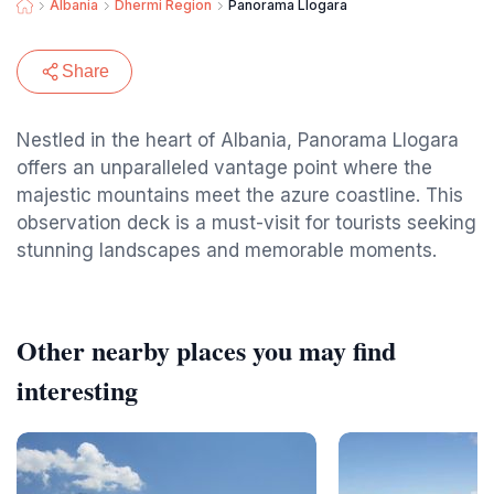
Albania
Dhermi Region
Panorama Llogara
Share
Nestled in the heart of Albania, Panorama Llogara
offers an unparalleled vantage point where the
majestic mountains meet the azure coastline. This
observation deck is a must-visit for tourists seeking
stunning landscapes and memorable moments.
Other nearby places you may find
interesting