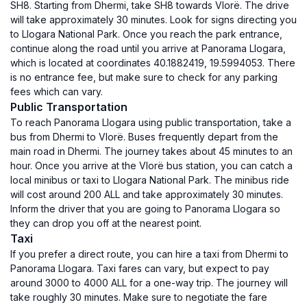
SH8. Starting from Dhermi, take SH8 towards Vlorë. The drive
will take approximately 30 minutes. Look for signs directing you
to Llogara National Park. Once you reach the park entrance,
continue along the road until you arrive at Panorama Llogara,
which is located at coordinates 40.1882419, 19.5994053. There
is no entrance fee, but make sure to check for any parking
fees which can vary.
Public Transportation
To reach Panorama Llogara using public transportation, take a
bus from Dhermi to Vlorë. Buses frequently depart from the
main road in Dhermi. The journey takes about 45 minutes to an
hour. Once you arrive at the Vlorë bus station, you can catch a
local minibus or taxi to Llogara National Park. The minibus ride
will cost around 200 ALL and take approximately 30 minutes.
Inform the driver that you are going to Panorama Llogara so
they can drop you off at the nearest point.
Taxi
If you prefer a direct route, you can hire a taxi from Dhermi to
Panorama Llogara. Taxi fares can vary, but expect to pay
around 3000 to 4000 ALL for a one-way trip. The journey will
take roughly 30 minutes. Make sure to negotiate the fare