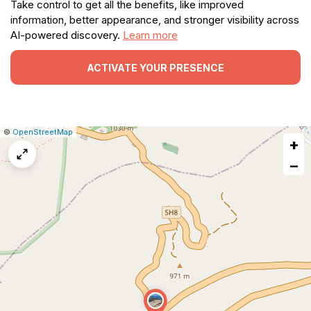
Take control to get all the benefits, like improved
information, better appearance, and stronger visibility across
AI-powered discovery.
Learn more
ACTIVATE YOUR PRESENCE
|
Leaflet
|
Report
©
OpenStreetMap
+
a
map
−
issue