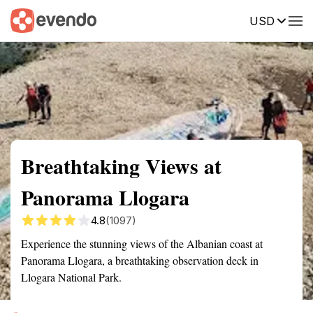
USD
Summary
Map
Getting there
Description
Reviews
Breathtaking Views at
Panorama Llogara
4.8
(1097)
Experience the stunning views of the Albanian coast at
Panorama Llogara, a breathtaking observation deck in
Llogara National Park.