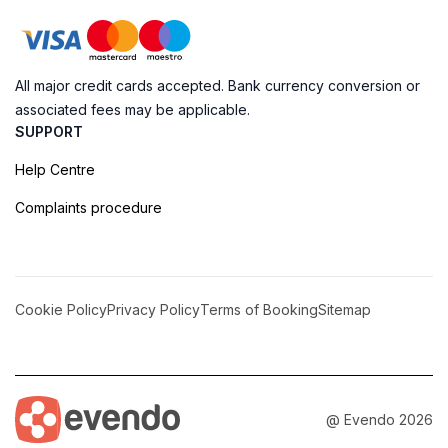
All major credit cards accepted. Bank currency conversion or
associated fees may be applicable.
SUPPORT
Help Centre
Complaints procedure
Cookie Policy
Privacy Policy
Terms of Booking
Sitemap
@ Evendo 2026