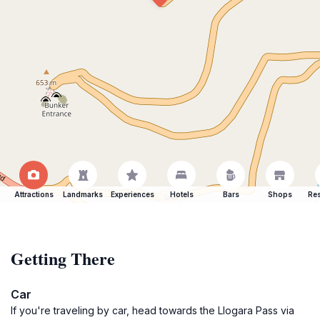
Attractions
Landmarks
Experiences
Hotels
Bars
Shops
Res
Getting There
Car
If you're traveling by car, head towards the Llogara Pass via