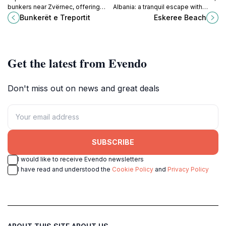
bunkers near Zvërnec, offering
Albania: a tranquil escape with
coastal views and a glimpse into
stunning views, clear waters, and
Bunkerët e Treportit
Eskeree Beach
the country's military history.
serene surroundings perfect for
relaxation.
Get the latest from Evendo
Don't miss out on news and great deals
SUBSCRIBE
I would like to receive Evendo newsletters
I have read and understood the
Cookie Policy
and
Privacy Policy