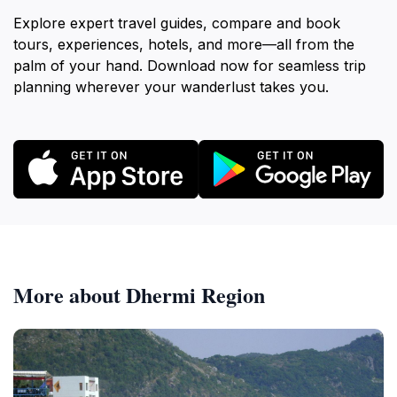
Explore expert travel guides, compare and book
tours, experiences, hotels, and more—all from the
palm of your hand. Download now for seamless trip
planning wherever your wanderlust takes you.
More about Dhermi Region