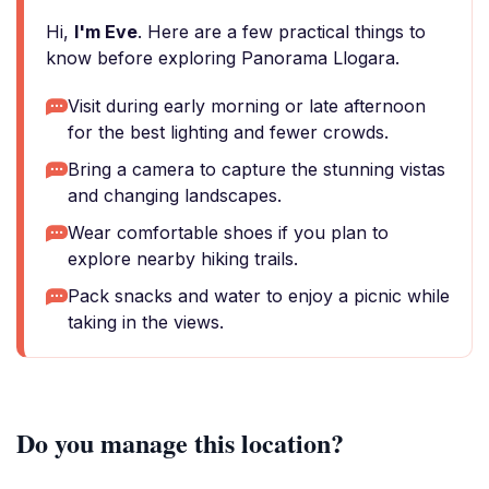
Hi,
I'm Eve
. Here are a few practical things to
know before exploring Panorama Llogara.
Visit during early morning or late afternoon
for the best lighting and fewer crowds.
Bring a camera to capture the stunning vistas
and changing landscapes.
Wear comfortable shoes if you plan to
explore nearby hiking trails.
Pack snacks and water to enjoy a picnic while
taking in the views.
Do you manage this location?