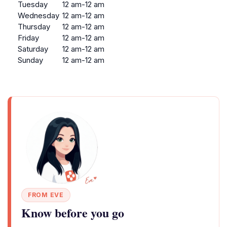
Tuesday
12 am-12 am
Wednesday
12 am-12 am
Thursday
12 am-12 am
Friday
12 am-12 am
Saturday
12 am-12 am
Sunday
12 am-12 am
FROM EVE
Know before you go