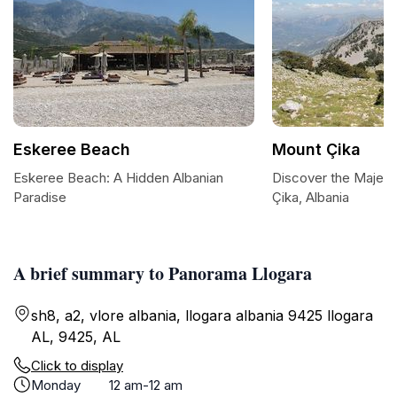
Eskeree Beach
Mount Çika
Eskeree Beach: A Hidden Albanian
Discover the Majest
Paradise
Çika, Albania
A brief summary to Panorama Llogara
sh8, a2, vlore albania, llogara albania 9425 llogara
AL, 9425, AL
Click to display
Monday
12 am-12 am