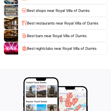
of Albanian heritage. Whether you're here to admire
its architecture, explore the gardens, or simply relax in
Best shops near Royal Villa of Durrës
its tranquil ambiance, the Royal Villa of Durrës
promises an unforgettable experience for every
Best restaurants near Royal Villa of Durrës
tourist. Don't miss the opportunity to capture stunning
photographs against the backdrop of this magnificent
Best bars near Royal Villa of Durrës
Best nightclubs near Royal Villa of Durrës