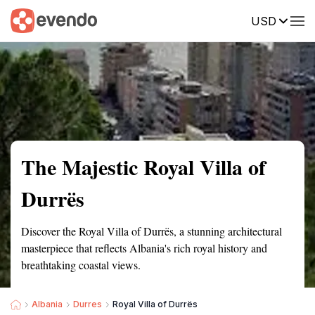
USD
Summary
Map
Getting there
Description
Reviews
The Majestic Royal Villa of
Durrës
Discover the Royal Villa of Durrës, a stunning architectural
masterpiece that reflects Albania's rich royal history and
breathtaking coastal views.
Albania
Durres
Royal Villa of Durrës