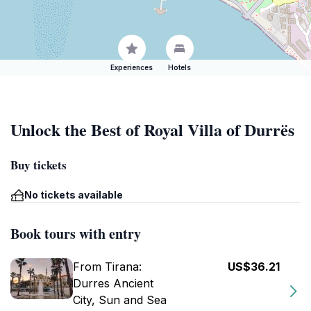
Experiences
Hotels
Unlock the Best of Royal Villa of Durrës
Buy tickets
No tickets available
Book tours with entry
From Tirana:
US$36.21
Durres Ancient
City, Sun and Sea