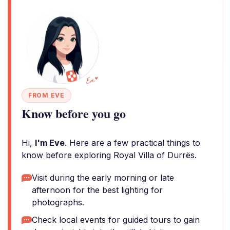
FROM EVE
Know before you go
Hi,
I'm Eve
. Here are a few practical things to
know before exploring Royal Villa of Durrës.
Visit during the early morning or late
afternoon for the best lighting for
photographs.
Check local events for guided tours to gain