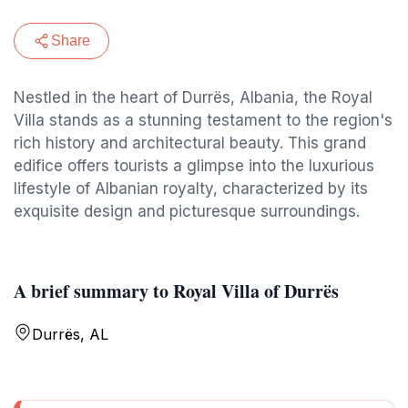
Share
Nestled in the heart of Durrës, Albania, the Royal
Villa stands as a stunning testament to the region's
rich history and architectural beauty. This grand
edifice offers tourists a glimpse into the luxurious
lifestyle of Albanian royalty, characterized by its
exquisite design and picturesque surroundings.
A brief summary to Royal Villa of Durrës
Durrës, AL