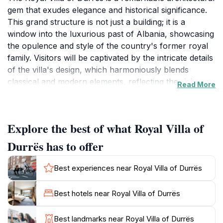
gem that exudes elegance and historical significance.
This grand structure is not just a building; it is a
window into the luxurious past of Albania, showcasing
the opulence and style of the country's former royal
family. Visitors will be captivated by the intricate details
of the villa's design, which harmoniously blends
classical and modern elements, reflecting the rich
Read More
cultural tapestry of the region. Surrounded by lush
gardens and offering stunning views of the Adriatic
Sea, the villa provides a serene escape from the
Explore the best of what Royal Villa of
bustling city life. As you stroll through the manicured
lawns, take a moment to appreciate the beautifully
Durrës has to offer
landscaped surroundings that enhance the villa's
charm. Inside, the villa boasts lavish interiors adorned
Best experiences near Royal Villa of Durrës
with exquisite furnishings, offering a glimpse into the
lifestyle of its former inhabitants. The walls echo tales
Best hotels near Royal Villa of Durrës
of history, making it a perfect spot for history
enthusiasts and those seeking a deeper understanding
Best landmarks near Royal Villa of Durrës