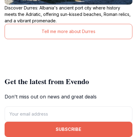
Discover Durres: Albania's ancient port city where history
meets the Adriatic, offering sun-kissed beaches, Roman relics,
and a vibrant promenade.
Tell me more about Durres
Get the latest from Evendo
Don't miss out on news and great deals
SUBSCRIBE