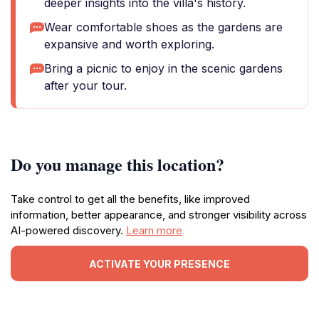
deeper insights into the villa's history.
Wear comfortable shoes as the gardens are
expansive and worth exploring.
Bring a picnic to enjoy in the scenic gardens
after your tour.
Do you manage this location?
Take control to get all the benefits, like improved
information, better appearance, and stronger visibility across
AI-powered discovery.
Learn more
ACTIVATE YOUR PRESENCE