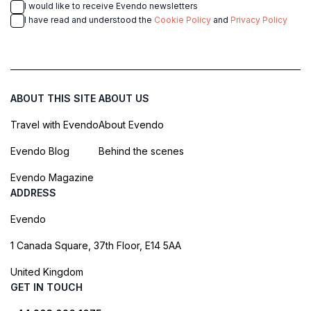
I would like to receive Evendo newsletters
I have read and understood the
Cookie Policy
and
Privacy Policy
ABOUT THIS SITE
ABOUT US
Travel with Evendo
About Evendo
Evendo Blog
Behind the scenes
Evendo Magazine
ADDRESS
Evendo
1 Canada Square, 37th Floor, E14 5AA
United Kingdom
GET IN TOUCH