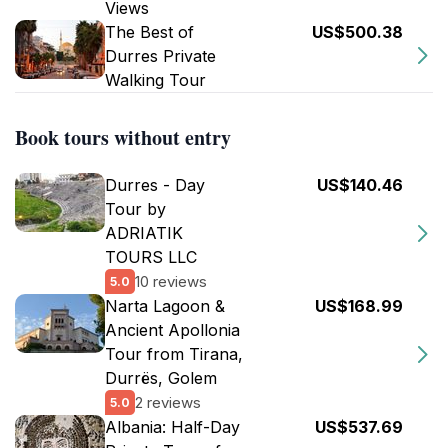
Views
The Best of
US$500.38
Durres Private
Walking Tour
Book tours without entry
Durres - Day
US$140.46
Tour by
ADRIATIK
TOURS LLC
10 reviews
5.0
Narta Lagoon &
US$168.99
Ancient Apollonia
Tour from Tirana,
Durrës, Golem
2 reviews
5.0
Albania: Half-Day
US$537.69