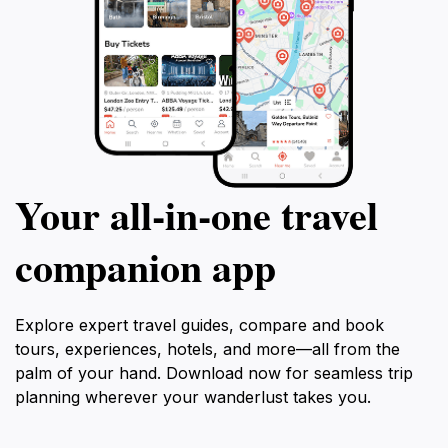
Your all‑in‑one travel
companion app
Explore expert travel guides, compare and book
tours, experiences, hotels, and more—all from the
palm of your hand. Download now for seamless trip
planning wherever your wanderlust takes you.