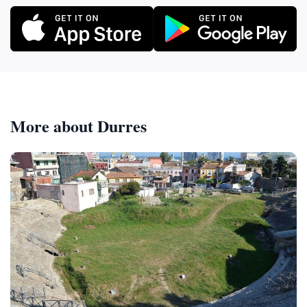
More about Durres