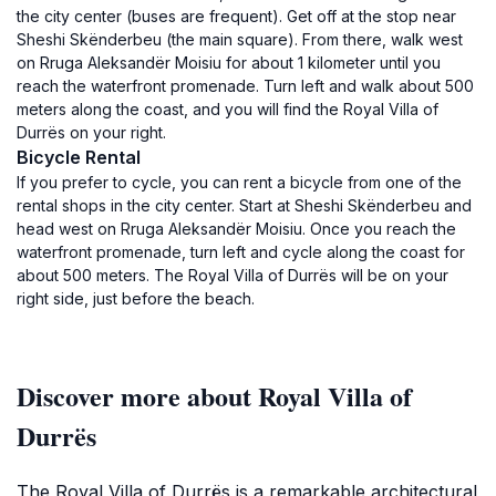
the city center (buses are frequent). Get off at the stop near
Sheshi Skënderbeu (the main square). From there, walk west
on Rruga Aleksandër Moisiu for about 1 kilometer until you
reach the waterfront promenade. Turn left and walk about 500
meters along the coast, and you will find the Royal Villa of
Durrës on your right.
Bicycle Rental
If you prefer to cycle, you can rent a bicycle from one of the
rental shops in the city center. Start at Sheshi Skënderbeu and
head west on Rruga Aleksandër Moisiu. Once you reach the
waterfront promenade, turn left and cycle along the coast for
about 500 meters. The Royal Villa of Durrës will be on your
right side, just before the beach.
Discover more about Royal Villa of
Durrës
The Royal Villa of Durrës is a remarkable architectural