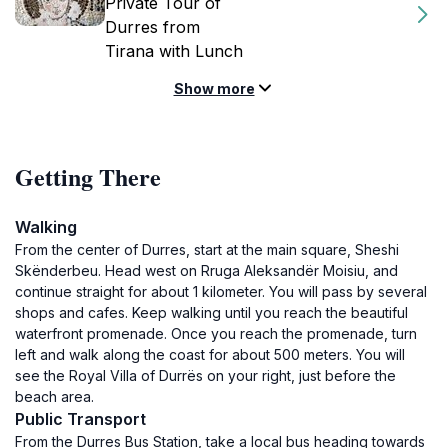
Private Tour of
Durres from
Tirana with Lunch
Show more
Getting There
Walking
From the center of Durres, start at the main square, Sheshi
Skënderbeu. Head west on Rruga Aleksandër Moisiu, and
continue straight for about 1 kilometer. You will pass by several
shops and cafes. Keep walking until you reach the beautiful
waterfront promenade. Once you reach the promenade, turn
left and walk along the coast for about 500 meters. You will
see the Royal Villa of Durrës on your right, just before the
beach area.
Public Transport
From the Durres Bus Station, take a local bus heading towards