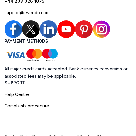
+44 203 026 1075
support@evendo.com
PAYMENT METHODS
All major credit cards accepted. Bank currency conversion or
associated fees may be applicable.
SUPPORT
Help Centre
Complaints procedure