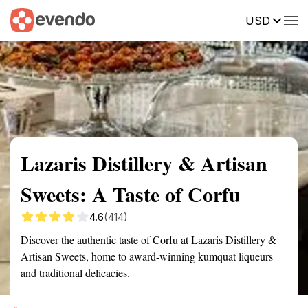
USD
Summary
Map
Getting there
Description
Reviews
Lazaris Distillery & Artisan
Sweets: A Taste of Corfu
4.6
(414)
Discover the authentic taste of Corfu at Lazaris Distillery &
Artisan Sweets, home to award-winning kumquat liqueurs
and traditional delicacies.