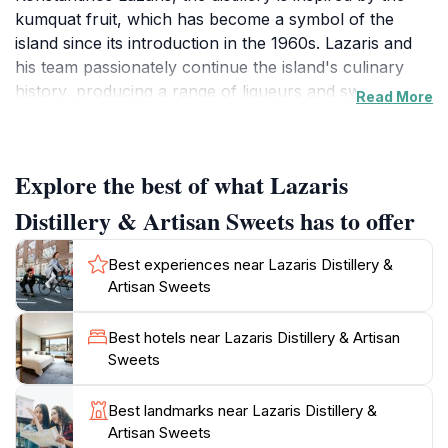
kumquat fruit, which has become a symbol of the
island since its introduction in the 1960s. Lazaris and
his team passionately continue the island's culinary
history, producing a range of liqueurs and sweets
Read More
using traditional Ionian recipes.The distillery's most
famous product is the traditional kumquat liqueur,
made according to a local recipe certified with
Explore the best of what Lazaris
Protected Geographical Indication (P.G.I). They also
produce Limoncello, Ouzo, and creamy versions of
Distillery & Artisan Sweets has to offer
both kumquat and limoncello liqueurs. Visitors can
also find a variety of kumquat-based products such as
Best experiences near Lazaris Distillery &
marmalade, spoon sweets, and chutney, as well as
Artisan Sweets
other Corfiot delicacies like nougat, mandola,
loukoumi, and fig pie.At the Lazaris factory shop,
Best hotels near Lazaris Distillery & Artisan
visitors can browse and taste the different products,
Sweets
and even observe the production process behind a
glass wall. The distillery prides itself on using pure,
Best landmarks near Lazaris Distillery &
raw materials without chemical preservatives, ensuring
Artisan Sweets