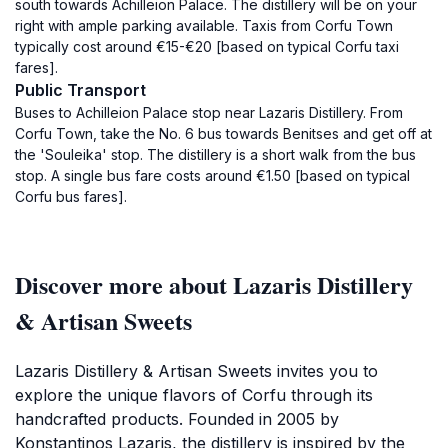
south towards Achilleion Palace. The distillery will be on your
right with ample parking available. Taxis from Corfu Town
typically cost around €15-€20 [based on typical Corfu taxi
fares].
Public Transport
Buses to Achilleion Palace stop near Lazaris Distillery. From
Corfu Town, take the No. 6 bus towards Benitses and get off at
the 'Souleika' stop. The distillery is a short walk from the bus
stop. A single bus fare costs around €1.50 [based on typical
Corfu bus fares].
Discover more about Lazaris Distillery
& Artisan Sweets
Lazaris Distillery & Artisan Sweets invites you to
explore the unique flavors of Corfu through its
handcrafted products. Founded in 2005 by
Konstantinos Lazaris, the distillery is inspired by the