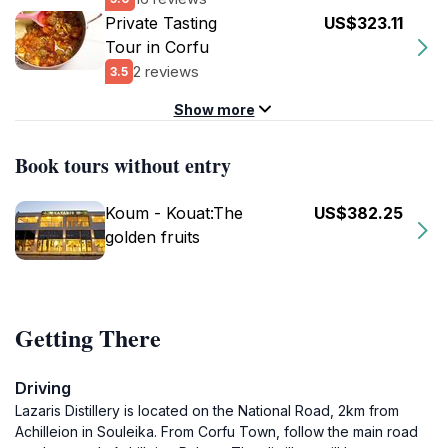
Private Tasting
US$323.11
Tour in Corfu
2 reviews
3.5
Show more
Book tours without entry
Koum - Kouat:The
US$382.25
golden fruits
Getting There
Driving
Lazaris Distillery is located on the National Road, 2km from
Achilleion in Souleika. From Corfu Town, follow the main road