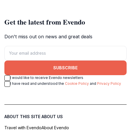
Get the latest from Evendo
Don't miss out on news and great deals
SUBSCRIBE
I would like to receive Evendo newsletters
I have read and understood the
Cookie Policy
and
Privacy Policy
ABOUT THIS SITE
ABOUT US
Travel with Evendo
About Evendo