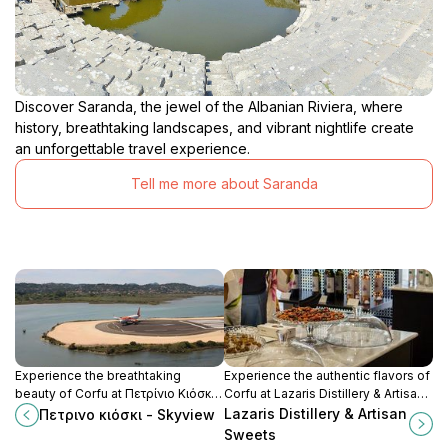
Discover Saranda, the jewel of the Albanian Riviera, where
history, breathtaking landscapes, and vibrant nightlife create
an unforgettable travel experience.
Tell me more about Saranda
Experience the breathtaking
Experience the authentic flavors of
beauty of Corfu at Πετρίνιο Κιόσκι -
Corfu at Lazaris Distillery & Artisan
Skyview, a picturesque viewpoint
Sweets, where tradition meets
Lazaris Distillery & Artisan
Πετρινο κιόσκι - Skyview
with stunning panoramas of the
craftsmanship in every sip and bite.
Sweets
Ionian Sea and lush landscapes.