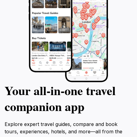
Your all‑in‑one travel
companion app
Explore expert travel guides, compare and book
tours, experiences, hotels, and more—all from the