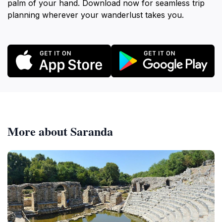
palm of your hand. Download now for seamless trip
planning wherever your wanderlust takes you.
More about Saranda