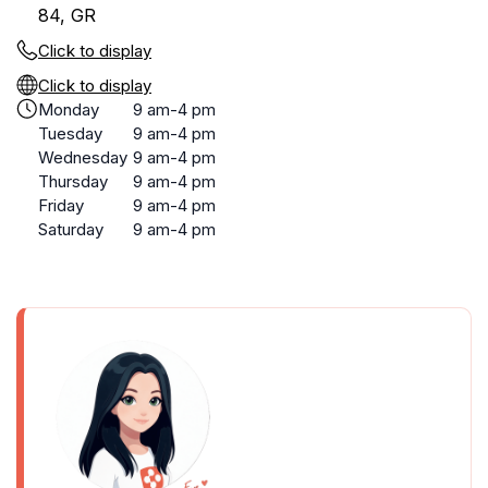
84, GR
Click to display
Click to display
Monday
9 am-4 pm
Tuesday
9 am-4 pm
Wednesday
9 am-4 pm
Thursday
9 am-4 pm
Friday
9 am-4 pm
Saturday
9 am-4 pm