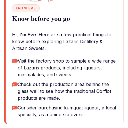
FROM EVE
Know before you go
Hi,
I'm Eve
. Here are a few practical things to
know before exploring Lazaris Distillery &
Artisan Sweets.
Visit the factory shop to sample a wide range
of Lazaris products, including liqueurs,
marmalades, and sweets.
Check out the production area behind the
glass wall to see how the traditional Corfiot
products are made.
Consider purchasing kumquat liqueur, a local
specialty, as a unique souvenir.