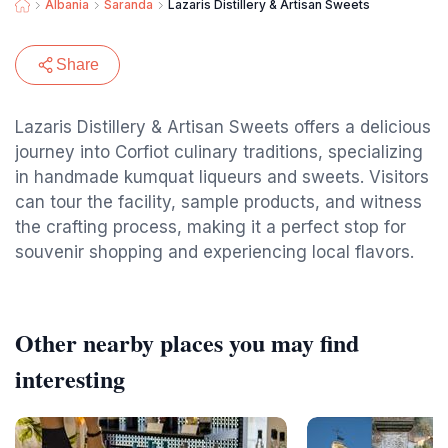
Albania
Saranda
Lazaris Distillery & Artisan Sweets
Share
Lazaris Distillery & Artisan Sweets offers a delicious
journey into Corfiot culinary traditions, specializing
in handmade kumquat liqueurs and sweets. Visitors
can tour the facility, sample products, and witness
the crafting process, making it a perfect stop for
souvenir shopping and experiencing local flavors.
Other nearby places you may find
interesting