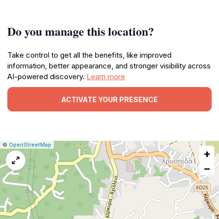
Do you manage this location?
Take control to get all the benefits, like improved
information, better appearance, and stronger visibility across
AI-powered discovery.
Learn more
ACTIVATE YOUR PRESENCE
|
Leaflet
|
Report
©
OpenStreetMap
+
a
map
−
issue