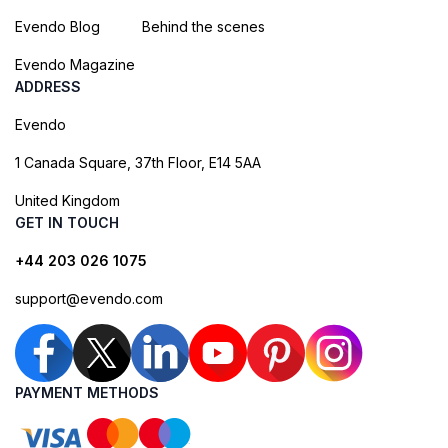
Evendo Blog
Behind the scenes
Evendo Magazine
ADDRESS
Evendo
1 Canada Square, 37th Floor, E14 5AA
United Kingdom
GET IN TOUCH
+44 203 026 1075
support@evendo.com
PAYMENT METHODS