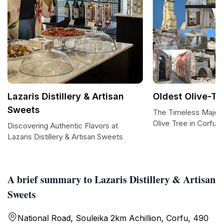
Lazaris Distillery & Artisan
Oldest Olive-Tr
Sweets
The Timeless Majest
Olive Tree in Corfu
Discovering Authentic Flavors at
Lazaris Distillery & Artisan Sweets
A brief summary to Lazaris Distillery & Artisan
Sweets
National Road, Souleika 2km Achillion, Corfu, 490