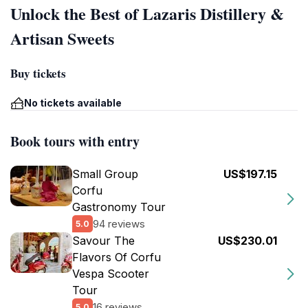
Unlock the Best of Lazaris Distillery &
Artisan Sweets
Buy tickets
No tickets available
Book tours with entry
Small Group
US$197.15
Corfu
Gastronomy Tour
94 reviews
5.0
Savour The
US$230.01
Flavors Of Corfu
Vespa Scooter
Tour
16 reviews
5.0