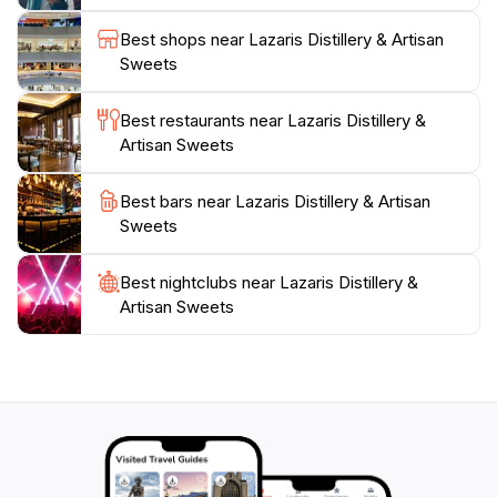
high-quality and authentic flavors. Lazaris Distillery
aims to introduce the modern global traveler to the
Best shops near Lazaris Distillery & Artisan
flavors of Corfu, offering a taste of tradition with a
Sweets
Best restaurants near Lazaris Distillery &
Artisan Sweets
Best bars near Lazaris Distillery & Artisan
Sweets
Best nightclubs near Lazaris Distillery &
Artisan Sweets