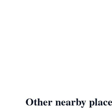
Other nearby place