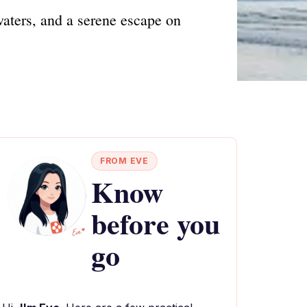
waters, and a serene escape on
FROM EVE
Know
before you
go