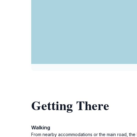
Getting There
Walking
From nearby accommodations or the main road, the b