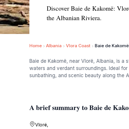
Discover Baie de Kakomë: Vlorë'
the Albanian Riviera.
Home
Albania
Vlora Coast
Baie de Kakomë
Baie de Kakomë, near Vlorë, Albania, is a s
waters and verdant surroundings. Ideal for 
sunbathing, and scenic beauty along the A
A brief summary to Baie de Kak
Vlorë,