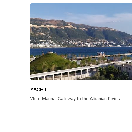
YACHT
Vlorë Marina: Gateway to the Albanian Riviera