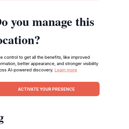
o you manage this
ocation?
e control to get all the benefits, like improved
ormation, better appearance, and stronger visibility
oss AI-powered discovery.
Learn more
ACTIVATE YOUR PRESENCE
g