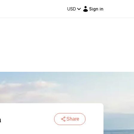
USD
Sign in
a
Share