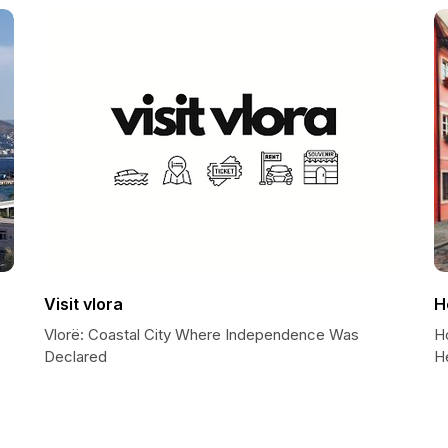
Visit vlora
H
Vlorë: Coastal City Where Independence Was
Ho
Declared
He