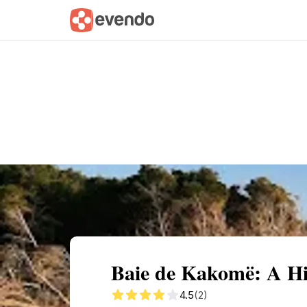
Summary
Map
Getting there
Descri
Baie de Kakomë: A Hi
4.5
(2)