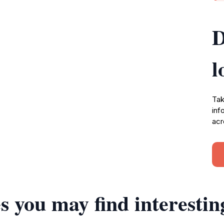
D
l
Tak
inf
acr
s you may find interestin