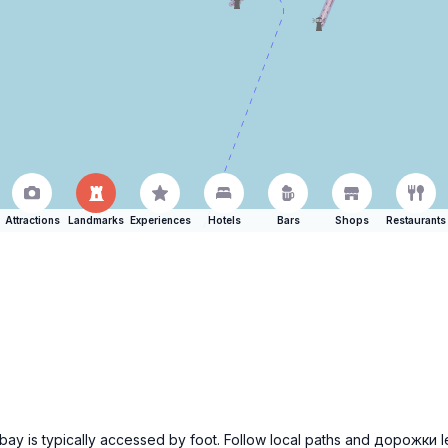
Attractions
Landmarks
Experiences
Hotels
Bars
Shops
Restaurants
ay is typically accessed by foot. Follow local paths and дорожки l