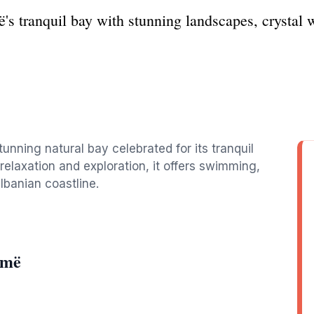
s tranquil bay with stunning landscapes, crystal 
tunning natural bay celebrated for its tranquil
relaxation and exploration, it offers swimming,
lbanian coastline.
omë