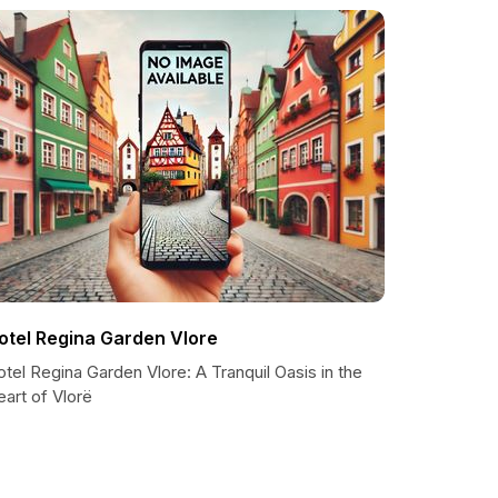
otel Regina Garden Vlore
tel Regina Garden Vlore: A Tranquil Oasis in the
art of Vlorë