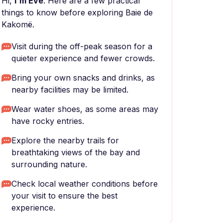
Hi,
I'm Eve
. Here are a few practical
things to know before exploring Baie de
Kakomë.
Visit during the off-peak season for a
quieter experience and fewer crowds.
Bring your own snacks and drinks, as
nearby facilities may be limited.
Wear water shoes, as some areas may
have rocky entries.
Explore the nearby trails for
breathtaking views of the bay and
surrounding nature.
Check local weather conditions before
your visit to ensure the best
experience.