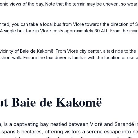
 scenic views of the bay. Note that the terrain may be uneven, so we
imited, you can take a local bus from Vlorë towards the direction of 
 single bus fare in Vlorë costs approximately 30 ALL. From the main
vicinity of Baie de Kakomë. From Vlorë city center, a taxi ride to th
 short walk. Ensure the taxi driver is familiar with the location or u
ut Baie de Kakomë
, is a captivating bay nestled between Vlorë and Sarandë 
 spans 5 hectares, offering visitors a serene escape into 