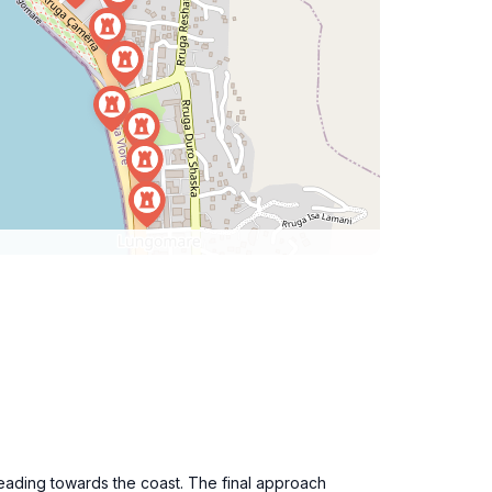
eading towards the coast. The final approach