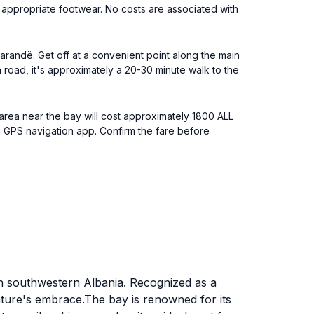
ar appropriate footwear. No costs are associated with
Sarandë. Get off at a convenient point along the main
 road, it's approximately a 20-30 minute walk to the
e area near the bay will cost approximately 1800 ALL
se a GPS navigation app. Confirm the fare before
in southwestern Albania. Recognized as a
nature's embrace.The bay is renowned for its