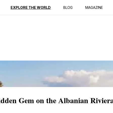
ption
Reviews
EXPLORE THE WORLD
BLOG
MAGAZINE
dden Gem on the Albanian Rivier