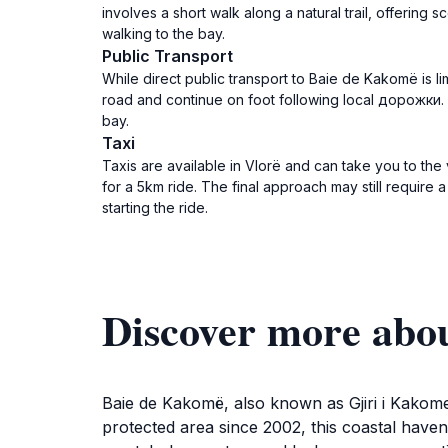
involves a short walk along a natural trail, offering
walking to the bay.
Public Transport
While direct public transport to Baie de Kakomë is l
road and continue on foot following local дорожки. A
bay.
Taxi
Taxis are available in Vlorë and can take you to the 
for a 5km ride. The final approach may still require a
starting the ride.
Discover more abo
Baie de Kakomë, also known as Gjiri i Kakome
protected area since 2002, this coastal haven