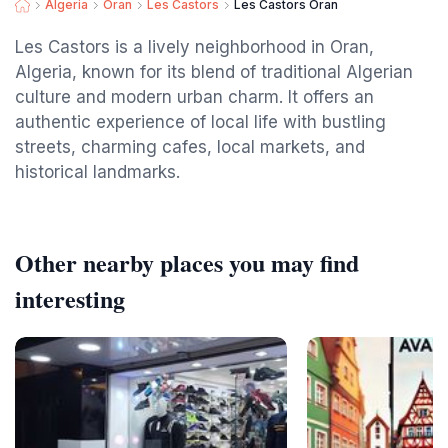
Algeria
Oran
Les Castors
Les Castors Oran
Les Castors is a lively neighborhood in Oran,
Algeria, known for its blend of traditional Algerian
culture and modern urban charm. It offers an
authentic experience of local life with bustling
streets, charming cafes, local markets, and
historical landmarks.
Other nearby places you may find
interesting