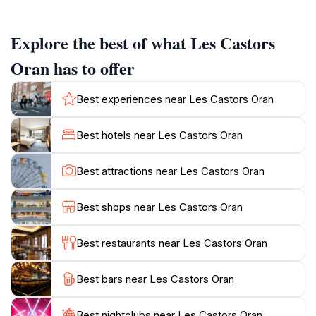
traditional Algerian coffee and pastries, local markets
brimming with fresh produce and unique souvenirs,
Explore the best of what Les Castors
and historical landmarks each with its own story to
tell.Les Castors provides a genuine feel for the daily
Oran has to offer
rhythms of Oran, making it a worthwhile experience
for travelers seeking to immerse themselves in the
Best experiences near Les Castors Oran
local culture. Whether you're exploring its historic
sites or simply enjoying the lively atmosphere, Les
Best hotels near Les Castors Oran
Castors offers a memorable taste of Oran's unique
Best attractions near Les Castors Oran
Best shops near Les Castors Oran
Best restaurants near Les Castors Oran
Best bars near Les Castors Oran
Best nightclubs near Les Castors Oran