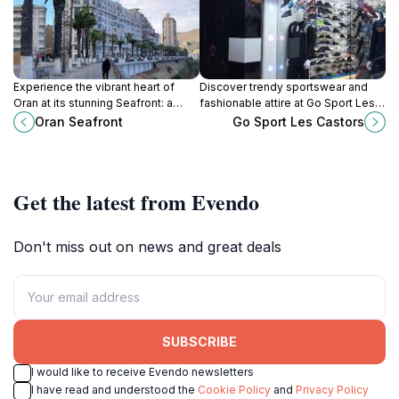
Experience the vibrant heart of
Discover trendy sportswear and
Oran at its stunning Seafront: a
fashionable attire at Go Sport Les
blend of Mediterranean beauty,
Castors in Oran, Algeria. Your go-to
Oran Seafront
Go Sport Les Castors
culture, and culinary delights along
destination for quality and style.
the Algerian coast.
Get the latest from Evendo
Don't miss out on news and great deals
SUBSCRIBE
I would like to receive Evendo newsletters
I have read and understood the
Cookie Policy
and
Privacy Policy