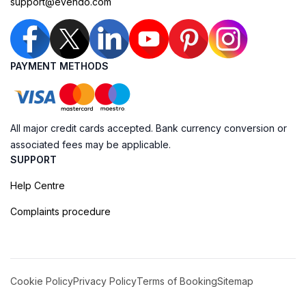
support@evendo.com
PAYMENT METHODS
All major credit cards accepted. Bank currency conversion or
associated fees may be applicable.
SUPPORT
Help Centre
Complaints procedure
Cookie Policy
Privacy Policy
Terms of Booking
Sitemap