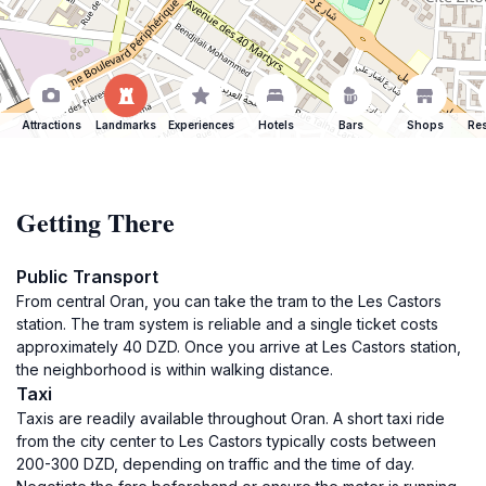
Attractions
Landmarks
Experiences
Hotels
Bars
Shops
Res
Getting There
Public Transport
From central Oran, you can take the tram to the Les Castors
station. The tram system is reliable and a single ticket costs
approximately 40 DZD. Once you arrive at Les Castors station,
the neighborhood is within walking distance.
Taxi
Taxis are readily available throughout Oran. A short taxi ride
from the city center to Les Castors typically costs between
200-300 DZD, depending on traffic and the time of day.