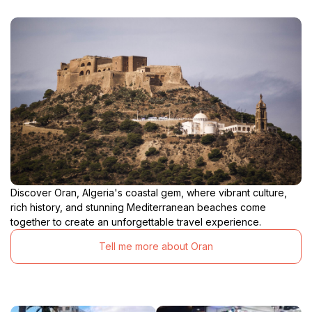
Discover Oran, Algeria's coastal gem, where vibrant culture,
rich history, and stunning Mediterranean beaches come
together to create an unforgettable travel experience.
Tell me more about Oran