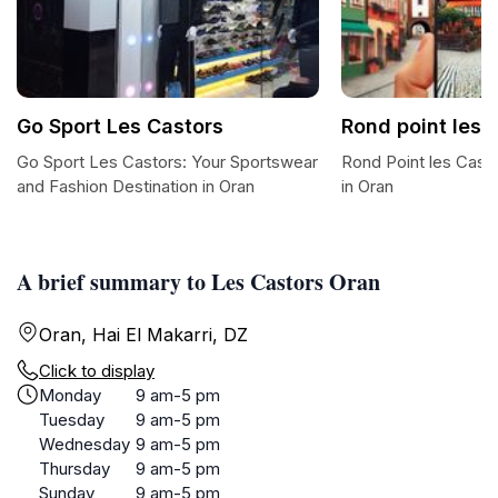
Go Sport Les Castors
Rond point les 
Go Sport Les Castors: Your Sportswear
Rond Point les Cast
and Fashion Destination in Oran
in Oran
A brief summary to Les Castors Oran
Oran, Hai El Makarri, DZ
Click to display
Monday
9 am-5 pm
Tuesday
9 am-5 pm
Wednesday
9 am-5 pm
Thursday
9 am-5 pm
Sunday
9 am-5 pm