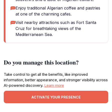
Enjoy traditional Algerian coffee and pastries
at one of the charming cafes.
Visit nearby attractions such as Fort Santa
Cruz for breathtaking views of the
Mediterranean Sea.
Do you manage this location?
Take control to get all the benefits, like improved
information, better appearance, and stronger visibility across
AI-powered discovery.
Learn more
ACTIVATE YOUR PRESENCE