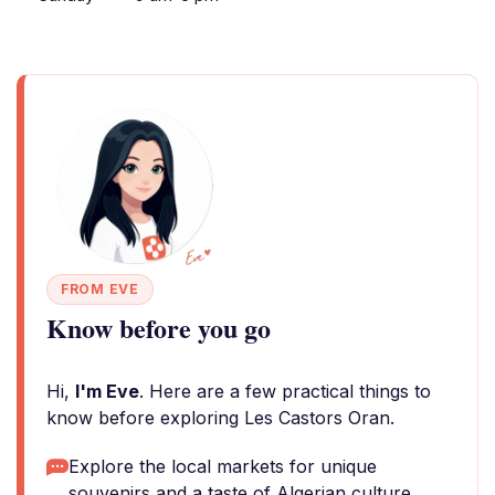
FROM EVE
Know before you go
Hi,
I'm Eve
. Here are a few practical things to
know before exploring Les Castors Oran.
Explore the local markets for unique
souvenirs and a taste of Algerian culture.