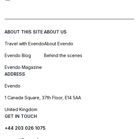
ABOUT THIS SITE
ABOUT US
Travel with Evendo
About Evendo
Evendo Blog
Behind the scenes
Evendo Magazine
ADDRESS
Evendo
1 Canada Square, 37th Floor, E14 5AA
United Kingdom
GET IN TOUCH
+44 203 026 1075