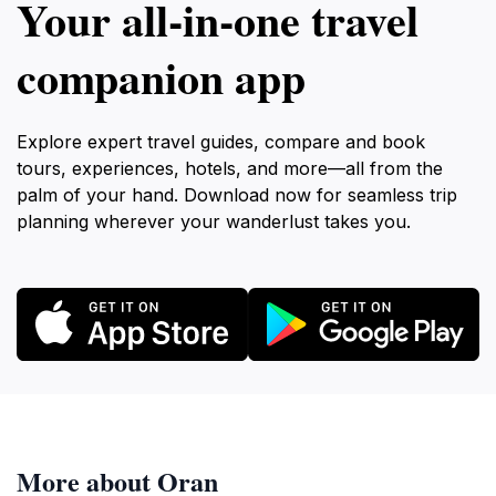
Your all‑in‑one travel
companion app
Explore expert travel guides, compare and book
tours, experiences, hotels, and more—all from the
palm of your hand. Download now for seamless trip
planning wherever your wanderlust takes you.
More about Oran