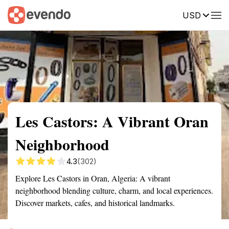
USD
Summary
Map
Getting there
Description
Reviews
Les Castors: A Vibrant Oran
Neighborhood
4.3
(302)
Explore Les Castors in Oran, Algeria: A vibrant
neighborhood blending culture, charm, and local experiences.
Discover markets, cafes, and historical landmarks.