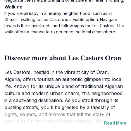
Negotiate the fare beforehand or ensure the meter is running.
Walking
If you are already in a nearby neighborhood, such as El
Ghazali, walking to Les Castors is a viable option. Navigate
towards the main streets and follow signs for Les Castors. The
walk offers a chance to experience the local atmosphere.
Discover more about Les Castors Oran
Les Castors, nestled in the vibrant city of Oran,
Algeria, offers tourists an authentic glimpse into local
life. Known for its unique blend of traditional Algerian
culture and modern urban charm, this neighborhood
is a captivating destination. As you stroll through its
bustling streets, you'll be greeted by a tapestry of
sights, sounds, and aromas that tell the story of
Oran's rich history and diverse heritage. The area is
Read More
dotted with charming cafes where you can savor