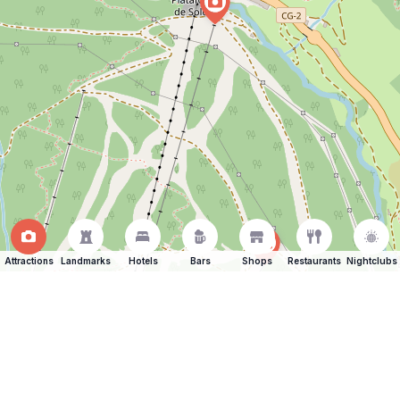
Attractions
Landmarks
Hotels
Bars
Shops
Restaurants
Nightclubs