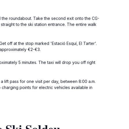
il the roundabout. Take the second exit onto the CG-
traight to the ski station entrance. The entire walk
t off at the stop marked 'Estació Esquí, El Tarter'.
is approximately €2-€3.
oximately 5 minutes. The taxi will drop you off right
a lift pass for one visit per day, between 8:00 a.m.
charging points for electric vehicles available in
e Ski Soldeu