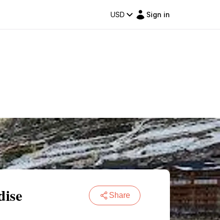
USD
Sign in
dise
Share