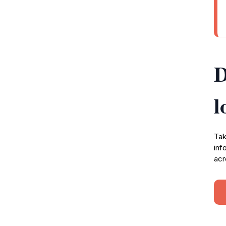
D
l
Tak
inf
acr