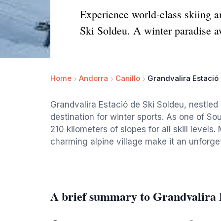
Experience world-class skiing a
Ski Soldeu. A winter paradise a
Home
Andorra
Canillo
Grandvalira Estació
Grandvalira Estació de Ski Soldeu, nestled
destination for winter sports. As one of Sou
210 kilometers of slopes for all skill levels
charming alpine village make it an unforge
A brief summary to Grandvalira E