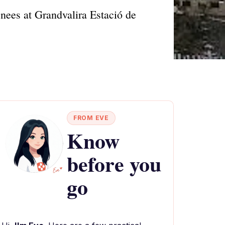
nees at Grandvalira Estació de
FROM EVE
Know
before you
go