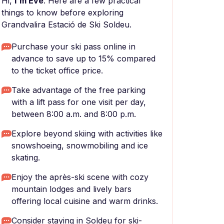
Hi,
I'm Eve
. Here are a few practical
things to know before exploring
Grandvalira Estació de Ski Soldeu.
Purchase your ski pass online in
advance to save up to 15% compared
to the ticket office price.
Take advantage of the free parking
with a lift pass for one visit per day,
between 8:00 a.m. and 8:00 p.m.
Explore beyond skiing with activities like
snowshoeing, snowmobiling and ice
skating.
Enjoy the après-ski scene with cozy
mountain lodges and lively bars
offering local cuisine and warm drinks.
Consider staying in Soldeu for ski-