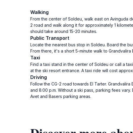
Walking
From the center of Soldeu, walk east on Avinguda de
2 road and walk along it for approximately 1 kilomete
should take around 15-20 minutes.
Public Transport
Locate the nearest bus stop in Soldeu. Board the bus
From there, it's a short 5-minute walk to Grandvalira 
Taxi
Find a taxi stand in the center of Soldeu or call a ta
at the ski resort entrance. A taxi ride will cost appro
Driving
Follow the CG-2 road towards El Tarter. Grandvalira E
and 8:00 p.m. Without a ski pass, parking fees vary. 
Avet and Basers parking areas.
Discover more abou