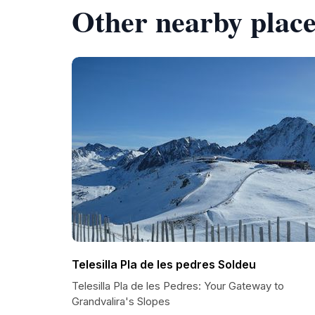
Other nearby place
Telesilla Pla de les pedres Soldeu
Telesilla Pla de les Pedres: Your Gateway to
Grandvalira's Slopes