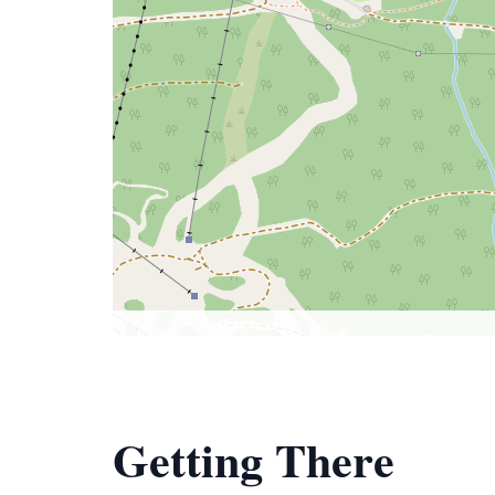
Getting There