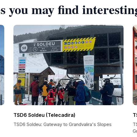
s you may find interestin
TSD6 Soldeu (Telecadira)
T
TSD6 Soldeu: Gateway to Grandvalira's Slopes
TS
Gr