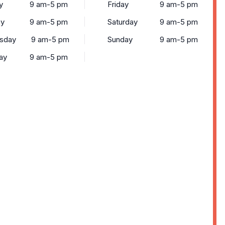
y
9 am-5 pm
Friday
9 am-5 pm
ay
9 am-5 pm
Saturday
9 am-5 pm
sday
9 am-5 pm
Sunday
9 am-5 pm
ay
9 am-5 pm