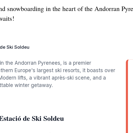
nd snowboarding in the heart of the Andorran Pyre
waits!
 de Ski Soldeu
 in the Andorran Pyrenees, is a premier
thern Europe's largest ski resorts, it boasts over
. Modern lifts, a vibrant après-ski scene, and a
ttable winter getaway.
stació de Ski Soldeu