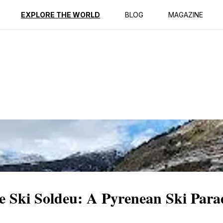
ption
Reviews
EXPLORE THE WORLD
BLOG
MAGAZINE
e Ski Soldeu: A Pyrenean Ski Para