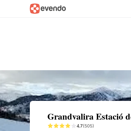
Summary
Map
Getting there
Descri
Grandvalira Estació d
4.7
(505)