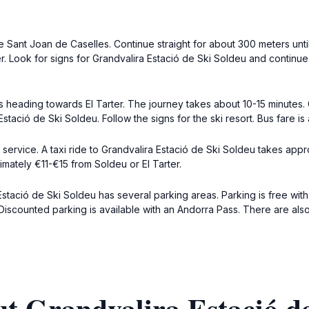
 Sant Joan de Caselles. Continue straight for about 300 meters unt
r. Look for signs for Grandvalira Estació de Ski Soldeu and continue s
 heading towards El Tarter. The journey takes about 10-15 minutes. Ge
Estació de Ski Soldeu. Follow the signs for the ski resort. Bus fare 
xi service. A taxi ride to Grandvalira Estació de Ski Soldeu takes appr
ximately €11-€15 from Soldeu or El Tarter.
stació de Ski Soldeu has several parking areas. Parking is free with 
Discounted parking is available with an Andorra Pass. There are also 
t Grandvalira Estació d