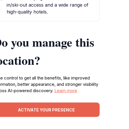
in/ski-out access and a wide range of
high-quality hotels.
o you manage this
ocation?
e control to get all the benefits, like improved
ormation, better appearance, and stronger visibility
oss AI-powered discovery.
Learn more
ACTIVATE YOUR PRESENCE