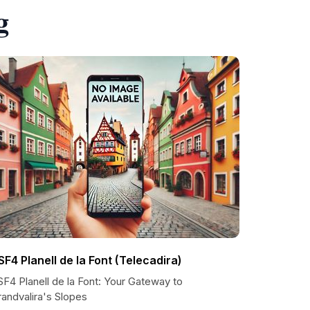
g
SF4 Planell de la Font (Telecadira)
F4 Planell de la Font: Your Gateway to
andvalira's Slopes