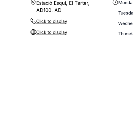
Monda
Estació Esquí, El Tarter,
AD100, AD
Tuesd
Click to display
Wedne
Click to display
Thursd