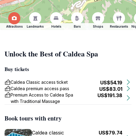
Attractions
Landmarks
Hotels
Bars
Shops
Restaurants
Ni
Unlock the Best of Caldea Spa
Buy tickets
Caldea Classic access ticket
US$54.19
Caldea premium access pass
US$83.01
Premium Access to Caldea Spa
US$191.38
with Traditional Massage
Book tours with entry
Caldea classic
US$79.74