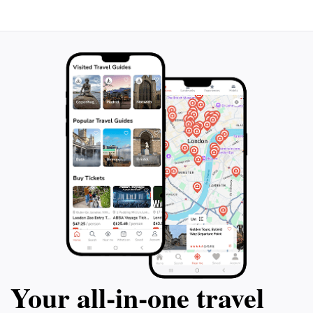
destination. The spa is open year-round, offering a
magical experience whether unwinding under a starry
Your all‑in‑one travel