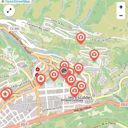
|
Leaflet
|
Report
©
OpenStreetMap
+
a
map
−
issue