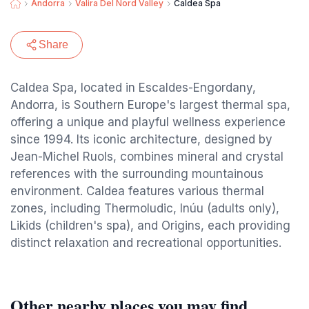
Andorra
Valira Del Nord Valley
Caldea Spa
Share
Caldea Spa, located in Escaldes-Engordany,
Andorra, is Southern Europe's largest thermal spa,
offering a unique and playful wellness experience
since 1994. Its iconic architecture, designed by
Jean-Michel Ruols, combines mineral and crystal
references with the surrounding mountainous
environment. Caldea features various thermal
zones, including Thermoludic, Inúu (adults only),
Likids (children's spa), and Origins, each providing
distinct relaxation and recreational opportunities.
Other nearby places you may find