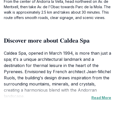
From the center of Andorra la Vella, head northwest on Av. de
Meritxell, then take Av. de l'Obac towards Parc de la Mola. The
walk is approximately 2.5 km and takes about 30 minutes. This
route offers smooth roads, clear signage, and scenic views.
Discover more about Caldea Spa
Caldea Spa, opened in March 1994, is more than just a
spa; it's a unique architectural landmark and a
destination for thermal leisure in the heart of the
Pyrenees. Envisioned by French architect Jean-Michel
Ruols, the building's design draws inspiration from the
surrounding mountains, minerals, and crystals,
creating a harmonious blend with the Andorran
landscape.
Read More
Caldea harnesses the naturally warm, mineral-rich
waters of Andorra's thermal springs, offering visitors a