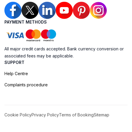
PAYMENT METHODS
All major credit cards accepted. Bank currency conversion or
associated fees may be applicable.
SUPPORT
Help Centre
Complaints procedure
Cookie Policy
Privacy Policy
Terms of Booking
Sitemap