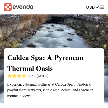
USD
Summary
Map
Getting there
Description
Reviews
Caldea Spa: A Pyrenean
Thermal Oasis
4.3
(14282)
Experience thermal wellness at Caldea Spa in Andorra:
playful thermal waters, iconic architecture, and Pyrenean
mountain views.