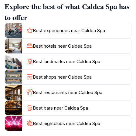
Explore the best of what Caldea Spa has
playful and beneficial experience. The spa is divided
into several distinct zones, each catering to different
to offer
age groups and preferences. Thermoludic, the largest
area, is designed for families, couples, and friends,
Best experiences near Caldea Spa
featuring indoor and outdoor lagoons, Indo-Roman
baths, saunas, and Jacuzzis. Inúu, an adults-only
Best hotels near Caldea Spa
space, provides a tranquil environment with private
lagoons and wellness treatments. Likids is an exclusive
Best landmarks near Caldea Spa
spa for children aged 3-8, offering a safe and fun
introduction to wellness. Origins offers exotic baths
Best shops near Caldea Spa
from around the world, such as an Aztec bath and a
grapefruit bath.
Best restaurants near Caldea Spa
Over the years, Caldea has revolutionized the concept
Best bars near Caldea Spa
of spas, transforming it into a fun and accessible
activity for all. With over 8 million visitors in its first 25
years, Caldea continues to innovate and evolve,
Best nightclubs near Caldea Spa
solidifying its position as a leading European wellness