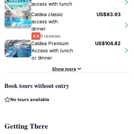
access with lunch
Caldea classic
US$83.93
access with
dinner
6 reviews
4.4
Caldea Premium
US$104.82
Access with lunch
or dinner
Show more
Book tours without entry
No tours available
Getting There