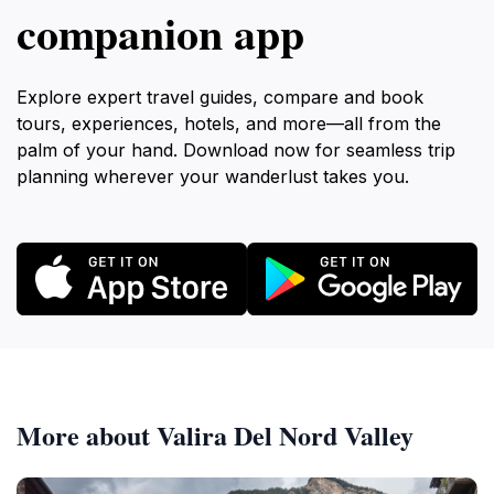
companion app
Explore expert travel guides, compare and book
tours, experiences, hotels, and more—all from the
palm of your hand. Download now for seamless trip
planning wherever your wanderlust takes you.
More about Valira Del Nord Valley