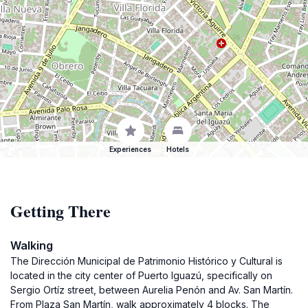
Experiences
Hotels
Getting There
Walking
The Dirección Municipal de Patrimonio Histórico y Cultural is
located in the city center of Puerto Iguazú, specifically on
Sergio Ortíz street, between Aurelia Penón and Av. San Martín.
From Plaza San Martín, walk approximately 4 blocks. The