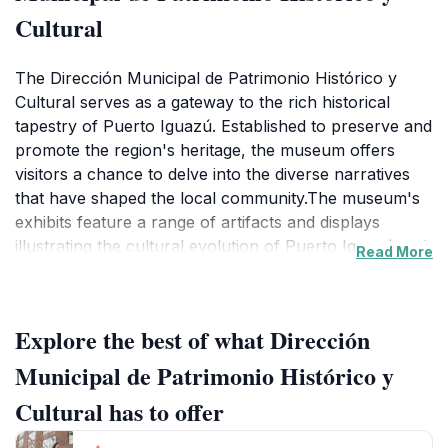
Cultural
The Dirección Municipal de Patrimonio Histórico y
Cultural serves as a gateway to the rich historical
tapestry of Puerto Iguazú. Established to preserve and
promote the region's heritage, the museum offers
visitors a chance to delve into the diverse narratives
that have shaped the local community.The museum's
exhibits feature a range of artifacts and displays
illustrating the cultural evolution of Puerto Iguazú and
Read More
its surroundings. From the area's indigenous roots and
the arrival of Spanish explorer Álvar Núñez Cabeza
de Vaca in 1542, to the influences of Jesuit
Explore the best of what Dirección
missionaries and the development of the town in the
late 19th and early 20th centuries, each section
Municipal de Patrimonio Histórico y
provides insights into the area's identity.Visitors can
Cultural has to offer
learn about the Guaraní people who originally
inhabited the area, the impact of tourism spurred by