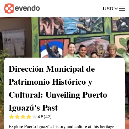
USD
Summary
Map
Getting there
Description
Reviews
Dirección Municipal de
Patrimonio Histórico y
Cultural: Unveiling Puerto
Iguazú's Past
4.5
(42)
Explore Puerto Iguazú's history and culture at this heritage