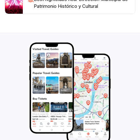
Patrimonio Histórico y Cultural