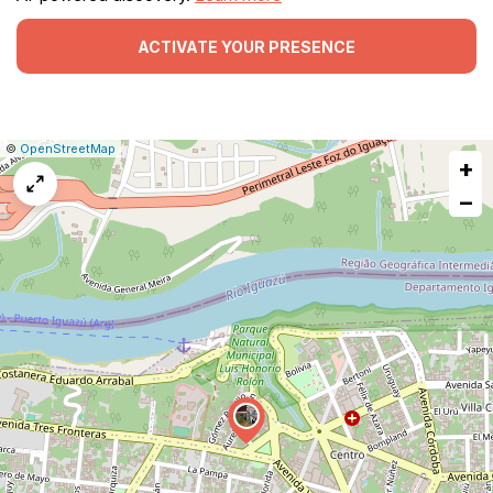
ACTIVATE YOUR PRESENCE
|
Leaflet
|
Report
©
OpenStreetMap
+
a
map
−
issue