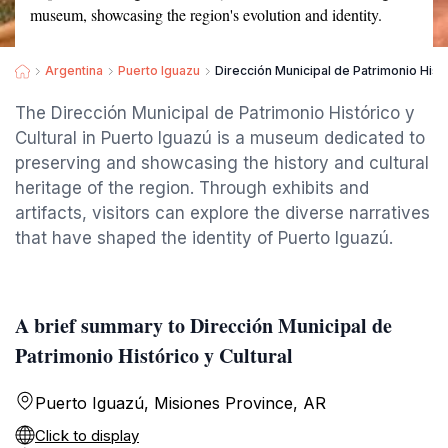
museum, showcasing the region's evolution and identity.
Argentina
Puerto Iguazu
Dirección Municipal de Patrimonio Histó
The Dirección Municipal de Patrimonio Histórico y
Cultural in Puerto Iguazú is a museum dedicated to
preserving and showcasing the history and cultural
heritage of the region. Through exhibits and
artifacts, visitors can explore the diverse narratives
that have shaped the identity of Puerto Iguazú.
A brief summary to Dirección Municipal de
Patrimonio Histórico y Cultural
Puerto Iguazú, Misiones Province, AR
Click to display