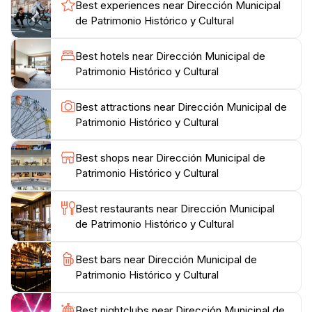
Best experiences near Dirección Municipal
Victoria Aguirre's funding of the first road to Iguazu
de Patrimonio Histórico y Cultural
Falls, and the establishment of essential services like
schools and police stations. The museum also
Best hotels near Dirección Municipal de
highlights the formal establishment of Puerto Aguirre
Patrimonio Histórico y Cultural
in 1902 (later renamed Puerto Iguazú) and the
creation of Iguazú National Park. The museum's long-
Best attractions near Dirección Municipal de
term goal is to gather various historical facts about
Patrimonio Histórico y Cultural
Puerto Iguazú, with contributions from local residents
to enrich visitors' understanding of the land of
Best shops near Dirección Municipal de
Patrimonio Histórico y Cultural
Best restaurants near Dirección Municipal
de Patrimonio Histórico y Cultural
Best bars near Dirección Municipal de
Patrimonio Histórico y Cultural
Best nightclubs near Dirección Municipal de