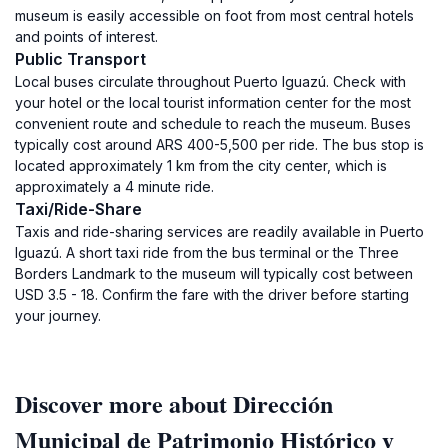
museum is easily accessible on foot from most central hotels
and points of interest.
Public Transport
Local buses circulate throughout Puerto Iguazú. Check with
your hotel or the local tourist information center for the most
convenient route and schedule to reach the museum. Buses
typically cost around ARS 400-5,500 per ride. The bus stop is
located approximately 1 km from the city center, which is
approximately a 4 minute ride.
Taxi/Ride-Share
Taxis and ride-sharing services are readily available in Puerto
Iguazú. A short taxi ride from the bus terminal or the Three
Borders Landmark to the museum will typically cost between
USD 3.5 - 18. Confirm the fare with the driver before starting
your journey.
Discover more about Dirección
Municipal de Patrimonio Histórico y