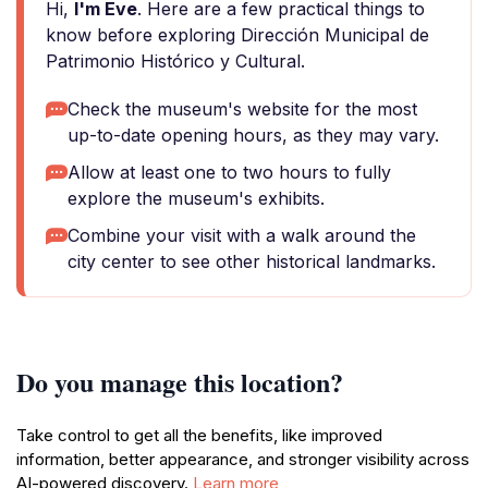
Hi,
I'm Eve
. Here are a few practical things to
know before exploring Dirección Municipal de
Patrimonio Histórico y Cultural.
Check the museum's website for the most
up-to-date opening hours, as they may vary.
Allow at least one to two hours to fully
explore the museum's exhibits.
Combine your visit with a walk around the
city center to see other historical landmarks.
Do you manage this location?
Take control to get all the benefits, like improved
information, better appearance, and stronger visibility across
AI-powered discovery.
Learn more