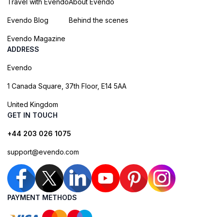
Travel with Evendo
About Evendo
Evendo Blog
Behind the scenes
Evendo Magazine
ADDRESS
Evendo
1 Canada Square, 37th Floor, E14 5AA
United Kingdom
GET IN TOUCH
+44 203 026 1075
support@evendo.com
PAYMENT METHODS