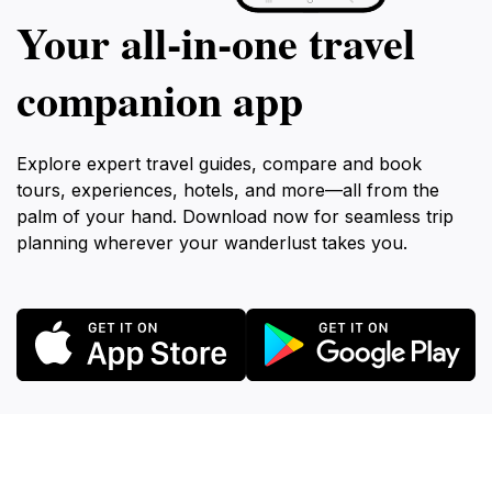
Your all‑in‑one travel
companion app
Explore expert travel guides, compare and book
tours, experiences, hotels, and more—all from the
palm of your hand. Download now for seamless trip
planning wherever your wanderlust takes you.