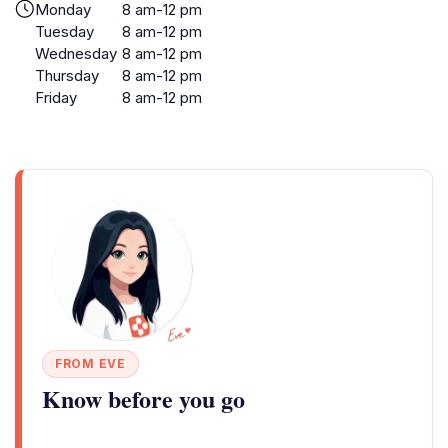
Monday
8 am-12 pm
Tuesday
8 am-12 pm
Wednesday
8 am-12 pm
Thursday
8 am-12 pm
Friday
8 am-12 pm
FROM EVE
Know before you go