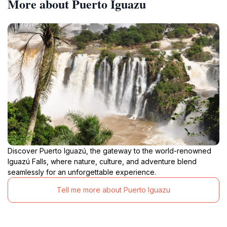
More about Puerto Iguazu
Discover Puerto Iguazú, the gateway to the world-renowned
Iguazú Falls, where nature, culture, and adventure blend
seamlessly for an unforgettable experience.
Tell me more about Puerto Iguazu