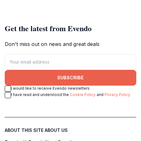
Get the latest from Evendo
Don't miss out on news and great deals
SUBSCRIBE
I would like to receive Evendo newsletters
I have read and understood the
Cookie Policy
and
Privacy Policy
ABOUT THIS SITE
ABOUT US