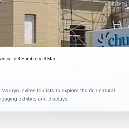
incial del Hombre y el Mar
adryn invites tourists to explore the rich natural
engaging exhibits and displays.