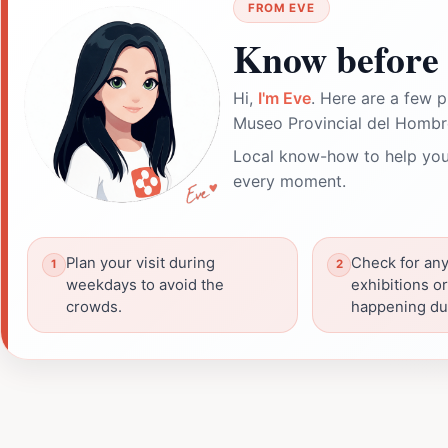
FROM EVE
Know before 
Hi,
I'm Eve
. Here are a few p
Museo Provincial del Hombre
Local know-how to help you
every moment.
Plan your visit during
Check for any
weekdays to avoid the
exhibitions o
crowds.
happening dur