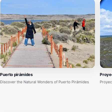
Puerto pirámides
Proyec
Discover the Natural Wonders of Puerto Pirámides
Proyec