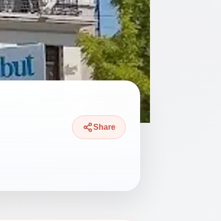
Share