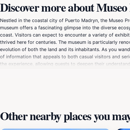
Discover more about Museo 
Nestled in the coastal city of Puerto Madryn, the Museo Pro
museum offers a fascinating glimpse into the diverse ecosys
coast. Visitors can expect to encounter a variety of exhibit
thrived here for centuries. The museum is particularly reno
evolution of both the land and its inhabitants. As you wand
of information that appeals to both casual visitors and ser
the experience, allowing guests to deepen their understan
makes it an ideal starting point for further exploration of
Valdés Peninsula. Whether you are a family seeking educati
el Mar promises an enriching experience that will leave yo
Other nearby places you may 