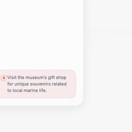
Visit the museum's gift shop
for unique souvenirs related
to local marine life.