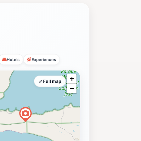
Hotels
Experiences
+
⤢ Full map
−