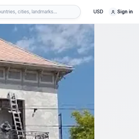
USD
Sign in