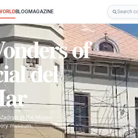
 WORLD
BLOG
MAGAZINE
Wonders of
al del
Mar
o Madryn at the Museo
istory museum.