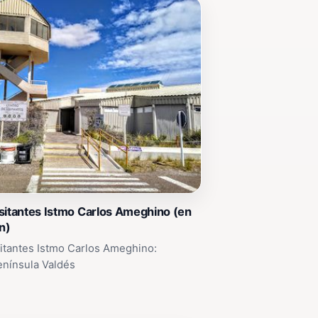
sitantes Istmo Carlos Ameghino (en
n)
itantes Istmo Carlos Ameghino:
enínsula Valdés