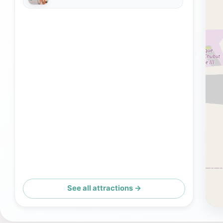
See all attractions →