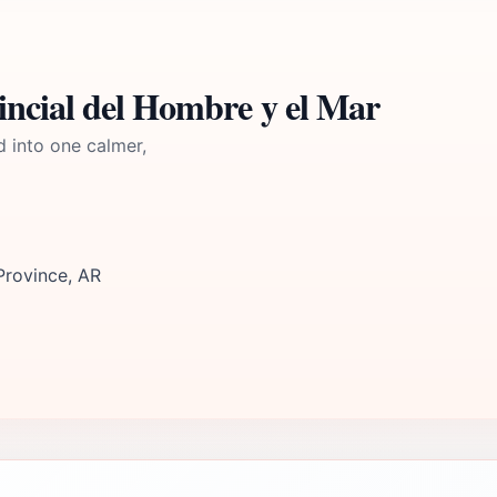
ncial del Hombre y el Mar
d into one calmer,
rovince, AR