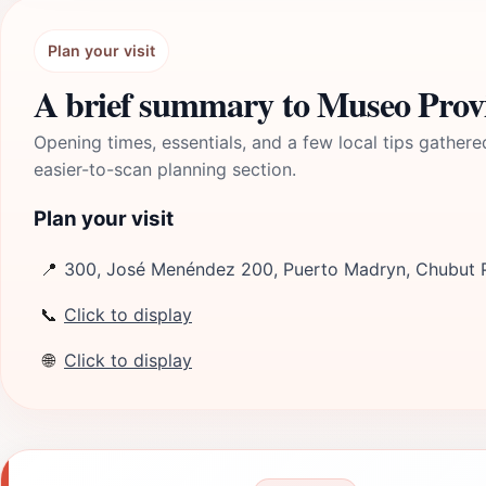
Plan your visit
A brief summary to Museo Provi
Opening times, essentials, and a few local tips gathere
easier-to-scan planning section.
Plan your visit
📍
300, José Menéndez 200, Puerto Madryn, Chubut P
📞
Click to display
🌐
Click to display