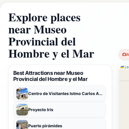
Explore places
near Museo
Provincial del
Hombre y el Mar
A
Lea
Best Attractions near Museo
Provincial del Hombre y el Mar
Centro de Visitantes Istmo Carlos Ameghino (en remodelación)
Proyecto Iris
Puerto pirámides