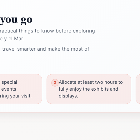
you go
ractical things to know before exploring
 y el Mar.
 travel smarter and make the most of
 special
Allocate at least two hours to
r events
fully enjoy the exhibits and
ing your visit.
displays.