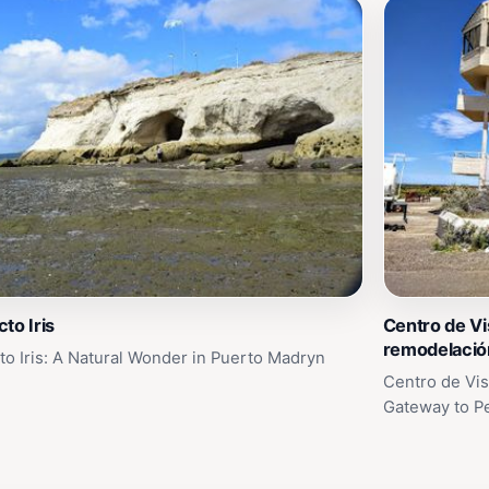
to Iris
Centro de Vi
remodelació
to Iris: A Natural Wonder in Puerto Madryn
Centro de Vis
Gateway to P