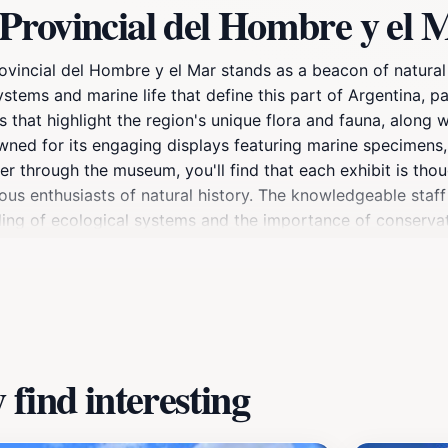
Provincial del Hombre y el 
vincial del Hombre y el Mar stands as a beacon of natural h
tems and marine life that define this part of Argentina, pa
s that highlight the region's unique flora and fauna, along 
wned for its engaging displays featuring marine specimens, f
er through the museum, you'll find that each exhibit is thou
ious enthusiasts of natural history. The knowledgeable staff
ding of ecological systems and the importance of conserva
 the nearby natural wonders, including opportunities for wha
onal fun or a traveler eager to delve into the region's pas
u with lasting memories.
find interesting