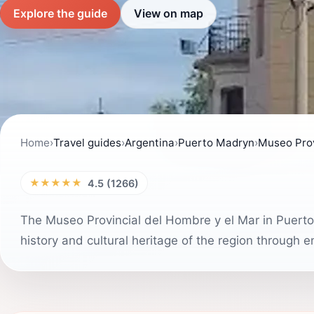
Explore the guide
View on map
Home
›
Travel guides
›
Argentina
›
Puerto Madryn
›
Museo Prov
★★★★★
4.5 (1266)
The Museo Provincial del Hombre y el Mar in Puerto M
history and cultural heritage of the region through 