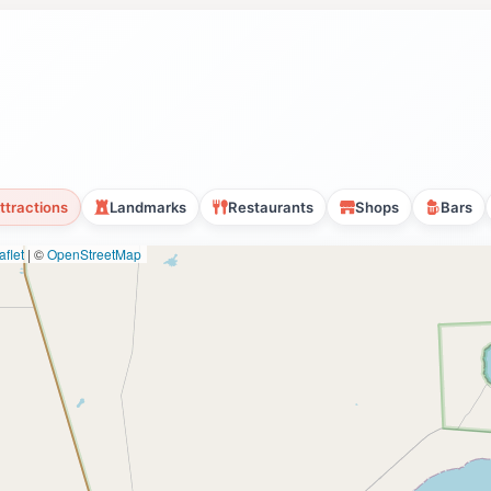
ttractions
Landmarks
Restaurants
Shops
Bars
flet
|
©
OpenStreetMap