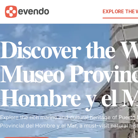
EXPLORE THE
Discover the 
Museo Provinci
Hombre y el 
Explore the rich marine and cultural heritage of Puert
Provincial del Hombre y el Mar, a must-visit natural h