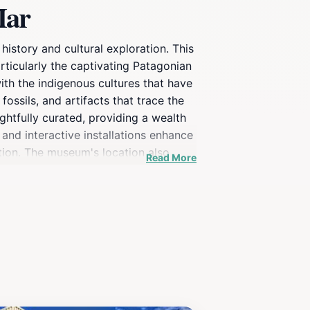
Mar
istory and cultural exploration. This
rticularly the captivating Patagonian
with the indigenous cultures that have
ossils, and artifacts that trace the
ghtfully curated, providing a wealth
 and interactive installations enhance
tion. The museum's location also
Read More
le watching and visits to the stunning
t, the Museo Provincial del Hombre y