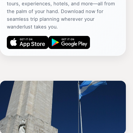
tours, experiences, hotels, and more—all from
the palm of your hand. Download now for
seamless trip planning wherever your
wanderlust takes you.