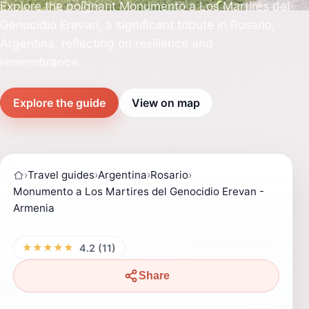
Explore the poignant Monumento a Los Martires del
Genocidio Erevan, a significant tribute in Rosario,
Argentina, reflecting on resilience and
remembrance.
Explore the guide
View on map
›
Travel guides
›
Argentina
›
Rosario
›
Monumento a Los Martires del Genocidio Erevan -
Armenia
★★★★★
4.2 (11)
Share