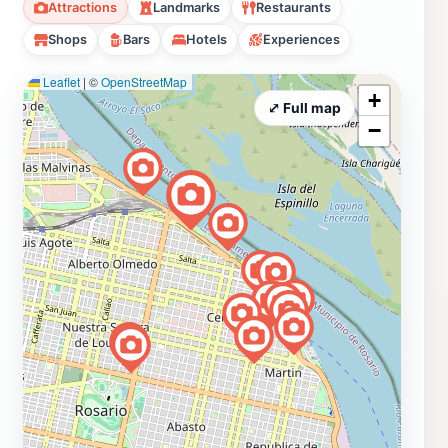
Attractions
Landmarks
Restaurants
Shops
Bars
Hotels
Experiences
Leaflet
|
©
OpenStreetMap
+
⤢ Full map
−