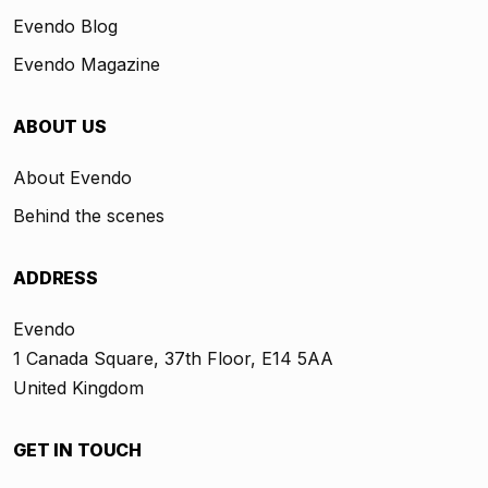
Evendo Blog
Evendo Magazine
ABOUT US
About Evendo
Behind the scenes
ADDRESS
Evendo
1 Canada Square, 37th Floor, E14 5AA
United Kingdom
GET IN TOUCH