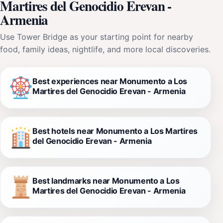
Martires del Genocidio Erevan -
Armenia
Use Tower Bridge as your starting point for nearby
food, family ideas, nightlife, and more local discoveries.
Best experiences near Monumento a Los
Martires del Genocidio Erevan - Armenia
Best hotels near Monumento a Los Martires
del Genocidio Erevan - Armenia
Best landmarks near Monumento a Los
Martires del Genocidio Erevan - Armenia