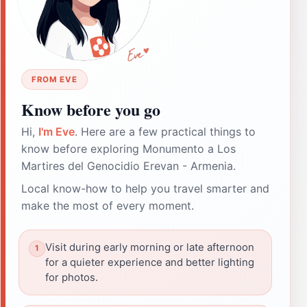
FROM EVE
Know before you go
Hi,
I'm Eve
. Here are a few practical things to
know before exploring Monumento a Los
Martires del Genocidio Erevan - Armenia.
Local know-how to help you travel smarter and
make the most of every moment.
Visit during early morning or late afternoon
for a quieter experience and better lighting
for photos.