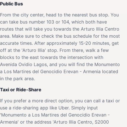
Public Bus
From the city center, head to the nearest bus stop. You
can take bus number 103 or 104, which both have
routes that will take you towards the Arturo Illia Centro
area. Make sure to check the bus schedule for the most
accurate times. After approximately 15-20 minutes, get
off at the 'Arturo Illia' stop. From there, walk a few
blocks to the east towards the intersection with
Avenida Ovidio Lagos, and you will find the Monumento
a Los Martires del Genocidio Erevan - Armenia located
in the park area.
Taxi or Ride-Share
If you prefer a more direct option, you can call a taxi or
use a ride-sharing app like Uber. Simply input
'Monumento a Los Martires del Genocidio Erevan -
Armenia' or the address 'Arturo Illia Centro, S2000