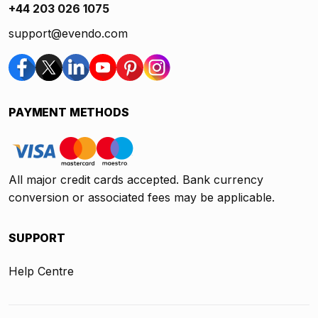
+44 203 026 1075
support@evendo.com
PAYMENT METHODS
All major credit cards accepted. Bank currency
conversion or associated fees may be applicable.
SUPPORT
Help Centre