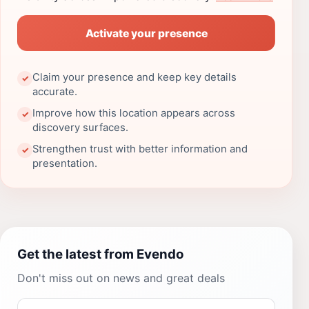
Activate your presence
Claim your presence and keep key details
✓
accurate.
Improve how this location appears across
✓
discovery surfaces.
Strengthen trust with better information and
✓
presentation.
Get the latest from Evendo
Don't miss out on news and great deals