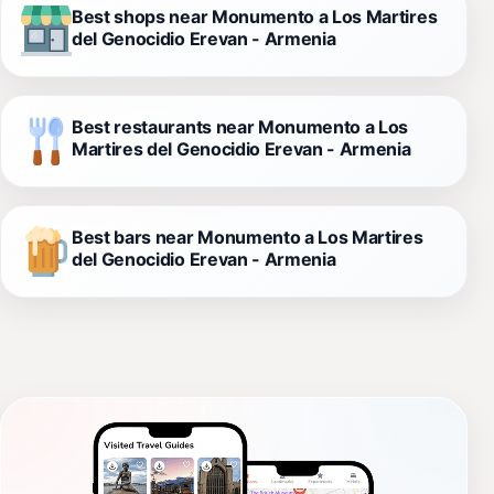
Best shops near Monumento a Los Martires
del Genocidio Erevan - Armenia
Best restaurants near Monumento a Los
Martires del Genocidio Erevan - Armenia
Best bars near Monumento a Los Martires
del Genocidio Erevan - Armenia