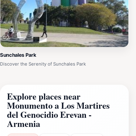
Sunchales Park
Discover the Serenity of Sunchales Park
Explore places near
Monumento a Los Martires
del Genocidio Erevan -
Armenia