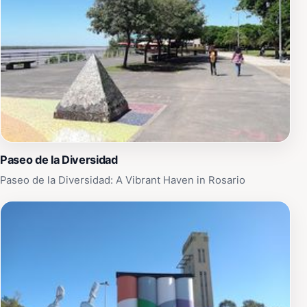
Paseo de la Diversidad
Paseo de la Diversidad: A Vibrant Haven in Rosario