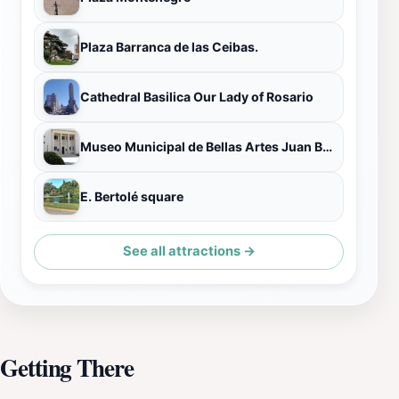
Plaza Barranca de las Ceibas.
Cathedral Basilica Our Lady of Rosario
Museo Municipal de Bellas Artes Juan B. Castagnino
E. Bertolé square
See all attractions →
Getting There