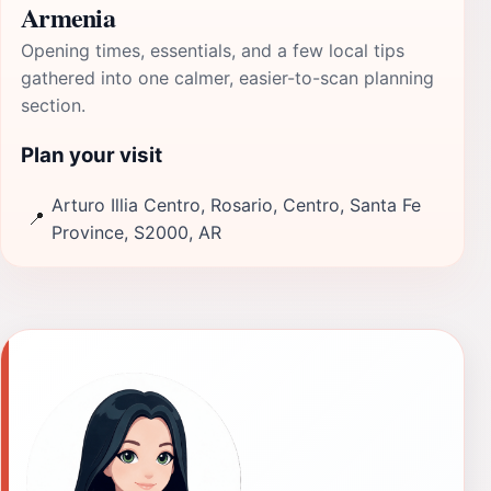
Armenia
Opening times, essentials, and a few local tips
gathered into one calmer, easier-to-scan planning
section.
Plan your visit
Arturo Illia Centro, Rosario, Centro, Santa Fe
📍
Province, S2000, AR