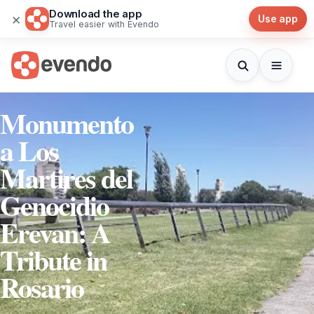
Download the app
×
Use app
Travel easier with Evendo
Monumento
a Los
Martires del
Genocidio
Erevan: A
Tribute in
Rosario