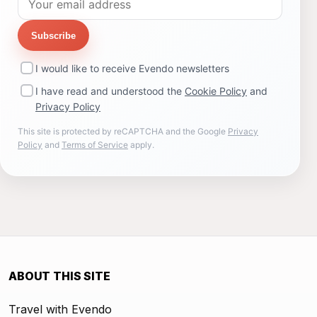
Subscribe
I would like to receive Evendo newsletters
I have read and understood the
Cookie Policy
and
Privacy Policy
This site is protected by reCAPTCHA and the Google
Privacy
Policy
and
Terms of Service
apply.
ABOUT THIS SITE
Travel with Evendo