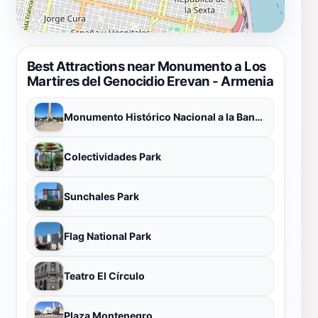
Best Attractions near Monumento a Los
Martires del Genocidio Erevan - Armenia
Monumento Histórico Nacional a la Bandera
Colectividades Park
Sunchales Park
Flag National Park
Teatro El Círculo
Plaza Montenegro