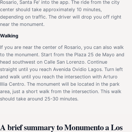
Rosario, Santa Fe' into the app. The ride from the city
center should take approximately 10 minutes,
depending on traffic. The driver will drop you off right
near the monument.
Walking
If you are near the center of Rosario, you can also walk
to the monument. Start from the Plaza 25 de Mayo and
head southwest on Calle San Lorenzo. Continue
straight until you reach Avenida Ovidio Lagos. Turn left
and walk until you reach the intersection with Arturo
Illia Centro. The monument will be located in the park
area, just a short walk from the intersection. This walk
should take around 25-30 minutes.
A brief summary to Monumento a Los