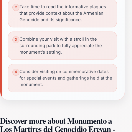
Take time to read the informative plaques
that provide context about the Armenian
Genocide and its significance.
Combine your visit with a stroll in the
surrounding park to fully appreciate the
monument's setting.
Consider visiting on commemorative dates
for special events and gatherings held at the
monument.
Discover more about Monumento a
Los Martires del Genocidio Erevan -