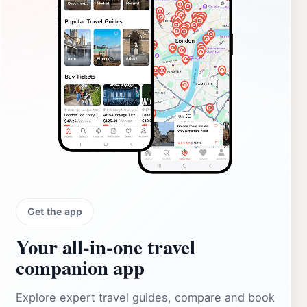
Get the app
Your all‑in‑one travel
companion app
Explore expert travel guides, compare and book