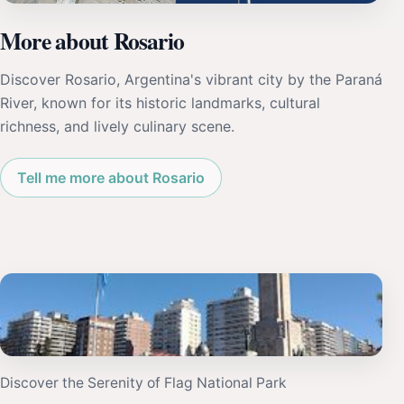
More about Rosario
Discover Rosario, Argentina's vibrant city by the Paraná
River, known for its historic landmarks, cultural
richness, and lively culinary scene.
Tell me more about Rosario
Discover the Serenity of Flag National Park