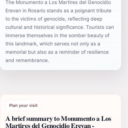
The Monumento a Los Martires del Genocidio
Erevan in Rosario stands as a poignant tribute
to the victims of genocide, reflecting deep
cultural and historical significance. Tourists can
immerse themselves in the somber beauty of
this landmark, which serves not only as a
memorial but also as a reminder of resilience
and remembrance.
Plan your visit
A brief summary to Monumento a Los
Martires del Genocidio Erevan -