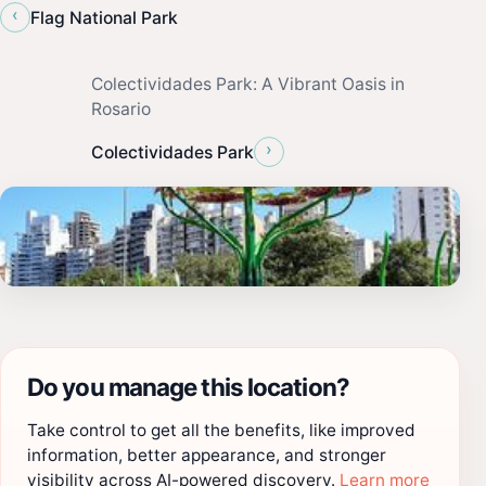
‹
Flag National Park
Colectividades Park: A Vibrant Oasis in
Rosario
›
Colectividades Park
Do you manage this location?
Take control to get all the benefits, like improved
information, better appearance, and stronger
visibility across AI-powered discovery.
Learn more