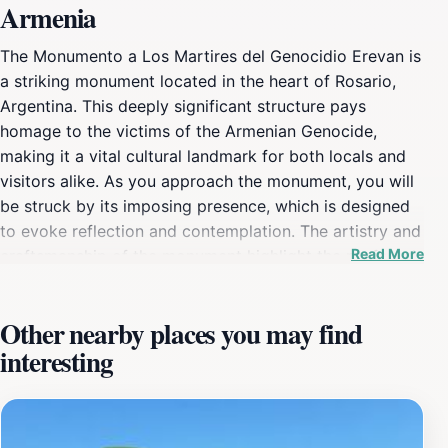
Armenia
The Monumento a Los Martires del Genocidio Erevan is
a striking monument located in the heart of Rosario,
Argentina. This deeply significant structure pays
homage to the victims of the Armenian Genocide,
making it a vital cultural landmark for both locals and
visitors alike. As you approach the monument, you will
be struck by its imposing presence, which is designed
to evoke reflection and contemplation. The artistry and
Read More
craftsmanship of the monument highlight the profound
sorrow and resilience of those it commemorates,
inviting tourists to engage with an important chapter of
Other nearby places you may find
history. Surrounded by a serene park-like setting, the
interesting
monument offers a peaceful retreat in the bustling city.
It serves as a gathering place for remembrance events,
particularly on significant dates, making it a living part
of the community’s heritage. Visitors are encouraged to