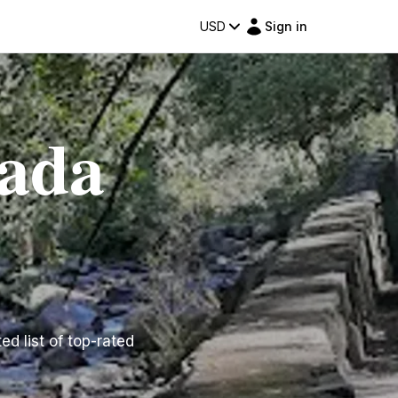
USD
Sign in
rada
ed list of top-rated