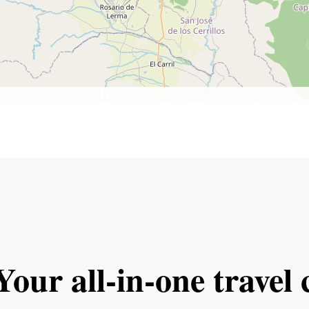
Your all‑in‑one trave