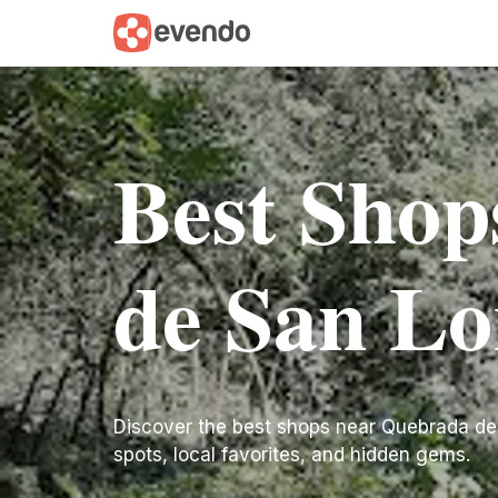
Best Shop
de San Lo
Discover the best shops near Quebrada de Sa
spots, local favorites, and hidden gems.