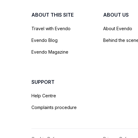
ABOUT THIS SITE
ABOUT US
Travel with Evendo
About Evendo
Evendo Blog
Behind the scen
Evendo Magazine
SUPPORT
Help Centre
Complaints procedure