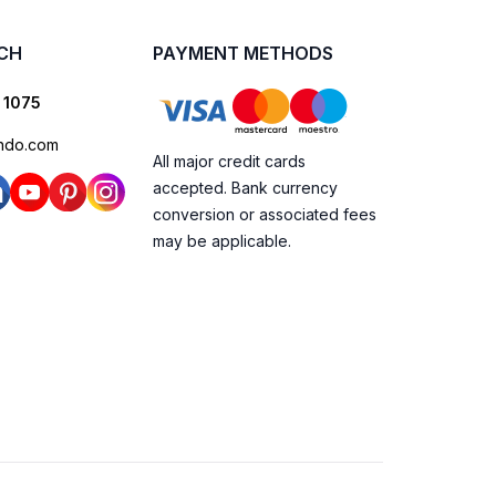
UCH
PAYMENT METHODS
 1075
ndo.com
All major credit cards
accepted. Bank currency
conversion or associated fees
may be applicable.