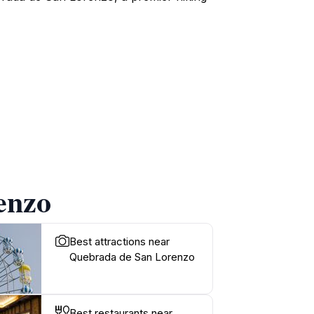
enzo
Best attractions near
Quebrada de San Lorenzo
Best restaurants near