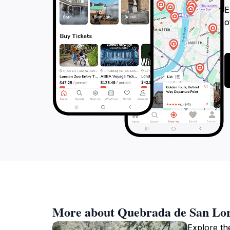
E
o
More about Quebrada de San Lo
Explore th