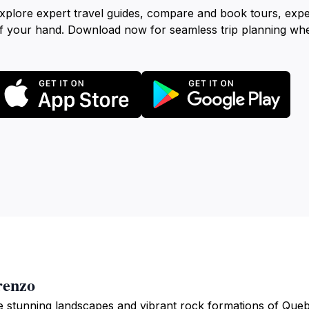
xplore expert travel guides, compare and book tours, exp
f your hand. Download now for seamless trip planning wh
renzo
e stunning landscapes and vibrant rock formations of Que