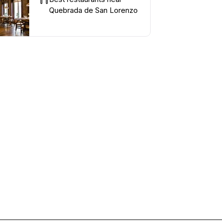
Quebrada de San Lorenzo