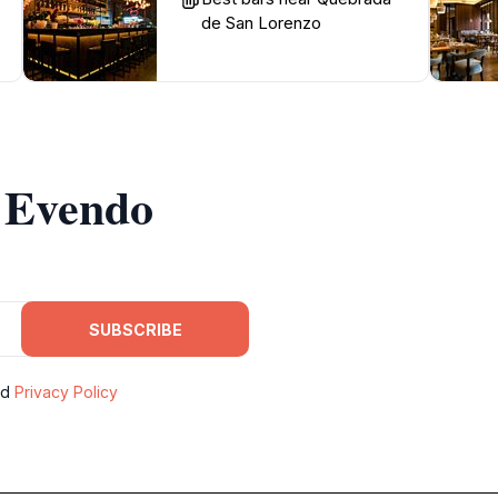
de San Lorenzo
m Evendo
SUBSCRIBE
nd
Privacy Policy