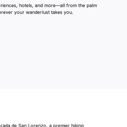
eriences, hotels, and more—all from the palm
erever your wanderlust takes you.
brada de San Lorenzo, a premier hiking