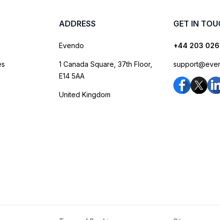
ADDRESS
GET IN TO
Evendo
+44 203 026
es
1 Canada Square, 37th Floor,
support@eve
E14 5AA
United Kingdom