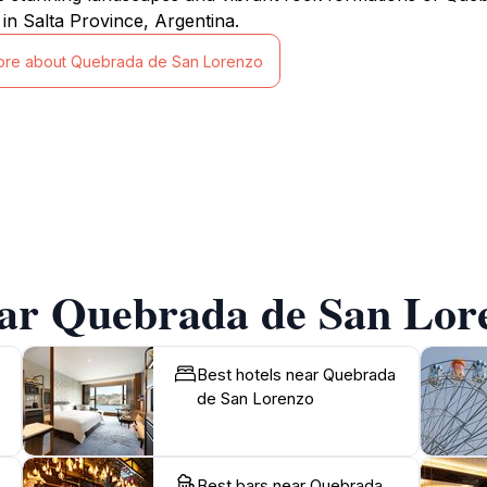
 in Salta Province, Argentina.
ore about Quebrada de San Lorenzo
ear Quebrada de San Lor
Best hotels near Quebrada
de San Lorenzo
Best bars near Quebrada