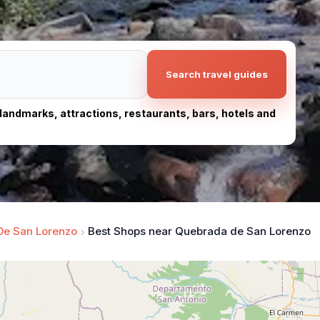
Search travel guides
, landmarks, attractions, restaurants, bars, hotels and
De San Lorenzo
Best Shops near Quebrada de San Lorenzo