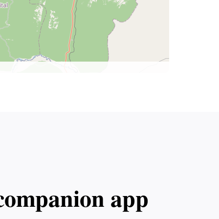
l companion app