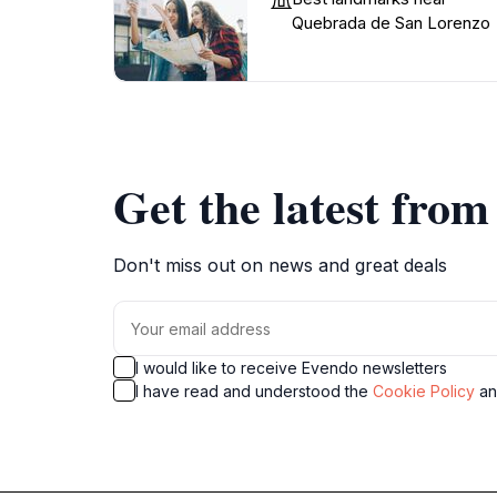
Quebrada de San Lorenzo
Get the latest fro
Don't miss out on news and great deals
I would like to receive Evendo newsletters
I have read and understood the
Cookie Policy
a