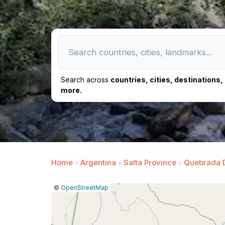
Search across
countries, cities, destinations
more.
Home
Argentina
Salta Province
Quebrada 
|
Leaflet
|
Report
©
OpenStreetMap
a
map
issue