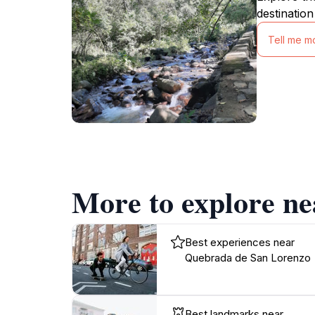
destination
Tell me m
More to explore n
Best experiences near
Quebrada de San Lorenzo
Best landmarks near