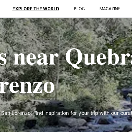
EXPLORE THE WORLD
BLOG
MAGAZINE
s near Queb
renzo
n Lorenzo. Find inspiration for your trip with our curat