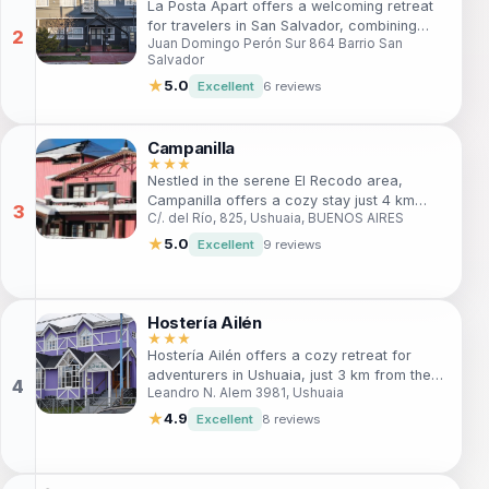
La Posta Apart offers a welcoming retreat
atmosphere.
for travelers in San Salvador, combining
Juan Domingo Perón Sur 864 Barrio San
comfort and convenience. Guests can enjoy
Salvador
spacious accommodations, friendly service,
and easy access to local attractions. Ideal
★
5.0
Excellent
6 reviews
for families and solo adventurers alike, this
hotel is the perfect base for your
explorations in the vibrant city.
Campanilla
★★★
Nestled in the serene El Recodo area,
Campanilla offers a cozy stay just 4 km
C/. del Río, 825, Ushuaia, BUENOS AIRES
from Ushuaia's center. With stunning views
of the Martial Mountains, this charming hotel
★
5.0
Excellent
9 reviews
is perfect for both adventure seekers and
those looking for relaxation. Enjoy
comfortable rooms, a delightful breakfast
buffet, and easy access to nearby
Hostería Ailén
attractions.
★★★
Hostería Ailén offers a cozy retreat for
adventurers in Ushuaia, just 3 km from the
Leandro N. Alem 3981, Ushuaia
city center. With ski facilities, free Wi-Fi,
and a café, it’s perfect for travelers seeking
★
4.9
Excellent
8 reviews
comfort and easy access to outdoor
activities.