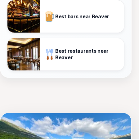
Best bars near Beaver
Best restaurants near
Beaver