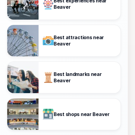
Best experiences near
Beaver
Best attractions near
Beaver
Best landmarks near
Beaver
Best shops near Beaver