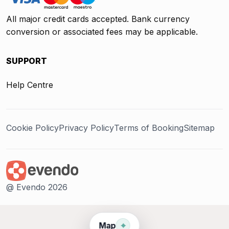
All major credit cards accepted. Bank currency
conversion or associated fees may be applicable.
SUPPORT
Help Centre
Cookie Policy
Privacy Policy
Terms of Booking
Sitemap
@ Evendo 2026
⌖
Map