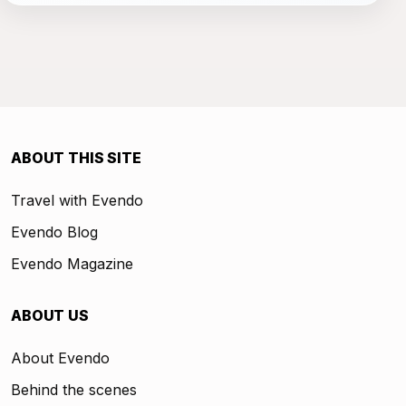
ABOUT THIS SITE
Travel with Evendo
Evendo Blog
Evendo Magazine
ABOUT US
About Evendo
Behind the scenes