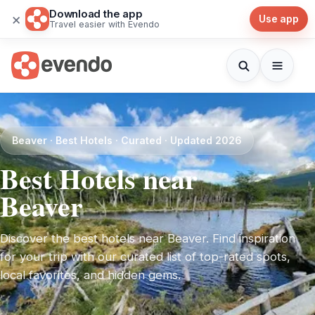
Download the app
×
Use app
Travel easier with Evendo
Beaver · Best Hotels · Curated · Updated 2026
Best Hotels near
Beaver
Discover the best hotels near Beaver. Find inspiration
for your trip with our curated list of top-rated spots,
local favorites, and hidden gems.