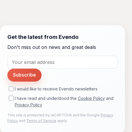
Get the latest from Evendo
Don't miss out on news and great deals
Subscribe
I would like to receive Evendo newsletters
I have read and understood the
Cookie Policy
and
Privacy Policy
This site is protected by reCAPTCHA and the Google
Privacy
Policy
and
Terms of Service
apply.