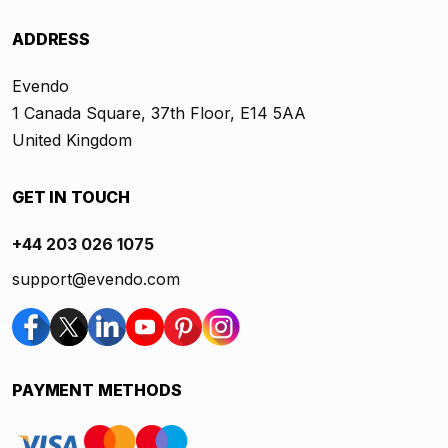
ADDRESS
Evendo
1 Canada Square, 37th Floor, E14 5AA
United Kingdom
GET IN TOUCH
+44 203 026 1075
support@evendo.com
PAYMENT METHODS