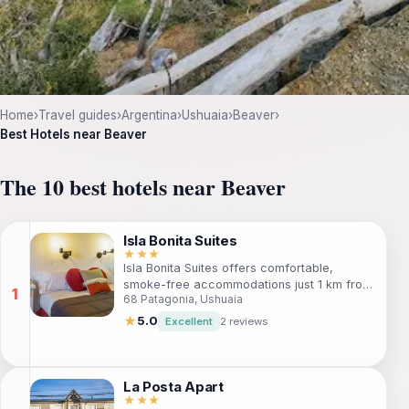
Home
›
Travel guides
›
Argentina
›
Ushuaia
›
Beaver
›
Best Hotels near Beaver
The 10 best hotels near Beaver
Isla Bonita Suites
★★★
Isla Bonita Suites offers comfortable,
smoke-free accommodations just 1 km from
68 Patagonia, Ushuaia
Ushuaia's city center. Ideal for travelers
seeking adventure, the hotel features free
★
5.0
Excellent
2 reviews
Wi-Fi, parking, and tour assistance to help
you explore the natural beauty of Tierra del
Fuego. Perfect for families and solo
travelers alike, this apartment hotel
La Posta Apart
combines convenience with a welcoming
★★★