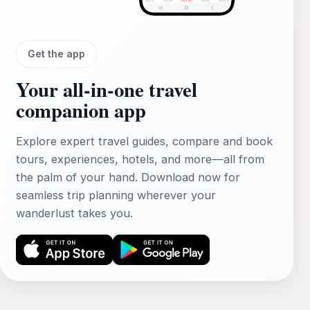
Get the app
Your all‑in‑one travel
companion app
Explore expert travel guides, compare and book
tours, experiences, hotels, and more—all from
the palm of your hand. Download now for
seamless trip planning wherever your
wanderlust takes you.