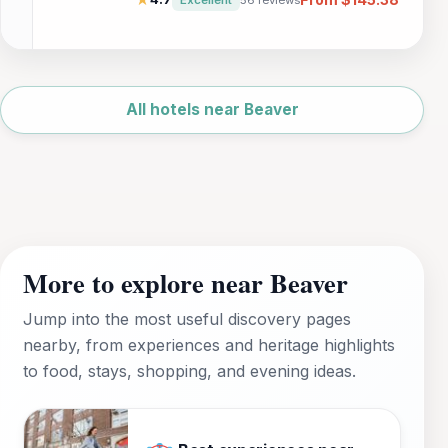
alike.
Leaflet
|
©
OpenStreetMap
All hotels near Beaver
More to explore near Beaver
Jump into the most useful discovery pages
nearby, from experiences and heritage highlights
to food, stays, shopping, and evening ideas.