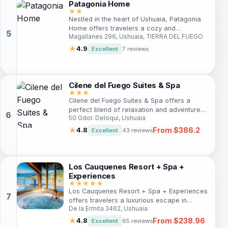
Patagonia Home
★★
Nestled in the heart of Ushuaia, Patagonia
Home offers travelers a cozy and
Magallanes 296, Ushuaia, TIERRA DEL FUEGO
convenient stay with stunning mountain
views, modern amenities, and proximity to
★
4.9
Excellent
7 reviews
key attractions. Ideal for both leisure and
business travelers, this welcoming hotel
combines comfort and accessibility.
Cilene del Fuego Suites & Spa
★★★
Cilene del Fuego Suites & Spa offers a
perfect blend of relaxation and adventure
50 Gdor. Deloqui, Ushuaia
for travelers in Ushuaia. With modern
amenities, a full-service spa, and
From $386.2
★
4.8
Excellent
43 reviews
convenient access to local attractions, it's
an ideal choice for both leisure and
business travelers seeking comfort and
convenience in the southernmost city.
Los Cauquenes Resort + Spa +
Experiences
★★★★★
Los Cauquenes Resort + Spa + Experiences
offers travelers a luxurious escape in
De la Ermita 3462, Ushuaia
Ushuaia, blending beautiful natural
surroundings with modern comforts. Ideal
From $238.96
★
4.8
Excellent
65 reviews
for adventure seekers and relaxation