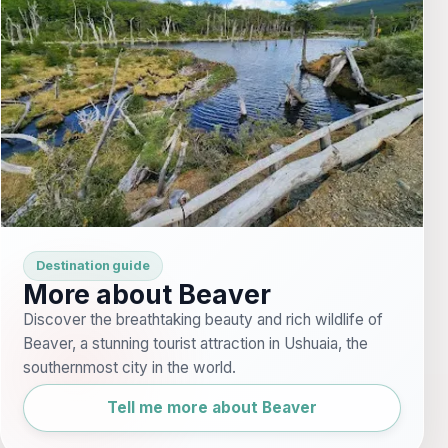
Destination guide
More about Beaver
Discover the breathtaking beauty and rich wildlife of
Beaver, a stunning tourist attraction in Ushuaia, the
southernmost city in the world.
Tell me more about Beaver