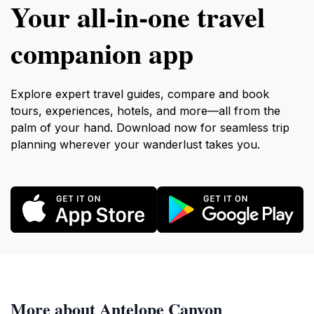
Your all‑in‑one travel
companion app
Explore expert travel guides, compare and book
tours, experiences, hotels, and more—all from the
palm of your hand. Download now for seamless trip
planning wherever your wanderlust takes you.
More about Antelope Canyon