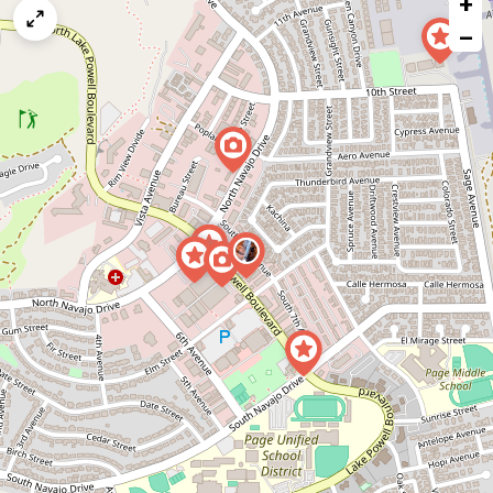
+
a
map
−
issue