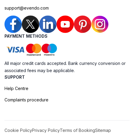
support@evendo.com
PAYMENT METHODS
All major credit cards accepted. Bank currency conversion or
associated fees may be applicable.
SUPPORT
Help Centre
Complaints procedure
Cookie Policy
Privacy Policy
Terms of Booking
Sitemap