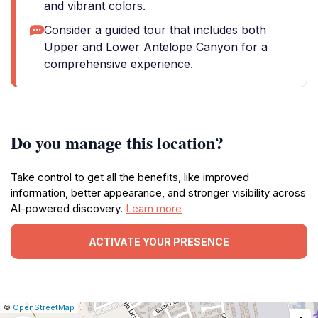
and vibrant colors.
Consider a guided tour that includes both
Upper and Lower Antelope Canyon for a
comprehensive experience.
Do you manage this location?
Take control to get all the benefits, like improved
information, better appearance, and stronger visibility across
AI-powered discovery.
Learn more
ACTIVATE YOUR PRESENCE
|
Leaflet
|
Report
©
OpenStreetMap