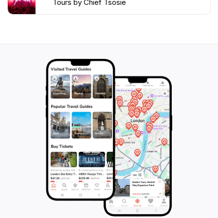
Tours by Chief Tsosie