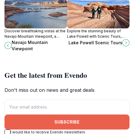
Discover breathtaking vistas at the
Explore the stunning beauty of
Navajo Mountain Viewpoint, a
Lake Powell with Scenic Tours,
scenic gem showcasing the beauty
where breathtaking landscapes
Navajo Mountain
Lake Powell Scenic Tours
of Lake Powell and the Colorado
and unforgettable adventures
Viewpoint
Plateau.
await every traveler.
Get the latest from Evendo
Don't miss out on news and great deals
SUBSCRIBE
I would like to receive Evendo newsletters