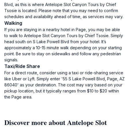
Blvd, as this is where Antelope Slot Canyon Tours by Chief
Tsosie is located. Please note that you may need to confirm
schedules and availability ahead of time, as services may vary.
Walking
If you are staying in a nearby hotel in Page, you may be able
to walk to Antelope Slot Canyon Tours by Chief Tsosie. Simply
head south on S Lake Powell Blvd from your hotel. It’s
approximately a 10-15 minute walk depending on your starting
point. Be sure to stay on sidewalks and follow any pedestrian
signals.
Taxi/Ride Share
For a direct route, consider using a taxi or ride-sharing service
like Uber or Lyft. Simply enter '55 S Lake Powell Blvd, Page, AZ
86040' as your destination. The cost may vary based on your
pickup location, but it typically ranges from $10 to $20 within
the Page area.
Discover more about Antelope Slot