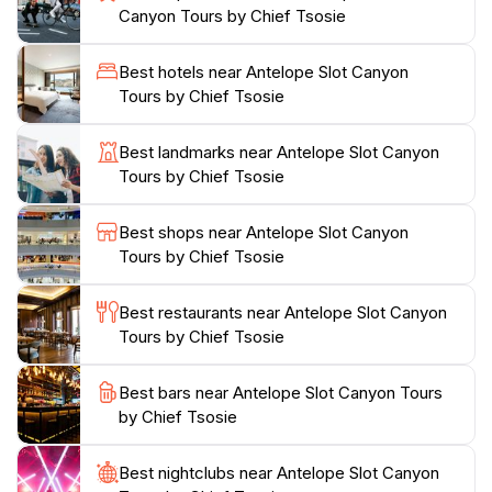
Canyon Tours by Chief Tsosie
the overall experience. Photography enthusiasts flock
to this location for its incredible lighting conditions,
Best hotels near Antelope Slot Canyon
particularly during midday when beams of light pierce
Tours by Chief Tsosie
through the narrow openings above, creating a
magical atmosphere. Whether you're an adventurer
Best landmarks near Antelope Slot Canyon
seeking a unique hiking experience or a photographer
Tours by Chief Tsosie
hoping to capture stunning images, Antelope Slot
Canyon promises an unforgettable journey into one of
Best shops near Antelope Slot Canyon
nature's most beautiful creations. As you traverse the
Tours by Chief Tsosie
winding paths and marvel at the intricate patterns
etched into the rock, you'll understand why this
Best restaurants near Antelope Slot Canyon
canyon is considered a bucket-list destination for
Tours by Chief Tsosie
Best bars near Antelope Slot Canyon Tours
by Chief Tsosie
Best nightclubs near Antelope Slot Canyon