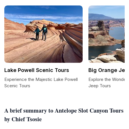
Lake Powell Scenic Tours
Big Orange Jee
Experience the Majestic Lake Powell
Explore the Wonders
Scenic Tours
Jeep Tours
A brief summary to Antelope Slot Canyon Tours
by Chief Tsosie