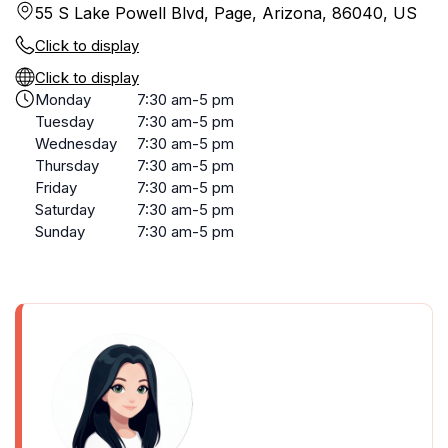
55 S Lake Powell Blvd, Page, Arizona, 86040, US
Click to display
Click to display
Monday
7:30 am-5 pm
Tuesday
7:30 am-5 pm
Wednesday
7:30 am-5 pm
Thursday
7:30 am-5 pm
Friday
7:30 am-5 pm
Saturday
7:30 am-5 pm
Sunday
7:30 am-5 pm