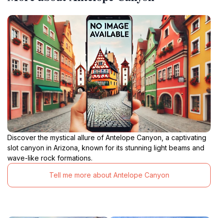
Discover the mystical allure of Antelope Canyon, a captivating
slot canyon in Arizona, known for its stunning light beams and
wave-like rock formations.
Tell me more about Antelope Canyon