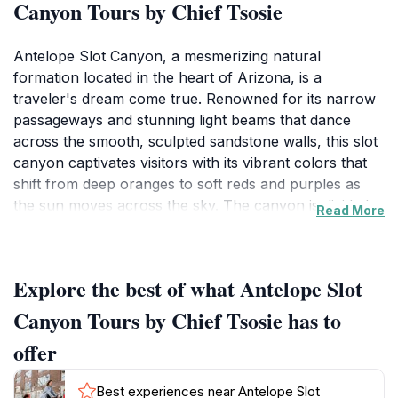
Canyon Tours by Chief Tsosie
Antelope Slot Canyon, a mesmerizing natural
formation located in the heart of Arizona, is a
traveler's dream come true. Renowned for its narrow
passageways and stunning light beams that dance
across the smooth, sculpted sandstone walls, this slot
canyon captivates visitors with its vibrant colors that
shift from deep oranges to soft reds and purples as
the sun moves across the sky. The canyon is divided
Read More
into two main sections: Upper Antelope Canyon and
Lower Antelope Canyon, each offering its unique
perspective and experiences for visitors. Guided tours
Explore the best of what Antelope Slot
are essential for exploring this breathtaking landscape,
as they ensure both safety and an enriching
Canyon Tours by Chief Tsosie has to
understanding of the canyon's geology and history.
offer
The tours are led by knowledgeable local guides who
share fascinating stories about the canyon's formation
Best experiences near Antelope Slot
and its significance to the Navajo people, enhancing