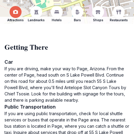
Attractions
Landmarks
Hotels
Bars
Shops
Restaurants
Getting There
Car
If you are driving, make your way to Page, Arizona. From the
center of Page, head south on S Lake Powell Blvd. Continue
on this road for about 0.5 miles until you reach 55 S Lake
Powell Blvd, where you'll find Antelope Slot Canyon Tours by
Chief Tsosie. Look for the building with signage for the tours,
and there is parking available nearby.
Public Transportation
If you are using public transportation, check for local shuttle
services or buses that operate in the Page area. The nearest
bus station is located in Page, where you can catch a shuttle or
taxi. Inquire about services that drop off at 55 S Lake Powell