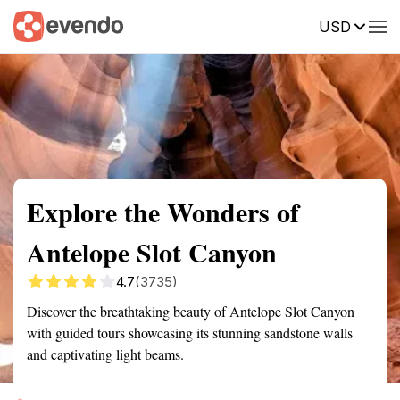
USD
Summary
Map
Getting there
Description
Reviews
Explore the Wonders of
Antelope Slot Canyon
4.7
(3735)
Discover the breathtaking beauty of Antelope Slot Canyon
with guided tours showcasing its stunning sandstone walls
and captivating light beams.