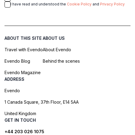
I have read and understood the
Cookie Policy
and
Privacy Policy
ABOUT THIS SITE
ABOUT US
Travel with Evendo
About Evendo
Evendo Blog
Behind the scenes
Evendo Magazine
ADDRESS
Evendo
1 Canada Square, 37th Floor, E14 5AA
United Kingdom
GET IN TOUCH
+44 203 026 1075