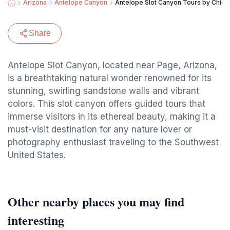
Arizona
Antelope Canyon
Antelope Slot Canyon Tours by Chief
Share
Antelope Slot Canyon, located near Page, Arizona,
is a breathtaking natural wonder renowned for its
stunning, swirling sandstone walls and vibrant
colors. This slot canyon offers guided tours that
immerse visitors in its ethereal beauty, making it a
must-visit destination for any nature lover or
photography enthusiast traveling to the Southwest
United States.
Other nearby places you may find
interesting