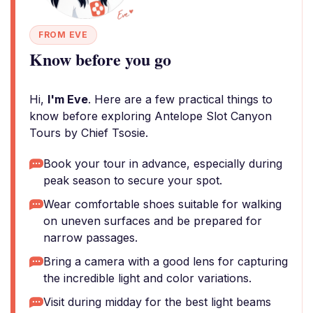
FROM EVE
Know before you go
Hi,
I'm Eve
. Here are a few practical things to
know before exploring Antelope Slot Canyon
Tours by Chief Tsosie.
Book your tour in advance, especially during
peak season to secure your spot.
Wear comfortable shoes suitable for walking
on uneven surfaces and be prepared for
narrow passages.
Bring a camera with a good lens for capturing
the incredible light and color variations.
Visit during midday for the best light beams