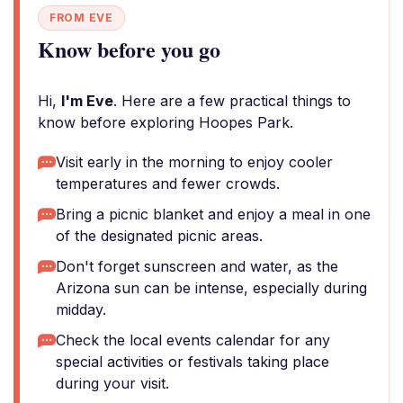
FROM EVE
Know before you go
Hi,
I'm Eve
. Here are a few practical things to
know before exploring Hoopes Park.
Visit early in the morning to enjoy cooler
temperatures and fewer crowds.
Bring a picnic blanket and enjoy a meal in one
of the designated picnic areas.
Don't forget sunscreen and water, as the
Arizona sun can be intense, especially during
midday.
Check the local events calendar for any
special activities or festivals taking place
during your visit.