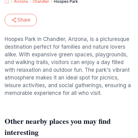
Arizona
Chandler
Hoopes Park
Share
Hoopes Park in Chandler, Arizona, is a picturesque
destination perfect for families and nature lovers
alike. With expansive green spaces, playgrounds,
and walking trails, visitors can enjoy a day filled
with relaxation and outdoor fun. The park's vibrant
atmosphere makes it an ideal spot for picnics,
leisure activities, and social gatherings, ensuring a
memorable experience for all who visit.
Other nearby places you may find
interesting