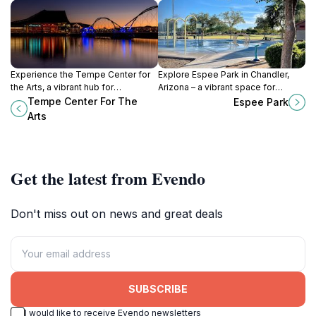
Experience the Tempe Center for
Explore Espee Park in Chandler,
the Arts, a vibrant hub for
Arizona – a vibrant space for
performing arts and cultural
families featuring playgrounds,
Tempe Center For The
Espee Park
discovery nestled along the scenic
picnic areas, and scenic walking
Arts
Salt River in Arizona.
paths.
Get the latest from Evendo
Don't miss out on news and great deals
SUBSCRIBE
I would like to receive Evendo newsletters