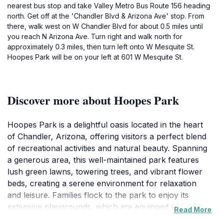
nearest bus stop and take Valley Metro Bus Route 156 heading
north. Get off at the 'Chandler Blvd & Arizona Ave' stop. From
there, walk west on W Chandler Blvd for about 0.5 miles until
you reach N Arizona Ave. Turn right and walk north for
approximately 0.3 miles, then turn left onto W Mesquite St.
Hoopes Park will be on your left at 601 W Mesquite St.
Discover more about Hoopes Park
Hoopes Park is a delightful oasis located in the heart
of Chandler, Arizona, offering visitors a perfect blend
of recreational activities and natural beauty. Spanning
a generous area, this well-maintained park features
lush green lawns, towering trees, and vibrant flower
beds, creating a serene environment for relaxation
and leisure. Families flock to the park to enjoy its
extensive playgrounds, which are equipped with slides,
Read More
swings, and climbing structures that provide hours of