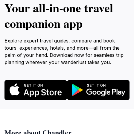
Your all‑in‑one travel
companion app
Explore expert travel guides, compare and book
tours, experiences, hotels, and more—all from the
palm of your hand. Download now for seamless trip
planning wherever your wanderlust takes you.
More about Chandler