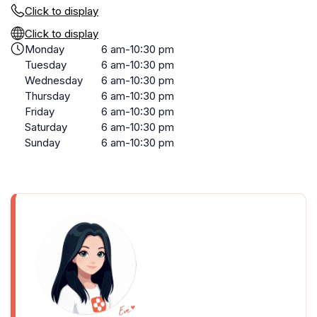
Click to display
Click to display
Monday
6 am-10:30 pm
Tuesday
6 am-10:30 pm
Wednesday
6 am-10:30 pm
Thursday
6 am-10:30 pm
Friday
6 am-10:30 pm
Saturday
6 am-10:30 pm
Sunday
6 am-10:30 pm