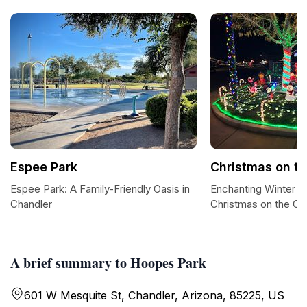
Espee Park
Christmas on th
Espee Park: A Family-Friendly Oasis in
Enchanting Winter W
Chandler
Christmas on the Co
A brief summary to Hoopes Park
601 W Mesquite St, Chandler, Arizona, 85225, US