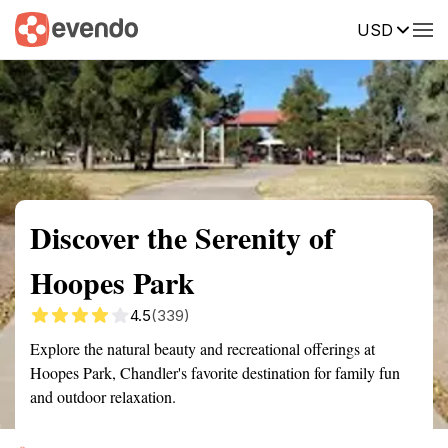
USD
Summary
Map
Getting there
Description
Reviews
Discover the Serenity of
Hoopes Park
4.5
(339)
Explore the natural beauty and recreational offerings at
Hoopes Park, Chandler's favorite destination for family fun
and outdoor relaxation.