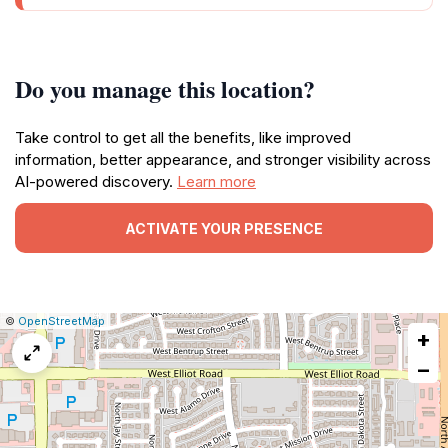
Do you manage this location?
Take control to get all the benefits, like improved
information, better appearance, and stronger visibility across
AI-powered discovery.
Learn more
ACTIVATE YOUR PRESENCE
|
Leaflet
|
Report
©
OpenStreetMap
+
a
map
−
issue