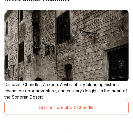
Discover Chandler, Arizona: A vibrant city blending historic
charm, outdoor adventure, and culinary delights in the heart of
the Sonoran Desert.
Tell me more about Chandler