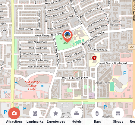
Attractions
Landmarks
Experiences
Hotels
Bars
Shops
Res