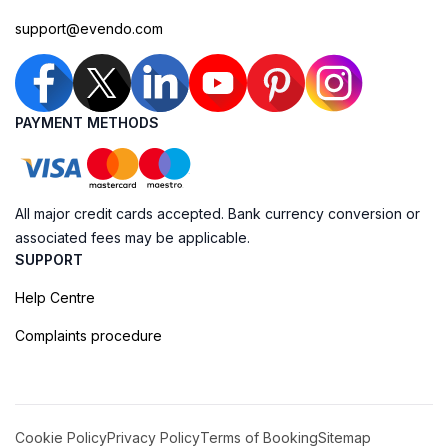
support@evendo.com
PAYMENT METHODS
All major credit cards accepted. Bank currency conversion or
associated fees may be applicable.
SUPPORT
Help Centre
Complaints procedure
Cookie Policy
Privacy Policy
Terms of Booking
Sitemap