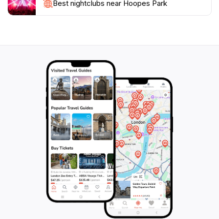
engage in friendly sports activities, or simply enjoy the
Best nightclubs near Hoopes Park
beauty of nature, Hoopes Park is an essential stop for
tourists seeking a peaceful retreat in Chandler. The
park's convenient operating hours, open daily from 6
AM to 10:30 PM, make it easy for visitors to fit a trip to