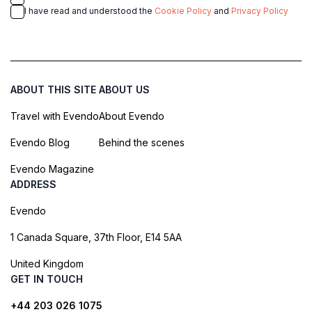
I have read and understood the
Cookie Policy
and
Privacy Policy
ABOUT THIS SITE
ABOUT US
Travel with Evendo
About Evendo
Evendo Blog
Behind the scenes
Evendo Magazine
ADDRESS
Evendo
1 Canada Square, 37th Floor, E14 5AA
United Kingdom
GET IN TOUCH
+44 203 026 1075