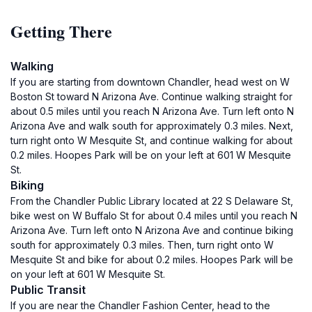
Getting There
Walking
If you are starting from downtown Chandler, head west on W
Boston St toward N Arizona Ave. Continue walking straight for
about 0.5 miles until you reach N Arizona Ave. Turn left onto N
Arizona Ave and walk south for approximately 0.3 miles. Next,
turn right onto W Mesquite St, and continue walking for about
0.2 miles. Hoopes Park will be on your left at 601 W Mesquite
St.
Biking
From the Chandler Public Library located at 22 S Delaware St,
bike west on W Buffalo St for about 0.4 miles until you reach N
Arizona Ave. Turn left onto N Arizona Ave and continue biking
south for approximately 0.3 miles. Then, turn right onto W
Mesquite St and bike for about 0.2 miles. Hoopes Park will be
on your left at 601 W Mesquite St.
Public Transit
If you are near the Chandler Fashion Center, head to the