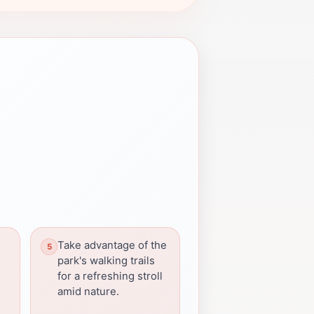
d
Take advantage of the
park's walking trails
for a refreshing stroll
amid nature.