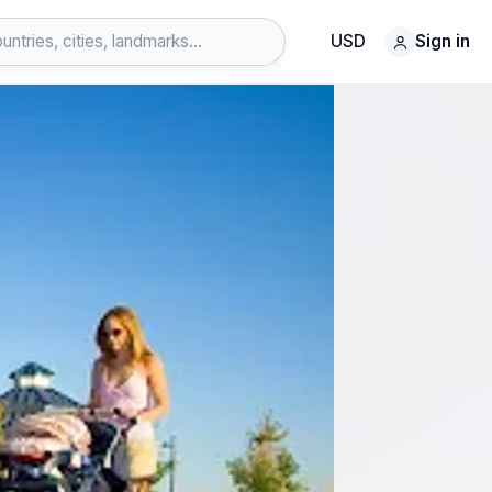
USD
Sign in