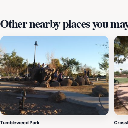
Other nearby places you may 
Tumbleweed Park
Cross