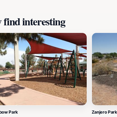
find interesting
bow Park
Zanjero Park