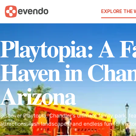
EXPLORE THE
Playtopia: A F
Haven in Chan
Arizona
Discover Playtopia, Chandler's ultimate family park, feat
attractions, lush landscapes, and endless fun for visitor