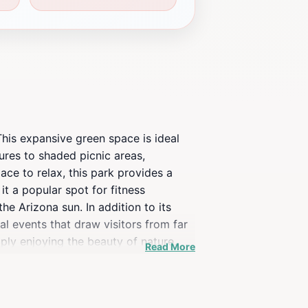
This expansive green space is ideal
tures to shaded picnic areas,
ace to relax, this park provides a
it a popular spot for fitness
he Arizona sun. In addition to its
l events that draw visitors from far
mply enjoying the beauty of nature.
Read More
r. Don't forget to bring a camera, as
se offerings make Playtopia a