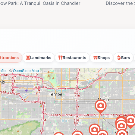
ow Park: A Tranquil Oasis in Chandler
Discover the 
ttractions
Landmarks
Restaurants
Shops
Bars
flet
|
©
OpenStreetMap