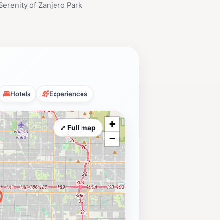
Serenity of Zanjero Park
Hotels
Experiences
+
⤢ Full map
−