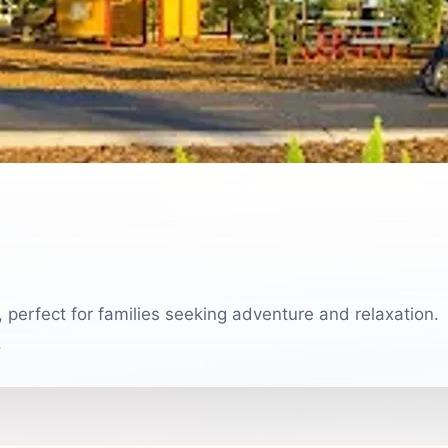
, perfect for families seeking adventure and relaxation.
.