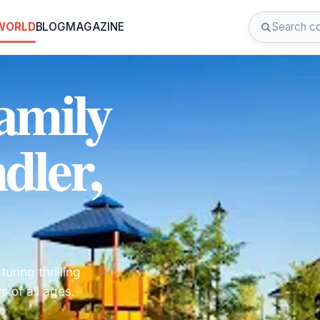
 WORLD
BLOG
MAGAZINE
amily
dler,
uring thrilling
s of all ages.