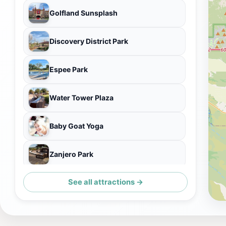
Golfland Sunsplash
Discovery District Park
Espee Park
Water Tower Plaza
Baby Goat Yoga
Zanjero Park
See all attractions →
HD SOUTH - Home of the Gilbert Museum