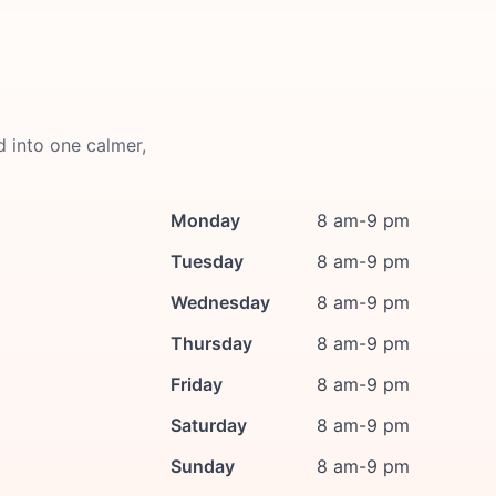
d into one calmer,
Monday
8 am-9 pm
Tuesday
8 am-9 pm
Wednesday
8 am-9 pm
Thursday
8 am-9 pm
Friday
8 am-9 pm
Saturday
8 am-9 pm
Sunday
8 am-9 pm