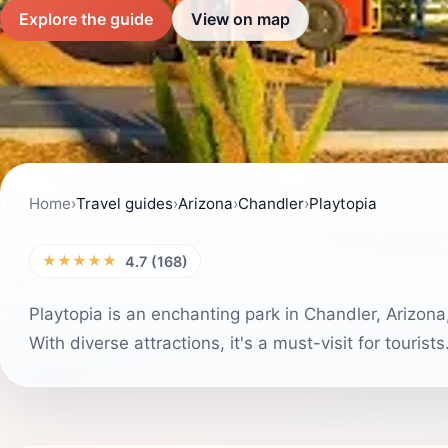
Explore the guide
View on map
Home
›
Travel guides
›
Arizona
›
Chandler
›
Playtopia
★★★★★
4.7 (168)
Playtopia is an enchanting park in Chandler, Arizona
With diverse attractions, it's a must-visit for tourists