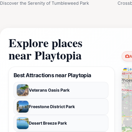
Discover the Serenity of Tumbleweed Park
Crossb
Explore places
near Playtopia
A
Lea
Best Attractions near Playtopia
Veterans Oasis Park
Freestone District Park
Desert Breeze Park