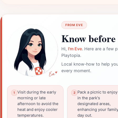
FROM EVE
Know before 
Hi,
I'm Eve
. Here are a few p
Playtopia.
Local know-how to help you
every moment.
Visit during the early
Pack a picnic to enjoy
morning or late
in the park's
afternoon to avoid the
designated areas,
heat and enjoy cooler
enhancing your famil
temperatures.
day out.