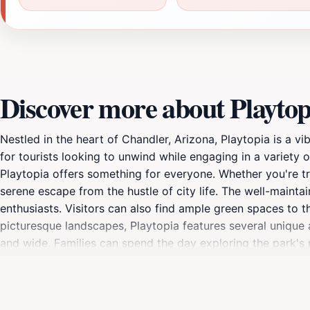
Discover more about Playtop
Nestled in the heart of Chandler, Arizona, Playtopia is a v
for tourists looking to unwind while engaging in a variety o
Playtopia offers something for everyone. Whether you're tr
serene escape from the hustle of city life. The well-mainta
enthusiasts. Visitors can also find ample green spaces to t
picturesque landscapes, Playtopia features several unique a
and wide. Families can spend the day exploring the park's m
With its convenient location and family-friendly atmosphere
there are countless scenic spots perfect for capturing me
cherished destination for both locals and tourists alike.