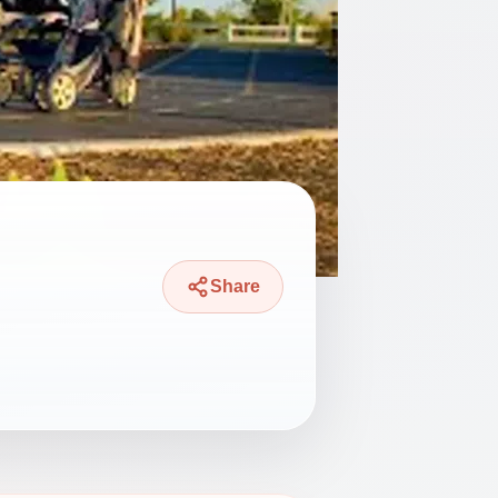
Share