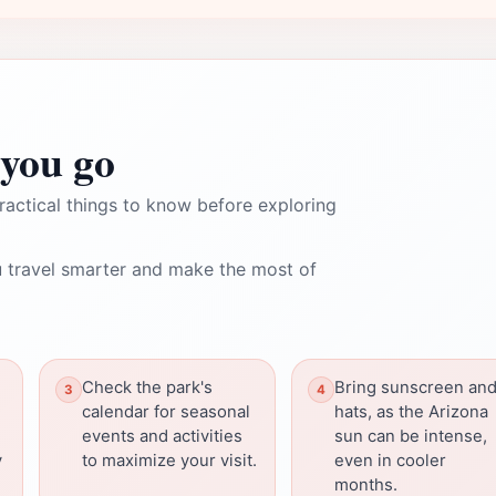
you go
ractical things to know before exploring
 travel smarter and make the most of
Check the park's
Bring sunscreen an
calendar for seasonal
hats, as the Arizona
events and activities
sun can be intense,
y
to maximize your visit.
even in cooler
months.