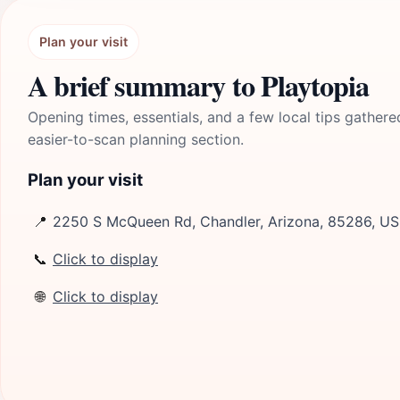
Plan your visit
A brief summary to Playtopia
Opening times, essentials, and a few local tips gathere
easier-to-scan planning section.
Plan your visit
📍
2250 S McQueen Rd, Chandler, Arizona, 85286, US
📞
Click to display
🌐
Click to display