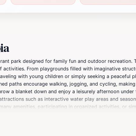
ia
ibrant park designed for family fun and outdoor recreation. 
f activities. From playgrounds filled with imaginative struc
aveling with young children or simply seeking a peaceful pl
ined paths encourage walking, jogging, and cycling, making 
hrow a blanket down and enjoy a leisurely afternoon under t
ttractions such as interactive water play areas and seasona
any amenities, participating in organized activities, or si
, Playtopia is an essential stop for anyone visiting Chandle
mories with loved ones. The friendly environment and diver