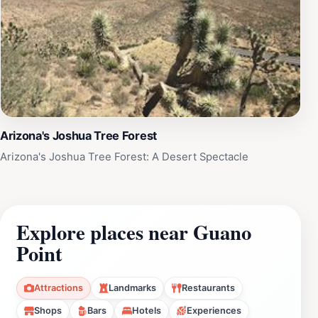
Arizona's Joshua Tree Forest
Arizona's Joshua Tree Forest: A Desert Spectacle
Explore places near Guano
Point
Attractions
Landmarks
Restaurants
Shops
Bars
Hotels
Experiences