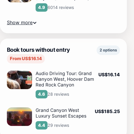
6014 reviews
4.9
Show more
Book tours without entry
2 options
From US$16.14
Audio Driving Tour: Grand
US$16.14
Canyon West, Hoover Dam
Red Rock Canyon
28 reviews
4.6
Grand Canyon West
US$185.25
Luxury Sunset Escapes
29 reviews
4.4