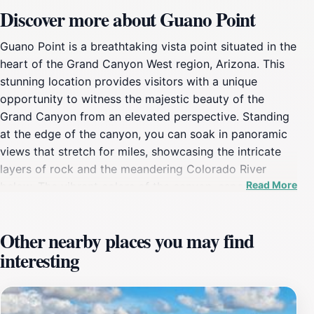
Discover more about Guano Point
Guano Point is a breathtaking vista point situated in the
heart of the Grand Canyon West region, Arizona. This
stunning location provides visitors with a unique
opportunity to witness the majestic beauty of the
Grand Canyon from an elevated perspective. Standing
at the edge of the canyon, you can soak in panoramic
views that stretch for miles, showcasing the intricate
layers of rock and the meandering Colorado River
Read More
below. The vibrant colors of the canyon, especially
during sunrise and sunset, create a mesmerizing
spectacle that captivates every onlooker. In addition to
Other nearby places you may find
its awe-inspiring scenery, Guano Point is steeped in
interesting
history. It derives its name from the guano mining
operations that took place in the early 20th century,
and visitors can explore remnants of this intriguing
past. There are also several walking paths that lead to