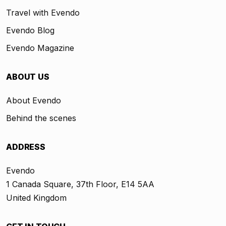
Travel with Evendo
Evendo Blog
Evendo Magazine
ABOUT US
About Evendo
Behind the scenes
ADDRESS
Evendo
1 Canada Square, 37th Floor, E14 5AA
United Kingdom