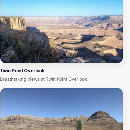
Twin Point Overlook
Breathtaking Views at Twin Point Overlook