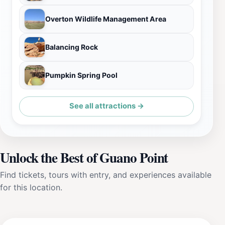
Overton Wildlife Management Area
Balancing Rock
Pumpkin Spring Pool
See all attractions →
Unlock the Best of Guano Point
Find tickets, tours with entry, and experiences available
for this location.