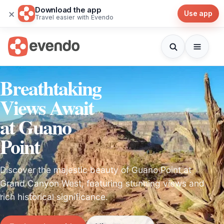
Download the app
×
Use app
Travel easier with Evendo
Breathtaking
Views Await
at Guano
Point
Discover the majestic beauty of Guano Point at
Grand Canyon West, featuring stunning views and
rich historical significance.