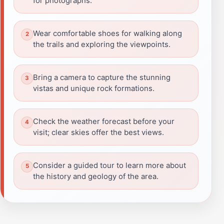
for photographs.
Wear comfortable shoes for walking along
the trails and exploring the viewpoints.
Bring a camera to capture the stunning
vistas and unique rock formations.
Check the weather forecast before your
visit; clear skies offer the best views.
Consider a guided tour to learn more about
the history and geology of the area.