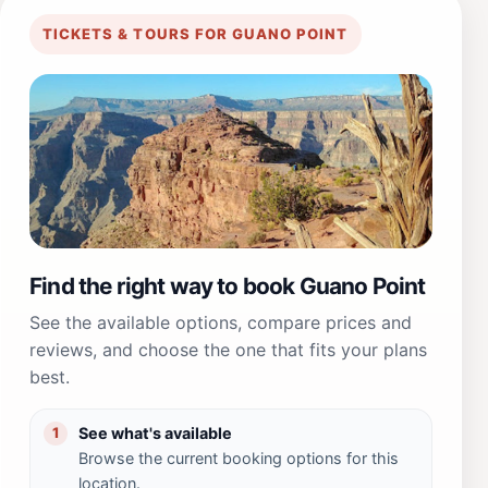
TICKETS & TOURS FOR GUANO POINT
Find the right way to book Guano Point
See the available options, compare prices and
reviews, and choose the one that fits your plans
best.
See what's available
1
Browse the current booking options for this
location.