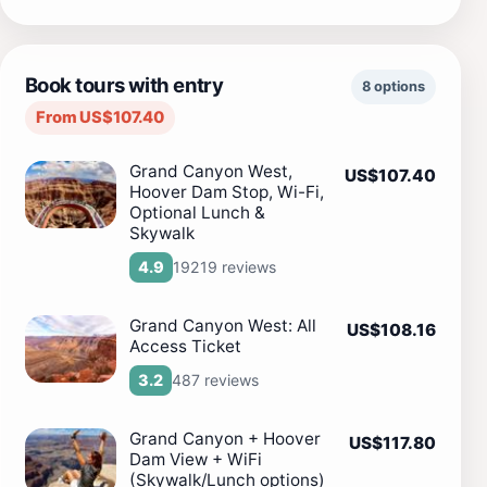
Book tours with entry
8 options
From US$107.40
Grand Canyon West,
US$107.40
Hoover Dam Stop, Wi-Fi,
Optional Lunch &
Skywalk
19219 reviews
4.9
Grand Canyon West: All
US$108.16
Access Ticket
487 reviews
3.2
Grand Canyon + Hoover
US$117.80
Dam View + WiFi
(Skywalk/Lunch options)