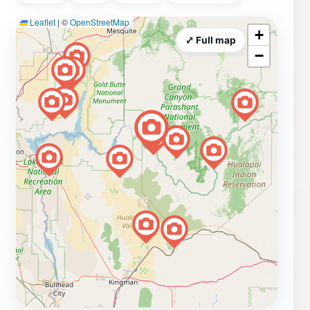
Leaflet
|
©
OpenStreetMap
+
⤢ Full map
−