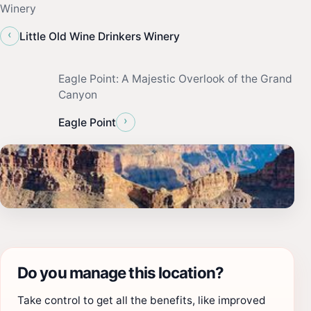
Winery
‹
Little Old Wine Drinkers Winery
Eagle Point: A Majestic Overlook of the Grand
Canyon
›
Eagle Point
Do you manage this location?
Take control to get all the benefits, like improved