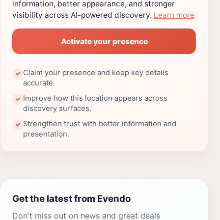
information, better appearance, and stronger
visibility across AI-powered discovery.
Learn more
Activate your presence
Claim your presence and keep key details
✓
accurate.
Improve how this location appears across
✓
discovery surfaces.
Strengthen trust with better information and
✓
presentation.
Get the latest from Evendo
Don't miss out on news and great deals