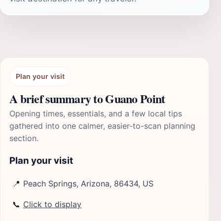
Plan your visit
A brief summary to Guano Point
Opening times, essentials, and a few local tips
gathered into one calmer, easier-to-scan planning
section.
Plan your visit
📍
Peach Springs, Arizona, 86434, US
📞
Click to display