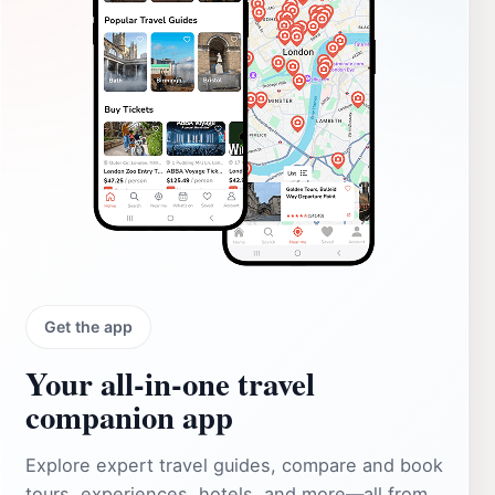
Get the app
Your all‑in‑one travel
companion app
Explore expert travel guides, compare and book
tours, experiences, hotels, and more—all from