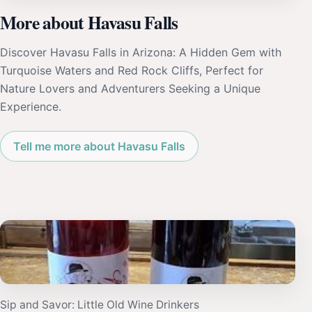
More about Havasu Falls
Discover Havasu Falls in Arizona: A Hidden Gem with
Turquoise Waters and Red Rock Cliffs, Perfect for
Nature Lovers and Adventurers Seeking a Unique
Experience.
Tell me more about Havasu Falls
Sip and Savor: Little Old Wine Drinkers