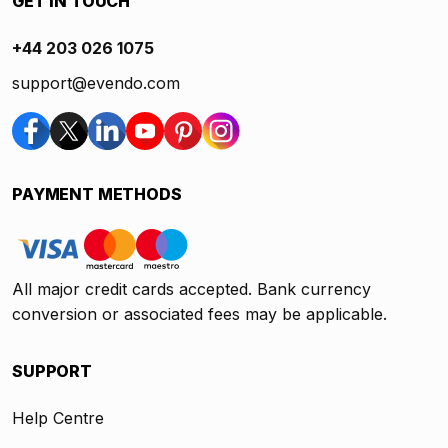
GET IN TOUCH
+44 203 026 1075
support@evendo.com
PAYMENT METHODS
All major credit cards accepted. Bank currency
conversion or associated fees may be applicable.
SUPPORT
Help Centre