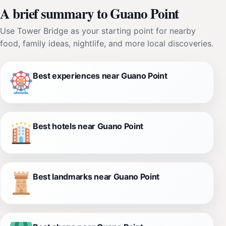
A brief summary to Guano Point
Use Tower Bridge as your starting point for nearby
food, family ideas, nightlife, and more local discoveries.
Best experiences near Guano Point
Best hotels near Guano Point
Best landmarks near Guano Point