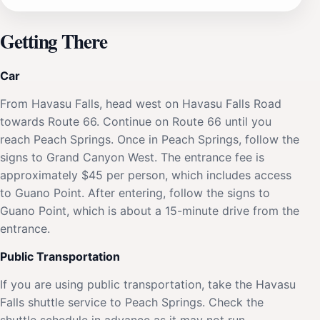
Getting There
Car
From Havasu Falls, head west on Havasu Falls Road
towards Route 66. Continue on Route 66 until you
reach Peach Springs. Once in Peach Springs, follow the
signs to Grand Canyon West. The entrance fee is
approximately $45 per person, which includes access
to Guano Point. After entering, follow the signs to
Guano Point, which is about a 15-minute drive from the
entrance.
Public Transportation
If you are using public transportation, take the Havasu
Falls shuttle service to Peach Springs. Check the
shuttle schedule in advance as it may not run