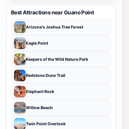
Best Attractions near Guano Point
Arizona's Joshua Tree Forest
Eagle Point
Keepers of the Wild Nature Park
Redstone Dune Trail
Elephant Rock
Willow Beach
Twin Point Overlook