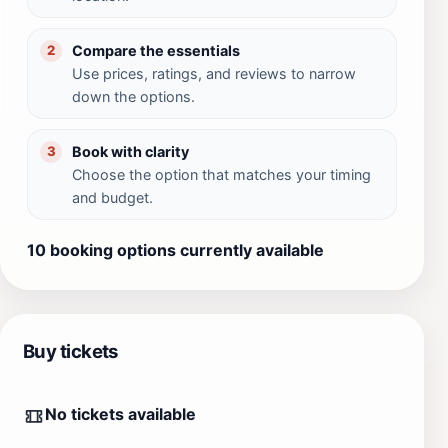
Compare the essentials
2
Use prices, ratings, and reviews to narrow
down the options.
Book with clarity
3
Choose the option that matches your timing
and budget.
10 booking options currently available
Buy tickets
No tickets available