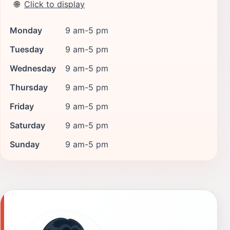
🌐
Click to display
Monday
9 am-5 pm
Tuesday
9 am-5 pm
Wednesday
9 am-5 pm
Thursday
9 am-5 pm
Friday
9 am-5 pm
Saturday
9 am-5 pm
Sunday
9 am-5 pm