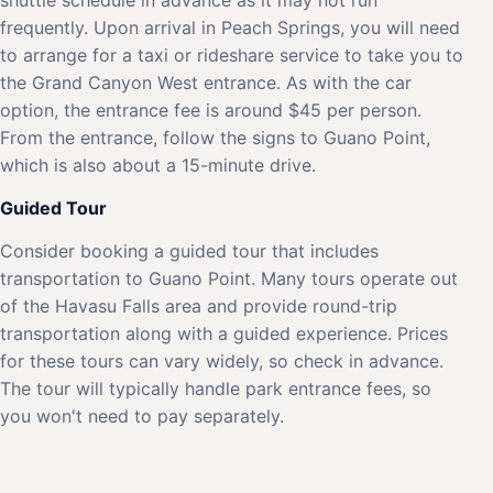
frequently. Upon arrival in Peach Springs, you will need
to arrange for a taxi or rideshare service to take you to
the Grand Canyon West entrance. As with the car
option, the entrance fee is around $45 per person.
From the entrance, follow the signs to Guano Point,
which is also about a 15-minute drive.
Guided Tour
Consider booking a guided tour that includes
transportation to Guano Point. Many tours operate out
of the Havasu Falls area and provide round-trip
transportation along with a guided experience. Prices
for these tours can vary widely, so check in advance.
The tour will typically handle park entrance fees, so
you won't need to pay separately.