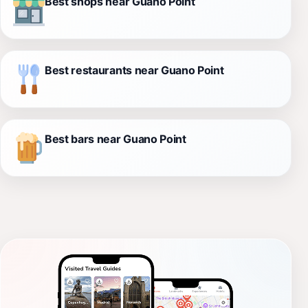
Best shops near Guano Point
Best restaurants near Guano Point
Best bars near Guano Point