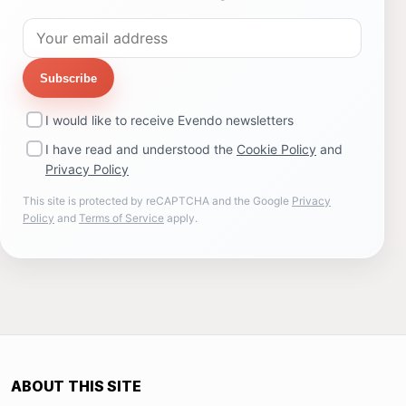
Subscribe
I would like to receive Evendo newsletters
I have read and understood the
Cookie Policy
and
Privacy Policy
This site is protected by reCAPTCHA and the Google
Privacy
Policy
and
Terms of Service
apply.
ABOUT THIS SITE