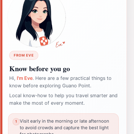
FROM EVE
Know before you go
Hi,
I'm Eve
. Here are a few practical things to
know before exploring Guano Point.
Local know-how to help you travel smarter and
make the most of every moment.
Visit early in the morning or late afternoon
to avoid crowds and capture the best light