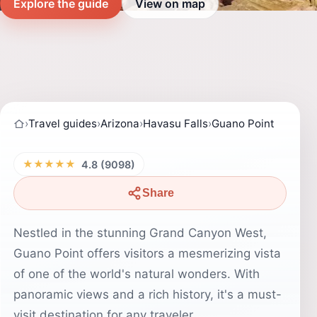
Explore the guide
View on map
›
Travel guides
›
Arizona
›
Havasu Falls
›
Guano Point
★★★★★
4.8 (9098)
Share
Nestled in the stunning Grand Canyon West,
Guano Point offers visitors a mesmerizing vista
of one of the world's natural wonders. With
panoramic views and a rich history, it's a must-
visit destination for any traveler.