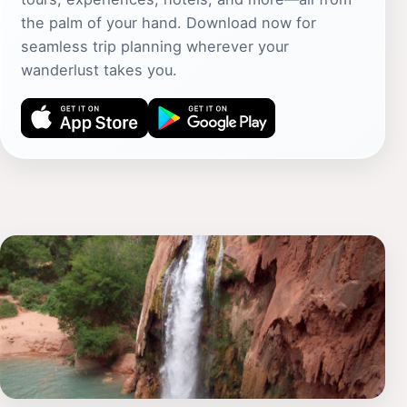
the palm of your hand. Download now for
seamless trip planning wherever your
wanderlust takes you.