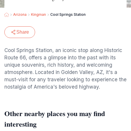
Arizona
Kingman
Cool Springs Station
Share
Cool Springs Station, an iconic stop along Historic
Route 66, offers a glimpse into the past with its
unique souvenirs, rich history, and welcoming
atmosphere. Located in Golden Valley, AZ, it's a
must-visit for any traveler looking to experience the
nostalgia of America's beloved highway.
Other nearby places you may find
interesting