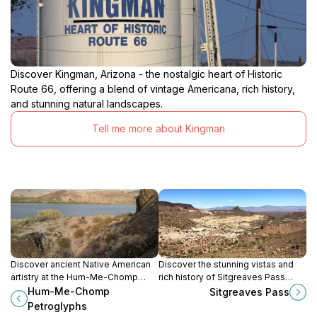
Discover Kingman, Arizona - the nostalgic heart of Historic
Route 66, offering a blend of vintage Americana, rich history,
and stunning natural landscapes.
Tell me more about Kingman
Discover ancient Native American
Discover the stunning vistas and
artistry at the Hum-Me-Chomp
rich history of Sitgreaves Pass
Petroglyphs in Topock, Arizona, a
along Historic Route 66 in Kingman,
Hum-Me-Chomp
Sitgreaves Pass
journey into the region's cultural
Arizona, a must-see for every
Petroglyphs
heritage and stunning desert
traveler.