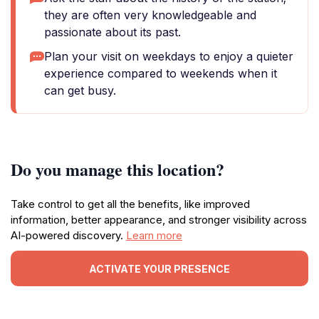
they are often very knowledgeable and
passionate about its past.
Plan your visit on weekdays to enjoy a quieter
experience compared to weekends when it
can get busy.
Do you manage this location?
Take control to get all the benefits, like improved
information, better appearance, and stronger visibility across
AI-powered discovery.
Learn more
ACTIVATE YOUR PRESENCE