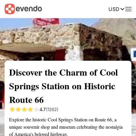
USD
Summary
Map
Getting there
Description
Reviews
Discover the Charm of Cool
Springs Station on Historic
Route 66
4.7
(1262)
Explore the historic Cool Springs Station on Route 66, a
unique souvenir shop and museum celebrating the nostalgia
of America's beloved highway.