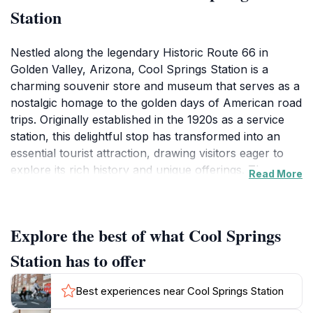
Station
Nestled along the legendary Historic Route 66 in
Golden Valley, Arizona, Cool Springs Station is a
charming souvenir store and museum that serves as a
nostalgic homage to the golden days of American road
trips. Originally established in the 1920s as a service
station, this delightful stop has transformed into an
essential tourist attraction, drawing visitors eager to
explore its rich history and unique offerings. The
Read More
warm, inviting atmosphere welcomes all, making it an
ideal spot for families, couples, and solo travelers
looking to immerse themselves in the spirit of the open
Explore the best of what Cool Springs
road.As you step inside Cool Springs Station, you'll be
greeted by a delightful array of souvenirs, local crafts,
Station has to offer
and Route 66 memorabilia, perfect for capturing your
memories of this historic journey. The museum section
Best experiences near Cool Springs Station
offers fascinating insights into the history of the area,