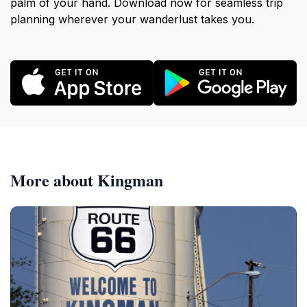
palm of your hand. Download now for seamless trip
planning wherever your wanderlust takes you.
More about Kingman