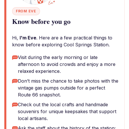
FROM EVE
Know before you go
Hi,
I'm Eve
. Here are a few practical things to
know before exploring Cool Springs Station.
Visit during the early morning or late
afternoon to avoid crowds and enjoy a more
relaxed experience.
Don’t miss the chance to take photos with the
vintage gas pumps outside for a perfect
Route 66 snapshot.
Check out the local crafts and handmade
souvenirs for unique keepsakes that support
local artisans.
Ask the staff about the history of the station;