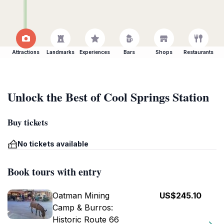
Attractions
Landmarks
Experiences
Bars
Shops
Restaurants
Unlock the Best of Cool Springs Station
Buy tickets
No tickets available
Book tours with entry
Oatman Mining
US$245.10
Camp & Burros:
Historic Route 66