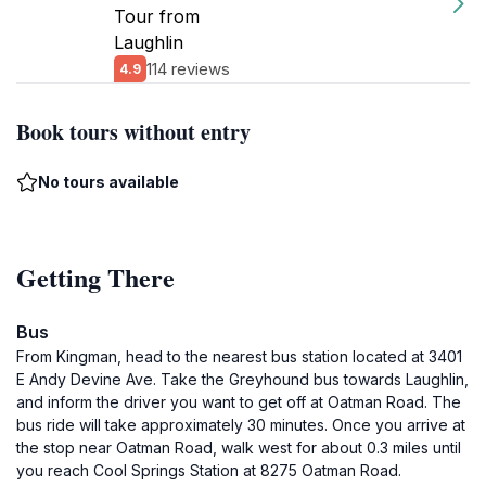
Tour from
Laughlin
114 reviews
4.9
Book tours without entry
No tours available
Getting There
Bus
From Kingman, head to the nearest bus station located at 3401
E Andy Devine Ave. Take the Greyhound bus towards Laughlin,
and inform the driver you want to get off at Oatman Road. The
bus ride will take approximately 30 minutes. Once you arrive at
the stop near Oatman Road, walk west for about 0.3 miles until
you reach Cool Springs Station at 8275 Oatman Road.