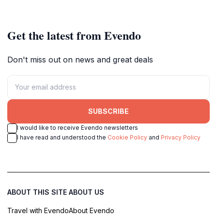
scenery.
Get the latest from Evendo
Don't miss out on news and great deals
SUBSCRIBE
I would like to receive Evendo newsletters
I have read and understood the
Cookie Policy
and
Privacy Policy
ABOUT THIS SITE
ABOUT US
Travel with Evendo
About Evendo