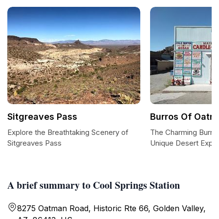
Sitgreaves Pass
Burros Of Oatm
Explore the Breathtaking Scenery of
The Charming Burro
Sitgreaves Pass
Unique Desert Expe
A brief summary to Cool Springs Station
8275 Oatman Road, Historic Rte 66, Golden Valley,