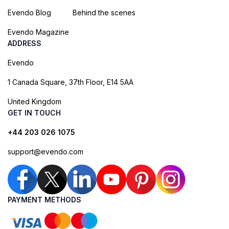
Evendo Blog
Behind the scenes
Evendo Magazine
ADDRESS
Evendo
1 Canada Square, 37th Floor, E14 5AA
United Kingdom
GET IN TOUCH
+44 203 026 1075
support@evendo.com
PAYMENT METHODS