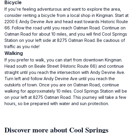
Bicycle
If you're feeling adventurous and want to explore the area,
consider renting a bicycle from a local shop in Kingman. Start at
2200 E Andy Devine Ave and head east towards Historic Route
66. Follow the road until you reach Oatman Road. Continue on
Oatman Road for about 10 miles, and you will find Cool Springs
Station on your left side at 8275 Oatman Road. Be cautious of
traffic as you ride!
Walking
If you prefer to walk, you can start from downtown Kingman.
Head south on Beale Street (Historic Route 66) and continue
straight until you reach the intersection with Andy Devine Ave.
Turn left and follow Andy Devine Ave until you reach the
outskirts of town. Once you are on Oatman Road, continue
walking for approximately 10 miles. Cool Springs Station will be
on your left at 8275 Oatman Road. This journey will take a few
hours, so be prepared with water and sun protection.
Discover more about Cool Springs