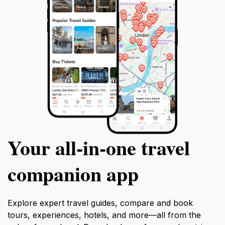
Your all‑in‑one travel
companion app
Explore expert travel guides, compare and book
tours, experiences, hotels, and more—all from the