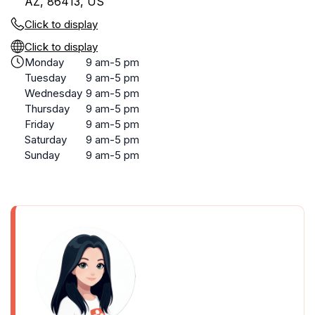
AZ, 86413, US
Click to display
Click to display
Monday
9 am-5 pm
Tuesday
9 am-5 pm
Wednesday
9 am-5 pm
Thursday
9 am-5 pm
Friday
9 am-5 pm
Saturday
9 am-5 pm
Sunday
9 am-5 pm