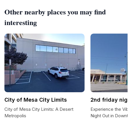
Other nearby places you may find
interesting
City of Mesa City Limits
2nd friday nigh
City of Mesa City Limits: A Desert
Experience the Vibr
Metropolis
Night Out in Downt