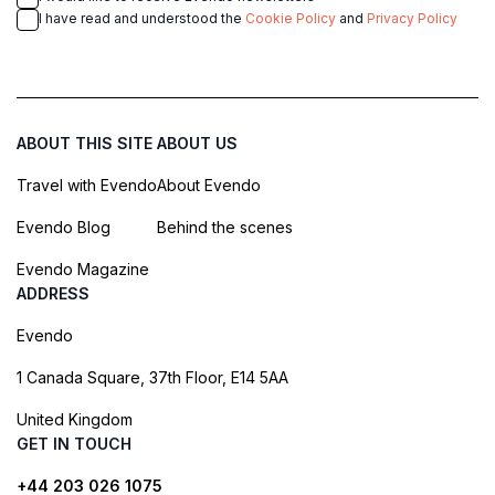
I have read and understood the
Cookie Policy
and
Privacy Policy
ABOUT THIS SITE
ABOUT US
Travel with Evendo
About Evendo
Evendo Blog
Behind the scenes
Evendo Magazine
ADDRESS
Evendo
1 Canada Square, 37th Floor, E14 5AA
United Kingdom
GET IN TOUCH
+44 203 026 1075