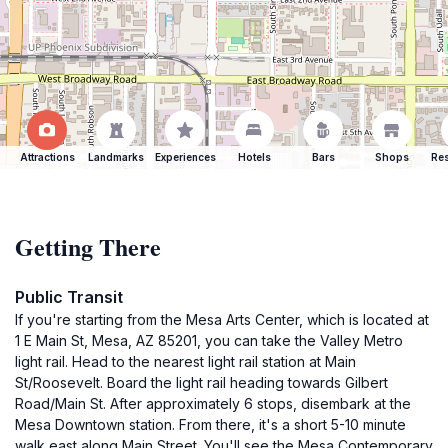
Attractions
Landmarks
Experiences
Hotels
Bars
Shops
Res
Getting There
Public Transit
If you're starting from the Mesa Arts Center, which is located at
1 E Main St, Mesa, AZ 85201, you can take the Valley Metro
light rail. Head to the nearest light rail station at Main
St/Roosevelt. Board the light rail heading towards Gilbert
Road/Main St. After approximately 6 stops, disembark at the
Mesa Downtown station. From there, it's a short 5-10 minute
walk east along Main Street. You'll see the Mesa Contemporary