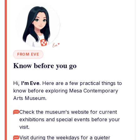
FROM EVE
Know before you go
Hi,
I'm Eve
. Here are a few practical things to
know before exploring Mesa Contemporary
Arts Museum.
Check the museum's website for current
exhibitions and special events before your
visit.
Visit during the weekdays for a quieter