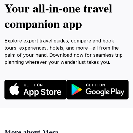
Your all‑in‑one travel
companion app
Explore expert travel guides, compare and book
tours, experiences, hotels, and more—all from the
palm of your hand. Download now for seamless trip
planning wherever your wanderlust takes you.
More about Mesa