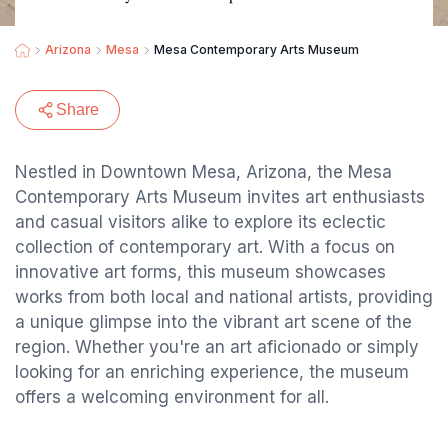
Arizona
Mesa
Mesa Contemporary Arts Museum
Share
Nestled in Downtown Mesa, Arizona, the Mesa
Contemporary Arts Museum invites art enthusiasts
and casual visitors alike to explore its eclectic
collection of contemporary art. With a focus on
innovative art forms, this museum showcases
works from both local and national artists, providing
a unique glimpse into the vibrant art scene of the
region. Whether you're an art aficionado or simply
looking for an enriching experience, the museum
offers a welcoming environment for all.