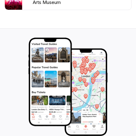
Arts Museum