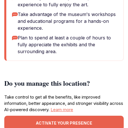
experience to fully enjoy the art.
Take advantage of the museum's workshops
and educational programs for a hands-on
experience.
Plan to spend at least a couple of hours to
fully appreciate the exhibits and the
surrounding area.
Do you manage this location?
Take control to get all the benefits, like improved
information, better appearance, and stronger visibility across
AI-powered discovery.
Learn more
ACTIVATE YOUR PRESENCE