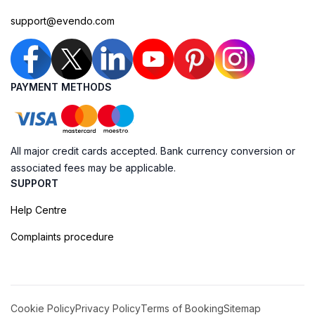
support@evendo.com
PAYMENT METHODS
All major credit cards accepted. Bank currency conversion or
associated fees may be applicable.
SUPPORT
Help Centre
Complaints procedure
Cookie Policy
Privacy Policy
Terms of Booking
Sitemap