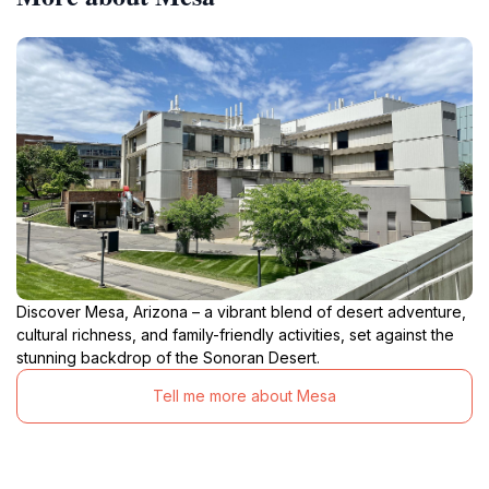
Discover Mesa, Arizona – a vibrant blend of desert adventure,
cultural richness, and family-friendly activities, set against the
stunning backdrop of the Sonoran Desert.
Tell me more about Mesa