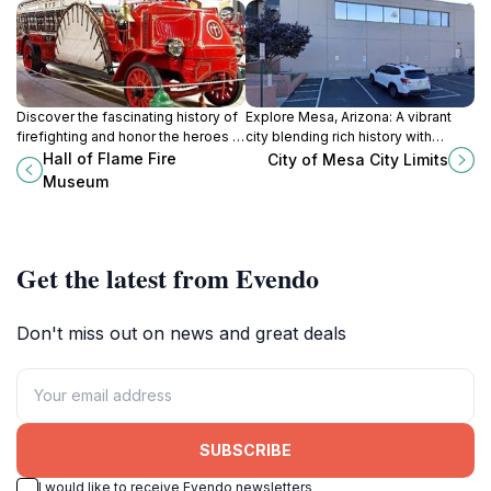
Discover the fascinating history of
Explore Mesa, Arizona: A vibrant
firefighting and honor the heroes at
city blending rich history with
the Hall of Flame Fire Museum in
modern attractions and outdoor
Hall of Flame Fire
City of Mesa City Limits
Phoenix, Arizona.
adventures in the heart of the
Museum
Sonoran Desert.
Get the latest from Evendo
Don't miss out on news and great deals
SUBSCRIBE
I would like to receive Evendo newsletters