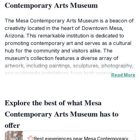
Contemporary Arts Museum
The Mesa Contemporary Arts Museum is a beacon of
creativity located in the heart of Downtown Mesa,
Arizona. This remarkable institution is dedicated to
promoting contemporary art and serves as a cultural
hub for the community and visitors alike. The
museum's collection features a diverse array of
artwork, including paintings, sculptures, photography,
and multimedia installations from both emerging and
Read More
established artists. This ensures that every visit is a
fresh experience, as the exhibitions are regularly
updated to reflect the latest trends and movements in
Explore the best of what Mesa
the art world. The museum also hosts various events,
workshops, and artist talks, making it an interactive
Contemporary Arts Museum has to
space where art lovers can engage directly with the
offer
creative process.
Best experiences near Mesa Contemporary