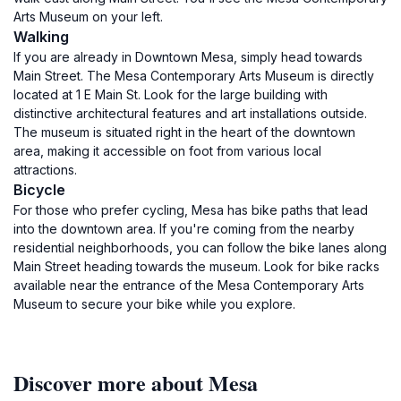
Arts Museum on your left.
Walking
If you are already in Downtown Mesa, simply head towards
Main Street. The Mesa Contemporary Arts Museum is directly
located at 1 E Main St. Look for the large building with
distinctive architectural features and art installations outside.
The museum is situated right in the heart of the downtown
area, making it accessible on foot from various local
attractions.
Bicycle
For those who prefer cycling, Mesa has bike paths that lead
into the downtown area. If you're coming from the nearby
residential neighborhoods, you can follow the bike lanes along
Main Street heading towards the museum. Look for bike racks
available near the entrance of the Mesa Contemporary Arts
Museum to secure your bike while you explore.
Discover more about Mesa