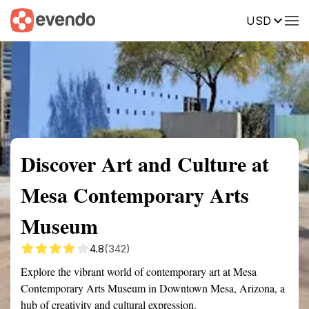
USD
Summary
Map
Getting there
Description
Reviews
Discover Art and Culture at
Mesa Contemporary Arts
Museum
4.8
(342)
Explore the vibrant world of contemporary art at Mesa
Contemporary Arts Museum in Downtown Mesa, Arizona, a
hub of creativity and cultural expression.