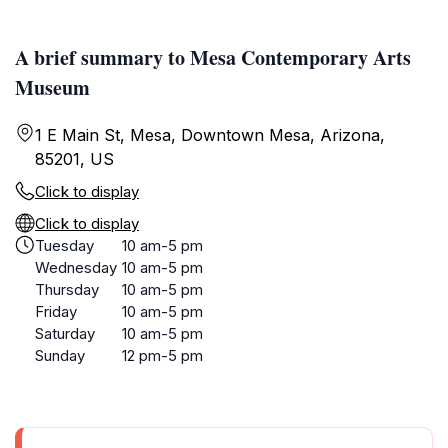
A brief summary to Mesa Contemporary Arts
Museum
1 E Main St, Mesa, Downtown Mesa, Arizona,
85201, US
Click to display
Click to display
Tuesday
10 am-5 pm
Wednesday
10 am-5 pm
Thursday
10 am-5 pm
Friday
10 am-5 pm
Saturday
10 am-5 pm
Sunday
12 pm-5 pm