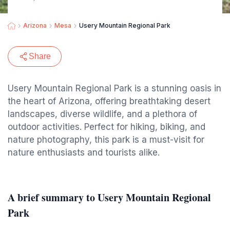
Arizona
Mesa
Usery Mountain Regional Park
Share
Usery Mountain Regional Park is a stunning oasis in
the heart of Arizona, offering breathtaking desert
landscapes, diverse wildlife, and a plethora of
outdoor activities. Perfect for hiking, biking, and
nature photography, this park is a must-visit for
nature enthusiasts and tourists alike.
A brief summary to Usery Mountain Regional
Park