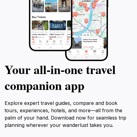
Your all‑in‑one travel
companion app
Explore expert travel guides, compare and book
tours, experiences, hotels, and more—all from the
palm of your hand. Download now for seamless trip
planning wherever your wanderlust takes you.