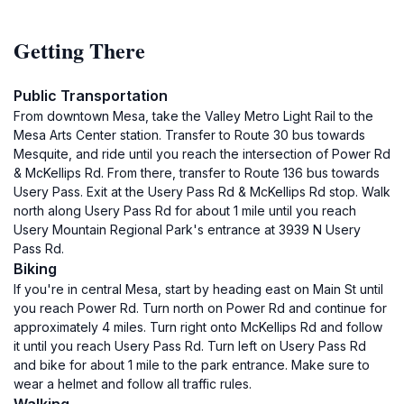
Getting There
Public Transportation
From downtown Mesa, take the Valley Metro Light Rail to the
Mesa Arts Center station. Transfer to Route 30 bus towards
Mesquite, and ride until you reach the intersection of Power Rd
& McKellips Rd. From there, transfer to Route 136 bus towards
Usery Pass. Exit at the Usery Pass Rd & McKellips Rd stop. Walk
north along Usery Pass Rd for about 1 mile until you reach
Usery Mountain Regional Park's entrance at 3939 N Usery
Pass Rd.
Biking
If you're in central Mesa, start by heading east on Main St until
you reach Power Rd. Turn north on Power Rd and continue for
approximately 4 miles. Turn right onto McKellips Rd and follow
it until you reach Usery Pass Rd. Turn left on Usery Pass Rd
and bike for about 1 mile to the park entrance. Make sure to
wear a helmet and follow all traffic rules.