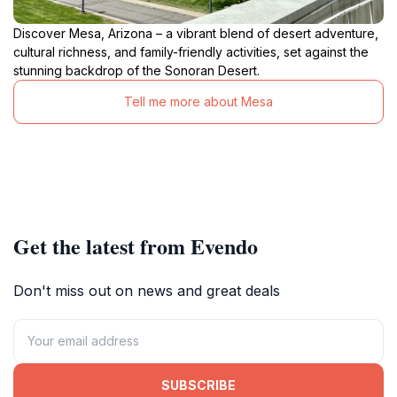
Discover Mesa, Arizona – a vibrant blend of desert adventure,
cultural richness, and family-friendly activities, set against the
stunning backdrop of the Sonoran Desert.
Tell me more about Mesa
Get the latest from Evendo
Don't miss out on news and great deals
SUBSCRIBE