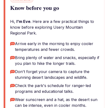
Know before you go
Hi,
I'm Eve
. Here are a few practical things to
know before exploring Usery Mountain
Regional Park.
Arrive early in the morning to enjoy cooler
temperatures and fewer crowds.
Bring plenty of water and snacks, especially if
you plan to hike the longer trails.
Don't forget your camera to capture the
stunning desert landscapes and wildlife.
Check the park's schedule for ranger-led
programs and educational talks.
Wear sunscreen and a hat, as the desert sun
can be intense, even in cooler months.