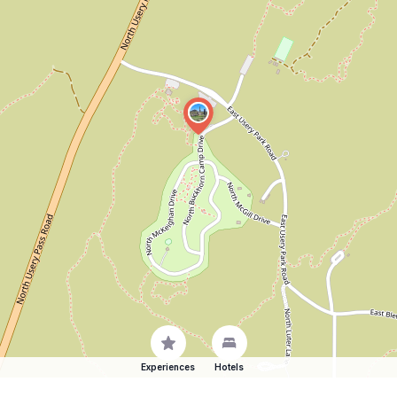
Experiences
Hotels