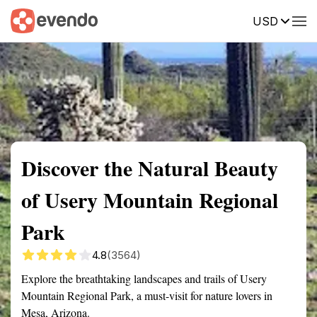
USD
Summary
Map
Getting there
Description
Reviews
Discover the Natural Beauty
of Usery Mountain Regional
Park
4.8
(3564)
Explore the breathtaking landscapes and trails of Usery
Mountain Regional Park, a must-visit for nature lovers in
Mesa, Arizona.