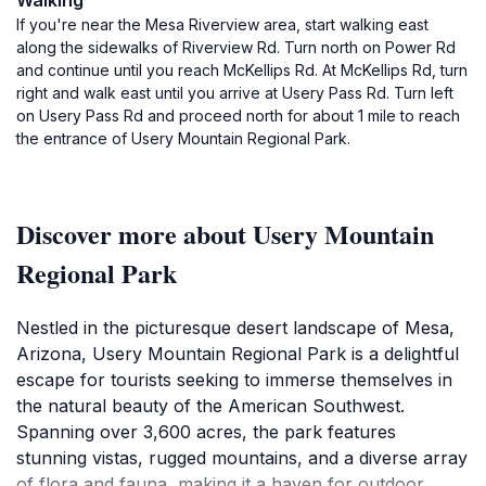
Walking
If you're near the Mesa Riverview area, start walking east
along the sidewalks of Riverview Rd. Turn north on Power Rd
and continue until you reach McKellips Rd. At McKellips Rd, turn
right and walk east until you arrive at Usery Pass Rd. Turn left
on Usery Pass Rd and proceed north for about 1 mile to reach
the entrance of Usery Mountain Regional Park.
Discover more about Usery Mountain
Regional Park
Nestled in the picturesque desert landscape of Mesa,
Arizona, Usery Mountain Regional Park is a delightful
escape for tourists seeking to immerse themselves in
the natural beauty of the American Southwest.
Spanning over 3,600 acres, the park features
stunning vistas, rugged mountains, and a diverse array
of flora and fauna, making it a haven for outdoor