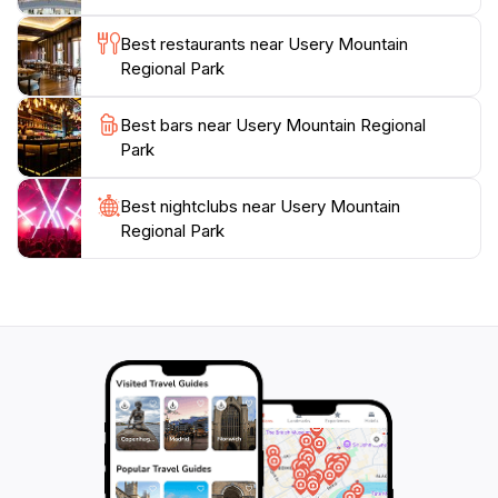
and observing the unique desert wildlife, this park truly
offers something for everyone. Plan your visit to
Best restaurants near Usery Mountain
Usery Mountain Regional Park to experience the
Regional Park
serenity and majesty of Arizona's natural landscapes,
and create unforgettable memories in this stunning
Best bars near Usery Mountain Regional
Park
Best nightclubs near Usery Mountain
Regional Park