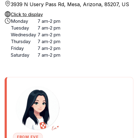
3939 N Usery Pass Rd, Mesa, Arizona, 85207, US
Click to display
Monday
7 am-2 pm
Tuesday
7 am-2 pm
Wednesday
7 am-2 pm
Thursday
7 am-2 pm
Friday
7 am-2 pm
Saturday
7 am-2 pm
FROM EVE