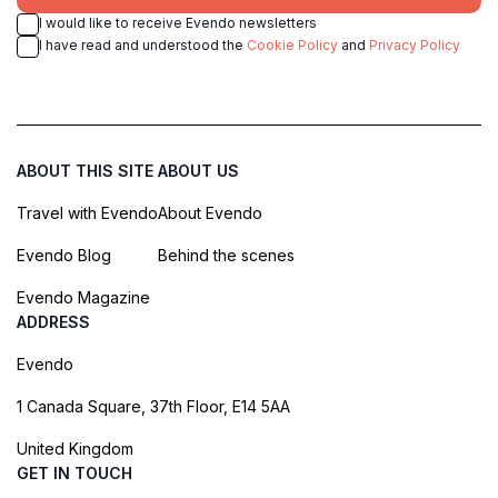
I would like to receive Evendo newsletters
I have read and understood the
Cookie Policy
and
Privacy Policy
ABOUT THIS SITE
ABOUT US
Travel with Evendo
About Evendo
Evendo Blog
Behind the scenes
Evendo Magazine
ADDRESS
Evendo
1 Canada Square, 37th Floor, E14 5AA
United Kingdom
GET IN TOUCH