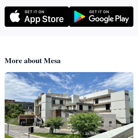
More about Mesa