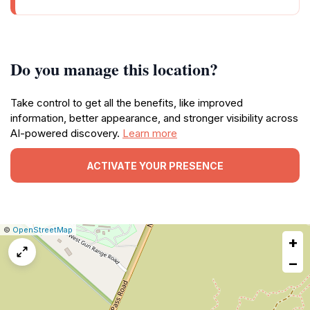
Do you manage this location?
Take control to get all the benefits, like improved
information, better appearance, and stronger visibility across
AI-powered discovery.
Learn more
ACTIVATE YOUR PRESENCE
|
Leaflet
|
Report
©
OpenStreetMap
+
a
map
−
issue