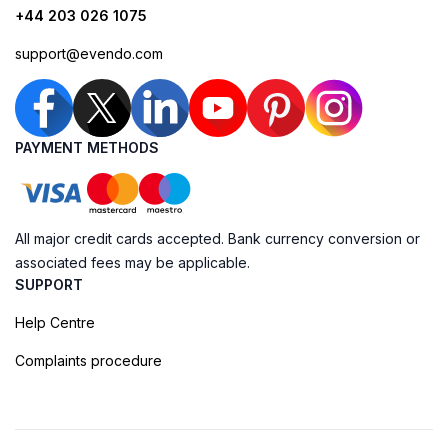
+44 203 026 1075
support@evendo.com
PAYMENT METHODS
All major credit cards accepted. Bank currency conversion or
associated fees may be applicable.
SUPPORT
Help Centre
Complaints procedure