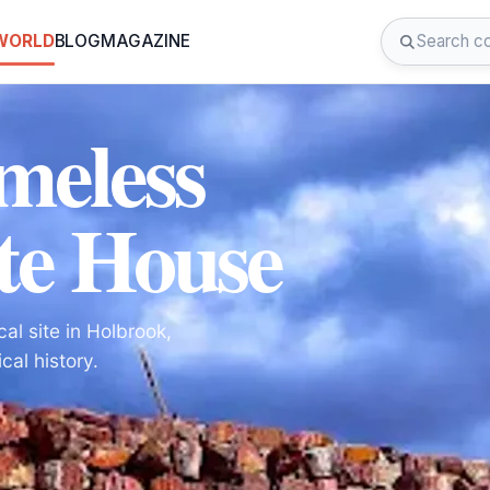
 WORLD
BLOG
MAGAZINE
meless
te House
al site in Holbrook,
cal history.