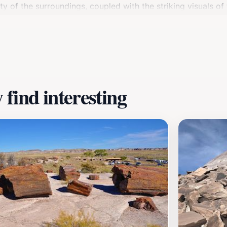
ty of the surroundings, coupled with the striking visuals of
e natural beauty. Open daily from 7:00 AM to 7:30 PM, Aga
xplorer, this historical site offers a unique experience tha
 fascinating world of petrified wonders that await you.
find interesting