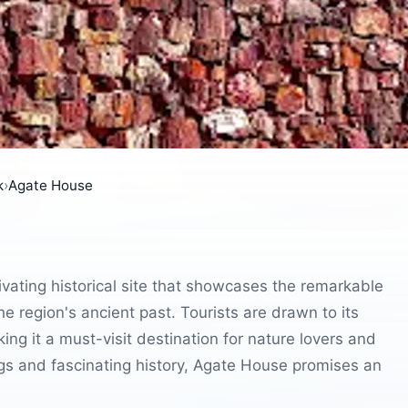
k
›
Agate House
ivating historical site that showcases the remarkable
e region's ancient past. Tourists are drawn to its
ing it a must-visit destination for nature lovers and
ngs and fascinating history, Agate House promises an