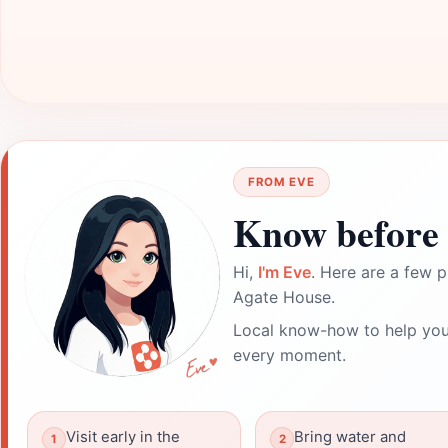
FROM EVE
Know before 
Hi,
I'm Eve
. Here are a few p
Agate House.
Local know-how to help you
every moment.
Visit early in the
Bring water and