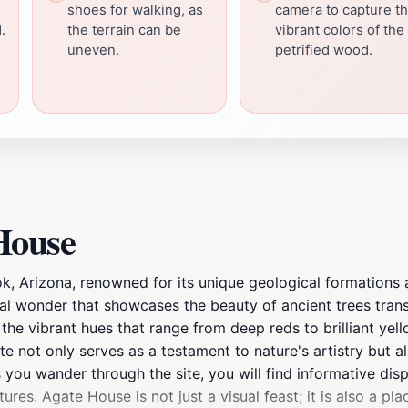
shoes for walking, as
camera to capture t
.
the terrain can be
vibrant colors of the
uneven.
petrified wood.
House
ok, Arizona, renowned for its unique geological formations 
ral wonder that showcases the beauty of ancient trees trans
the vibrant hues that range from deep reds to brilliant yel
e not only serves as a testament to nature's artistry but al
you wander through the site, you will find informative displ
tures. Agate House is not just a visual feast; it is also a pl