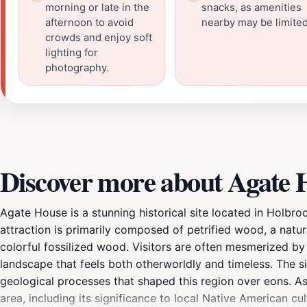
morning or late in the
snacks, as amenities
afternoon to avoid
nearby may be limited
crowds and enjoy soft
lighting for
photography.
Discover more about Agate 
Agate House is a stunning historical site located in Holbro
attraction is primarily composed of petrified wood, a natu
colorful fossilized wood. Visitors are often mesmerized by 
landscape that feels both otherworldly and timeless. The sit
geological processes that shaped this region over eons. As 
area, including its significance to local Native American cul