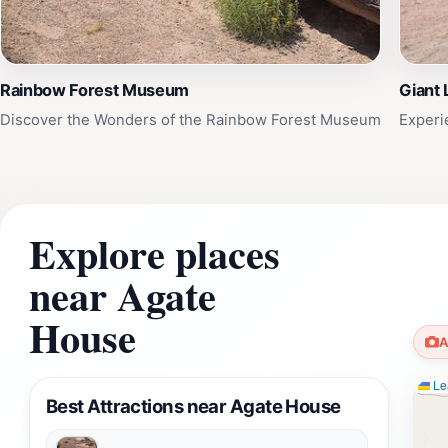
Rainbow Forest Museum
Giant 
Discover the Wonders of the Rainbow Forest Museum
Experi
Explore places
near Agate
House
A
Lea
Best Attractions near Agate House