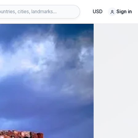
USD
Sign in