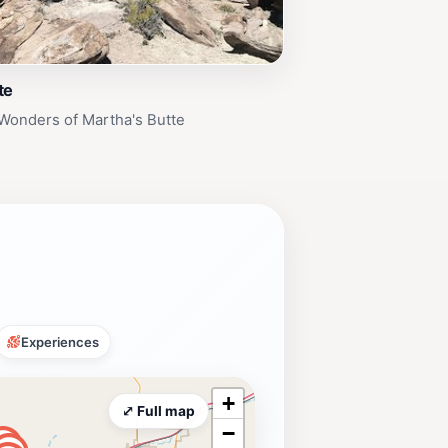
te
Wonders of Martha's Butte
Experiences
+
⤢ Full map
−