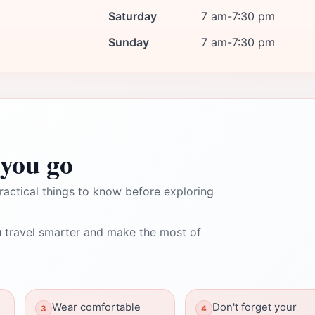
Saturday
7 am-7:30 pm
Sunday
7 am-7:30 pm
you go
ractical things to know before exploring
 travel smarter and make the most of
Wear comfortable
Don't forget your