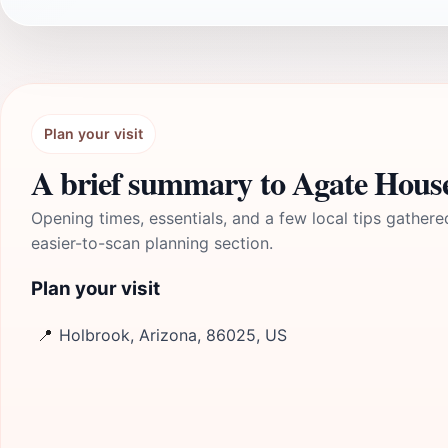
Plan your visit
A brief summary to Agate Hous
Opening times, essentials, and a few local tips gathere
easier-to-scan planning section.
Plan your visit
📍
Holbrook, Arizona, 86025, US