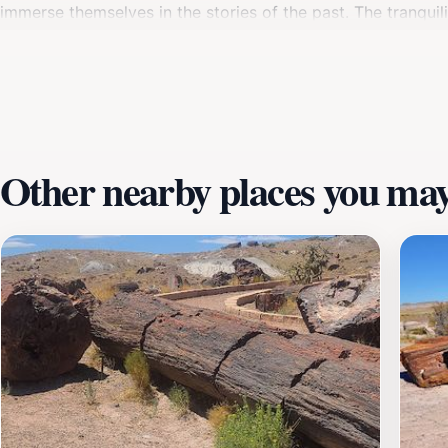
immerse themselves in the stories of the past. The tranquili
spot for photography, meditation, or simply soaking in th
the week. Whether you are a seasoned traveler or a casual e
of Arizona. Plan your visit to Agate House and discover the
Other nearby places you may 