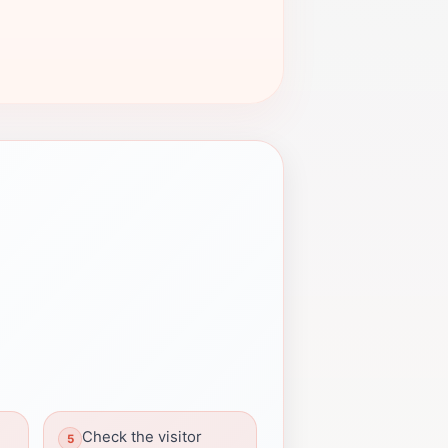
Check the visitor