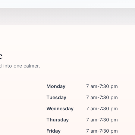
e
d into one calmer,
Monday
7 am-7:30 pm
Tuesday
7 am-7:30 pm
Wednesday
7 am-7:30 pm
Thursday
7 am-7:30 pm
Friday
7 am-7:30 pm