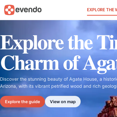
EXPLORE THE
Explore the Ti
Charm of Aga
Discover the stunning beauty of Agate House, a historic
Arizona, with its vibrant petrified wood and rich geologi
Explore the guide
View on map