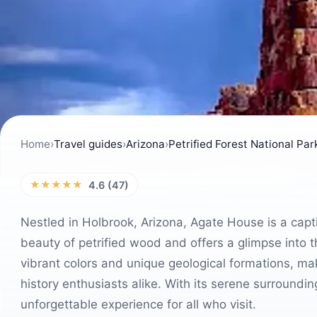
Home
›
Travel guides
›
Arizona
›
Petrified Forest National Par
★★★★★
4.6 (47)
Nestled in Holbrook, Arizona, Agate House is a capt
beauty of petrified wood and offers a glimpse into th
vibrant colors and unique geological formations, mak
history enthusiasts alike. With its serene surroundi
unforgettable experience for all who visit.