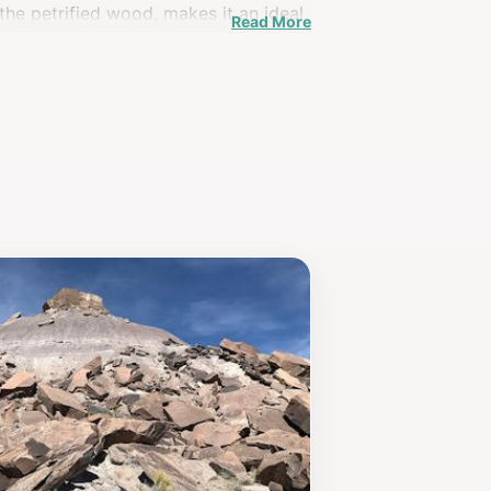
 the petrified wood, makes it an ideal
Read More
te House welcomes visitors throughout
t connects you to the ancient history