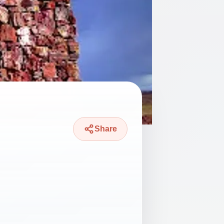
Share