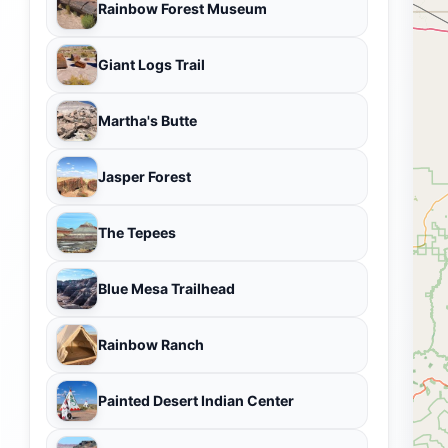
Rainbow Forest Museum
Giant Logs Trail
Martha's Butte
Jasper Forest
The Tepees
Blue Mesa Trailhead
Rainbow Ranch
Painted Desert Indian Center