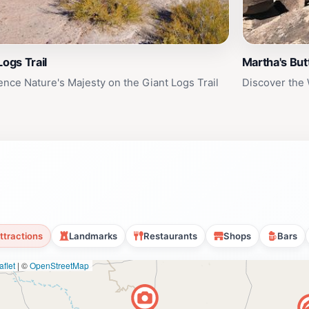
Logs Trail
Martha's But
ence Nature's Majesty on the Giant Logs Trail
Discover the 
ttractions
Landmarks
Restaurants
Shops
Bars
flet
|
©
OpenStreetMap