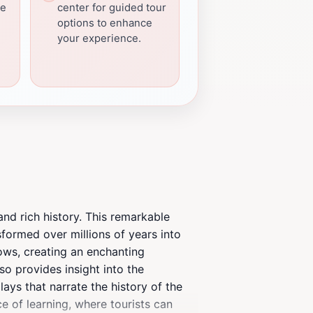
he
center for guided tour
options to enhance
your experience.
and rich history. This remarkable
formed over millions of years into
lows, creating an enchanting
so provides insight into the
ays that narrate the history of the
ace of learning, where tourists can