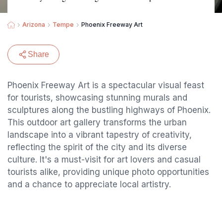
Arizona
Tempe
Phoenix Freeway Art
Share
Phoenix Freeway Art is a spectacular visual feast
for tourists, showcasing stunning murals and
sculptures along the bustling highways of Phoenix.
This outdoor art gallery transforms the urban
landscape into a vibrant tapestry of creativity,
reflecting the spirit of the city and its diverse
culture. It's a must-visit for art lovers and casual
tourists alike, providing unique photo opportunities
and a chance to appreciate local artistry.