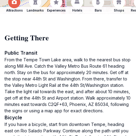
Attractions
Landmarks
Experiences
Hotels
Bars
Shops
Res
Getting There
Public Transit
From the Tempe Town Lake area, walk to the nearest bus stop
along Mill Ave. Catch the Valley Metro Bus Route 61 heading
north. Stay on the bus for approximately 20 minutes. Get off at
the stop near 44th St and Washington. From there, transfer to
the Valley Metro Light Rail at the 44th St/Washington station.
Take the light rail towards the east, and after about 10 minutes,
get off at the 44th St and Airport station. Walk approximately 10
minutes east towards C2QF+63, Phoenix, AZ 85034, following
the signs or using a map app for exact directions.
Bicycle
If you have a bicycle, start from downtown Tempe, heading
east on Rio Salado Parkway. Continue along the path until you