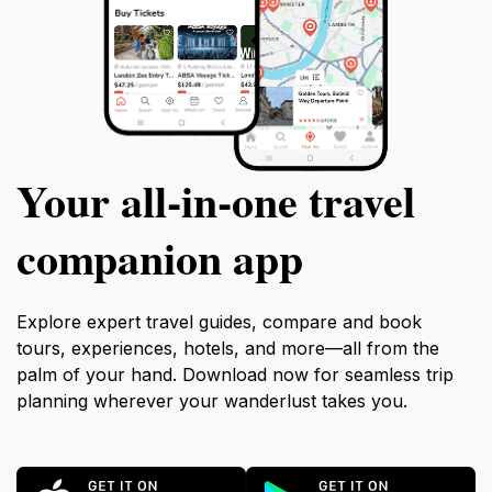
Your all‑in‑one travel
companion app
Explore expert travel guides, compare and book
tours, experiences, hotels, and more—all from the
palm of your hand. Download now for seamless trip
planning wherever your wanderlust takes you.