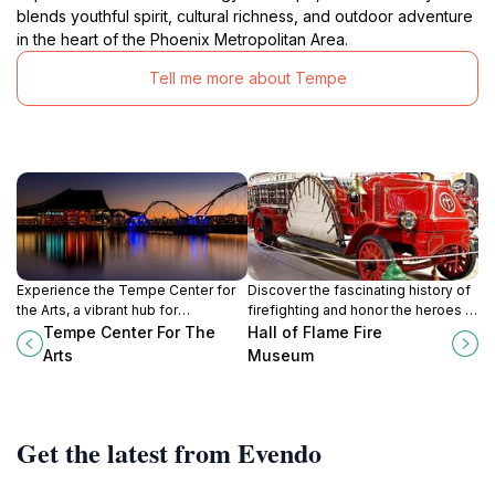
blends youthful spirit, cultural richness, and outdoor adventure
in the heart of the Phoenix Metropolitan Area.
Tell me more about Tempe
Experience the Tempe Center for
Discover the fascinating history of
the Arts, a vibrant hub for
firefighting and honor the heroes at
performing arts and cultural
the Hall of Flame Fire Museum in
Tempe Center For The
Hall of Flame Fire
discovery nestled along the scenic
Phoenix, Arizona.
Arts
Museum
Salt River in Arizona.
Get the latest from Evendo