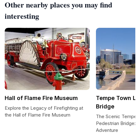
Other nearby places you may find
interesting
Hall of Flame Fire Museum
Tempe Town Lak
Bridge
Explore the Legacy of Firefighting at
the Hall of Flame Fire Museum
The Scenic Tempe 
Pedestrian Bridge: 
Adventure