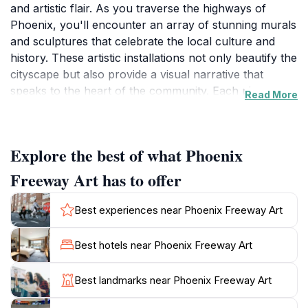
and artistic flair. As you traverse the highways of
Phoenix, you'll encounter an array of stunning murals
and sculptures that celebrate the local culture and
history. These artistic installations not only beautify the
cityscape but also provide a visual narrative that
speaks to the heart of the community. Each piece
Read More
offers a glimpse into the diverse influences that shape
the city, making it a perfect destination for art
enthusiasts and casual visitors alike.
Explore the best of what Phoenix
Walking or driving through these art-laden corridors,
Freeway Art has to offer
you'll find that each artwork has its unique story, often
reflecting themes of nature, heritage, and the vibrant
Best experiences near Phoenix Freeway Art
lifestyle of Phoenix. This outdoor gallery is not just an
attraction; it's an interactive experience that invites
Best hotels near Phoenix Freeway Art
visitors to engage with the art in a personal way. As
you stop to admire these pieces, be sure to capture
Best landmarks near Phoenix Freeway Art
photos to share your experience with friends and
family.