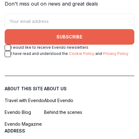
Don't miss out on news and great deals
SUBSCRIBE
I would like to receive Evendo newsletters
I have read and understood the
Cookie Policy
and
Privacy Policy
ABOUT THIS SITE
ABOUT US
Travel with Evendo
About Evendo
Evendo Blog
Behind the scenes
Evendo Magazine
ADDRESS