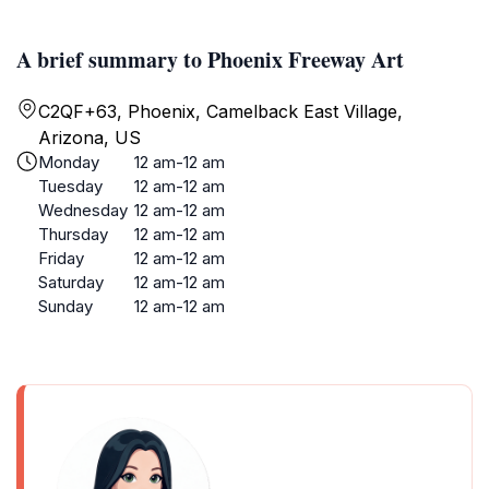
A brief summary to Phoenix Freeway Art
C2QF+63, Phoenix, Camelback East Village,
Arizona, US
Monday
12 am-12 am
Tuesday
12 am-12 am
Wednesday
12 am-12 am
Thursday
12 am-12 am
Friday
12 am-12 am
Saturday
12 am-12 am
Sunday
12 am-12 am