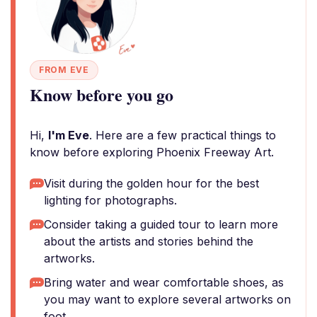
FROM EVE
Know before you go
Hi,
I'm Eve
. Here are a few practical things to
know before exploring Phoenix Freeway Art.
Visit during the golden hour for the best
lighting for photographs.
Consider taking a guided tour to learn more
about the artists and stories behind the
artworks.
Bring water and wear comfortable shoes, as
you may want to explore several artworks on
foot.