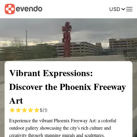
USD
Summary
Map
Getting there
Description
Reviews
Vibrant Expressions:
Discover the Phoenix Freeway
Art
5
(1)
Experience the vibrant Phoenix Freeway Art: a colorful
outdoor gallery showcasing the city's rich culture and
creativity through stunning murals and sculptures.