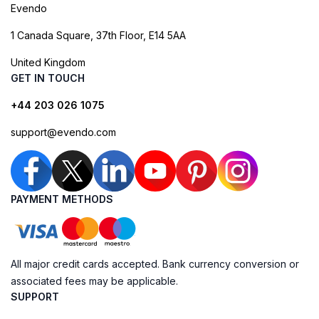
Evendo
1 Canada Square, 37th Floor, E14 5AA
United Kingdom
GET IN TOUCH
+44 203 026 1075
support@evendo.com
PAYMENT METHODS
All major credit cards accepted. Bank currency conversion or
associated fees may be applicable.
SUPPORT