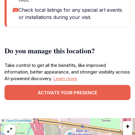
Check local listings for any special art events
or installations during your visit.
Do you manage this location?
Take control to get all the benefits, like improved
information, better appearance, and stronger visibility across
AI-powered discovery.
Learn more
ACTIVATE YOUR PRESENCE
|
Leaflet
|
Report
©
OpenStreetMap
+
a
map
issue