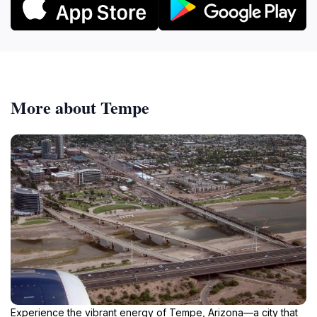
More about Tempe
Experience the vibrant energy of Tempe, Arizona—a city that