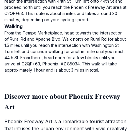
reach the intersection with 44th St. Turn left onto 44th St and
proceed north until you reach the Phoenix Freeway Art area at
C2QF+63. This route is about 5 miles and takes around 30
minutes, depending on your cycling speed.
Walking
From the Tempe Marketplace, head towards the intersection
of Rural Rd and Apache Blvd. Walk north on Rural Rd for about
1.5 miles until you reach the intersection with Washington St.
Turn left and continue walking for another mile until you reach
44th St. From there, head north for a few blocks until you
arrive at C2QF+63, Phoenix, AZ 85034. This walk will take
approximately 1 hour and is about 3 miles in total.
Discover more about Phoenix Freeway
Art
Phoenix Freeway Art is a remarkable tourist attraction
that infuses the urban environment with vivid creativity