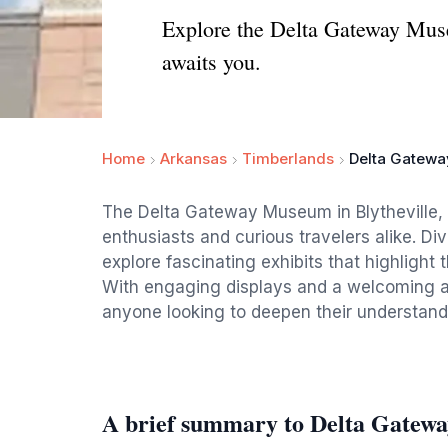
Explore the Delta Gateway Museu
awaits you.
Home
Arkansas
Timberlands
Delta Gatew
The Delta Gateway Museum in Blytheville, A
enthusiasts and curious travelers alike. Div
explore fascinating exhibits that highlight t
With engaging displays and a welcoming at
anyone looking to deepen their understandin
A brief summary to Delta Gate