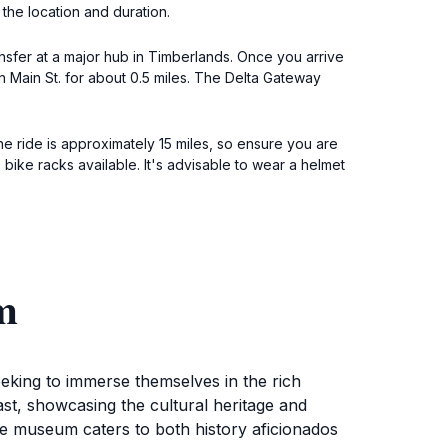
 the location and duration.
ansfer at a major hub in Timberlands. Once you arrive
n Main St. for about 0.5 miles. The Delta Gateway
The ride is approximately 15 miles, so ensure you are
bike racks available. It's advisable to wear a helmet
m
eeking to immerse themselves in the rich
past, showcasing the cultural heritage and
the museum caters to both history aficionados