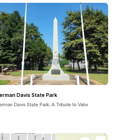
erman Davis State Park
rman Davis State Park: A Tribute to Valor