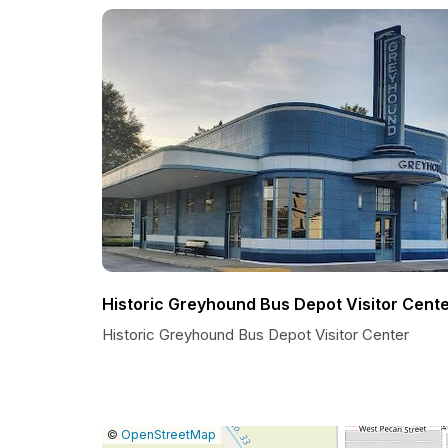
Historic Greyhound Bus Depot Visitor Cent
Historic Greyhound Bus Depot Visitor Center
|
Leaflet
|
Report
©
OpenStreetMap