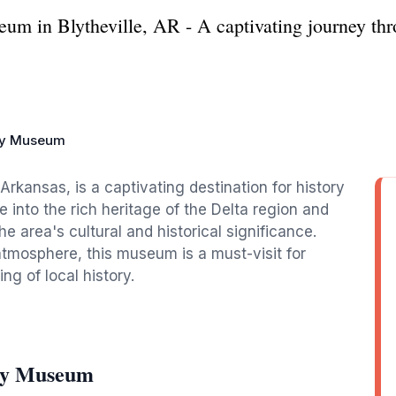
m in Blytheville, AR - A captivating journey thro
ay Museum
rkansas, is a captivating destination for history
e into the rich heritage of the Delta region and
he area's cultural and historical significance.
mosphere, this museum is a must-visit for
g of local history.
way Museum