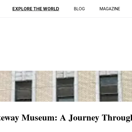
ption
Reviews
EXPLORE THE WORLD
BLOG
MAGAZINE
ateway Museum: A Journey Throug