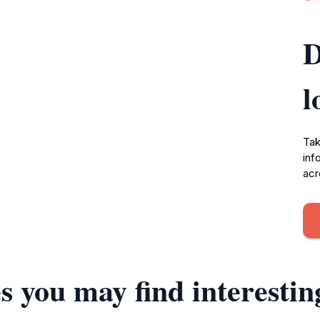
D
l
Tak
inf
acr
s you may find interestin