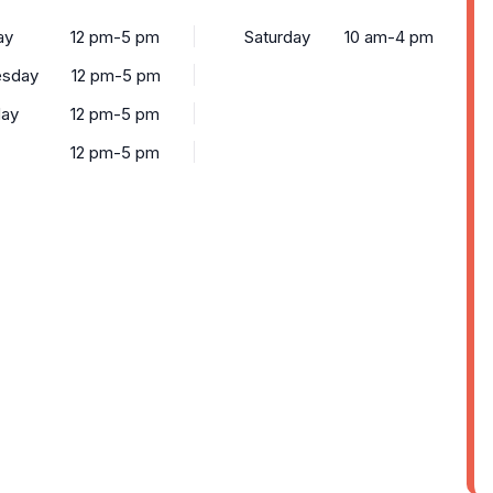
ay
12 pm-5 pm
Saturday
10 am-4 pm
sday
12 pm-5 pm
day
12 pm-5 pm
12 pm-5 pm