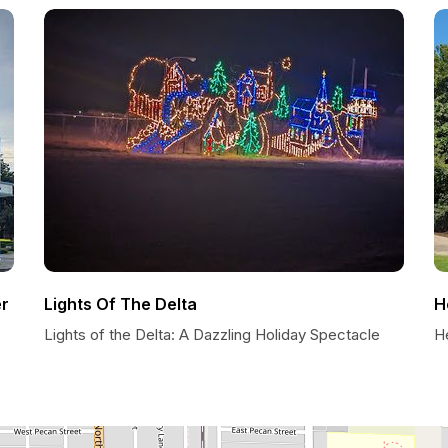
er
Lights Of The Delta
H
Lights of the Delta: A Dazzling Holiday Spectacle
He