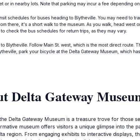
reet or in nearby lots. Note that parking may incur a fee depending on
ransit schedules for buses heading to Blytheville. You may need to tr
rom there, it's a short walk to the museum. As you walk, head west o
 to check the bus schedules for return trips, as they may vary.
to Blytheville. Follow Main St. west, which is the most direct route. 
ytheville, park your bicycle at the Delta Gateway Museum, which has 
ut Delta Gateway Museu
, the Delta Gateway Museum is a treasure trove for those s
nformative museum offers visitors a unique glimpse into the 
lta region. From engaging exhibits to interactive displays, 