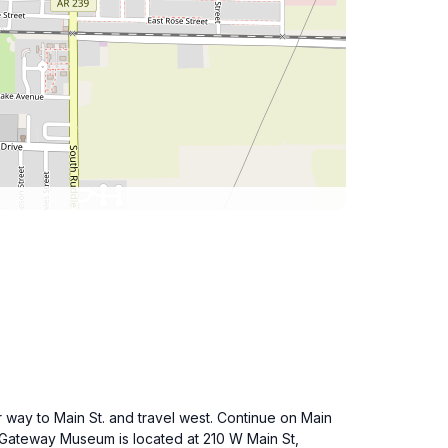
ur way to Main St. and travel west. Continue on Main
ta Gateway Museum is located at 210 W Main St,