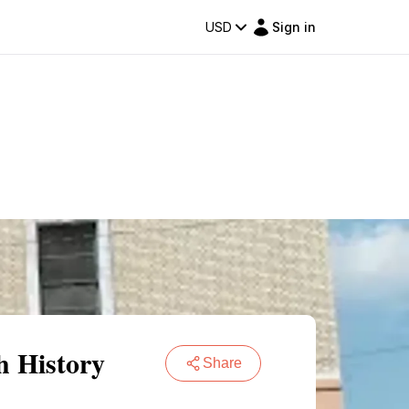
USD
Sign in
h History
Share