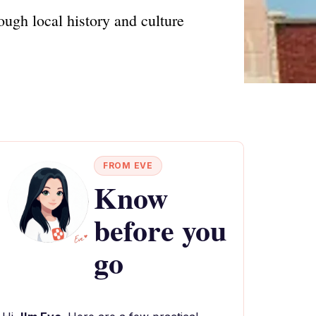
ugh local history and culture
FROM EVE
Know
before you
go