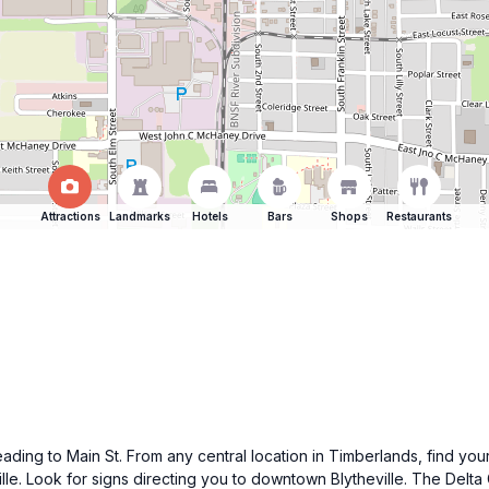
Attractions
Landmarks
Hotels
Bars
Shops
Restaurants
heading to Main St. From any central location in Timberlands, find yo
eville. Look for signs directing you to downtown Blytheville. The Del