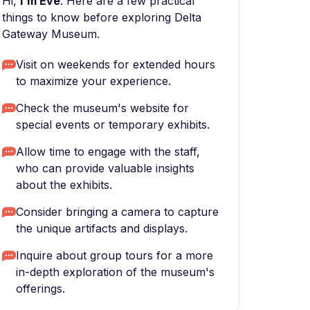
Hi,
I'm Eve
. Here are a few practical
things to know before exploring Delta
Gateway Museum.
Visit on weekends for extended hours
to maximize your experience.
Check the museum's website for
special events or temporary exhibits.
Allow time to engage with the staff,
who can provide valuable insights
about the exhibits.
Consider bringing a camera to capture
the unique artifacts and displays.
Inquire about group tours for a more
in-depth exploration of the museum's
offerings.