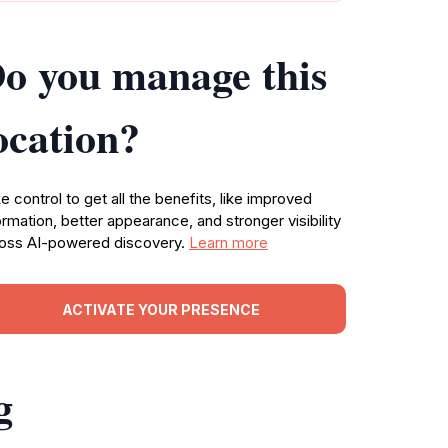
o you manage this
ocation?
e control to get all the benefits, like improved
ormation, better appearance, and stronger visibility
oss AI-powered discovery.
Learn more
ACTIVATE YOUR PRESENCE
g