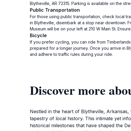
Blytheville, AR 72315. Parking is available on the st
Public Transportation
For those using public transportation, check local t
in Blytheville, disembark at a stop near downtown. F
Museum will be on your left at 210 W Main St. Ensure
Bicycle
If you prefer cycling, you can ride from Timberlands 
prepared for a longer journey. Once you arrive in Bl
and adhere to traffic rules during your ride.
Discover more abo
Nestled in the heart of Blytheville, Arkansas
tapestry of local history. This intimate yet i
historical milestones that have shaped the De