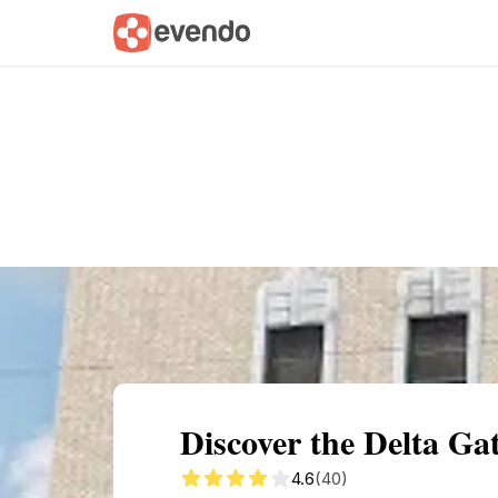
Summary
Map
Getting there
Descri
Discover the Delta G
4.6
(40)