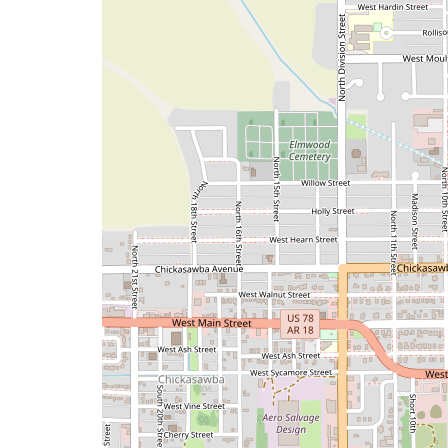
a
map
issue