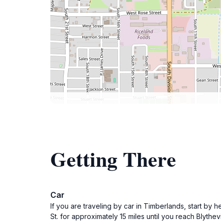
Getting There
Car
If you are traveling by car in Timberlands, start by 
St. for approximately 15 miles until you reach Blyth