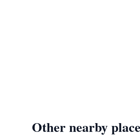
Other nearby place