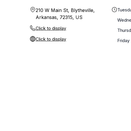
Tuesd
210 W Main St, Blytheville,
Arkansas, 72315, US
Wedne
Click to display
Thurs
Click to display
Friday