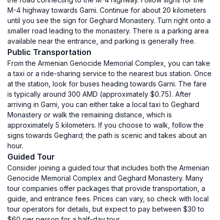
M-4 highway towards Garni. Continue for about 20 kilometers
until you see the sign for Geghard Monastery. Turn right onto a
smaller road leading to the monastery. There is a parking area
available near the entrance, and parking is generally free.
Public Transportation
From the Armenian Genocide Memorial Complex, you can take
a taxi or a ride-sharing service to the nearest bus station. Once
at the station, look for buses heading towards Garni. The fare
is typically around 300 AMD (approximately $0.75). After
arriving in Garni, you can either take a local taxi to Geghard
Monastery or walk the remaining distance, which is
approximately 5 kilometers. If you choose to walk, follow the
signs towards Geghard; the path is scenic and takes about an
hour.
Guided Tour
Consider joining a guided tour that includes both the Armenian
Genocide Memorial Complex and Geghard Monastery. Many
tour companies offer packages that provide transportation, a
guide, and entrance fees. Prices can vary, so check with local
tour operators for details, but expect to pay between $30 to
$60 per person for a half-day tour.