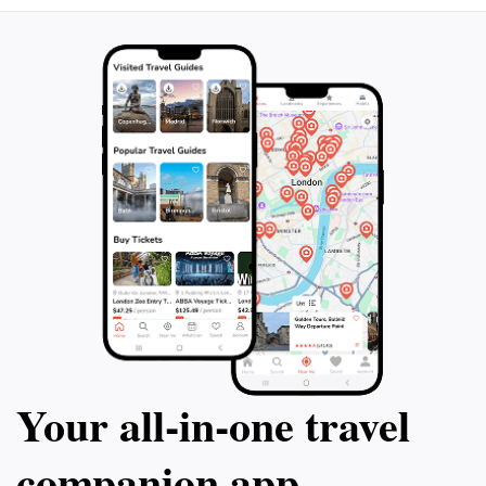
Your all‑in‑one travel
companion app