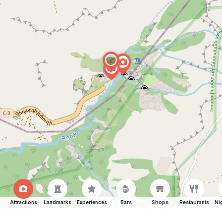
Attractions
Landmarks
Experiences
Bars
Shops
Restaurants
Ni