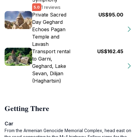
1 reviews
5.0
Private Sacred
US$95.00
Day Geghard
Echoes Pagan
Temple and
Lavash
Transport rental
US$162.45
to Garni,
Geghard, Lake
Sevan, Dilijan
(Haghartsin)
Getting There
Car
From the Armenian Genocide Memorial Complex, head east on
the road connecting to the M-4 highway. Follow signs for the