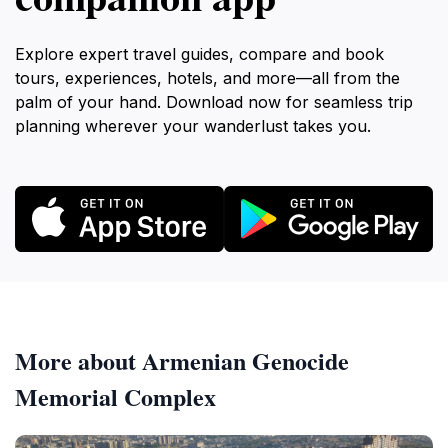
Explore expert travel guides, compare and book
tours, experiences, hotels, and more—all from the
palm of your hand. Download now for seamless trip
planning wherever your wanderlust takes you.
More about Armenian Genocide
Memorial Complex