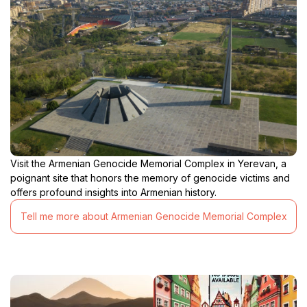
Visit the Armenian Genocide Memorial Complex in Yerevan, a
poignant site that honors the memory of genocide victims and
offers profound insights into Armenian history.
Tell me more about Armenian Genocide Memorial Complex