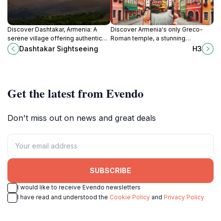
Discover Dashtakar, Armenia: A
Discover Armenia's only Greco-
serene village offering authentic
Roman temple, a stunning
cultural experiences, stunning
monument to a rich pre-Christian
Dashtakar Sightseeing
H3
landscapes, and a peaceful
past, offering breathtaking views
escape from city life.
and historical insights.
Get the latest from Evendo
Don't miss out on news and great deals
SUBSCRIBE
I would like to receive Evendo newsletters
I have read and understood the
Cookie Policy
and
Privacy Policy