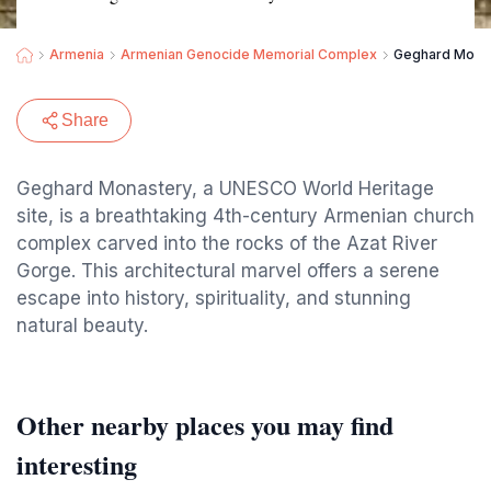
Armenia
Armenian Genocide Memorial Complex
Geghard Mona
Share
Geghard Monastery, a UNESCO World Heritage
site, is a breathtaking 4th-century Armenian church
complex carved into the rocks of the Azat River
Gorge. This architectural marvel offers a serene
escape into history, spirituality, and stunning
natural beauty.
Other nearby places you may find
interesting