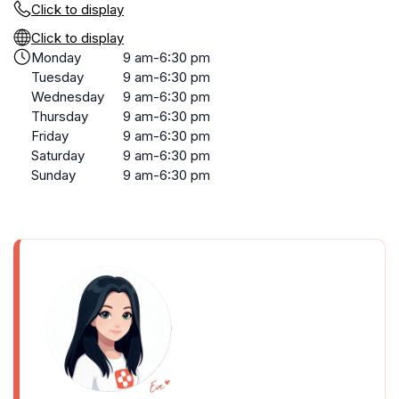
Click to display
Click to display
Monday
9 am-6:30 pm
Tuesday
9 am-6:30 pm
Wednesday
9 am-6:30 pm
Thursday
9 am-6:30 pm
Friday
9 am-6:30 pm
Saturday
9 am-6:30 pm
Sunday
9 am-6:30 pm