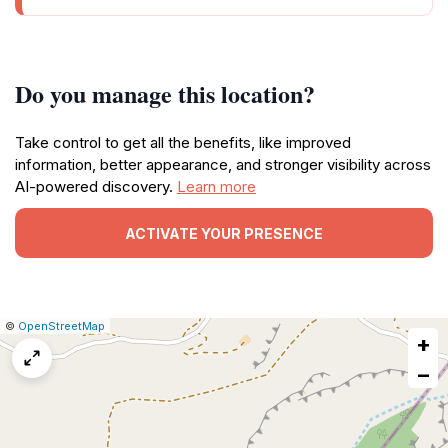
Do you manage this location?
Take control to get all the benefits, like improved
information, better appearance, and stronger visibility across
AI-powered discovery.
Learn more
ACTIVATE YOUR PRESENCE
|
Leaflet
|
Report
©
OpenStreetMap
+
a
map
−
issue