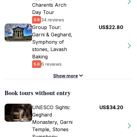
Charents Arch
Day Tour
34 reviews
3.9
Group Tour:
US$22.80
Garni & Geghard,
Symphony of
stones, Lavash
Baking
6 reviews
5.0
Show more
Book tours without entry
UNESCO Sights:
US$34.20
Geghard
Monastery, Garni
Temple, Stones
Symphony