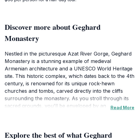
Discover more about Geghard
Monastery
Nestled in the picturesque Azat River Gorge, Geghard
Monastery is a stunning example of medieval
Armenian architecture and a UNESCO World Heritage
site. This historic complex, which dates back to the 4th
century, is renowned for its unique rock-hewn
churches and tombs, carved directly into the cliffs
surrounding the monastery. As you stroll through its
sacred grounds, you'll be enveloped by an
Read More
atmosphere of tranquility and spirituality, with the
sound of flowing water from the nearby river
enhancing the serene experience. The main church,
Explore the best of what Geghard
known as the Garni Chapel, is a remarkable