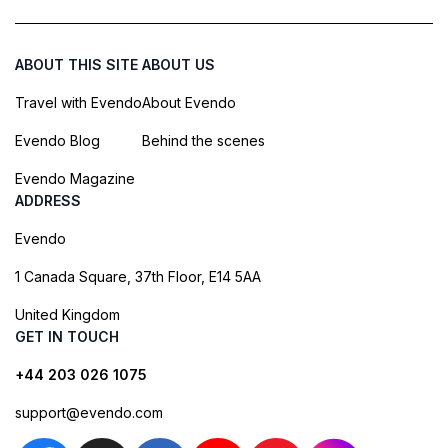
ABOUT THIS SITE
ABOUT US
Travel with Evendo
About Evendo
Evendo Blog
Behind the scenes
Evendo Magazine
ADDRESS
Evendo
1 Canada Square, 37th Floor, E14 5AA
United Kingdom
GET IN TOUCH
+44 203 026 1075
support@evendo.com