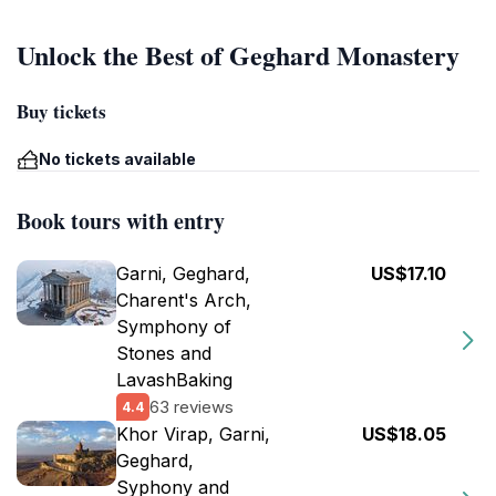
Unlock the Best of Geghard Monastery
Buy tickets
No tickets available
Book tours with entry
Garni, Geghard,
US$17.10
Charent's Arch,
Symphony of
Stones and
LavashBaking
63 reviews
4.4
Khor Virap, Garni,
US$18.05
Geghard,
Syphony and