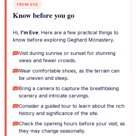
FROM EVE
Know before you go
Hi,
I'm Eve
. Here are a few practical things to
know before exploring Geghard Monastery.
Visit during sunrise or sunset for stunning
views and fewer crowds.
Wear comfortable shoes, as the terrain can
be uneven and steep.
Bring a camera to capture the breathtaking
scenery and intricate carvings.
Consider a guided tour to learn about the rich
history and significance of the site.
Check the opening hours before your visit, as
they may change seasonally.