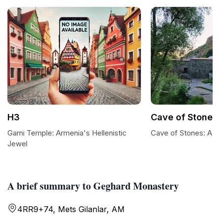
H3
Cave of Stones
Garni Temple: Armenia's Hellenistic
Cave of Stones: A 
Jewel
A brief summary to Geghard Monastery
4RR9+74, Mets Gilanlar, AM