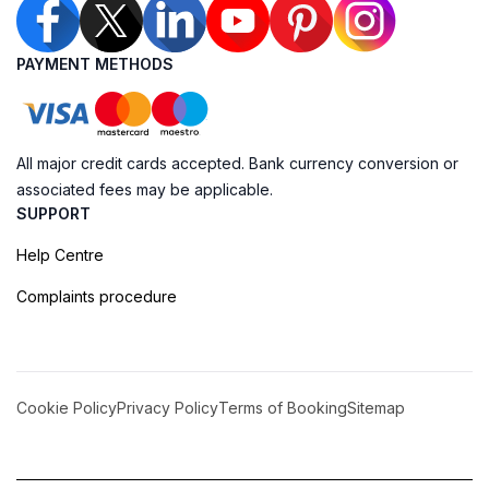
PAYMENT METHODS
All major credit cards accepted. Bank currency conversion or
associated fees may be applicable.
SUPPORT
Help Centre
Complaints procedure
Cookie Policy
Privacy Policy
Terms of Booking
Sitemap