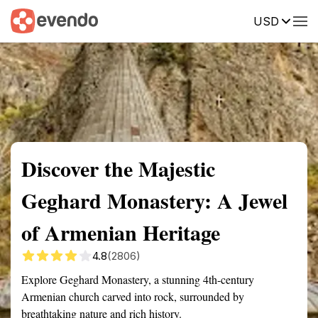
USD
Summary
Map
Getting there
Description
Reviews
Discover the Majestic
Geghard Monastery: A Jewel
of Armenian Heritage
4.8
(2806)
Explore Geghard Monastery, a stunning 4th-century
Armenian church carved into rock, surrounded by
breathtaking nature and rich history.