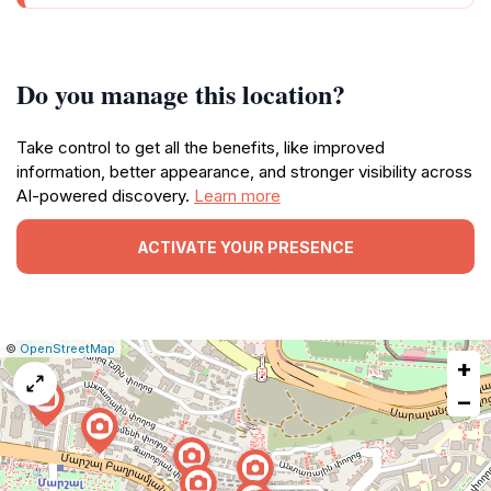
Do you manage this location?
Take control to get all the benefits, like improved
information, better appearance, and stronger visibility across
AI-powered discovery.
Learn more
ACTIVATE YOUR PRESENCE
|
Leaflet
|
Report
©
OpenStreetMap
+
a
map
−
issue