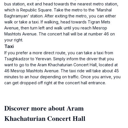
bus station, exit and head towards the nearest metro station,
which is Republic Square. Take the metro to the 'Marshal
Baghramyan' station. After exiting the metro, you can either
walk or take a taxi. If walking, head towards Tigran Mets
Avenue, then turn left and walk until you reach Mesrop
Mashtots Avenue. The concert hall will be at number 46 on
your right.
Taxi
If you prefer a more direct route, you can take a taxi from
Tsaghkadzor to Yerevan. Simply inform the driver that you
want to go to the Aram Khachaturian Concert Hall, located at
46 Mesrop Mashtots Avenue. The taxi ride will take about 45
minutes to an hour depending on traffic. Once you arrive, you
can get dropped off right at the concert hall entrance.
Discover more about Aram
Khachaturian Concert Hall