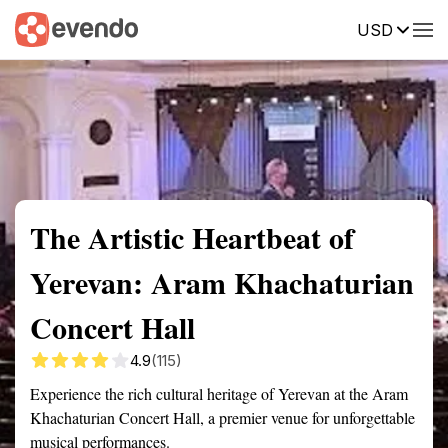
USD
Summary
Map
Getting there
Description
Reviews
The Artistic Heartbeat of
Yerevan: Aram Khachaturian
Concert Hall
4.9
(115)
Experience the rich cultural heritage of Yerevan at the Aram
Khachaturian Concert Hall, a premier venue for unforgettable
musical performances.