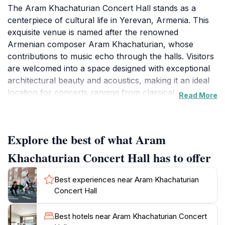
The Aram Khachaturian Concert Hall stands as a
centerpiece of cultural life in Yerevan, Armenia. This
exquisite venue is named after the renowned
Armenian composer Aram Khachaturian, whose
contributions to music echo through the halls. Visitors
are welcomed into a space designed with exceptional
architectural beauty and acoustics, making it an ideal
location for concerts ranging from classical
Read More
symphonies to contemporary performances. The
concert hall frequently hosts a variety of events,
including orchestral performances, chamber music,
Explore the best of what Aram
and special cultural events, showcasing both local
talent and international artists. The concert hall is
Khachaturian Concert Hall has to offer
strategically located on Mesrop Mashtots Avenue,
making it easily accessible for tourists exploring the
Best experiences near Aram Khachaturian
vibrant streets of Yerevan. Its contemporary design
Concert Hall
complements the historical essence of the city,
creating a unique atmosphere where visitors can enjoy
Best hotels near Aram Khachaturian Concert