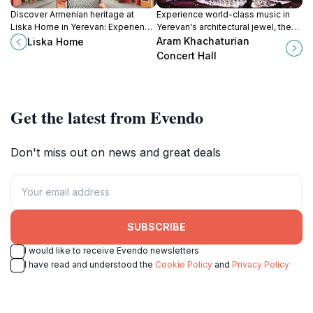
Discover Armenian heritage at
Experience world-class music in
Liska Home in Yerevan: Experience
Yerevan's architectural jewel, the
traditional lifestyle, artistry, and
Aram Khachaturian Concert Hall, a
Aram Khachaturian
Liska Home
cultural exchange in a charming
tribute to Armenia's rich cultural
Concert Hall
setting.
heritage.
Get the latest from Evendo
Don't miss out on news and great deals
SUBSCRIBE
I would like to receive Evendo newsletters
I have read and understood the
Cookie Policy
and
Privacy Policy