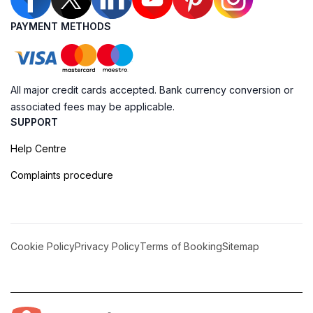
PAYMENT METHODS
All major credit cards accepted. Bank currency conversion or
associated fees may be applicable.
SUPPORT
Help Centre
Complaints procedure
Cookie Policy
Privacy Policy
Terms of Booking
Sitemap