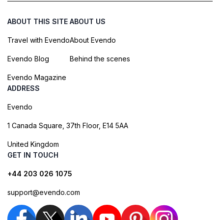
ABOUT THIS SITE
ABOUT US
Travel with Evendo
About Evendo
Evendo Blog
Behind the scenes
Evendo Magazine
ADDRESS
Evendo
1 Canada Square, 37th Floor, E14 5AA
United Kingdom
GET IN TOUCH
+44 203 026 1075
support@evendo.com