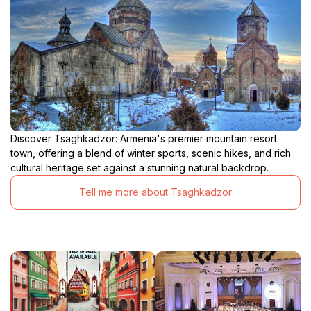
Discover Tsaghkadzor: Armenia's premier mountain resort
town, offering a blend of winter sports, scenic hikes, and rich
cultural heritage set against a stunning natural backdrop.
Tell me more about Tsaghkadzor