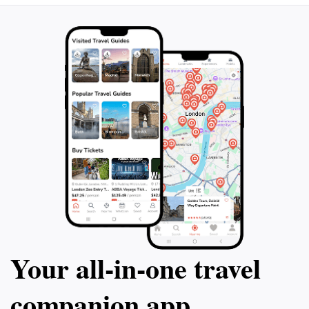
Your all‑in‑one travel
companion app