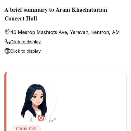
A brief summary to Aram Khachaturian
Concert Hall
46 Mesrop Mashtots Ave, Yerevan, Kentron, AM
Click to display
Click to display
FROM EVE