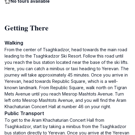
No tours available
Getting There
Walking
From the center of Tsaghkadzor, head towards the main road
leading to the Tsaghkadzor Ski Resort. Follow this road until
you reach the bus station located near the base of the ski lifts.
Here, you can catch a minibus or taxi heading to Yerevan. The
journey will take approximately 45 minutes. Once you arrive in
Yerevan, head towards Republic Square, which is a well-
known landmark. From Republic Square, walk north on Tigran
Mets Avenue until you reach Mesrop Mashtots Avenue. Turn
left onto Mesrop Mashtots Avenue, and you will find the Aram
Khachaturian Concert Hall at number 46 on your right.
Public Transport
To get to the Aram Khachaturian Concert Hall from
Tsaghkadzor, start by taking a minibus from the Tsaghkadzor
bus station directly to Yerevan. Once you arrive at the Yerevan