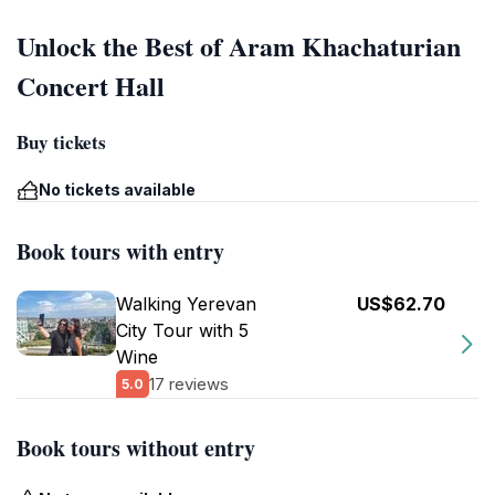
Unlock the Best of Aram Khachaturian
Concert Hall
Buy tickets
No tickets available
Book tours with entry
Walking Yerevan
US$62.70
City Tour with 5
Wine
17 reviews
5.0
Book tours without entry