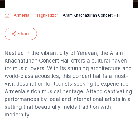
Armenia
Tsaghkadzor
Aram Khachaturian Concert Hall
Share
Nestled in the vibrant city of Yerevan, the Aram
Khachaturian Concert Hall offers a cultural haven
for music lovers. With its stunning architecture and
world-class acoustics, this concert hall is a must-
visit destination for tourists seeking to experience
Armenia's rich musical heritage. Attend captivating
performances by local and international artists in a
setting that beautifully melds tradition with
modernity.