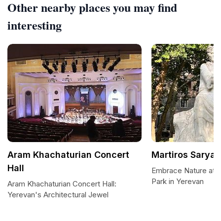
Other nearby places you may find
interesting
Aram Khachaturian Concert
Martiros Saryan
Hall
Embrace Nature at M
Park in Yerevan
Aram Khachaturian Concert Hall:
Yerevan's Architectural Jewel