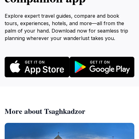
Explore expert travel guides, compare and book
tours, experiences, hotels, and more—all from the
palm of your hand. Download now for seamless trip
planning wherever your wanderlust takes you.
More about Tsaghkadzor