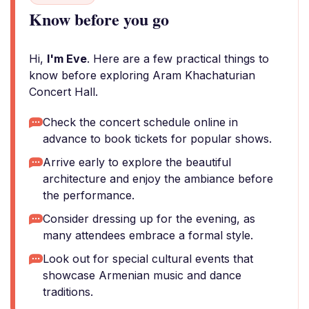
Know before you go
Hi,
I'm Eve
. Here are a few practical things to
know before exploring Aram Khachaturian
Concert Hall.
Check the concert schedule online in
advance to book tickets for popular shows.
Arrive early to explore the beautiful
architecture and enjoy the ambiance before
the performance.
Consider dressing up for the evening, as
many attendees embrace a formal style.
Look out for special cultural events that
showcase Armenian music and dance
traditions.