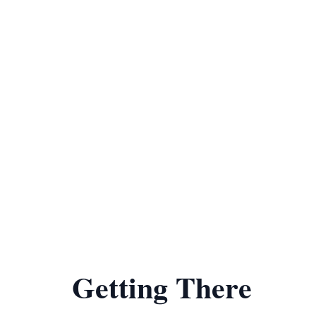
Getting There