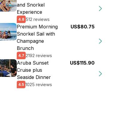
and Snorkel
Experience
512 reviews
4.8
Premium Morning
US$80.75
Snorkel Sail with
Champagne
Brunch
2192 reviews
4.7
Aruba Sunset
US$115.90
Cruise plus
Seaside Dinner
1025 reviews
4.5