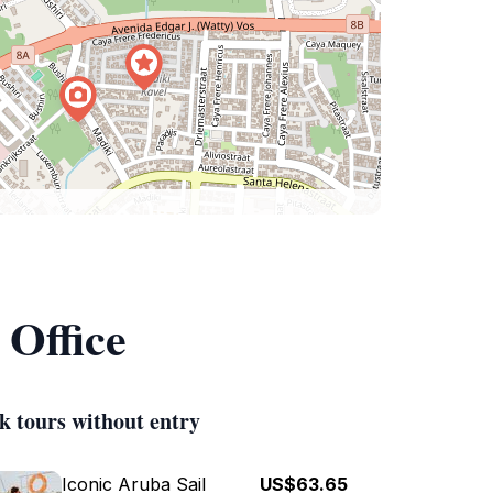
 Office
k tours without entry
Iconic Aruba Sail
US$63.65