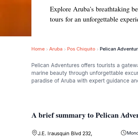
Explore Aruba's breathtaking bea
tours for an unforgettable experi
Home
Aruba
Pos Chiquito
Pelican Adventur
Pelican Adventures offers tourists a gatew
marine beauty through unforgettable excurs
paradise of Aruba with expert guidance an
A brief summary to Pelican Adve
Mond
J.E. Irausquin Blvd 232,