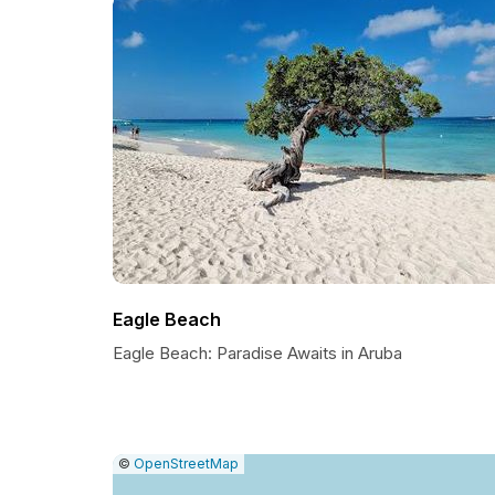
Eagle Beach
Eagle Beach: Paradise Awaits in Aruba
|
Leaflet
|
Report
©
OpenStreetMap
a