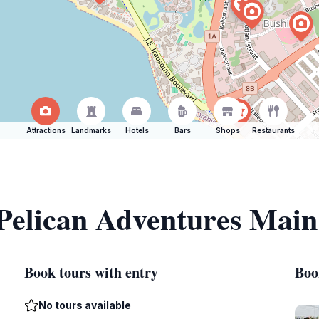
Attractions
Landmarks
Hotels
Bars
Shops
Restaurants
 Pelican Adventures Main
Book tours with entry
Boo
No tours available