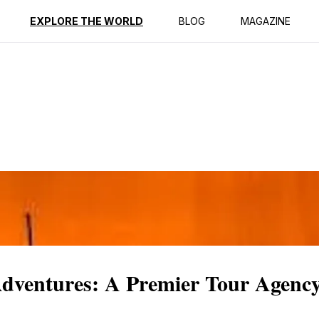
ption
Reviews
EXPLORE THE WORLD
BLOG
MAGAZINE
 Adventures: A Premier Tour Agenc