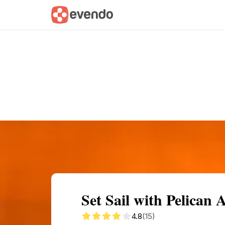
Summary
Map
Getting there
Descri
Set Sail with Pelican
4.8
(15)