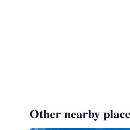
Other nearby place