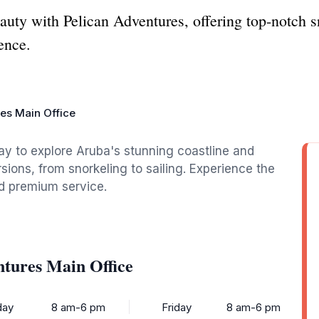
uty with Pelican Adventures, offering top-notch sn
ence.
es Main Office
ay to explore Aruba's stunning coastline and
ions, from snorkeling to sailing. Experience the
d premium service.
ntures Main Office
ay
8 am-6 pm
Friday
8 am-6 pm