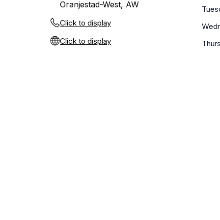
Oranjestad-West, AW
Tues
Click to display
Wedn
Click to display
Thur