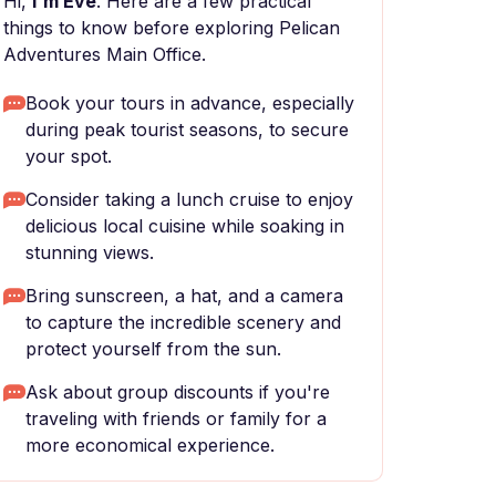
Hi,
I'm Eve
. Here are a few practical
things to know before exploring Pelican
Adventures Main Office.
Book your tours in advance, especially
during peak tourist seasons, to secure
your spot.
Consider taking a lunch cruise to enjoy
delicious local cuisine while soaking in
stunning views.
Bring sunscreen, a hat, and a camera
to capture the incredible scenery and
protect yourself from the sun.
Ask about group discounts if you're
traveling with friends or family for a
more economical experience.