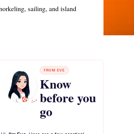
orkeling, sailing, and island
FROM EVE
Know
before you
go