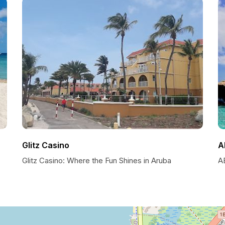
Glitz Casino
A
Glitz Casino: Where the Fun Shines in Aruba
A