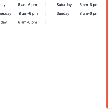
day
8 am-6 pm
Saturday
8 am-6 pm
esday
8 am-6 pm
Sunday
8 am-6 pm
sday
8 am-6 pm