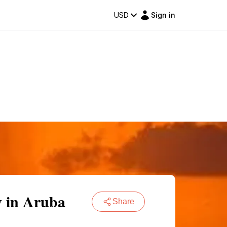
USD
Sign in
y in Aruba
Share