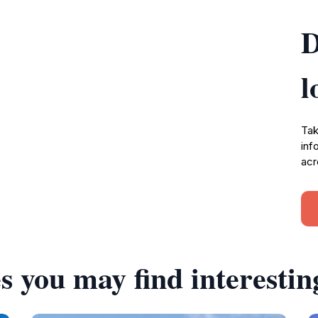
D
l
Tak
inf
acr
s you may find interestin