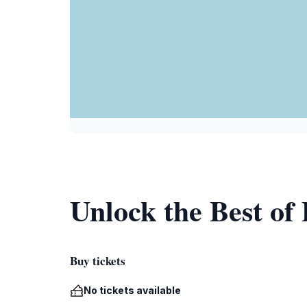
Unlock the Best of
Buy tickets
No tickets available