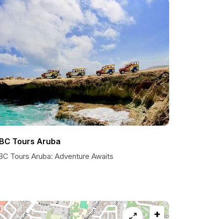
BC Tours Aruba
BC Tours Aruba: Adventure Awaits
+