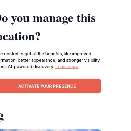
o you manage this
ocation?
e control to get all the benefits, like improved
ormation, better appearance, and stronger visibility
oss AI-powered discovery.
Learn more
ACTIVATE YOUR PRESENCE
g