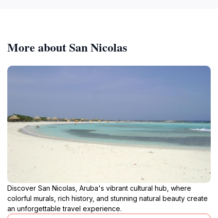
More about San Nicolas
Discover San Nicolas, Aruba's vibrant cultural hub, where
colorful murals, rich history, and stunning natural beauty create
an unforgettable travel experience.