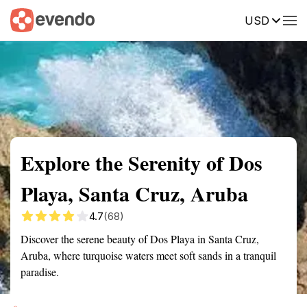
USD
Summary
Map
Getting there
Description
Reviews
Explore the Serenity of Dos
Playa, Santa Cruz, Aruba
4.7
(68)
Discover the serene beauty of Dos Playa in Santa Cruz,
Aruba, where turquoise waters meet soft sands in a tranquil
paradise.