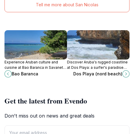
Tell me more about San Nicolas
Experience Aruban culture and
Discover Aruba's rugged coastline
cuisine at Bao Baranca in Savaneta,
at Dos Playa: a surfer's paradise
a charming restaurant with a warm
and nature lover's escape within
Bao Baranca
Dos Playa (nord beach)
atmosphere and delicious
Arikok National Park.
traditional dishes.
Get the latest from Evendo
Don't miss out on news and great deals