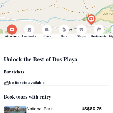
Attractions
Landmarks
Hotels
Bars
Shops
Restaurants
Ni
Unlock the Best of Dos Playa
Buy tickets
No tickets available
Book tours with entry
National Park
US$80.75