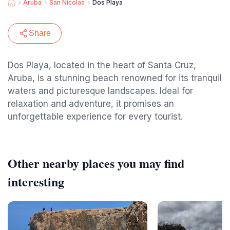
Aruba
San Nicolas
Dos Playa
Share
Dos Playa, located in the heart of Santa Cruz,
Aruba, is a stunning beach renowned for its tranquil
waters and picturesque landscapes. Ideal for
relaxation and adventure, it promises an
unforgettable experience for every tourist.
Other nearby places you may find
interesting