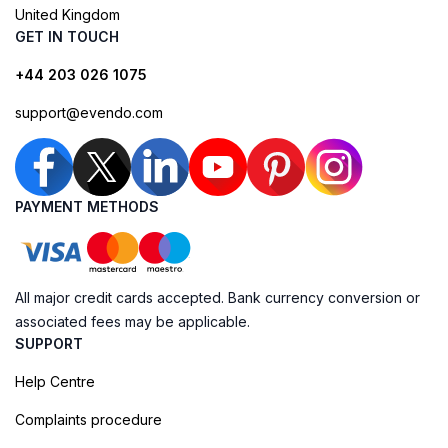
United Kingdom
GET IN TOUCH
+44 203 026 1075
support@evendo.com
PAYMENT METHODS
All major credit cards accepted. Bank currency conversion or
associated fees may be applicable.
SUPPORT
Help Centre
Complaints procedure