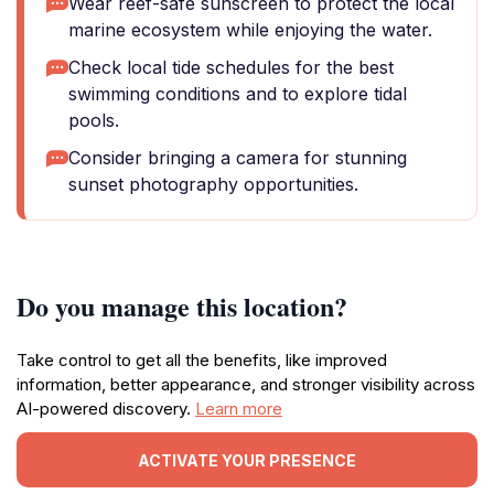
Wear reef-safe sunscreen to protect the local
marine ecosystem while enjoying the water.
Check local tide schedules for the best
swimming conditions and to explore tidal
pools.
Consider bringing a camera for stunning
sunset photography opportunities.
Do you manage this location?
Take control to get all the benefits, like improved
information, better appearance, and stronger visibility across
AI-powered discovery.
Learn more
ACTIVATE YOUR PRESENCE