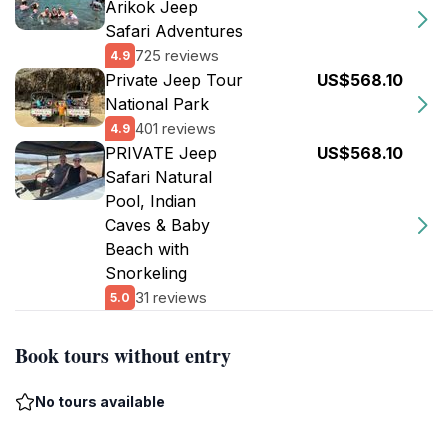
Arikok Jeep
Safari Adventures
725 reviews
4.9
Private Jeep Tour
US$568.10
National Park
401 reviews
4.9
PRIVATE Jeep
US$568.10
Safari Natural
Pool, Indian
Caves & Baby
Beach with
Snorkeling
31 reviews
5.0
Book tours without entry
No tours available