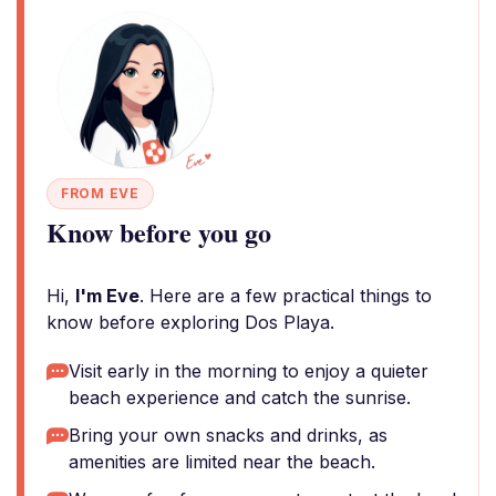
FROM EVE
Know before you go
Hi,
I'm Eve
. Here are a few practical things to
know before exploring Dos Playa.
Visit early in the morning to enjoy a quieter
beach experience and catch the sunrise.
Bring your own snacks and drinks, as
amenities are limited near the beach.