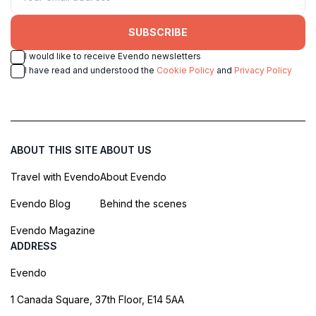
SUBSCRIBE
I would like to receive Evendo newsletters
I have read and understood the
Cookie Policy
and
Privacy Policy
ABOUT THIS SITE
ABOUT US
Travel with Evendo
About Evendo
Evendo Blog
Behind the scenes
Evendo Magazine
ADDRESS
Evendo
1 Canada Square, 37th Floor, E14 5AA