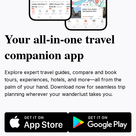
Your all‑in‑one travel
companion app
Explore expert travel guides, compare and book
tours, experiences, hotels, and more—all from the
palm of your hand. Download now for seamless trip
planning wherever your wanderlust takes you.