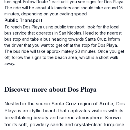
turn right. Follow Route 1 east until you see signs for Dos Playa.
The ride will be about 4 kilometers and should take around 15
minutes, depending on your cycling speed.
Public Transport
To reach Dos Playa using public transport, look for the local
bus service that operates in San Nicolas. Head to the nearest
bus stop and take a bus heading towards Santa Cruz. Inform
the driver that you want to get off at the stop for Dos Playa.
The bus ride will take approximately 20 minutes. Once you get
off, follow the signs to the beach area, which is a short walk
away.
Discover more about Dos Playa
Nestled in the scenic Santa Cruz region of Aruba, Dos
Playa is an idyllic beach that captivates visitors with its
breathtaking beauty and serene atmosphere. Known
for its soft, powdery sands and crystal-clear turquoise