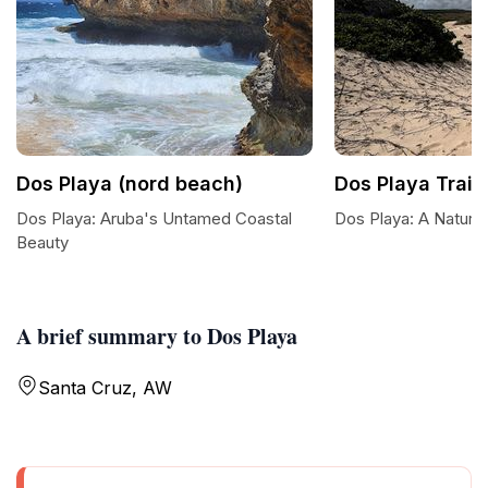
Dos Playa (nord beach)
Dos Playa Trail
Dos Playa: Aruba's Untamed Coastal
Dos Playa: A Natura
Beauty
A brief summary to Dos Playa
Santa Cruz, AW