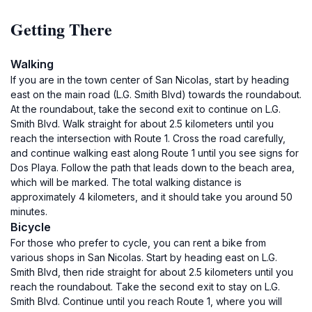
Getting There
Walking
If you are in the town center of San Nicolas, start by heading
east on the main road (L.G. Smith Blvd) towards the roundabout.
At the roundabout, take the second exit to continue on L.G.
Smith Blvd. Walk straight for about 2.5 kilometers until you
reach the intersection with Route 1. Cross the road carefully,
and continue walking east along Route 1 until you see signs for
Dos Playa. Follow the path that leads down to the beach area,
which will be marked. The total walking distance is
approximately 4 kilometers, and it should take you around 50
minutes.
Bicycle
For those who prefer to cycle, you can rent a bike from
various shops in San Nicolas. Start by heading east on L.G.
Smith Blvd, then ride straight for about 2.5 kilometers until you
reach the roundabout. Take the second exit to stay on L.G.
Smith Blvd. Continue until you reach Route 1, where you will