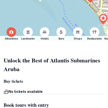
Attractions
Landmarks
Hotels
Bars
Shops
Restaurants
Ni
Unlock the Best of Atlantis Submarines
Aruba
Buy tickets
No tickets available
Book tours with entry