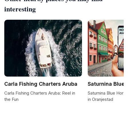
interesting
Carla Fishing Charters Aruba
Saturnina Blue 
Carla Fishing Charters Aruba: Reel in
Saturnina Blue Horse
the Fun
in Oranjestad