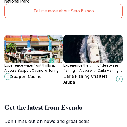
National Park.
Tell me more about Sero Blanco
Experience waterfront thrills at
Experience the thrill of deep-sea
Aruba's Seaport Casino, offering a
fishing in Aruba with Carla Fishing
vibrant gaming atmosphere with
Charters! Private trips, expert
Carla Fishing Charters
Seaport Casino
slots, tables, and stunning marina
guidance, and unforgettable
Aruba
views.
memories await.
Get the latest from Evendo
Don't miss out on news and great deals