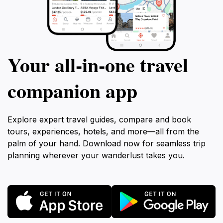
Your all‑in‑one travel
companion app
Explore expert travel guides, compare and book
tours, experiences, hotels, and more—all from the
palm of your hand. Download now for seamless trip
planning wherever your wanderlust takes you.