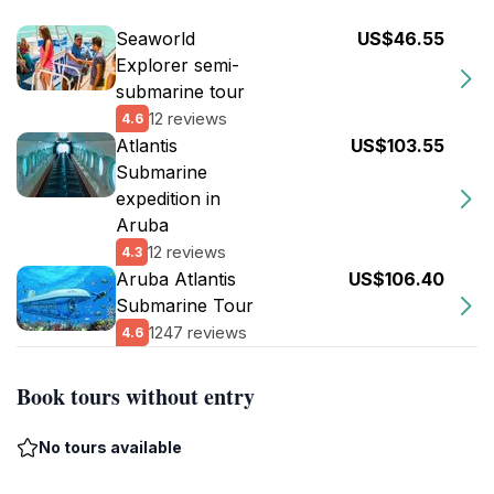
Seaworld
US$46.55
Explorer semi-
submarine tour
12 reviews
4.6
Atlantis
US$103.55
Submarine
expedition in
Aruba
12 reviews
4.3
Aruba Atlantis
US$106.40
Submarine Tour
1247 reviews
4.6
Book tours without entry
No tours available