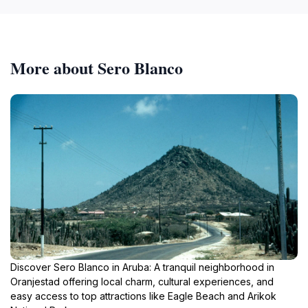
More about Sero Blanco
Discover Sero Blanco in Aruba: A tranquil neighborhood in
Oranjestad offering local charm, cultural experiences, and
easy access to top attractions like Eagle Beach and Arikok