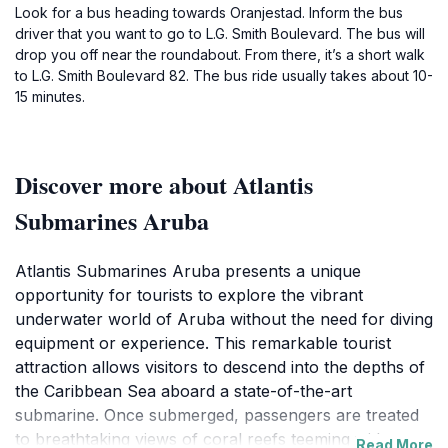
Look for a bus heading towards Oranjestad. Inform the bus
driver that you want to go to L.G. Smith Boulevard. The bus will
drop you off near the roundabout. From there, it’s a short walk
to L.G. Smith Boulevard 82. The bus ride usually takes about 10-
15 minutes.
Discover more about Atlantis
Submarines Aruba
Atlantis Submarines Aruba presents a unique
opportunity for tourists to explore the vibrant
underwater world of Aruba without the need for diving
equipment or experience. This remarkable tourist
attraction allows visitors to descend into the depths of
the Caribbean Sea aboard a state-of-the-art
submarine. Once submerged, passengers are treated
to breathtaking views of coral reefs teeming with
Read More