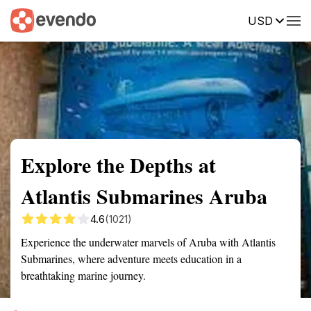
USD
Summary
Map
Getting there
Description
Reviews
Explore the Depths at
Atlantis Submarines Aruba
4.6
(1021)
Experience the underwater marvels of Aruba with Atlantis
Submarines, where adventure meets education in a
breathtaking marine journey.