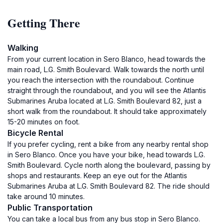
Getting There
Walking
From your current location in Sero Blanco, head towards the
main road, L.G. Smith Boulevard. Walk towards the north until
you reach the intersection with the roundabout. Continue
straight through the roundabout, and you will see the Atlantis
Submarines Aruba located at L.G. Smith Boulevard 82, just a
short walk from the roundabout. It should take approximately
15-20 minutes on foot.
Bicycle Rental
If you prefer cycling, rent a bike from any nearby rental shop
in Sero Blanco. Once you have your bike, head towards L.G.
Smith Boulevard. Cycle north along the boulevard, passing by
shops and restaurants. Keep an eye out for the Atlantis
Submarines Aruba at L.G. Smith Boulevard 82. The ride should
take around 10 minutes.
Public Transportation
You can take a local bus from any bus stop in Sero Blanco.