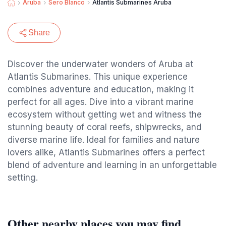
Aruba
Sero Blanco
Atlantis Submarines Aruba
Share
Discover the underwater wonders of Aruba at
Atlantis Submarines. This unique experience
combines adventure and education, making it
perfect for all ages. Dive into a vibrant marine
ecosystem without getting wet and witness the
stunning beauty of coral reefs, shipwrecks, and
diverse marine life. Ideal for families and nature
lovers alike, Atlantis Submarines offers a perfect
blend of adventure and learning in an unforgettable
setting.
Other nearby places you may find