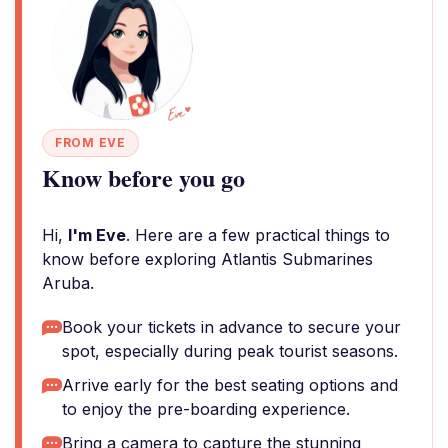
FROM EVE
Know before you go
Hi,
I'm Eve
. Here are a few practical things to
know before exploring Atlantis Submarines
Aruba.
Book your tickets in advance to secure your
spot, especially during peak tourist seasons.
Arrive early for the best seating options and
to enjoy the pre-boarding experience.
Bring a camera to capture the stunning