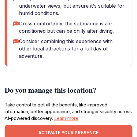
underwater views, but ensure it's suitable for
humid conditions.
Dress comfortably; the submarine is air-
conditioned but can be chilly after diving.
Consider combining this experience with
other local attractions for a full day of
adventure.
Do you manage this location?
Take control to get all the benefits, like improved
information, better appearance, and stronger visibility across
AI-powered discovery.
Learn more
ACTIVATE YOUR PRESENCE