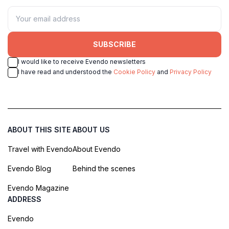
SUBSCRIBE
I would like to receive Evendo newsletters
I have read and understood the
Cookie Policy
and
Privacy Policy
ABOUT THIS SITE
ABOUT US
Travel with Evendo
About Evendo
Evendo Blog
Behind the scenes
Evendo Magazine
ADDRESS
Evendo