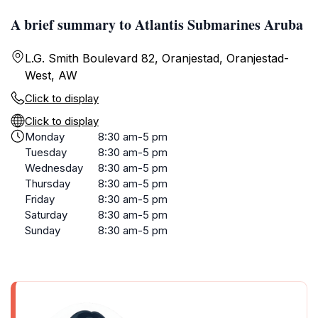
A brief summary to Atlantis Submarines Aruba
L.G. Smith Boulevard 82, Oranjestad, Oranjestad-
West, AW
Click to display
Click to display
Monday
8:30 am-5 pm
Tuesday
8:30 am-5 pm
Wednesday
8:30 am-5 pm
Thursday
8:30 am-5 pm
Friday
8:30 am-5 pm
Saturday
8:30 am-5 pm
Sunday
8:30 am-5 pm