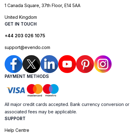
1 Canada Square, 37th Floor, E14 5AA
United Kingdom
GET IN TOUCH
+44 203 026 1075
support@evendo.com
PAYMENT METHODS
All major credit cards accepted. Bank currency conversion or
associated fees may be applicable.
SUPPORT
Help Centre