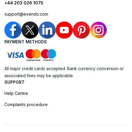
+44 203 026 1075
support@evendo.com
PAYMENT METHODS
All major credit cards accepted. Bank currency conversion or
associated fees may be applicable.
SUPPORT
Help Centre
Complaints procedure