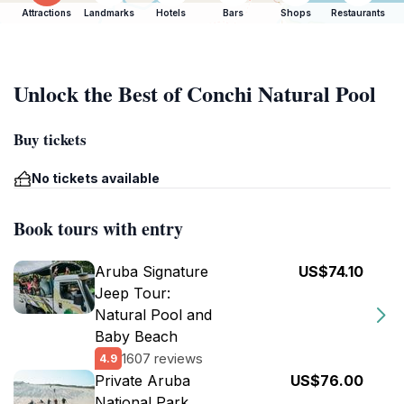
Attractions
Landmarks
Hotels
Bars
Shops
Restaurants
Unlock the Best of Conchi Natural Pool
Buy tickets
No tickets available
Book tours with entry
Aruba Signature
US$74.10
Jeep Tour:
Natural Pool and
Baby Beach
1607 reviews
4.9
Private Aruba
US$76.00
National Park