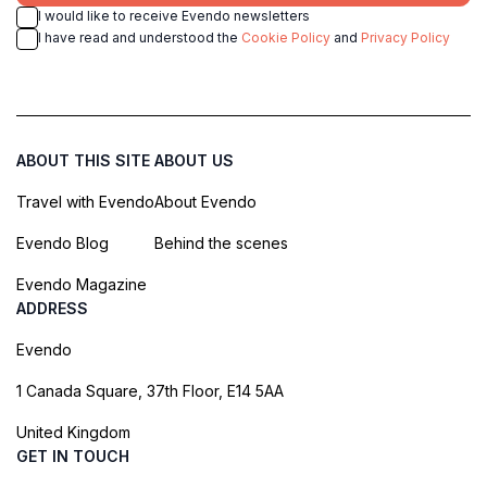
I would like to receive Evendo newsletters
I have read and understood the
Cookie Policy
and
Privacy Policy
ABOUT THIS SITE
ABOUT US
Travel with Evendo
About Evendo
Evendo Blog
Behind the scenes
Evendo Magazine
ADDRESS
Evendo
1 Canada Square, 37th Floor, E14 5AA
United Kingdom
GET IN TOUCH