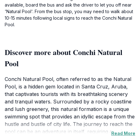
available, board the bus and ask the driver to let you off near
'Natural Pool'. From the bus stop, you may need to walk about
10-15 minutes following local signs to reach the Conchi Natural
Pool.
Discover more about Conchi Natural
Pool
Conchi Natural Pool, often referred to as the Natural
Pool, is a hidden gem located in Santa Cruz, Aruba,
that captivates tourists with its breathtaking scenery
and tranquil waters. Surrounded by a rocky coastline
and lush greenery, this natural formation is a unique
swimming spot that provides an idyllic escape from the
hustle and bustle of city life. The journey to reach the
pool can be an adventure in itself, requiring a trek
Read More
along a rugged path or an exhilarating off-road trip,