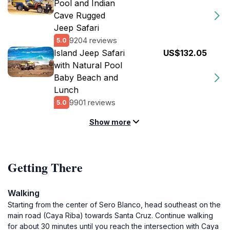
Pool and Indian
Cave Rugged
Jeep Safari
9204 reviews
5.0
Island Jeep Safari
US$132.05
with Natural Pool
Baby Beach and
Lunch
9901 reviews
5.0
Show more
Getting There
Walking
Starting from the center of Sero Blanco, head southeast on the
main road (Caya Riba) towards Santa Cruz. Continue walking
for about 30 minutes until you reach the intersection with Caya