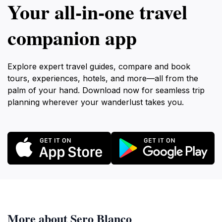
Your all‑in‑one travel
companion app
Explore expert travel guides, compare and book
tours, experiences, hotels, and more—all from the
palm of your hand. Download now for seamless trip
planning wherever your wanderlust takes you.
More about Sero Blanco