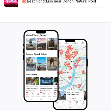
Additionally, consider combining your visit with a hike
Best nightclubs near Conchi Natural Pool
in the nearby Arikok National Park, where you can
discover more of Aruba's natural beauty and unique
ecosystems. This enchanting location is not just a
swimming hole; it’s an experience that embodies the