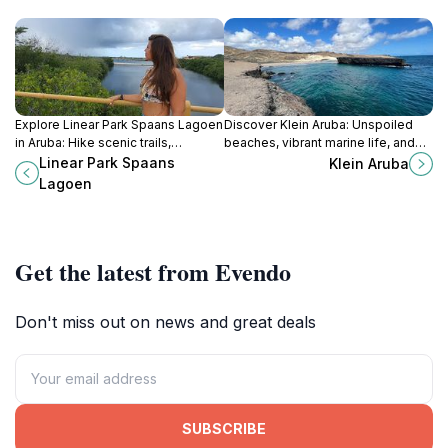
Explore Linear Park Spaans Lagoen
Discover Klein Aruba: Unspoiled
in Aruba: Hike scenic trails,
beaches, vibrant marine life, and
discover diverse wildlife, and
tranquil beauty await on this
Linear Park Spaans
Klein Aruba
immerse yourself in Caribbean
secluded Aruban paradise.
Lagoen
nature's tranquility.
Get the latest from Evendo
Don't miss out on news and great deals
SUBSCRIBE