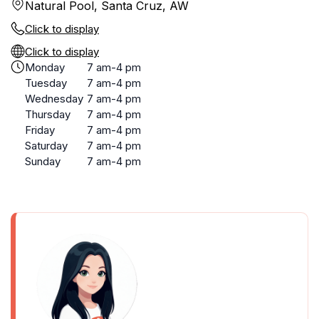
Natural Pool, Santa Cruz, AW
Click to display
Click to display
Monday
7 am-4 pm
Tuesday
7 am-4 pm
Wednesday
7 am-4 pm
Thursday
7 am-4 pm
Friday
7 am-4 pm
Saturday
7 am-4 pm
Sunday
7 am-4 pm