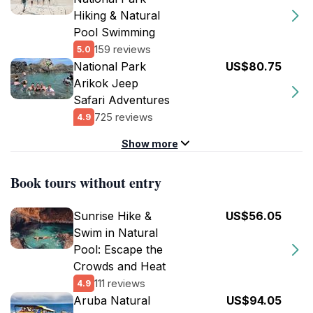
Hiking & Natural
Pool Swimming
159 reviews
5.0
National Park
US$80.75
Arikok Jeep
Safari Adventures
725 reviews
4.9
Show more
Book tours without entry
Sunrise Hike &
US$56.05
Swim in Natural
Pool: Escape the
Crowds and Heat
111 reviews
4.9
Aruba Natural
US$94.05