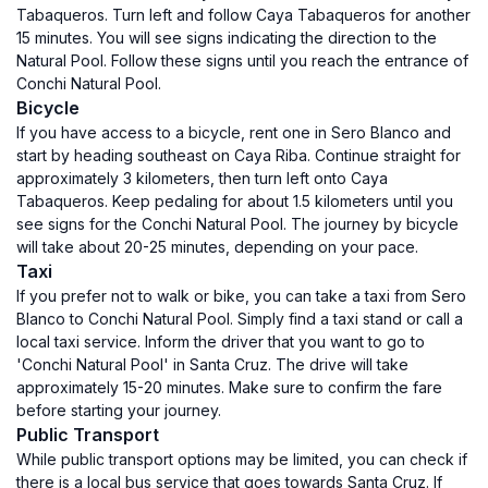
Tabaqueros. Turn left and follow Caya Tabaqueros for another
15 minutes. You will see signs indicating the direction to the
Natural Pool. Follow these signs until you reach the entrance of
Conchi Natural Pool.
Bicycle
If you have access to a bicycle, rent one in Sero Blanco and
start by heading southeast on Caya Riba. Continue straight for
approximately 3 kilometers, then turn left onto Caya
Tabaqueros. Keep pedaling for about 1.5 kilometers until you
see signs for the Conchi Natural Pool. The journey by bicycle
will take about 20-25 minutes, depending on your pace.
Taxi
If you prefer not to walk or bike, you can take a taxi from Sero
Blanco to Conchi Natural Pool. Simply find a taxi stand or call a
local taxi service. Inform the driver that you want to go to
'Conchi Natural Pool' in Santa Cruz. The drive will take
approximately 15-20 minutes. Make sure to confirm the fare
before starting your journey.
Public Transport
While public transport options may be limited, you can check if
there is a local bus service that goes towards Santa Cruz. If