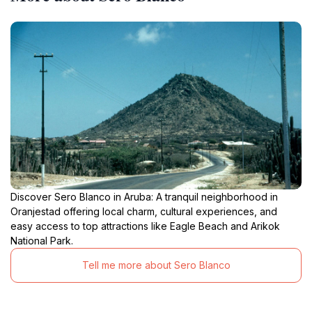
Discover Sero Blanco in Aruba: A tranquil neighborhood in
Oranjestad offering local charm, cultural experiences, and
easy access to top attractions like Eagle Beach and Arikok
National Park.
Tell me more about Sero Blanco