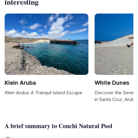
interesting
Klein Aruba
White Dunes
Klein Aruba: A Tranquil Island Escape
Discover the Sereni
in Santa Cruz, Aruba
A brief summary to Conchi Natural Pool