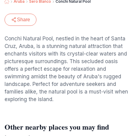
Aruba
Sero Blanco
Conchi Natural Pool
Share
Conchi Natural Pool, nestled in the heart of Santa
Cruz, Aruba, is a stunning natural attraction that
enchants visitors with its crystal-clear waters and
picturesque surroundings. This secluded oasis
offers a perfect escape for relaxation and
swimming amidst the beauty of Aruba's rugged
landscape. Perfect for adventure seekers and
families alike, the natural pool is a must-visit when
exploring the island.
Other nearby places you may find