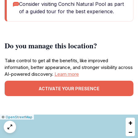
Consider visiting Conchi Natural Pool as part
of a guided tour for the best experience.
Do you manage this location?
Take control to get all the benefits, like improved
information, better appearance, and stronger visibility across
AI-powered discovery.
Learn more
ACTIVATE YOUR PRESENCE
|
Leaflet
|
Report
©
OpenStreetMap
+
a
map
−
issue