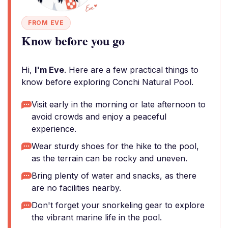
FROM EVE
Know before you go
Hi,
I'm Eve
. Here are a few practical things to
know before exploring Conchi Natural Pool.
Visit early in the morning or late afternoon to
avoid crowds and enjoy a peaceful
experience.
Wear sturdy shoes for the hike to the pool,
as the terrain can be rocky and uneven.
Bring plenty of water and snacks, as there
are no facilities nearby.
Don't forget your snorkeling gear to explore
the vibrant marine life in the pool.