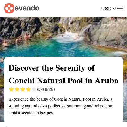
USD
Summary
Map
Getting there
Description
Reviews
Discover the Serenity of
Conchi Natural Pool in Aruba
4.7
(1639)
Experience the beauty of Conchi Natural Pool in Aruba, a
stunning natural oasis perfect for swimming and relaxation
amidst scenic landscapes.