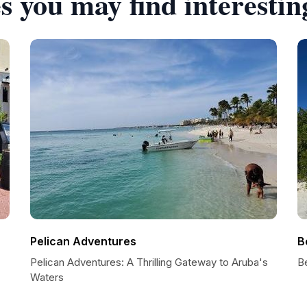
s you may find interestin
Pelican Adventures
B
Pelican Adventures: A Thrilling Gateway to Aruba's
Be
Waters