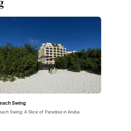
g
each Swing
ach Swing: A Slice of Paradise in Aruba