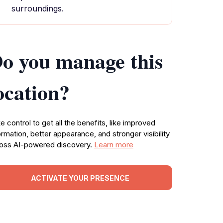
surroundings.
o you manage this
ocation?
e control to get all the benefits, like improved
ormation, better appearance, and stronger visibility
oss AI-powered discovery.
Learn more
ACTIVATE YOUR PRESENCE