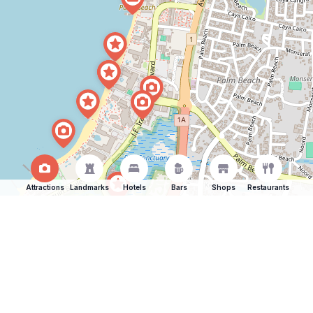
Attractions
Landmarks
Hotels
Bars
Shops
Restaurants