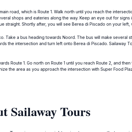
in road, which is Route 1. Walk north until you reach the intersecti
 several shops and eateries along the way. Keep an eye out for signs
e straight. Shortly after, you will see Berea di Piscado on your left
co. Take a bus heading towards Noord. The bus will make several sto
s the intersection and turn left onto Berea di Piscado. Sailaway Tou
ards Route 1. Go north on Route 1 until you reach Route 2, and then tu
ize the area as you approach the intersection with Super Food Plaza
t Sailaway Tours