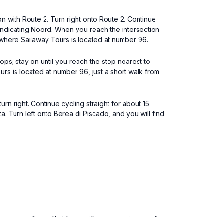
on with Route 2. Turn right onto Route 2. Continue
 indicating Noord. When you reach the intersection
, where Sailaway Tours is located at number 96.
ps; stay on until you reach the stop nearest to
rs is located at number 96, just a short walk from
rn right. Continue cycling straight for about 15
. Turn left onto Berea di Piscado, and you will find