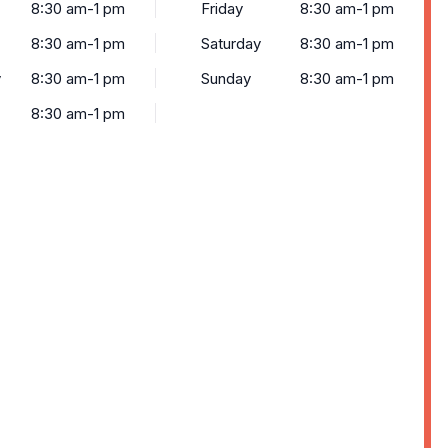
8:30 am-1 pm
Friday
8:30 am-1 pm
8:30 am-1 pm
Saturday
8:30 am-1 pm
y
8:30 am-1 pm
Sunday
8:30 am-1 pm
8:30 am-1 pm