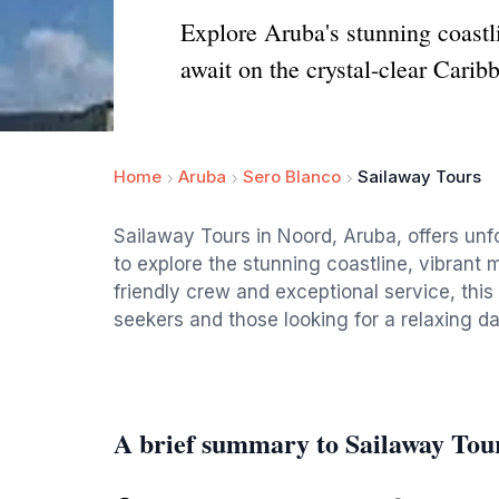
Explore Aruba's stunning coastl
await on the crystal-clear Carib
Home
Aruba
Sero Blanco
Sailaway Tours
Sailaway Tours in Noord, Aruba, offers unfo
to explore the stunning coastline, vibrant m
friendly crew and exceptional service, this
seekers and those looking for a relaxing d
A brief summary to Sailaway Tou