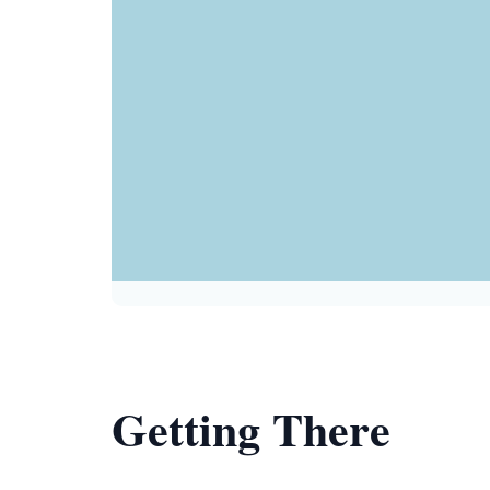
Getting There