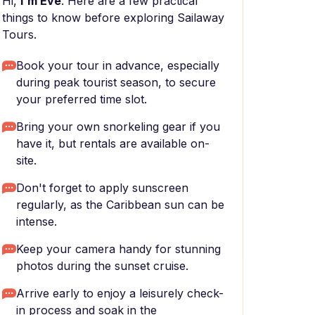
Hi,
I'm Eve
. Here are a few practical
things to know before exploring Sailaway
Tours.
Book your tour in advance, especially
during peak tourist season, to secure
your preferred time slot.
Bring your own snorkeling gear if you
have it, but rentals are available on-
site.
Don't forget to apply sunscreen
regularly, as the Caribbean sun can be
intense.
Keep your camera handy for stunning
photos during the sunset cruise.
Arrive early to enjoy a leisurely check-
in process and soak in the