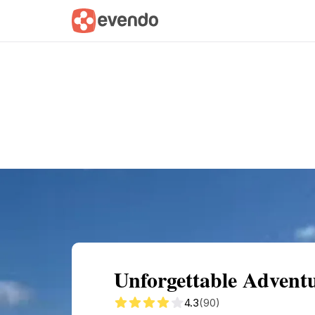
Summary
Map
Getting there
Descri
Unforgettable Advent
4.3
(90)