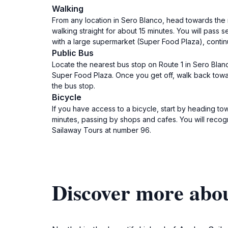
Walking
From any location in Sero Blanco, head towards the ma
walking straight for about 15 minutes. You will pass
with a large supermarket (Super Food Plaza), continu
Public Bus
Locate the nearest bus stop on Route 1 in Sero Blan
Super Food Plaza. Once you get off, walk back toward
the bus stop.
Bicycle
If you have access to a bicycle, start by heading tow
minutes, passing by shops and cafes. You will recogn
Sailaway Tours at number 96.
Discover more abou