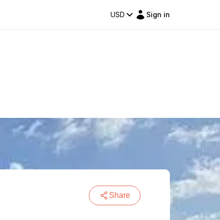
USD
Sign in
Share