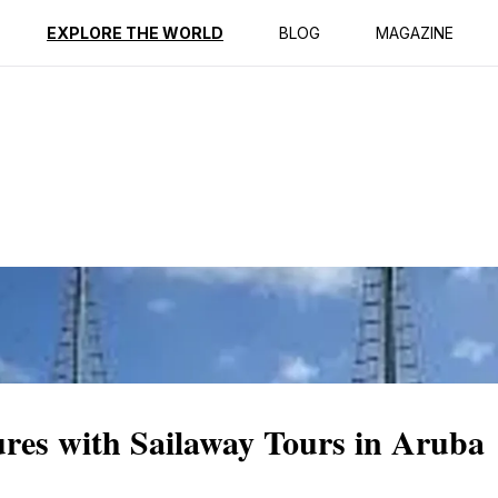
ption
Reviews
EXPLORE THE WORLD
BLOG
MAGAZINE
ures with Sailaway Tours in Aruba