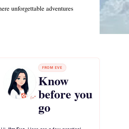
here unforgettable adventures
FROM EVE
Know
before you
go