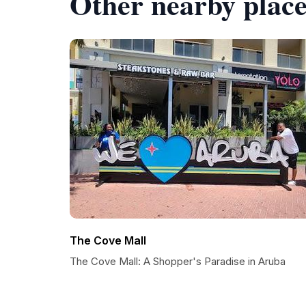
Other nearby place
The Cove Mall
The Cove Mall: A Shopper's Paradise in Aruba