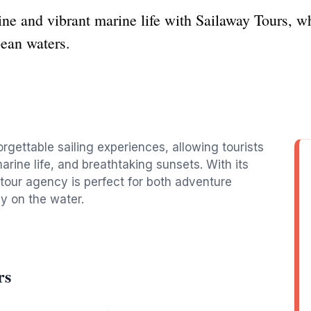
ine and vibrant marine life with Sailaway Tours, w
bean waters.
rgettable sailing experiences, allowing tourists
arine life, and breathtaking sunsets. With its
 tour agency is perfect for both adventure
ay on the water.
rs