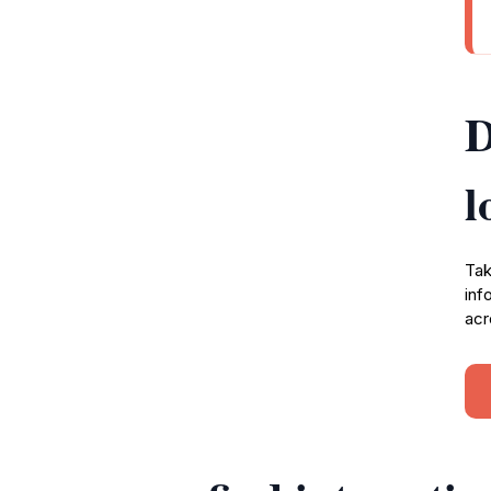
D
l
Tak
inf
acr