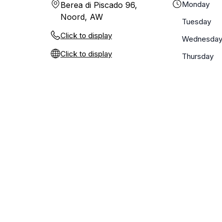
Monday
Berea di Piscado 96,
Noord, AW
Tuesday
Click to display
Wednesda
Click to display
Thursday