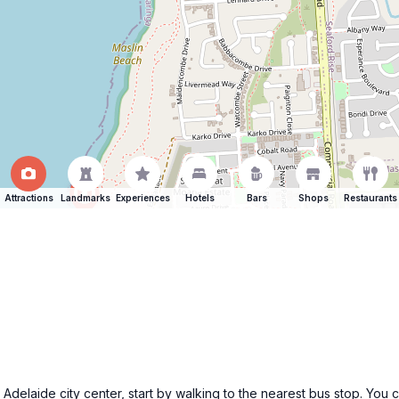
Attractions
Landmarks
Experiences
Hotels
Bars
Shops
Restaurants
laide city center, start by walking to the nearest bus stop. You can