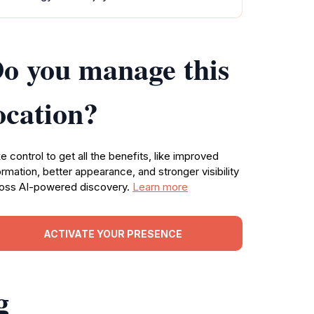
o you manage this
ocation?
e control to get all the benefits, like improved
ormation, better appearance, and stronger visibility
oss AI-powered discovery.
Learn more
ACTIVATE YOUR PRESENCE
g