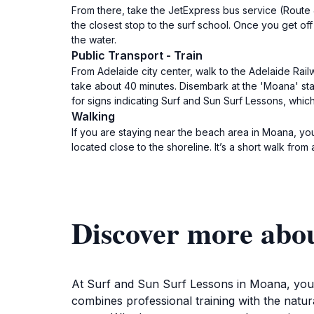
From there, take the JetExpress bus service (Route J
the closest stop to the surf school. Once you get of
the water.
Public Transport - Train
From Adelaide city center, walk to the Adelaide Railw
take about 40 minutes. Disembark at the 'Moana' sta
for signs indicating Surf and Sun Surf Lessons, which
Walking
If you are staying near the beach area in Moana, yo
located close to the shoreline. It’s a short walk fr
Discover more abo
At Surf and Sun Surf Lessons in Moana, you wi
combines professional training with the natur