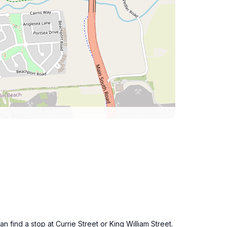
 find a stop at Currie Street or King William Street.