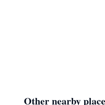
Other nearby place