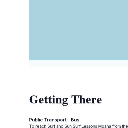
Getting There
Public Transport - Bus
To reach Surf and Sun Surf Lessons Moana from the Ade