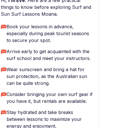
Hi,
I'm Eve
. Here are a few practical
things to know before exploring Surf and
Sun Surf Lessons Moana.
Book your lessons in advance,
especially during peak tourist seasons
to secure your spot.
Arrive early to get acquainted with the
surf school and meet your instructors.
Wear sunscreen and bring a hat for
sun protection, as the Australian sun
can be quite strong.
Consider bringing your own surf gear if
you have it, but rentals are available.
Stay hydrated and take breaks
between lessons to maximize your
energy and enjoyment.