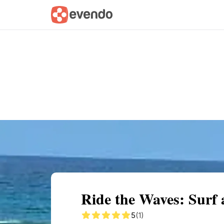
Summary
Map
Getting there
Descri
Ride the Waves: Surf
5
(1)