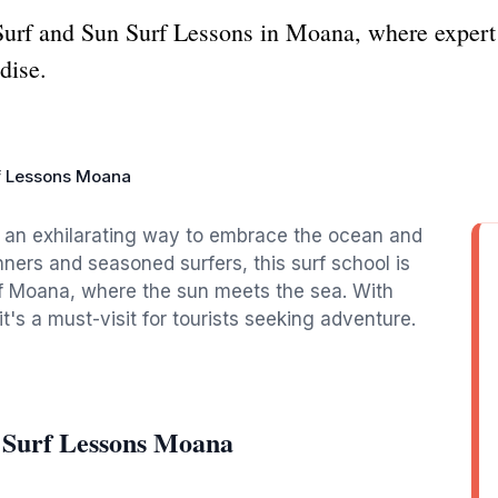
t Surf and Sun Surf Lessons in Moana, where expert 
dise.
f Lessons Moana
s an exhilarating way to embrace the ocean and
nners and seasoned surfers, this surf school is
of Moana, where the sun meets the sea. With
t's a must-visit for tourists seeking adventure.
 Surf Lessons Moana