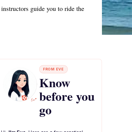
instructors guide you to ride the
FROM EVE
Know
before you
go