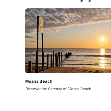
Moana Beach
Discover the Serenity of Moana Beach