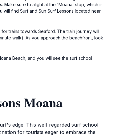
. Make sure to alight at the 'Moana' stop, which is
u will find Surf and Sun Surf Lessons located near
for trains towards Seaford. The train journey will
-minute walk). As you approach the beachfront, look
Moana Beach, and you will see the surf school
ssons Moana
urf's edge. This well-regarded surf school
ination for tourists eager to embrace the