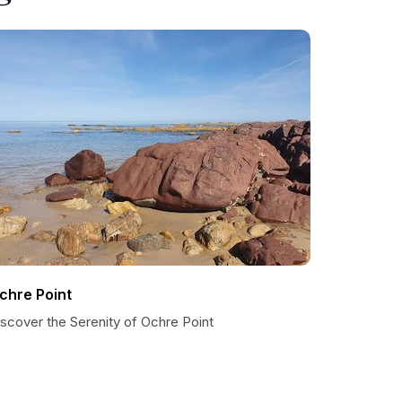
chre Point
scover the Serenity of Ochre Point