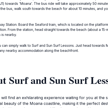
1) towards 'Moana'. The bus ride will take approximately 50 minutes
f the bus, walk south towards the beach for about 10 minutes, and yo
ay Station. Board the Seaford train, which is located on the platform 
tion. From the station, head straight towards the beach (about a 15
 is nearby.
u can simply walk to Surf and Sun Surf Lessons. Just head towards 
om any nearby accommodation along the beachfront.
ut Surf and Sun Surf Le
ll find an exhilarating experience waiting for you at the s
al beauty of the Moana coastline, making it the perfect dest