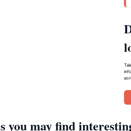
D
l
Tak
inf
acr
s you may find interestin