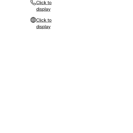
Click to
display
Click to
display