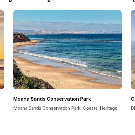
Moana Sands Conservation Park
O
Moana Sands Conservation Park: Coastal Heritage
Di