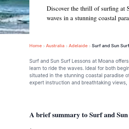
Discover the thrill of surfing a
waves in a stunning coastal para
Home
Australia
Adelaide
Surf and Sun Sur
Surf and Sun Surf Lessons at Moana offer
learn to ride the waves. Ideal for both begi
situated in the stunning coastal paradise 
expert instruction and breathtaking views, i
A brief summary to Surf and Sun