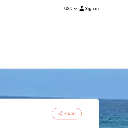
USD
Sign in
Share