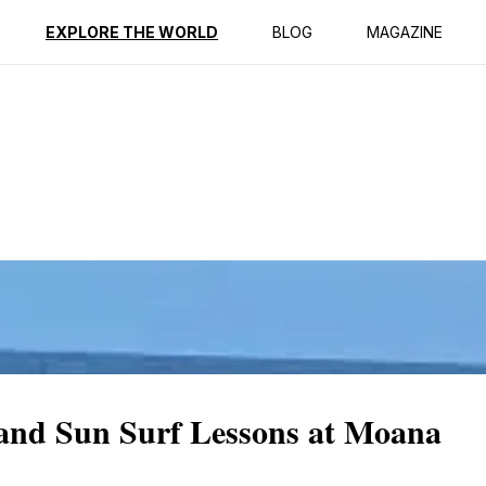
ption
Reviews
EXPLORE THE WORLD
BLOG
MAGAZINE
 and Sun Surf Lessons at Moana