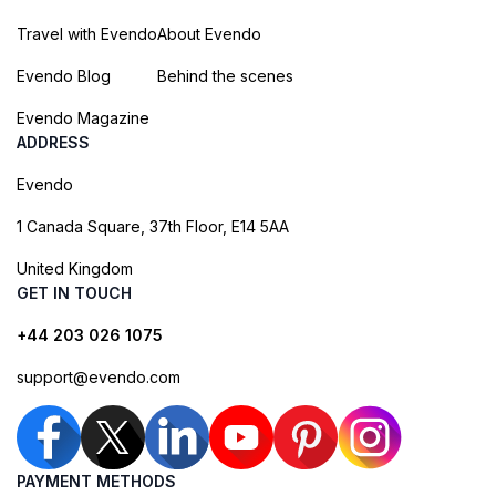
Travel with Evendo
About Evendo
Evendo Blog
Behind the scenes
Evendo Magazine
ADDRESS
Evendo
1 Canada Square, 37th Floor, E14 5AA
United Kingdom
GET IN TOUCH
+44 203 026 1075
support@evendo.com
PAYMENT METHODS