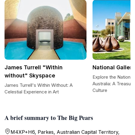
James Turrell "Within
National Gallery
without" Skyspace
Explore the National 
Australia: A Treasur
James Turrell's Within Without: A
Culture
Celestial Experience in Art
A brief summary to The Big Pears
M4XP+H6, Parkes, Australian Capital Territory,