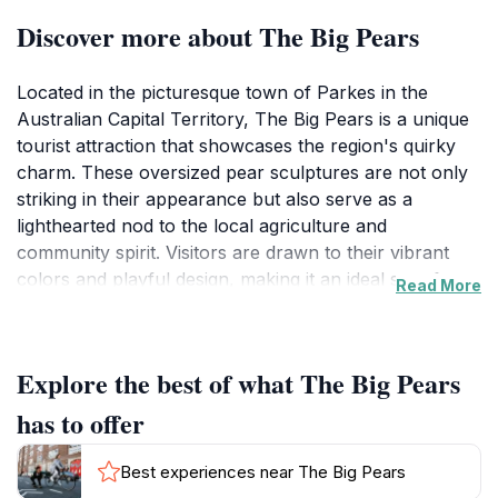
Discover more about The Big Pears
Located in the picturesque town of Parkes in the
Australian Capital Territory, The Big Pears is a unique
tourist attraction that showcases the region's quirky
charm. These oversized pear sculptures are not only
striking in their appearance but also serve as a
lighthearted nod to the local agriculture and
community spirit. Visitors are drawn to their vibrant
colors and playful design, making it an ideal spot for
Read More
family photos, Instagram moments, and simply
enjoying the outdoors.
Explore the best of what The Big Pears
As you approach The Big Pears, you'll instantly feel
the inviting atmosphere that characterizes this friendly
has to offer
town. The sculptures stand proudly in a well-
maintained area that encourages exploration and
Best experiences near The Big Pears
appreciation of the surrounding landscape. This