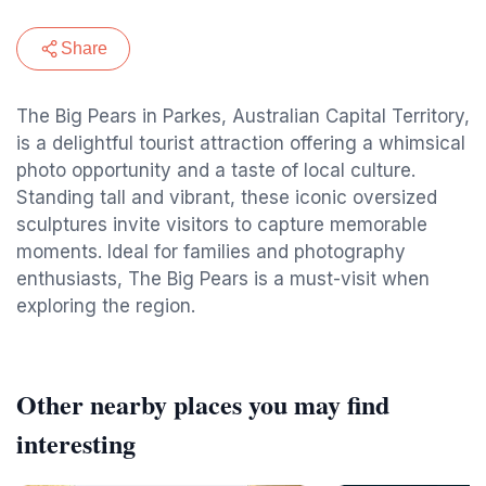
Share
The Big Pears in Parkes, Australian Capital Territory,
is a delightful tourist attraction offering a whimsical
photo opportunity and a taste of local culture.
Standing tall and vibrant, these iconic oversized
sculptures invite visitors to capture memorable
moments. Ideal for families and photography
enthusiasts, The Big Pears is a must-visit when
exploring the region.
Other nearby places you may find
interesting