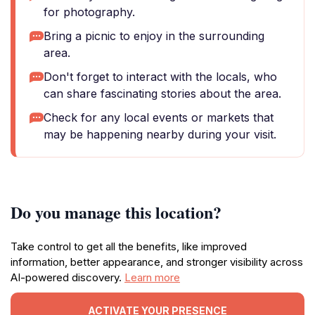
for photography.
Bring a picnic to enjoy in the surrounding
area.
Don't forget to interact with the locals, who
can share fascinating stories about the area.
Check for any local events or markets that
may be happening nearby during your visit.
Do you manage this location?
Take control to get all the benefits, like improved
information, better appearance, and stronger visibility across
AI-powered discovery.
Learn more
ACTIVATE YOUR PRESENCE