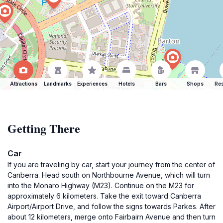
Attractions
Landmarks
Experiences
Hotels
Bars
Shops
Res
Getting There
Car
If you are traveling by car, start your journey from the center of
Canberra. Head south on Northbourne Avenue, which will turn
into the Monaro Highway (M23). Continue on the M23 for
approximately 6 kilometers. Take the exit toward Canberra
Airport/Airport Drive, and follow the signs towards Parkes. After
about 12 kilometers, merge onto Fairbairn Avenue and then turn