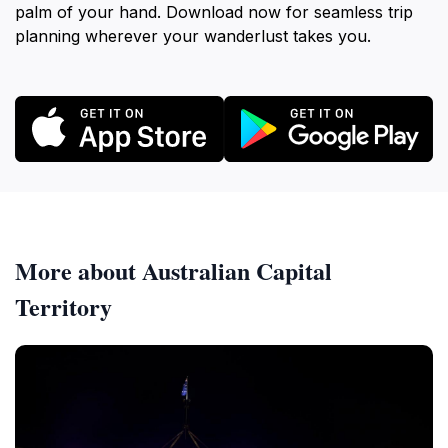
palm of your hand. Download now for seamless trip
planning wherever your wanderlust takes you.
More about Australian Capital
Territory