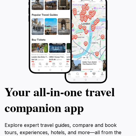
Your all‑in‑one travel
companion app
Explore expert travel guides, compare and book
tours, experiences, hotels, and more—all from the