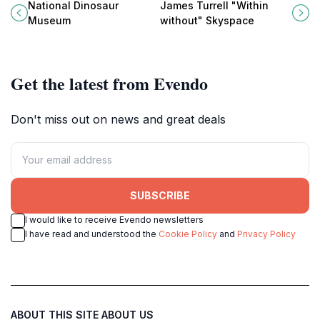
Museum: Australia's largest
Turrell's 'Within Without', a
National Dinosaur
James Turrell "Within
dinosaur display with fossils,
breathtaking Skyspace in the
Museum
without" Skyspace
skeletons, and interactive fun.
National Gallery of Australia.
Get the latest from Evendo
Don't miss out on news and great deals
SUBSCRIBE
I would like to receive Evendo newsletters
I have read and understood the
Cookie Policy
and
Privacy Policy
ABOUT THIS SITE
ABOUT US