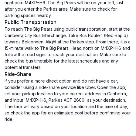
right onto M4XP+H6. The Big Pears will be on your left, just
after you enter the Parkes area. Make sure to check for
parking spaces nearby.
Public Transportation
To reach The Big Pears using public transportation, start at the
Canberra City Bus Interchange. Take Bus Route 1 (Red Rapid)
towards Belconnen. Alight at the Parkes stop. From there, it is a
15-minute walk to The Big Pears. Head north on M4XP+H6 and
follow the road signs to reach your destination. Make sure to
check the bus timetable for the latest schedules and any
potential transfers.
Ride-Share
If you prefer a more direct option and do not have a car,
consider using a ride-share service like Uber. Open the app,
set your pickup location to your current address in Canberra,
and input 'M4XP+H6, Parkes ACT 2600' as your destination.
The fare will vary based on your location and the time of day,
so check the app for an estimated cost before confirming your
ride.