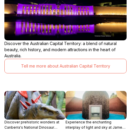
Discover the Australian Capital Territory: a blend of natural
beauty, rich history, and modern attractions in the heart of
Australia.
Tell me more about Australian Capital Territory
Discover prehistoric wonders at
Experience the enchanting
Canberra's National Dinosaur
interplay of light and sky at James