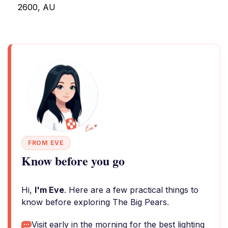
2600, AU
FROM EVE
Know before you go
Hi,
I'm Eve
. Here are a few practical things to
know before exploring The Big Pears.
Visit early in the morning for the best lighting