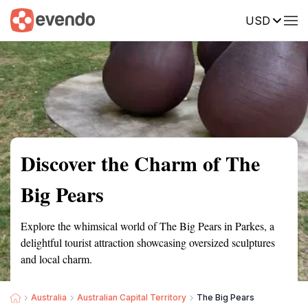
USD
Summary
Map
Getting there
Description
Reviews
Discover the Charm of The
Big Pears
Explore the whimsical world of The Big Pears in Parkes, a
delightful tourist attraction showcasing oversized sculptures
and local charm.
Australia
Australian Capital Territory
The Big Pears