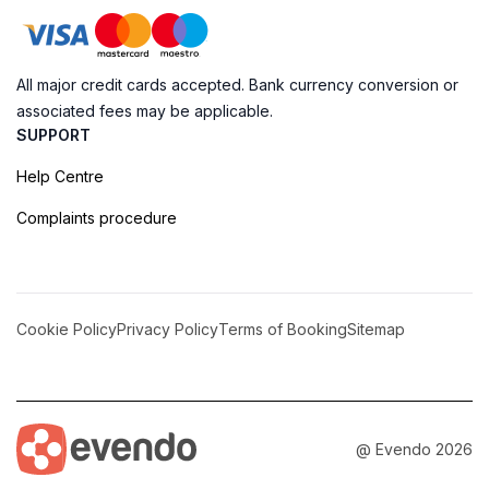
All major credit cards accepted. Bank currency conversion or
associated fees may be applicable.
SUPPORT
Help Centre
Complaints procedure
Cookie Policy
Privacy Policy
Terms of Booking
Sitemap
@ Evendo 2026