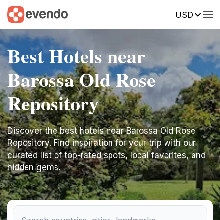
USD
Best Hotels near
Barossa Old Rose
Repository
Discover the best hotels near Barossa Old Rose
Repository. Find inspiration for your trip with our
curated list of top-rated spots, local favorites, and
hidden gems.