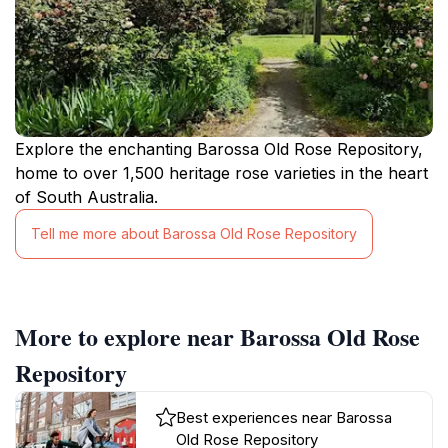
Explore the enchanting Barossa Old Rose Repository,
home to over 1,500 heritage rose varieties in the heart
of South Australia.
Tell me more about Barossa Old Rose Repository
More to explore near Barossa Old Rose
Repository
Best experiences near Barossa
Old Rose Repository