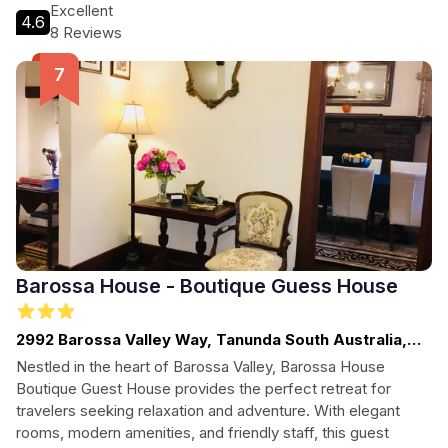
pets, this charming destination promises an unforgettable
Excellent
4.6
experience in one of Australia's premier wine regions.
8 Reviews
Barossa House - Boutique Guess House
2992 Barossa Valley Way, Tanunda South Australia,
Barossa Valley - SA, SOUTH AUSTRALIA
Nestled in the heart of Barossa Valley, Barossa House
Boutique Guest House provides the perfect retreat for
travelers seeking relaxation and adventure. With elegant
rooms, modern amenities, and friendly staff, this guest