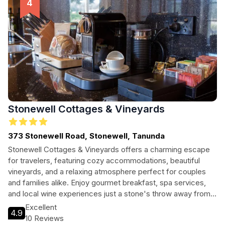
Stonewell Cottages & Vineyards
373 Stonewell Road, Stonewell, Tanunda
Stonewell Cottages & Vineyards offers a charming escape
for travelers, featuring cozy accommodations, beautiful
vineyards, and a relaxing atmosphere perfect for couples
and families alike. Enjoy gourmet breakfast, spa services,
and local wine experiences just a stone's throw away from
Tanunda's vibrant culture.
Excellent
4.9
10 Reviews