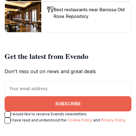
Best restaurants near Barossa Old
Rose Repository
Get the latest from Evendo
Don't miss out on news and great deals
SUBSCRIBE
I would like to receive Evendo newsletters
I have read and understood the
Cookie Policy
and
Privacy Policy