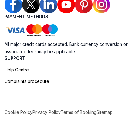
PAYMENT METHODS
All major credit cards accepted. Bank currency conversion or
associated fees may be applicable.
SUPPORT
Help Centre
Complaints procedure
Cookie Policy
Privacy Policy
Terms of Booking
Sitemap