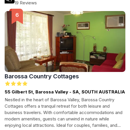
personalized service, making this the ideal destination for an
19 Reviews
unforgettable stay in South Australia.
Barossa Country Cottages
55 Gilbert St, Barossa Valley - SA, SOUTH AUSTRALIA
Nestled in the heart of Barossa Valley, Barossa Country
Cottages offers a tranquil retreat for both leisure and
business travelers. With comfortable accommodations and
modern amenities, guests can unwind in nature while
enjoying local attractions. Ideal for couples, families, and