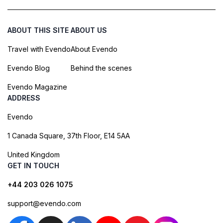
ABOUT THIS SITE
ABOUT US
Travel with Evendo
About Evendo
Evendo Blog
Behind the scenes
Evendo Magazine
ADDRESS
Evendo
1 Canada Square, 37th Floor, E14 5AA
United Kingdom
GET IN TOUCH
+44 203 026 1075
support@evendo.com