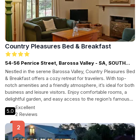
Country Pleasures Bed & Breakfast
54-56 Penrice Street, Barossa Valley - SA, SOUTH
AUSTRALIA
Nestled in the serene Barossa Valley, Country Pleasures Bed
& Breakfast offers a cozy retreat for travelers. With top-
notch amenities and a friendly atmosphere, it’s ideal for both
business and leisure visitors. Enjoy comfortable rooms, a
delightful garden, and easy access to the region’s famous
vineyards and culinary delights.
Excellent
5.0
2 Reviews