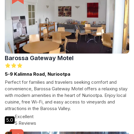
Barossa Gateway Motel
5-9 Kalimna Road, Nuriootpa
Perfect for families and travelers seeking comfort and
convenience, Barossa Gateway Motel offers a relaxing stay
with modern amenities in the heart of Nuriootpa. Enjoy local
cuisine, free Wi-Fi, and easy access to vineyards and
attractions in the Barossa Valley.
Excellent
5.0
5 Reviews