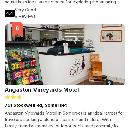
house is an ideal starting point for exploring the stunning
landscapes and renowned wineries of the region. Guests
Very Good
4.4
can enjoy a variety of recreational activities, from cycling to
9 Reviews
golf, making it a great choice for both leisure and adventure
seekers alike.
Angaston Vineyards Motel
751 Stockwell Rd, Somerset
Angaston Vineyards Motel in Somerset is an ideal retreat for
travelers seeking a blend of comfort and nature. With
family-friendly amenities, outdoor pools, and proximity to