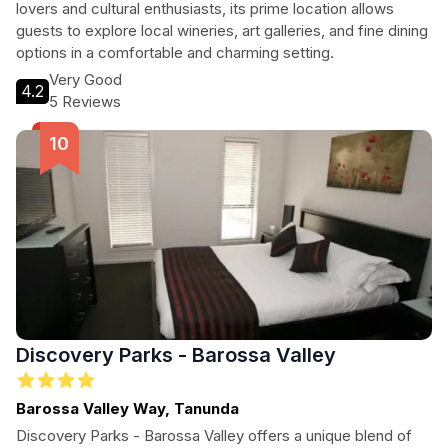
lovers and cultural enthusiasts, its prime location allows
guests to explore local wineries, art galleries, and fine dining
options in a comfortable and charming setting.
Very Good
4.2
5 Reviews
Discovery Parks - Barossa Valley
Barossa Valley Way, Tanunda
Discovery Parks - Barossa Valley offers a unique blend of