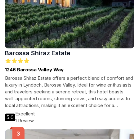
Barossa Shiraz Estate
1246 Barossa Valley Way
Barossa Shiraz Estate offers a perfect blend of comfort and
luxury in Lyndoch, Barossa Valley. Ideal for wine enthusiasts
and travelers seeking a serene retreat, this hotel boasts
well-appointed rooms, stunning views, and easy access to
local attractions, making it an excellent choice for a
memorable getaway.
Excellent
5.0
1 Review