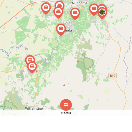
Hotels