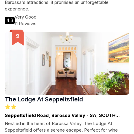
Barossa's attractions, it promises an unforgettable
experience.
Very Good
4.3
11 Reviews
The Lodge At Seppeltsfield
Seppeltsfield Road, Barossa Valley - SA, SOUTH
AUSTRALIA
Nestled in the heart of Barossa Valley, The Lodge At
Seppeltsfield offers a serene escape. Perfect for wine