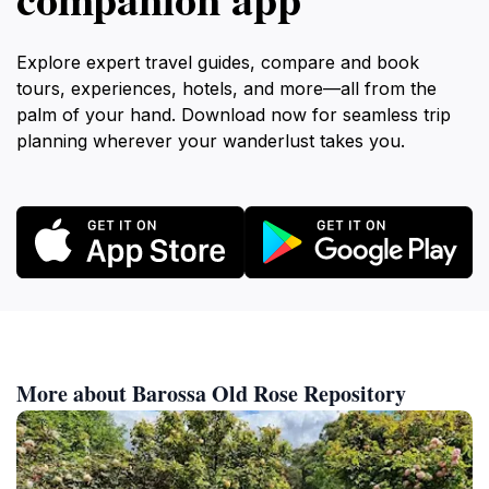
Explore expert travel guides, compare and book
tours, experiences, hotels, and more—all from the
palm of your hand. Download now for seamless trip
planning wherever your wanderlust takes you.
More about Barossa Old Rose Repository