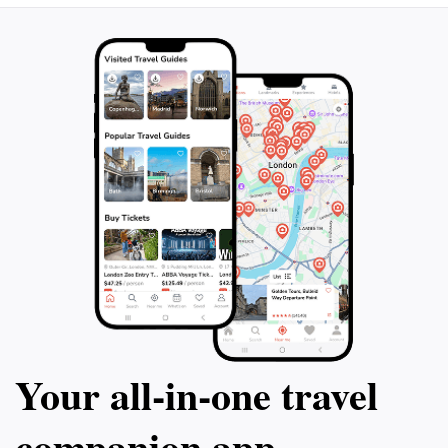
Your all‑in‑one travel
companion app