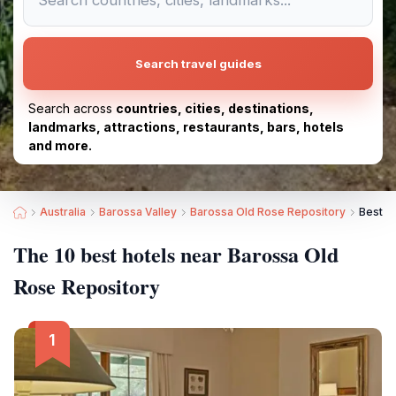
Search travel guides
Search across
countries, cities, destinations,
landmarks, attractions, restaurants, bars, hotels
and more.
Australia
Barossa Valley
Barossa Old Rose Repository
Best H
The 10 best hotels near Barossa Old
Rose Repository