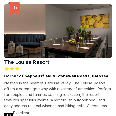
The Louise Resort
Corner of Seppeltsfield & Stonewell Roads, Barossa
Valley - SA, SOUTH AUSTRALIA
Nestled in the heart of Barossa Valley, The Louise Resort
offers a serene getaway with a variety of amenities. Perfect
for couples and families seeking relaxation, the resort
features spacious rooms, a hot tub, an outdoor pool, and
easy access to local wineries and hiking trails. Guests can
enjoy complimentary Wi-Fi, daily housekeeping, and
Excellent
4.7