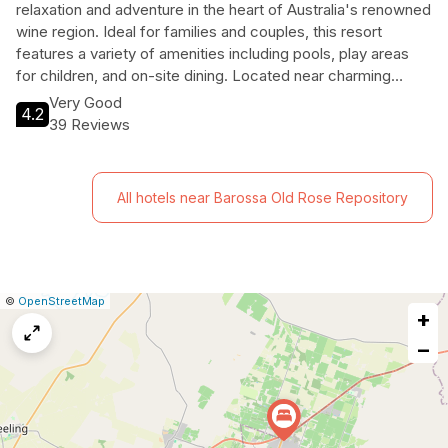
relaxation and adventure in the heart of Australia's renowned
wine region. Ideal for families and couples, this resort
features a variety of amenities including pools, play areas
for children, and on-site dining. Located near charming
Tanunda, guests can explore local attractions, enjoy wine
Very Good
4.2
tastings, and immerse themselves in the stunning
39 Reviews
landscapes of the Barossa Valley, making it a perfect
getaway for all travelers.
All hotels near Barossa Old Rose Repository
|
Leaflet
|
Report
©
OpenStreetMap
+
a
map
−
issue