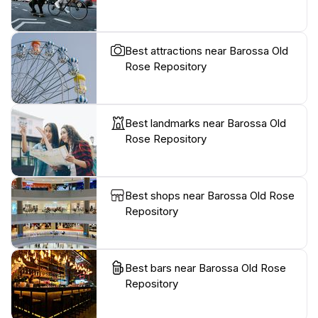
Best attractions near Barossa Old
Rose Repository
Best landmarks near Barossa Old
Rose Repository
Best shops near Barossa Old Rose
Repository
Best bars near Barossa Old Rose
Repository