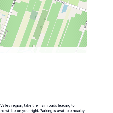
 Valley region, take the main roads leading to
e will be on your right. Parking is available nearby,