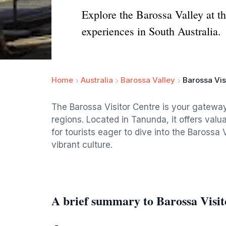
Explore the Barossa Valley at th
experiences in South Australia.
Home
Australia
Barossa Valley
Barossa Vis
The Barossa Visitor Centre is your gateway
regions. Located in Tanunda, it offers valu
for tourists eager to dive into the Barossa 
vibrant culture.
A brief summary to Barossa Visit