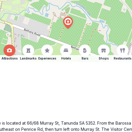
Attractions
Landmarks
Experiences
Hotels
Bars
Shops
Restaurants
tre is located at 66/68 Murray St, Tanunda SA 5352. From the Barossa
east on Penrice Rd, then turn left onto Murray St. The Visitor Centr