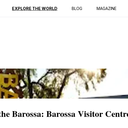
ption
Reviews
EXPLORE THE WORLD
BLOG
MAGAZINE
 the Barossa: Barossa Visitor Centr