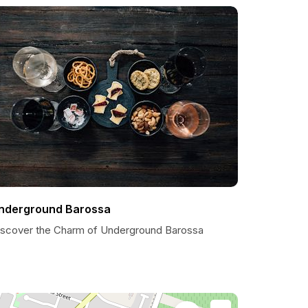
nderground Barossa
iscover the Charm of Underground Barossa