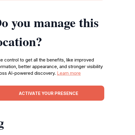
o you manage this
ocation?
e control to get all the benefits, like improved
ormation, better appearance, and stronger visibility
oss AI-powered discovery.
Learn more
ACTIVATE YOUR PRESENCE
g