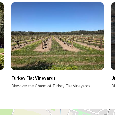
Turkey Flat Vineyards
U
Discover the Charm of Turkey Flat Vineyards
D