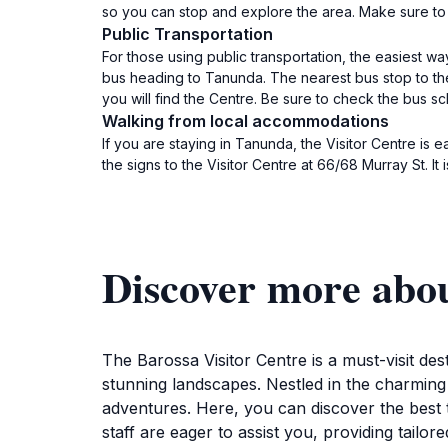
so you can stop and explore the area. Make sure to 
Public Transportation
For those using public transportation, the easiest w
bus heading to Tanunda. The nearest bus stop to the 
you will find the Centre. Be sure to check the bus 
Walking from local accommodations
If you are staying in Tanunda, the Visitor Centre is
the signs to the Visitor Centre at 66/68 Murray St. I
Discover more abou
The Barossa Visitor Centre is a must-visit des
stunning landscapes. Nestled in the charming 
adventures. Here, you can discover the best t
staff are eager to assist you, providing tai