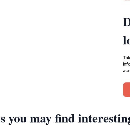
D
l
Tak
inf
acr
s you may find interestin