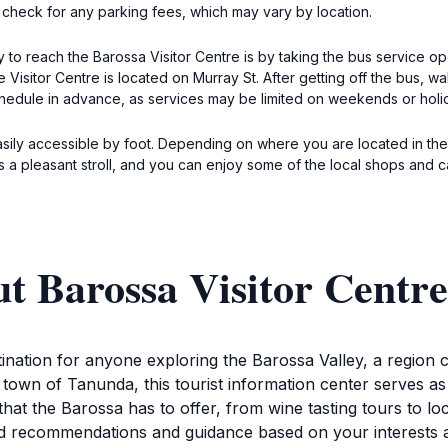
check for any parking fees, which may vary by location.
ay to reach the Barossa Visitor Centre is by taking the bus service 
Visitor Centre is located on Murray St. After getting off the bus, w
schedule in advance, as services may be limited on weekends or holi
 easily accessible by foot. Depending on where you are located in th
t is a pleasant stroll, and you can enjoy some of the local shops and 
t Barossa Visitor Centre
tination for anyone exploring the Barossa Valley, a region c
town of Tanunda, this tourist information center serves as 
hat the Barossa has to offer, from wine tasting tours to l
lored recommendations and guidance based on your interest