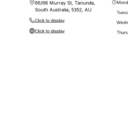
Mond
66/68 Murray St, Tanunda,
South Australia, 5352, AU
Tues
Click to display
Wedn
Click to display
Thur