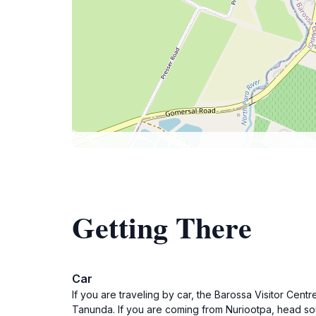
Getting There
Car
If you are traveling by car, the Barossa Visitor Cen
Tanunda. If you are coming from Nuriootpa, head south