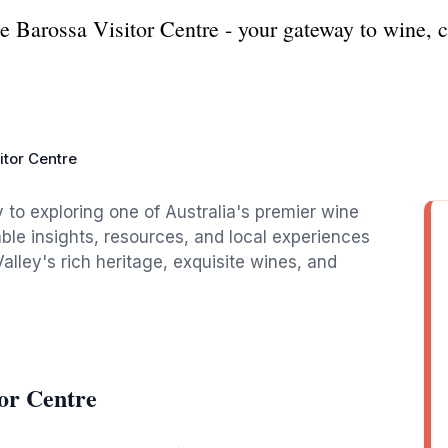
e Barossa Visitor Centre - your gateway to wine, c
itor Centre
 to exploring one of Australia's premier wine
able insights, resources, and local experiences
Valley's rich heritage, exquisite wines, and
or Centre