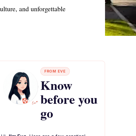
ulture, and unforgettable
FROM EVE
Know
before you
go