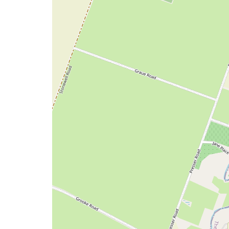
a
map
issue