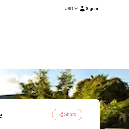
USD
Sign in
e
Share