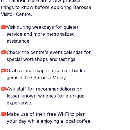
Hi,
I'm Eve
. Here are a few practical
things to know before exploring Barossa
Visitor Centre.
Visit during weekdays for quieter
service and more personalized
assistance.
Check the centre's event calendar for
special workshops and tastings.
Grab a local map to discover hidden
gems in the Barossa Valley.
Ask staff for recommendations on
lesser-known wineries for a unique
experience.
Make use of their free Wi-Fi to plan
your day while enjoying a local coffee.