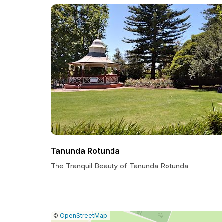
Tanunda Rotunda
The Tranquil Beauty of Tanunda Rotunda
|
Leaflet
|
Report
©
OpenStreetMap