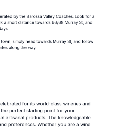
operated by the Barossa Valley Coaches. Look for a
alk a short distance towards 66/68 Murray St, and
days.
e town, simply head towards Murray St, and follow
cafes along the way.
elebrated for its world-class wineries and
the perfect starting point for your
ocal artisanal products. The knowledgeable
s and preferences. Whether you are a wine