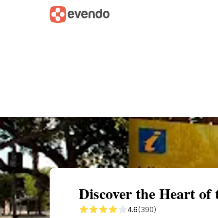
Summary
Map
Getting there
Descri
Discover the Heart of
4.6
(390)