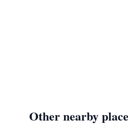
Other nearby place