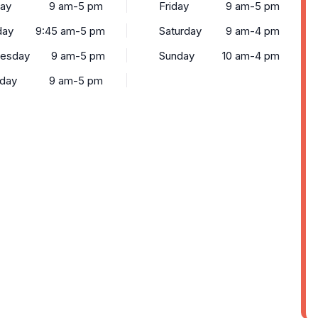
ay
9 am-5 pm
Friday
9 am-5 pm
day
9:45 am-5 pm
Saturday
9 am-4 pm
esday
9 am-5 pm
Sunday
10 am-4 pm
sday
9 am-5 pm