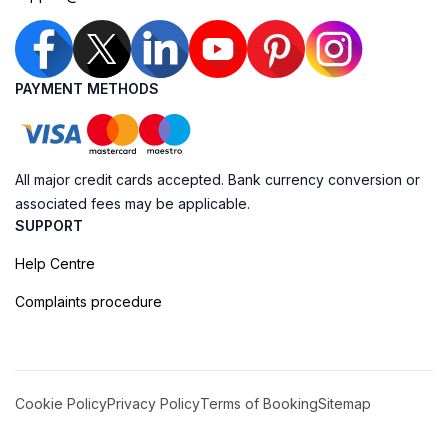
PAYMENT METHODS
All major credit cards accepted. Bank currency conversion or
associated fees may be applicable.
SUPPORT
Help Centre
Complaints procedure
Cookie Policy
Privacy Policy
Terms of Booking
Sitemap