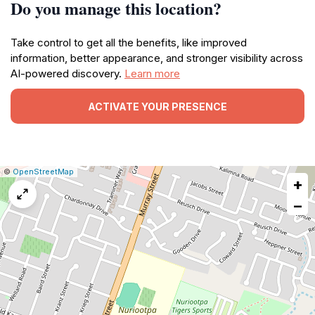
Do you manage this location?
Take control to get all the benefits, like improved
information, better appearance, and stronger visibility across
AI-powered discovery.
Learn more
ACTIVATE YOUR PRESENCE
|
Leaflet
|
Report
©
OpenStreetMap
+
a
map
−
issue