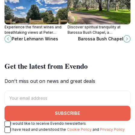
Experience the finest wines and
Discover spiritual tranquility at
breathtaking views at Peter
Barossa Bush Chapel, a
Lehmann Wines in the heart of
picturesque destination
Peter Lehmann Wines
Barossa Bush Chapel
Barossa Valley, South Australia.
surrounded by nature in South
Australia, perfect for reflection and
photography.
Get the latest from Evendo
Don't miss out on news and great deals
SUBSCRIBE
I would like to receive Evendo newsletters
I have read and understood the
Cookie Policy
and
Privacy Policy