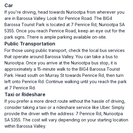
Car
If you're driving, head towards Nuriootpa from wherever you
are in Barossa Valley. Look for Penrice Road. The BIG4
Barossa Tourist Park is located at 7 Penrice Rd, Nuriootpa SA
5355. Once you reach Penrice Road, keep an eye out for the
park signs. There is ample parking available on-site.
Public Transportation
For those using public transport, check the local bus services
that operate around Barossa Valley. You can take a bus to
Nuriootpa. Once you arrive at the Nuriootpa bus stop, it is
approximately a 15-minute walk to the BIG4 Barossa Tourist
Park. Head south on Murray St towards Penrice Rd, then turn
left onto Penrice Rd. Continue walking until you reach the park
at 7 Penrice Rd.
Taxi or Rideshare
If you prefer a more direct route without the hassle of driving,
consider taking a taxi or a rideshare service like Uber. Simply
provide the driver with the address: 7 Penrice Rd, Nuriootpa
SA 5355. The cost will vary depending on your starting location
within Barossa Valley.