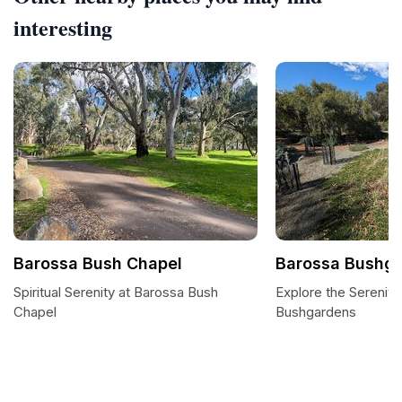
interesting
Barossa Bush Chapel
Barossa Bushg
Spiritual Serenity at Barossa Bush
Explore the Serenity
Chapel
Bushgardens