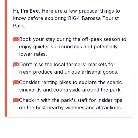
Hi,
I'm Eve
. Here are a few practical things to
know before exploring BIG4 Barossa Tourist
Park.
Book your stay during the off-peak season to
enjoy quieter surroundings and potentially
lower rates.
Don’t miss the local farmers' markets for
fresh produce and unique artisanal goods.
Consider renting bikes to explore the scenic
vineyards and countryside around the park.
Check in with the park's staff for insider tips
on the best nearby wineries and attractions.