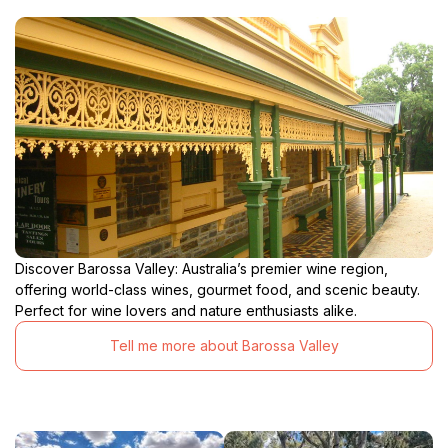
Discover Barossa Valley: Australia’s premier wine region,
offering world-class wines, gourmet food, and scenic beauty.
Perfect for wine lovers and nature enthusiasts alike.
Tell me more about Barossa Valley