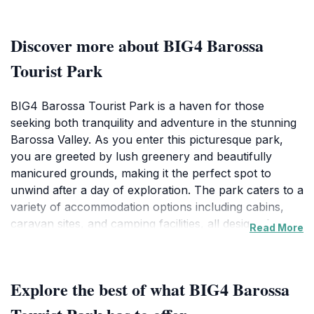
Discover more about BIG4 Barossa
Tourist Park
BIG4 Barossa Tourist Park is a haven for those
seeking both tranquility and adventure in the stunning
Barossa Valley. As you enter this picturesque park,
you are greeted by lush greenery and beautifully
manicured grounds, making it the perfect spot to
unwind after a day of exploration. The park caters to a
variety of accommodation options including cabins,
caravan sites, and camping facilities, all designed to
Read More
ensure a comfortable stay amidst nature’s beauty. The
friendly staff are dedicated to making your visit
enjoyable, offering essential amenities and services to
Explore the best of what BIG4 Barossa
enhance your experience.