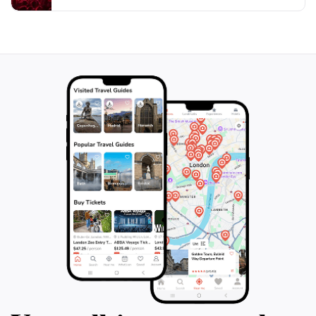
culture while enjoying the comforts and conveniences