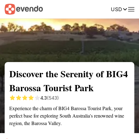
USD
Summary
Map
Getting there
Description
Reviews
Discover the Serenity of BIG4
Barossa Tourist Park
4.3
(543)
Experience the charm of BIG4 Barossa Tourist Park, your
perfect base for exploring South Australia's renowned wine
region, the Barossa Valley.