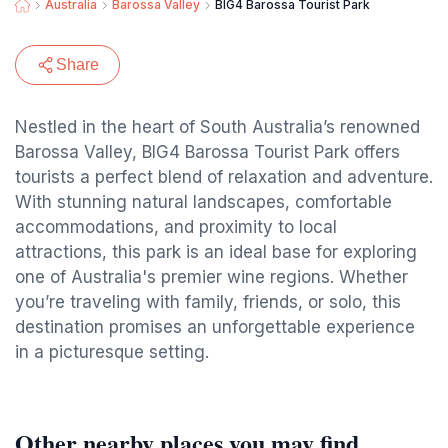
Australia
Barossa Valley
BIG4 Barossa Tourist Park
Share
Nestled in the heart of South Australia’s renowned
Barossa Valley, BIG4 Barossa Tourist Park offers
tourists a perfect blend of relaxation and adventure.
With stunning natural landscapes, comfortable
accommodations, and proximity to local
attractions, this park is an ideal base for exploring
one of Australia's premier wine regions. Whether
you’re traveling with family, friends, or solo, this
destination promises an unforgettable experience
in a picturesque setting.
Other nearby places you may find