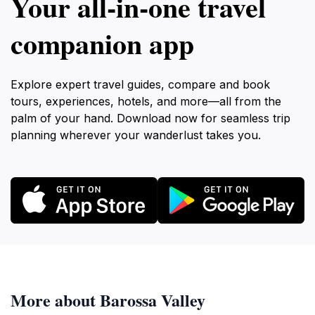
Your all‑in‑one travel
companion app
Explore expert travel guides, compare and book
tours, experiences, hotels, and more—all from the
palm of your hand. Download now for seamless trip
planning wherever your wanderlust takes you.
More about Barossa Valley