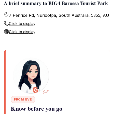
A brief summary to BIG4 Barossa Tourist Park
7 Penrice Rd, Nuriootpa, South Australia, 5355, AU
Click to display
Click to display
FROM EVE
Know before you go