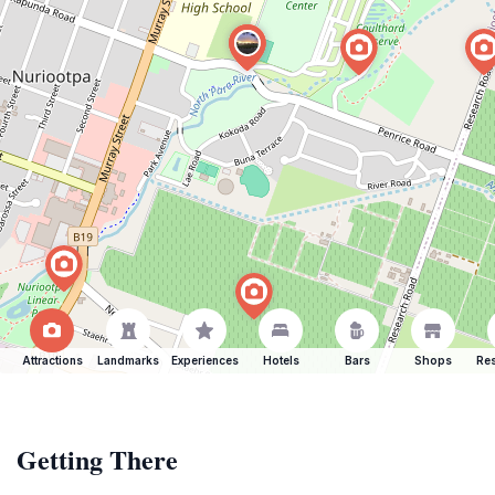
Attractions
Landmarks
Experiences
Hotels
Bars
Shops
Res
Getting There