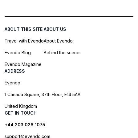
ABOUT THIS SITE
ABOUT US
Travel with Evendo
About Evendo
Evendo Blog
Behind the scenes
Evendo Magazine
ADDRESS
Evendo
1 Canada Square, 37th Floor, E14 5AA
United Kingdom
GET IN TOUCH
+44 203 026 1075
support@evendo.com