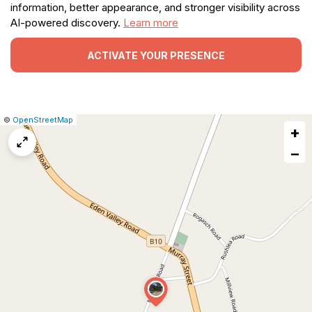
information, better appearance, and stronger visibility across
AI-powered discovery.
Learn more
ACTIVATE YOUR PRESENCE
|
Leaflet
|
Report
©
OpenStreetMap
+
a
map
−
issue