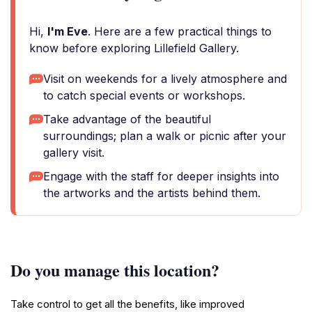
Hi,
I'm Eve
. Here are a few practical things to
know before exploring Lillefield Gallery.
Visit on weekends for a lively atmosphere and
to catch special events or workshops.
Take advantage of the beautiful
surroundings; plan a walk or picnic after your
gallery visit.
Engage with the staff for deeper insights into
the artworks and the artists behind them.
Do you manage this location?
Take control to get all the benefits, like improved