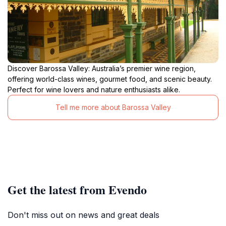
Discover Barossa Valley: Australia’s premier wine region,
offering world-class wines, gourmet food, and scenic beauty.
Perfect for wine lovers and nature enthusiasts alike.
Tell me more about Barossa Valley
Get the latest from Evendo
Don't miss out on news and great deals