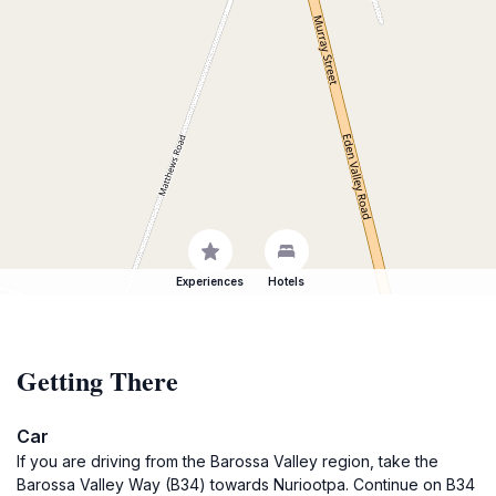
Experiences
Hotels
Getting There
Car
If you are driving from the Barossa Valley region, take the
Barossa Valley Way (B34) towards Nuriootpa. Continue on B34