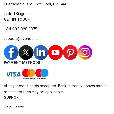
1 Canada Square, 37th Floor, E14 5AA
United Kingdom
GET IN TOUCH
+44 203 026 1075
support@evendo.com
PAYMENT METHODS
All major credit cards accepted. Bank currency conversion or
associated fees may be applicable.
SUPPORT
Help Centre