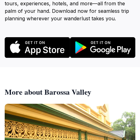
tours, experiences, hotels, and more—all from the
palm of your hand. Download now for seamless trip
planning wherever your wanderlust takes you.
More about Barossa Valley