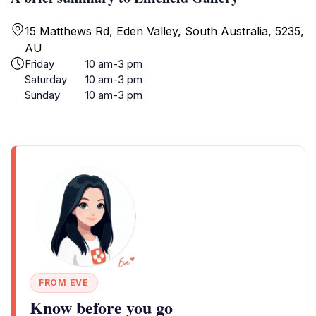
15 Matthews Rd, Eden Valley, South Australia, 5235,
AU
Friday
10 am-3 pm
Saturday
10 am-3 pm
Sunday
10 am-3 pm
FROM EVE
Know before you go