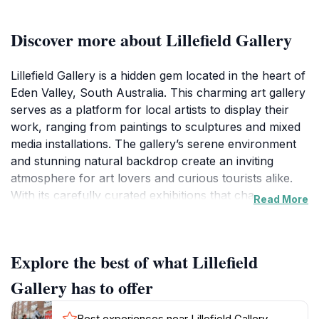
Discover more about Lillefield Gallery
Lillefield Gallery is a hidden gem located in the heart of
Eden Valley, South Australia. This charming art gallery
serves as a platform for local artists to display their
work, ranging from paintings to sculptures and mixed
media installations. The gallery’s serene environment
and stunning natural backdrop create an inviting
atmosphere for art lovers and curious tourists alike.
With its carefully curated exhibitions that change
Read More
regularly, visitors are encouraged to discover new
talents and engage with the artistic community of the
region.
Explore the best of what Lillefield
The gallery is open on weekends and Fridays,
Gallery has to offer
providing ample opportunity for visitors to explore its
offerings. With a focus on promoting local culture,
Best experiences near Lillefield Gallery