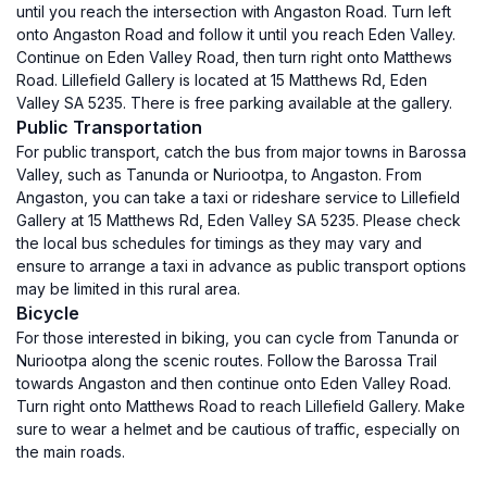
until you reach the intersection with Angaston Road. Turn left
onto Angaston Road and follow it until you reach Eden Valley.
Continue on Eden Valley Road, then turn right onto Matthews
Road. Lillefield Gallery is located at 15 Matthews Rd, Eden
Valley SA 5235. There is free parking available at the gallery.
Public Transportation
For public transport, catch the bus from major towns in Barossa
Valley, such as Tanunda or Nuriootpa, to Angaston. From
Angaston, you can take a taxi or rideshare service to Lillefield
Gallery at 15 Matthews Rd, Eden Valley SA 5235. Please check
the local bus schedules for timings as they may vary and
ensure to arrange a taxi in advance as public transport options
may be limited in this rural area.
Bicycle
For those interested in biking, you can cycle from Tanunda or
Nuriootpa along the scenic routes. Follow the Barossa Trail
towards Angaston and then continue onto Eden Valley Road.
Turn right onto Matthews Road to reach Lillefield Gallery. Make
sure to wear a helmet and be cautious of traffic, especially on
the main roads.