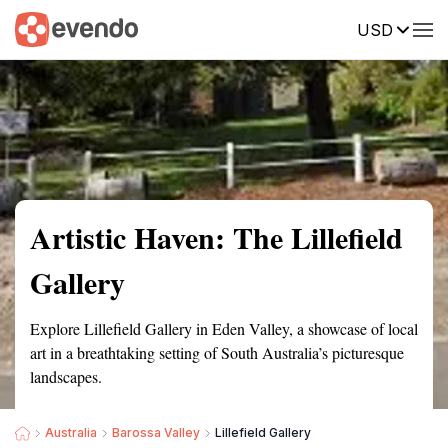
USD
Summary
Map
Getting there
Description
Reviews
Artistic Haven: The Lillefield
Gallery
Explore Lillefield Gallery in Eden Valley, a showcase of local
art in a breathtaking setting of South Australia’s picturesque
landscapes.
Australia
Barossa Valley
Lillefield Gallery