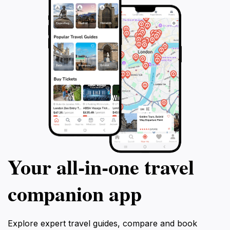
Your all‑in‑one travel
companion app
Explore expert travel guides, compare and book