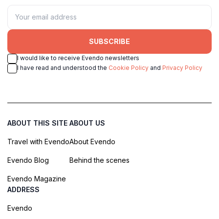
SUBSCRIBE
I would like to receive Evendo newsletters
I have read and understood the
Cookie Policy
and
Privacy Policy
ABOUT THIS SITE
ABOUT US
Travel with Evendo
About Evendo
Evendo Blog
Behind the scenes
Evendo Magazine
ADDRESS
Evendo