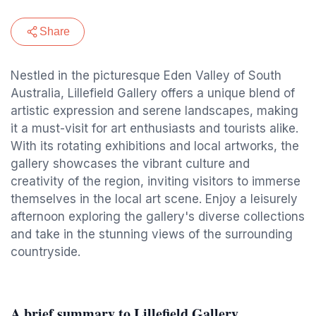
Share
Nestled in the picturesque Eden Valley of South
Australia, Lillefield Gallery offers a unique blend of
artistic expression and serene landscapes, making
it a must-visit for art enthusiasts and tourists alike.
With its rotating exhibitions and local artworks, the
gallery showcases the vibrant culture and
creativity of the region, inviting visitors to immerse
themselves in the local art scene. Enjoy a leisurely
afternoon exploring the gallery's diverse collections
and take in the stunning views of the surrounding
countryside.
A brief summary to Lillefield Gallery