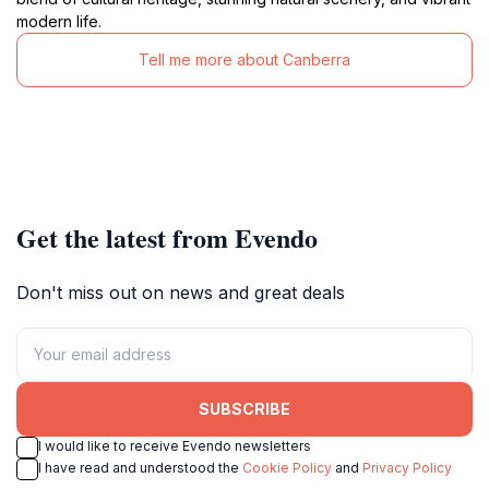
modern life.
Tell me more about Canberra
Get the latest from Evendo
Don't miss out on news and great deals
SUBSCRIBE
I would like to receive Evendo newsletters
I have read and understood the
Cookie Policy
and
Privacy Policy