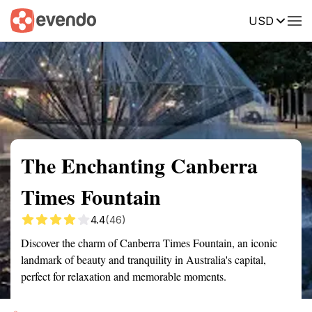
USD
Summary
Map
Getting there
Description
Reviews
The Enchanting Canberra
Times Fountain
4.4
(46)
Discover the charm of Canberra Times Fountain, an iconic
landmark of beauty and tranquility in Australia's capital,
perfect for relaxation and memorable moments.