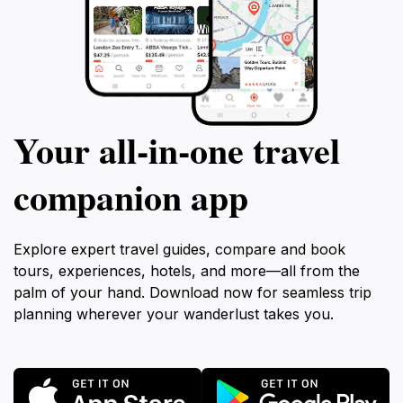
Your all‑in‑one travel
companion app
Explore expert travel guides, compare and book
tours, experiences, hotels, and more—all from the
palm of your hand. Download now for seamless trip
planning wherever your wanderlust takes you.