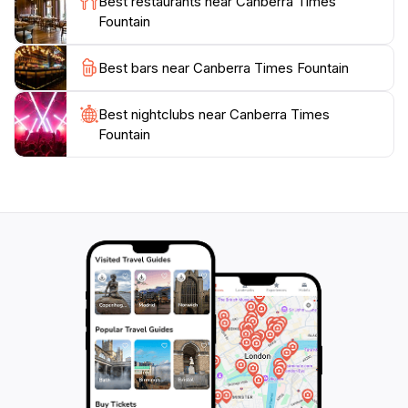
Best restaurants near Canberra Times
culture, the fountain often serves as a gathering spot
Fountain
for community events and celebrations, offering a
glimpse into the lively spirit of Canberra. Whether
Best bars near Canberra Times Fountain
you're visiting during the day or after sunset, the
Canberra Times Fountain is a must-see destination that
Best nightclubs near Canberra Times
Fountain