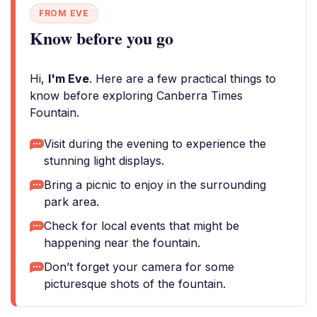
FROM EVE
Know before you go
Hi,
I'm Eve
. Here are a few practical things to
know before exploring Canberra Times
Fountain.
Visit during the evening to experience the
stunning light displays.
Bring a picnic to enjoy in the surrounding
park area.
Check for local events that might be
happening near the fountain.
Don’t forget your camera for some
picturesque shots of the fountain.