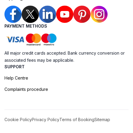
PAYMENT METHODS
All major credit cards accepted. Bank currency conversion or
associated fees may be applicable.
SUPPORT
Help Centre
Complaints procedure
Cookie Policy
Privacy Policy
Terms of Booking
Sitemap