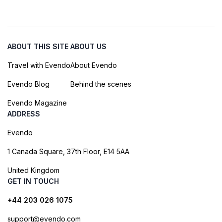
ABOUT THIS SITE
ABOUT US
Travel with Evendo
About Evendo
Evendo Blog
Behind the scenes
Evendo Magazine
ADDRESS
Evendo
1 Canada Square, 37th Floor, E14 5AA
United Kingdom
GET IN TOUCH
+44 203 026 1075
support@evendo.com