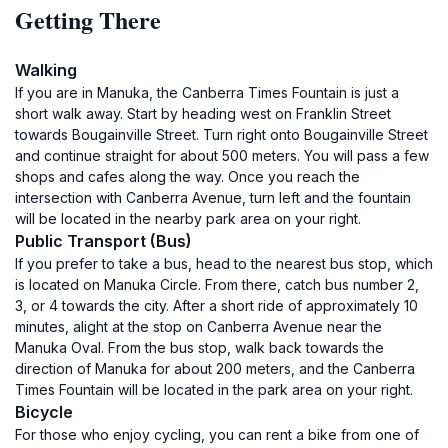
Getting There
Walking
If you are in Manuka, the Canberra Times Fountain is just a
short walk away. Start by heading west on Franklin Street
towards Bougainville Street. Turn right onto Bougainville Street
and continue straight for about 500 meters. You will pass a few
shops and cafes along the way. Once you reach the
intersection with Canberra Avenue, turn left and the fountain
will be located in the nearby park area on your right.
Public Transport (Bus)
If you prefer to take a bus, head to the nearest bus stop, which
is located on Manuka Circle. From there, catch bus number 2,
3, or 4 towards the city. After a short ride of approximately 10
minutes, alight at the stop on Canberra Avenue near the
Manuka Oval. From the bus stop, walk back towards the
direction of Manuka for about 200 meters, and the Canberra
Times Fountain will be located in the park area on your right.
Bicycle
For those who enjoy cycling, you can rent a bike from one of