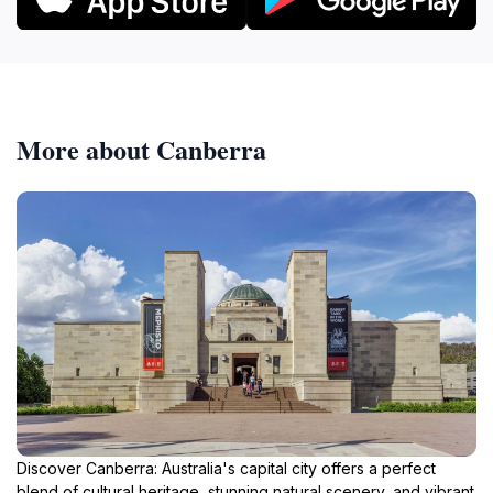
More about Canberra
Discover Canberra: Australia's capital city offers a perfect
blend of cultural heritage, stunning natural scenery, and vibrant