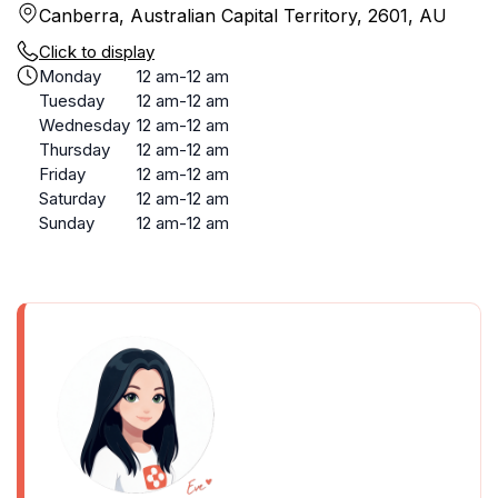
Canberra, Australian Capital Territory, 2601, AU
Click to display
Monday
12 am-12 am
Tuesday
12 am-12 am
Wednesday
12 am-12 am
Thursday
12 am-12 am
Friday
12 am-12 am
Saturday
12 am-12 am
Sunday
12 am-12 am