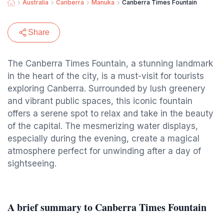
Australia
Canberra
Manuka
Canberra Times Fountain
Share
The Canberra Times Fountain, a stunning landmark
in the heart of the city, is a must-visit for tourists
exploring Canberra. Surrounded by lush greenery
and vibrant public spaces, this iconic fountain
offers a serene spot to relax and take in the beauty
of the capital. The mesmerizing water displays,
especially during the evening, create a magical
atmosphere perfect for unwinding after a day of
sightseeing.
A brief summary to Canberra Times Fountain