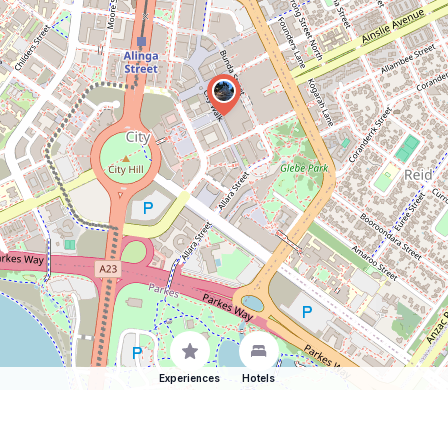
Experiences
Hotels