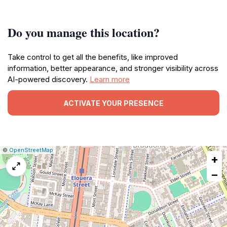
Do you manage this location?
Take control to get all the benefits, like improved
information, better appearance, and stronger visibility across
AI-powered discovery.
Learn more
ACTIVATE YOUR PRESENCE
|
Leaflet
|
Report
©
OpenStreetMap
+
a
map
−
issue