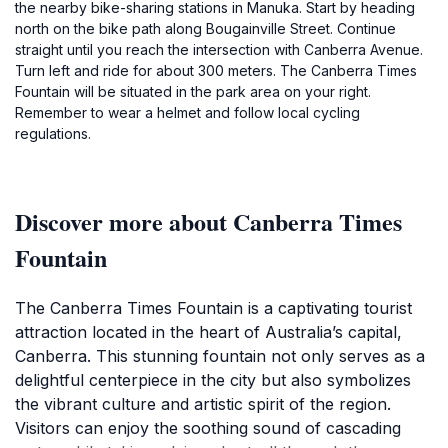
the nearby bike-sharing stations in Manuka. Start by heading
north on the bike path along Bougainville Street. Continue
straight until you reach the intersection with Canberra Avenue.
Turn left and ride for about 300 meters. The Canberra Times
Fountain will be situated in the park area on your right.
Remember to wear a helmet and follow local cycling
regulations.
Discover more about Canberra Times
Fountain
The Canberra Times Fountain is a captivating tourist
attraction located in the heart of Australia’s capital,
Canberra. This stunning fountain not only serves as a
delightful centerpiece in the city but also symbolizes
the vibrant culture and artistic spirit of the region.
Visitors can enjoy the soothing sound of cascading