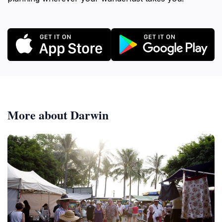
More about Darwin