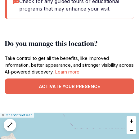
Check for any guided tours or educational
programs that may enhance your visit.
Do you manage this location?
Take control to get all the benefits, like improved
information, better appearance, and stronger visibility across
AI-powered discovery.
Learn more
ACTIVATE YOUR PRESENCE
|
Leaflet
|
Report
©
OpenStreetMap
+
a
map
−
issue