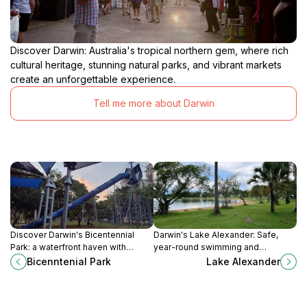
Discover Darwin: Australia's tropical northern gem, where rich
cultural heritage, stunning natural parks, and vibrant markets
create an unforgettable experience.
Tell me more about Darwin
Discover Darwin's Bicentennial
Darwin's Lake Alexander: Safe,
Park: a waterfront haven with
year-round swimming and
history, recreation, and stunning
recreation in a beautiful park
Bicenntenial Park
Lake Alexander
harbor views.
setting.