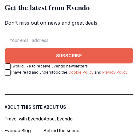
Get the latest from Evendo
Don't miss out on news and great deals
SUBSCRIBE
I would like to receive Evendo newsletters
I have read and understood the
Cookie Policy
and
Privacy Policy
ABOUT THIS SITE
ABOUT US
Travel with Evendo
About Evendo
Evendo Blog
Behind the scenes