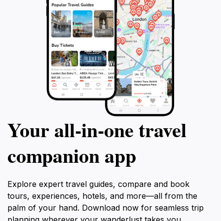
or a local, the Mangrove Boardwalk is a treasured
gem that promises to inspire and rejuvenate all who
Your all‑in‑one travel
companion app
Explore expert travel guides, compare and book
tours, experiences, hotels, and more—all from the
palm of your hand. Download now for seamless trip
planning wherever your wanderlust takes you.