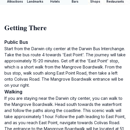
Attractions
Landmarks
Hotels
Bars
Shops
Restaurants
Getting There
Public Bus
Start from the Darwin city center at the Darwin Bus Interchange.
Take the bus route 4 towards 'East Point'. The journey will take
approximately 15-20 minutes. Get off at the 'East Point' stop,
which is a short walk from the Mangrove Boardwalk. From the
bus stop, walk south along East Point Road, then take a left
onto Colivas Road. The Mangrove Boardwalk entrance will be
on your right.
Walking
If you are staying near the Darwin city center, you can walk to
the Mangrove Boardwalk. Head south towards the waterfront
and follow the paths along the coastline. This scenic walk will
take approximately 1 hour. Follow the path leading to East Point,
and as you reach East Point, navigate towards Colivas Road.
The entrance to the Mangrove Boardwalk will be located at 51