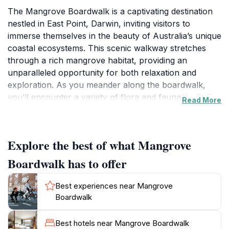
The Mangrove Boardwalk is a captivating destination
nestled in East Point, Darwin, inviting visitors to
immerse themselves in the beauty of Australia’s unique
coastal ecosystems. This scenic walkway stretches
through a rich mangrove habitat, providing an
unparalleled opportunity for both relaxation and
exploration. As you meander along the boardwalk,
you’ll encounter a variety of flora and fauna, including
Read More
vibrant bird species and fascinating marine life that
thrive in this biodiverse setting. The tranquil
atmosphere, complemented by the sounds of nature,
Explore the best of what Mangrove
makes it an ideal spot for wildlife enthusiasts,
photographers, and anyone seeking a moment of
Boardwalk has to offer
peace away from the bustling city.
Best experiences near Mangrove
One of the highlights of the Mangrove Boardwalk is
Boardwalk
the panoramic views it offers of the surrounding
waters and landscape. The path is designed to
Best hotels near Mangrove Boardwalk