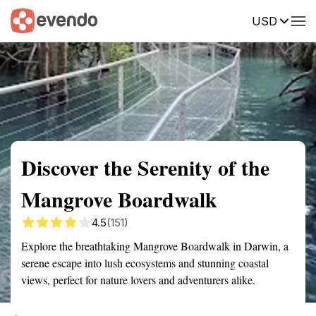
USD
Summary
Map
Getting there
Description
Reviews
Discover the Serenity of the
Mangrove Boardwalk
4.5
(151)
Explore the breathtaking Mangrove Boardwalk in Darwin, a
serene escape into lush ecosystems and stunning coastal
views, perfect for nature lovers and adventurers alike.