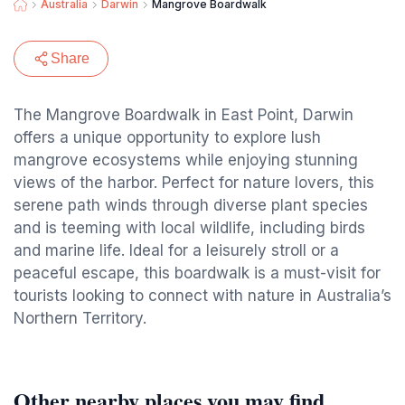
Australia
Darwin
Mangrove Boardwalk
Share
The Mangrove Boardwalk in East Point, Darwin
offers a unique opportunity to explore lush
mangrove ecosystems while enjoying stunning
views of the harbor. Perfect for nature lovers, this
serene path winds through diverse plant species
and is teeming with local wildlife, including birds
and marine life. Ideal for a leisurely stroll or a
peaceful escape, this boardwalk is a must-visit for
tourists looking to connect with nature in Australia’s
Northern Territory.
Other nearby places you may find