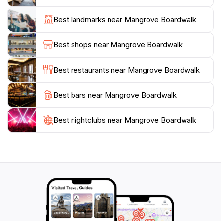
enhance your experience, with informative signage
detailing the significance of the mangrove ecosystem
Best landmarks near Mangrove Boardwalk
and its role in the local environment. Visitors can enjoy
a leisurely stroll at their own pace, taking in the sights
Best shops near Mangrove Boardwalk
and sounds of this natural wonder. Whether you are
visiting during the day to catch sight of the rich birdlife
Best restaurants near Mangrove Boardwalk
or planning an evening walk to witness the sunset
reflecting off the water, the boardwalk offers a unique
Best bars near Mangrove Boardwalk
experience at any time.
Best nightclubs near Mangrove Boardwalk
For those interested in a more in-depth experience,
the boardwalk is part of an interactive science trail that
showcases the importance of mangroves in combating
climate change and supporting local wildlife. Engaging
with this educational aspect can enhance your
appreciation for the delicate balance of nature.
Additionally, the boardwalk is conveniently located
near other attractions, making it a perfect stop on
your journey through Darwin. Whether you’re a visitor