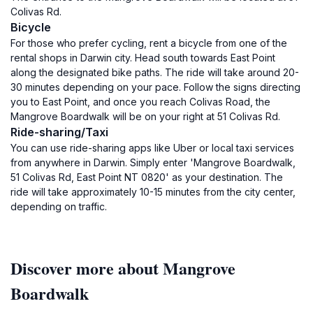
Colivas Rd.
Bicycle
For those who prefer cycling, rent a bicycle from one of the
rental shops in Darwin city. Head south towards East Point
along the designated bike paths. The ride will take around 20-
30 minutes depending on your pace. Follow the signs directing
you to East Point, and once you reach Colivas Road, the
Mangrove Boardwalk will be on your right at 51 Colivas Rd.
Ride-sharing/Taxi
You can use ride-sharing apps like Uber or local taxi services
from anywhere in Darwin. Simply enter 'Mangrove Boardwalk,
51 Colivas Rd, East Point NT 0820' as your destination. The
ride will take approximately 10-15 minutes from the city center,
depending on traffic.
Discover more about Mangrove
Boardwalk