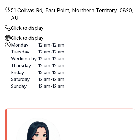
51 Colivas Rd, East Point, Northern Territory, 0820,
AU
Click to display
Click to display
Monday
12 am-12 am
Tuesday
12 am-12 am
Wednesday
12 am-12 am
Thursday
12 am-12 am
Friday
12 am-12 am
Saturday
12 am-12 am
Sunday
12 am-12 am