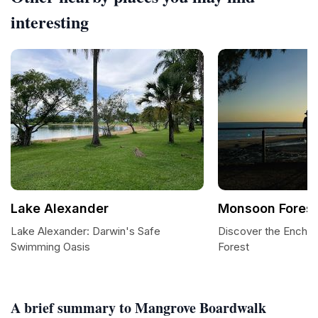
interesting
Lake Alexander
Monsoon Forest
Lake Alexander: Darwin's Safe
Discover the Encha
Swimming Oasis
Forest
A brief summary to Mangrove Boardwalk