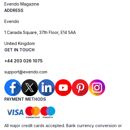
Evendo Magazine
ADDRESS
Evendo
1 Canada Square, 37th Floor, E14 5AA
United Kingdom
GET IN TOUCH
+44 203 026 1075
support@evendo.com
PAYMENT METHODS
All major credit cards accepted. Bank currency conversion or