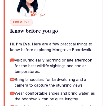
FROM EVE
Know before you go
Hi,
I'm Eve
. Here are a few practical things to
know before exploring Mangrove Boardwalk.
Visit during early morning or late afternoon
for the best wildlife sightings and cooler
temperatures.
Bring binoculars for birdwatching and a
camera to capture the stunning views.
Wear comfortable shoes and bring water, as
the boardwalk can be quite lengthy.