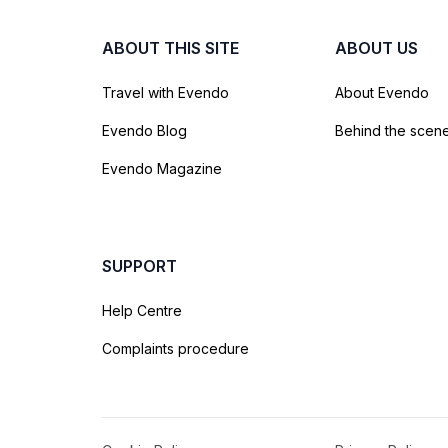
ABOUT THIS SITE
ABOUT US
Travel with Evendo
About Evendo
Evendo Blog
Behind the scen
Evendo Magazine
SUPPORT
Help Centre
Complaints procedure