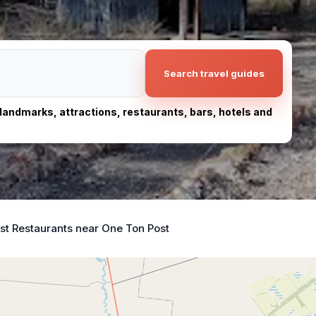
Search travel guides
, landmarks, attractions, restaurants, bars, hotels and
st Restaurants near One Ton Post