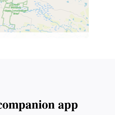
l companion app