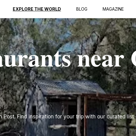
EXPLORE THE WORLD
BLOG
MAGAZINE
aurants near
ost. Find inspiration for your trip with our curated list