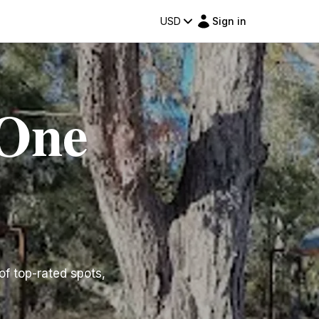
USD
Sign in
 One
 of top-rated spots,