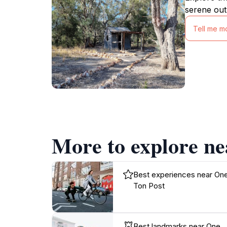
serene out
Tell me m
More to explore ne
Best experiences near On
Ton Post
Best landmarks near One