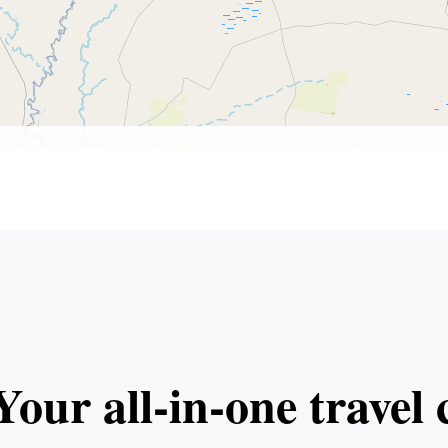
Your all‑in‑one trave