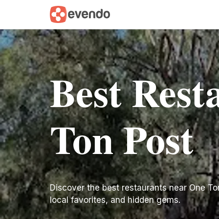
Best Rest
Ton Post
Discover the best restaurants near One Ton P
local favorites, and hidden gems.