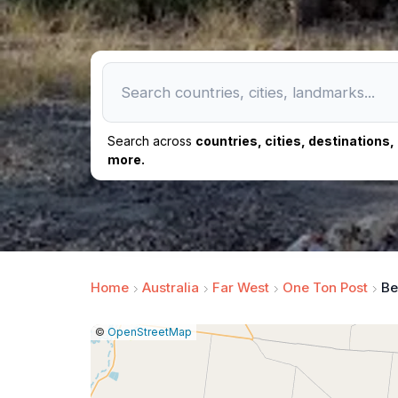
Search across
countries, cities, destinations
more.
Home
Australia
Far West
One Ton Post
Be
|
Leaflet
|
Report
©
OpenStreetMap
a
map
issue