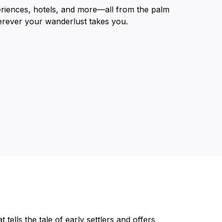
eriences, hotels, and more—all from the palm
erever your wanderlust takes you.
tells the tale of early settlers and offers