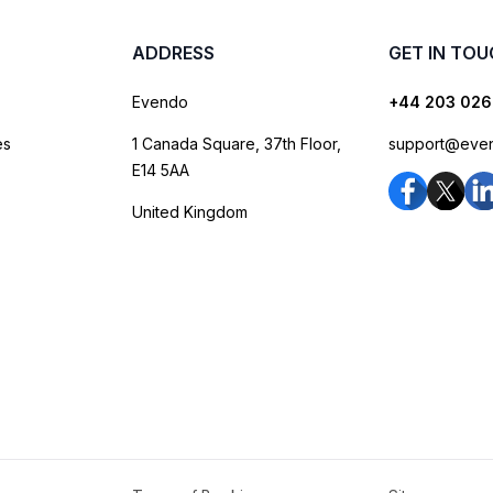
ADDRESS
GET IN TO
Evendo
+44 203 026
es
1 Canada Square, 37th Floor,
support@eve
E14 5AA
United Kingdom