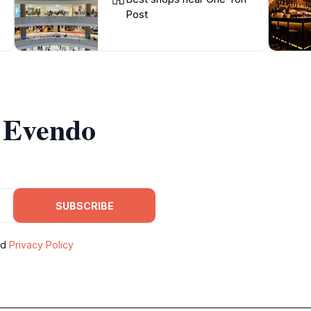
Post
m Evendo
SUBSCRIBE
nd
Privacy Policy