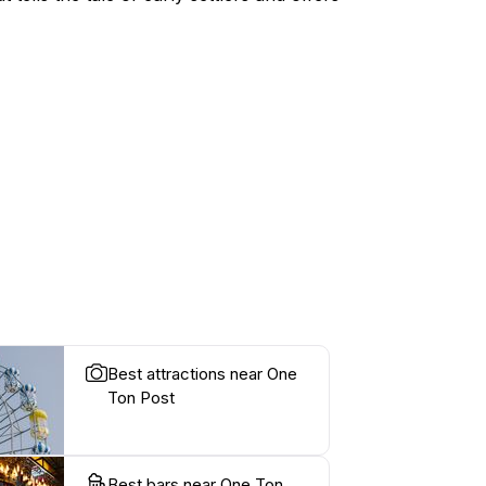
Best attractions near One
Ton Post
Best bars near One Ton