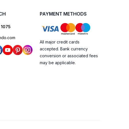
UCH
PAYMENT METHODS
 1075
ndo.com
All major credit cards
accepted. Bank currency
conversion or associated fees
may be applicable.