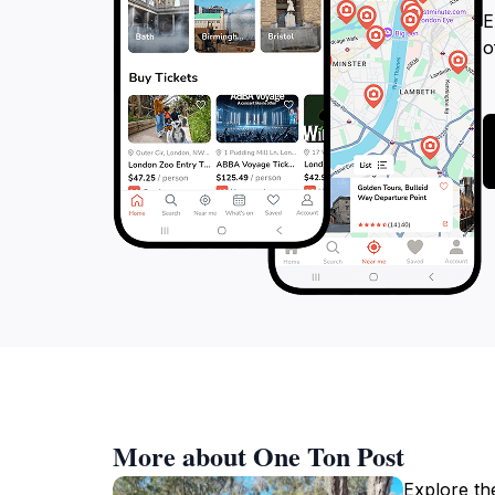
E
o
More about One Ton Post
Explore the