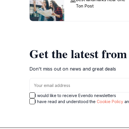
Ton Post
Get the latest fro
Don't miss out on news and great deals
I would like to receive Evendo newsletters
I have read and understood the
Cookie Policy
a