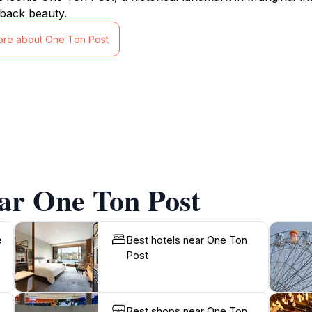
back beauty.
ore about One Ton Post
ar One Ton Post
e
Best hotels near One Ton
Post
Best shops near One Ton