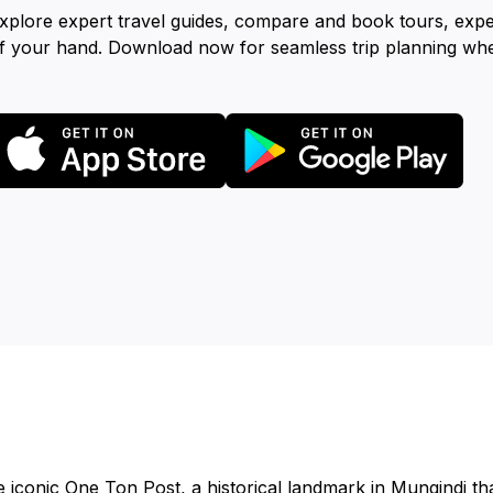
xplore expert travel guides, compare and book tours, exp
f your hand. Download now for seamless trip planning wh
 iconic One Ton Post, a historical landmark in Mungindi that 