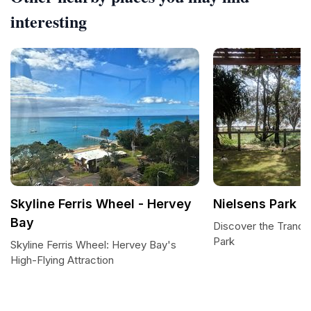
interesting
Skyline Ferris Wheel - Hervey
Nielsens Park
Bay
Discover the Tranqui
Park
Skyline Ferris Wheel: Hervey Bay's
High-Flying Attraction