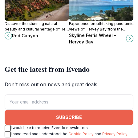
Discover the stunning natural
Experience breathtaking panoramic
beauty and cultural heritage of Red
views of Hervey Bay from the
Canyon, a must-visit attraction on
iconic Skyline Ferris Wheel, a must-
Skyline Ferris Wheel -
Red Canyon
K'gari (Fraser Island) for nature
do attraction for all ages.
Hervey Bay
lovers and adventure seekers.
Get the latest from Evendo
Don't miss out on news and great deals
SUBSCRIBE
I would like to receive Evendo newsletters
I have read and understood the
Cookie Policy
and
Privacy Policy