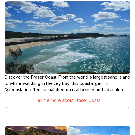
Discover the Fraser Coast: From the world's largest sand island
to whale watching in Hervey Bay, this coastal gem in
Queensland offers unmatched natural beauty and adventure.
Tell me more about Fraser Coast