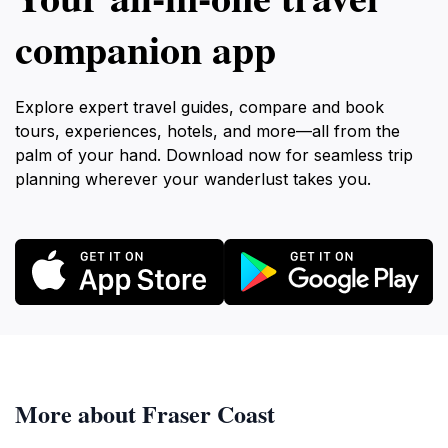
companion app
Explore expert travel guides, compare and book
tours, experiences, hotels, and more—all from the
palm of your hand. Download now for seamless trip
planning wherever your wanderlust takes you.
More about Fraser Coast