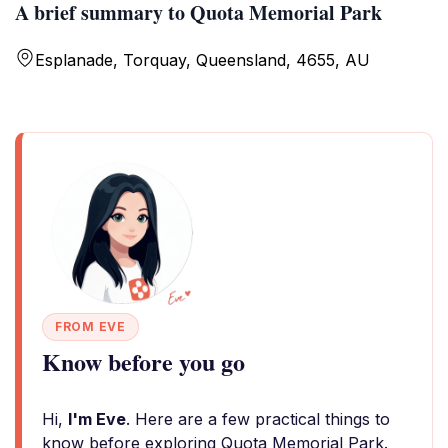
A brief summary to Quota Memorial Park
Esplanade, Torquay, Queensland, 4655, AU
FROM EVE
Know before you go
Hi,
I'm Eve
. Here are a few practical things to
know before exploring Quota Memorial Park.