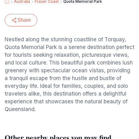
Australia
Fraser Coast
Quota Memorial Park
Share
Nestled along the stunning coastline of Torquay,
Quota Memorial Park is a serene destination perfect
for tourists seeking relaxation, picturesque views,
and local culture. This beautiful park combines lush
greenery with spectacular ocean vistas, providing
a tranquil escape from the hustle and bustle of
everyday life. Ideal for families, couples, and solo
travelers alike, this destination offers a delightful
experience that showcases the natural beauty of
Queensland.
Other nearby places you may find