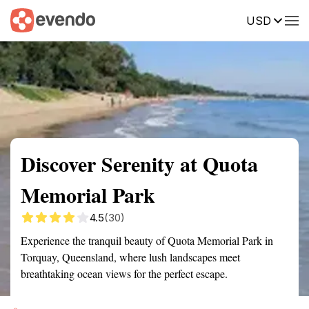
USD
Summary
Map
Getting there
Description
Reviews
Discover Serenity at Quota
Memorial Park
4.5
(30)
Experience the tranquil beauty of Quota Memorial Park in
Torquay, Queensland, where lush landscapes meet
breathtaking ocean views for the perfect escape.