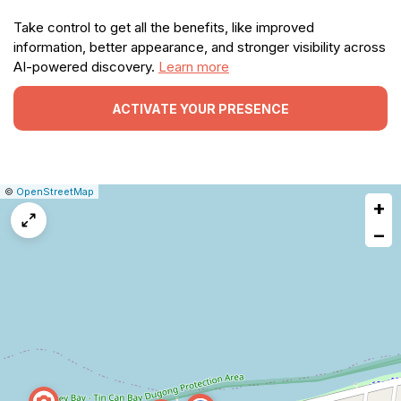
Take control to get all the benefits, like improved
information, better appearance, and stronger visibility across
AI-powered discovery.
Learn more
ACTIVATE YOUR PRESENCE
|
Leaflet
|
Report
©
OpenStreetMap
+
a
map
−
issue