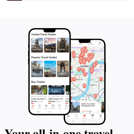
Additionally, its proximity to local cafes and attractions
makes it a convenient stop on your journey through
Torquay. Whether you're seeking a quiet spot to
reflect, a picturesque place to enjoy a meal, or simply
a beautiful outdoor setting to relax, Quota Memorial
Park is a must-visit destination that showcases the best
Your all‑in‑one travel