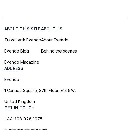
ABOUT THIS SITE
ABOUT US
Travel with Evendo
About Evendo
Evendo Blog
Behind the scenes
Evendo Magazine
ADDRESS
Evendo
1 Canada Square, 37th Floor, E14 5AA
United Kingdom
GET IN TOUCH
+44 203 026 1075
support@evendo.com