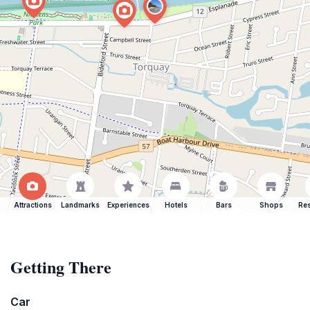
Attractions
Landmarks
Experiences
Hotels
Bars
Shops
Res
Getting There
Car