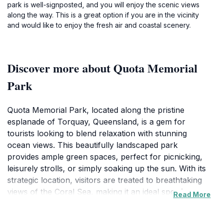
park is well-signposted, and you will enjoy the scenic views
along the way. This is a great option if you are in the vicinity
and would like to enjoy the fresh air and coastal scenery.
Discover more about Quota Memorial
Park
Quota Memorial Park, located along the pristine
esplanade of Torquay, Queensland, is a gem for
tourists looking to blend relaxation with stunning
ocean views. This beautifully landscaped park
provides ample green spaces, perfect for picnicking,
leisurely strolls, or simply soaking up the sun. With its
strategic location, visitors are treated to breathtaking
views of the Coral Sea, making it an ideal spot for
Read More
photography enthusiasts. Families will appreciate the
safe, open areas where children can play freely while