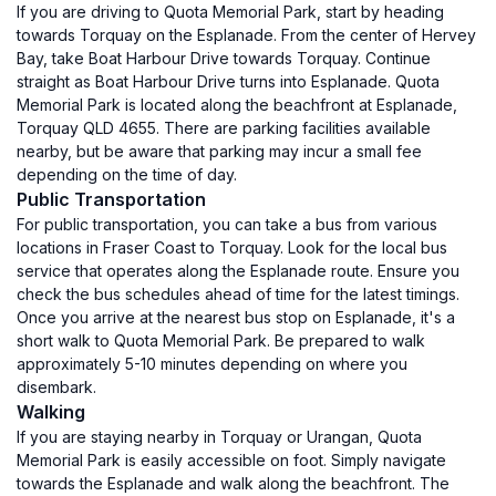
If you are driving to Quota Memorial Park, start by heading
towards Torquay on the Esplanade. From the center of Hervey
Bay, take Boat Harbour Drive towards Torquay. Continue
straight as Boat Harbour Drive turns into Esplanade. Quota
Memorial Park is located along the beachfront at Esplanade,
Torquay QLD 4655. There are parking facilities available
nearby, but be aware that parking may incur a small fee
depending on the time of day.
Public Transportation
For public transportation, you can take a bus from various
locations in Fraser Coast to Torquay. Look for the local bus
service that operates along the Esplanade route. Ensure you
check the bus schedules ahead of time for the latest timings.
Once you arrive at the nearest bus stop on Esplanade, it's a
short walk to Quota Memorial Park. Be prepared to walk
approximately 5-10 minutes depending on where you
disembark.
Walking
If you are staying nearby in Torquay or Urangan, Quota
Memorial Park is easily accessible on foot. Simply navigate
towards the Esplanade and walk along the beachfront. The