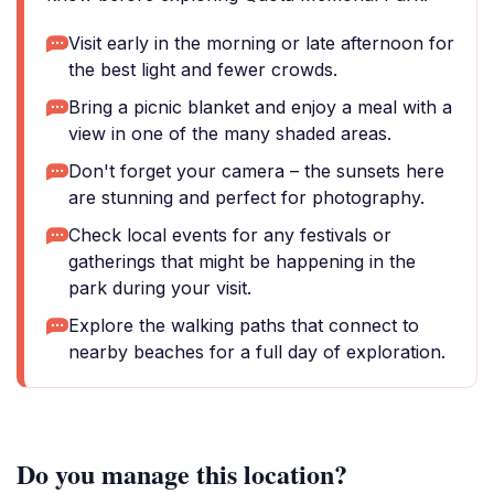
Visit early in the morning or late afternoon for
the best light and fewer crowds.
Bring a picnic blanket and enjoy a meal with a
view in one of the many shaded areas.
Don't forget your camera – the sunsets here
are stunning and perfect for photography.
Check local events for any festivals or
gatherings that might be happening in the
park during your visit.
Explore the walking paths that connect to
nearby beaches for a full day of exploration.
Do you manage this location?