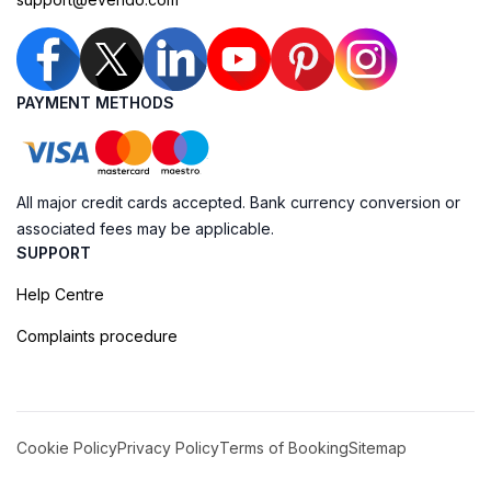
PAYMENT METHODS
All major credit cards accepted. Bank currency conversion or
associated fees may be applicable.
SUPPORT
Help Centre
Complaints procedure
Cookie Policy
Privacy Policy
Terms of Booking
Sitemap