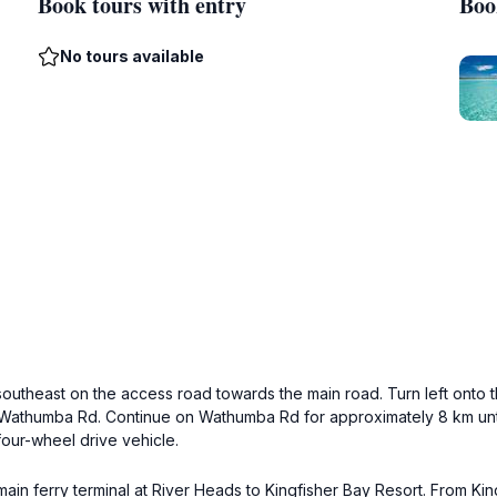
Book tours with entry
Boo
No tours available
southeast on the access road towards the main road. Turn left onto t
to Wathumba Rd. Continue on Wathumba Rd for approximately 8 km un
four-wheel drive vehicle.
 main ferry terminal at River Heads to Kingfisher Bay Resort. From Kin