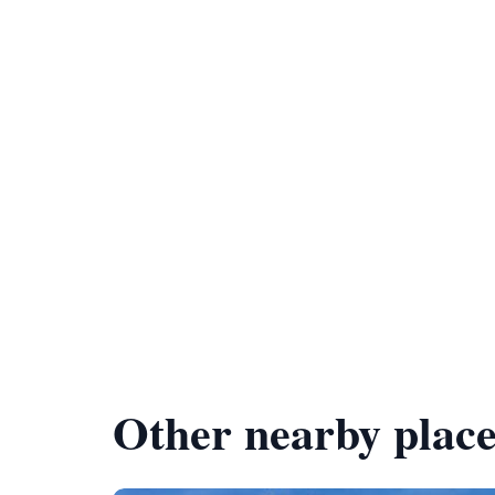
Other nearby place