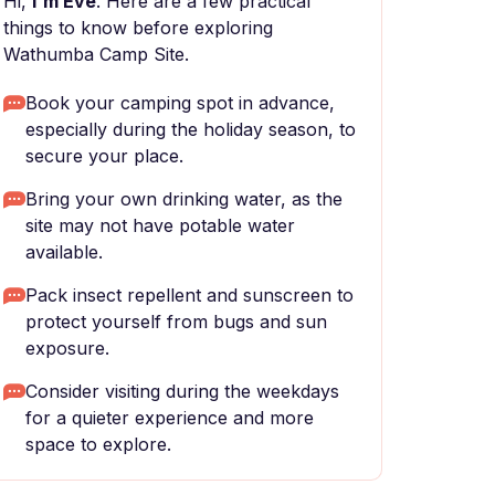
Hi,
I'm Eve
. Here are a few practical
things to know before exploring
Wathumba Camp Site.
Book your camping spot in advance,
especially during the holiday season, to
secure your place.
Bring your own drinking water, as the
site may not have potable water
available.
Pack insect repellent and sunscreen to
protect yourself from bugs and sun
exposure.
Consider visiting during the weekdays
for a quieter experience and more
space to explore.