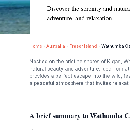
Discover the serenity and natur
adventure, and relaxation.
Home
Australia
Fraser Island
Wathumba Ca
Nestled on the pristine shores of K'gari, 
natural beauty and adventure. Ideal for nat
provides a perfect escape into the wild, fe
a peaceful atmosphere that invites relaxati
A brief summary to Wathumba C