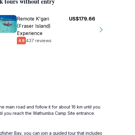
k tours without entry
Remote K'gari
US$179.66
(Fraser Island)
Experience
437 reviews
4.9
he main road and follow it for about 16 km until you
til you reach the Wathumba Camp Site entrance.
gfisher Bay, you can join a guided tour that includes