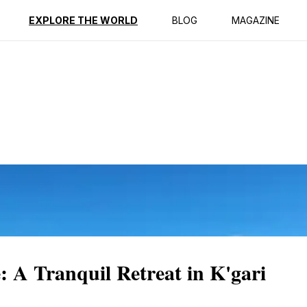
ption
Reviews
EXPLORE THE WORLD
BLOG
MAGAZINE
A Tranquil Retreat in K'gari