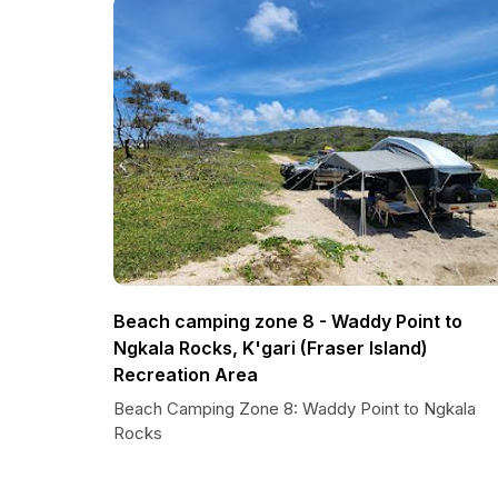
Beach camping zone 8 - Waddy Point to
Ngkala Rocks, K'gari (Fraser Island)
Recreation Area
Beach Camping Zone 8: Waddy Point to Ngkala
Rocks