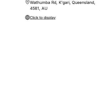
Wathumba Rd, K'gari, Queensland,
4581, AU
Click to display