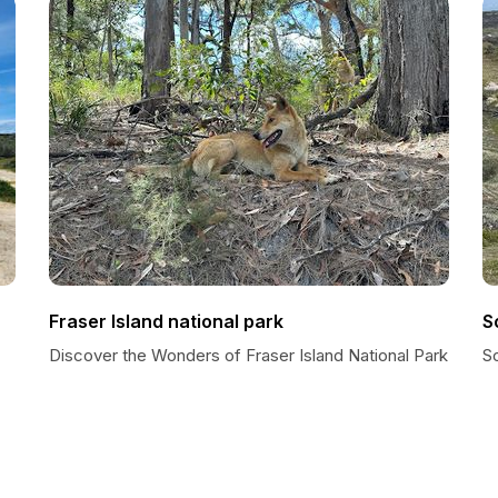
Fraser Island national park
S
Discover the Wonders of Fraser Island National Park
S