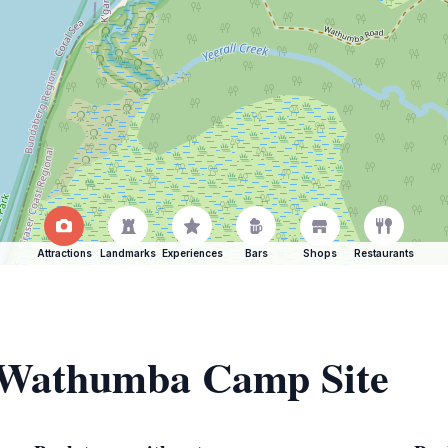
Attractions
Landmarks
Experiences
Bars
Shops
Restaurants
f Wathumba Camp Site