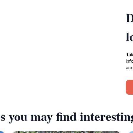
D
l
Tak
inf
acr
s you may find interestin