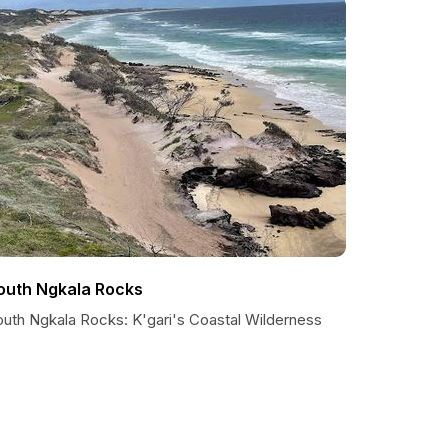
outh Ngkala Rocks
outh Ngkala Rocks: K'gari's Coastal Wilderness