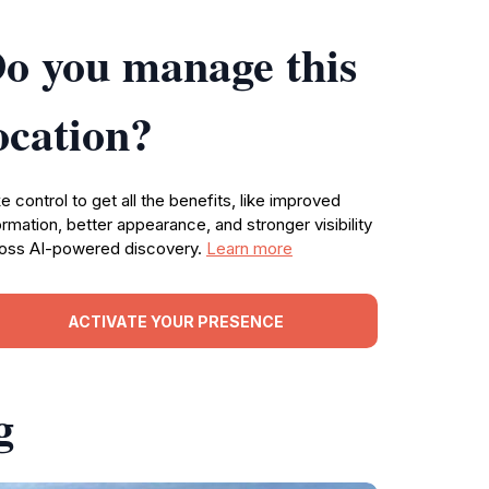
o you manage this
ocation?
e control to get all the benefits, like improved
ormation, better appearance, and stronger visibility
oss AI-powered discovery.
Learn more
ACTIVATE YOUR PRESENCE
g