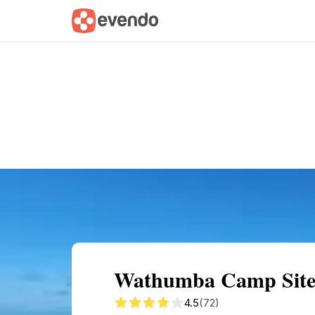
Summary
Map
Getting there
Descri
Wathumba Camp Site: 
4.5
(72)