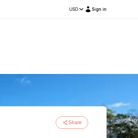
USD
Sign in
Share