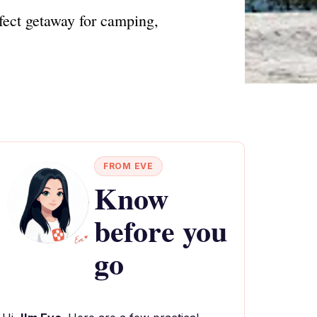
fect getaway for camping,
FROM EVE
Know
before you
go