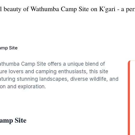
al beauty of Wathumba Camp Site on K'gari - a per
mp Site
Wathumba Camp Site offers a unique blend of
ure lovers and camping enthusiasts, this site
aturing stunning landscapes, diverse wildlife, and
on and exploration.
amp Site