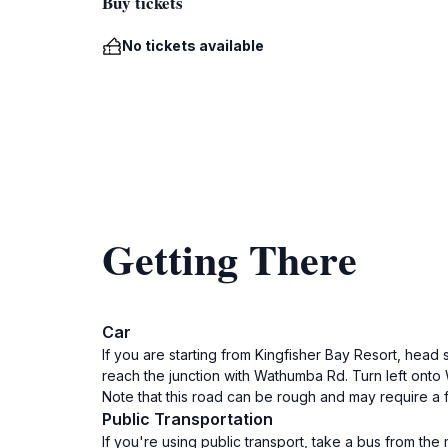
Buy tickets
No tickets available
Getting There
Car
If you are starting from Kingfisher Bay Resort, head 
reach the junction with Wathumba Rd. Turn left on
Note that this road can be rough and may require a 
Public Transportation
If you're using public transport, take a bus from the