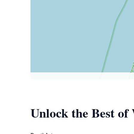
Unlock the Best o