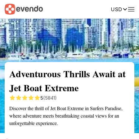
USD
Summary
Map
Getting there
Description
Reviews
Adventurous Thrills Await at
Jet Boat Extreme
5
(5841)
Discover the thrill of Jet Boat Extreme in Surfers Paradise,
where adventure meets breathtaking coastal views for an
unforgettable experience.