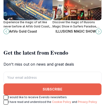
Experience the magic of art like
Discover the magic of Illusions
never before at ArtVo Gold Coast,
Magic Show in Surfers Paradise,
an immersive 3D art gallery in
where stunning illusions and
ArtVo Gold Coast
ILLUSIONS MAGIC SHOW
Queensland's vibrant Robina.
laughter create an unforgettable
experience for all ages.
Get the latest from Evendo
Don't miss out on news and great deals
SUBSCRIBE
I would like to receive Evendo newsletters
I have read and understood the
Cookie Policy
and
Privacy Policy