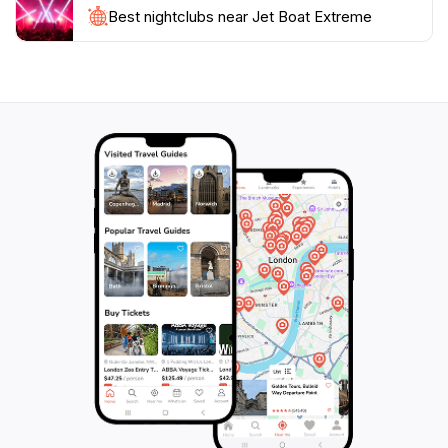
Best nightclubs near Jet Boat Extreme