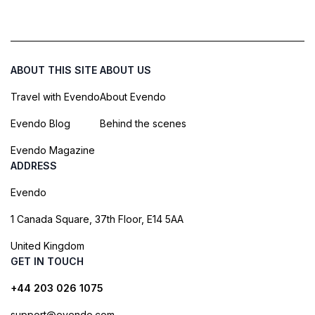
ABOUT THIS SITE
ABOUT US
Travel with Evendo
About Evendo
Evendo Blog
Behind the scenes
Evendo Magazine
ADDRESS
Evendo
1 Canada Square, 37th Floor, E14 5AA
United Kingdom
GET IN TOUCH
+44 203 026 1075
support@evendo.com