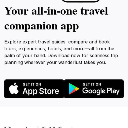
Your all‑in‑one travel
companion app
Explore expert travel guides, compare and book
tours, experiences, hotels, and more—all from the
palm of your hand. Download now for seamless trip
planning wherever your wanderlust takes you.