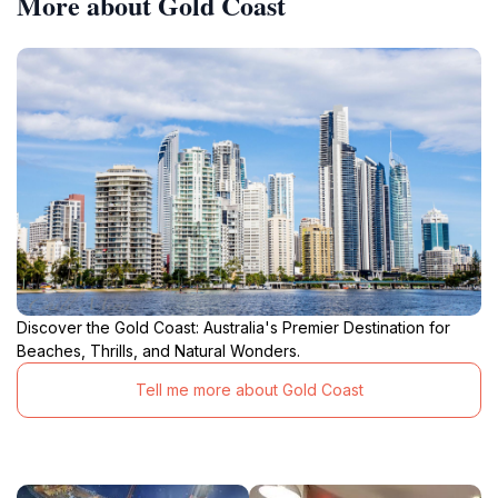
More about Gold Coast
Discover the Gold Coast: Australia's Premier Destination for
Beaches, Thrills, and Natural Wonders.
Tell me more about Gold Coast