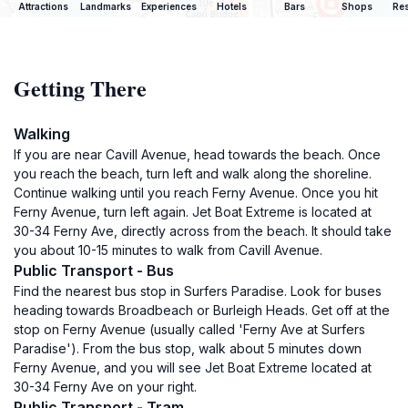
Attractions
Landmarks
Experiences
Hotels
Bars
Shops
Res
Getting There
Walking
If you are near Cavill Avenue, head towards the beach. Once
you reach the beach, turn left and walk along the shoreline.
Continue walking until you reach Ferny Avenue. Once you hit
Ferny Avenue, turn left again. Jet Boat Extreme is located at
30-34 Ferny Ave, directly across from the beach. It should take
you about 10-15 minutes to walk from Cavill Avenue.
Public Transport - Bus
Find the nearest bus stop in Surfers Paradise. Look for buses
heading towards Broadbeach or Burleigh Heads. Get off at the
stop on Ferny Avenue (usually called 'Ferny Ave at Surfers
Paradise'). From the bus stop, walk about 5 minutes down
Ferny Avenue, and you will see Jet Boat Extreme located at
30-34 Ferny Ave on your right.
Public Transport - Tram