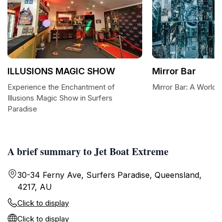
ILLUSIONS MAGIC SHOW
Mirror Bar
Experience the Enchantment of
Mirror Bar: A World 
Illusions Magic Show in Surfers
Paradise
A brief summary to Jet Boat Extreme
30-34 Ferny Ave, Surfers Paradise, Queensland,
4217, AU
Click to display
Click to display