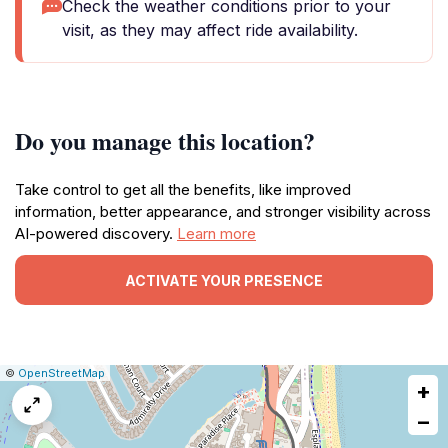
Check the weather conditions prior to your
visit, as they may affect ride availability.
Do you manage this location?
Take control to get all the benefits, like improved
information, better appearance, and stronger visibility across
AI-powered discovery.
Learn more
ACTIVATE YOUR PRESENCE
|
Leaflet
|
Report
©
OpenStreetMap
+
a
map
−
issue