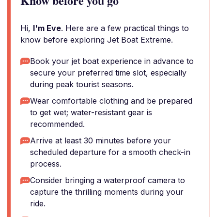
Know before you go
Hi,
I'm Eve
. Here are a few practical things to
know before exploring Jet Boat Extreme.
Book your jet boat experience in advance to
secure your preferred time slot, especially
during peak tourist seasons.
Wear comfortable clothing and be prepared
to get wet; water-resistant gear is
recommended.
Arrive at least 30 minutes before your
scheduled departure for a smooth check-in
process.
Consider bringing a waterproof camera to
capture the thrilling moments during your
ride.