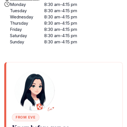
Monday
8:30 am-4:15 pm
Tuesday
8:30 am-4:15 pm
Wednesday
8:30 am-4:15 pm
Thursday
8:30 am-4:15 pm
Friday
8:30 am-4:15 pm
Saturday
8:30 am-4:15 pm
Sunday
8:30 am-4:15 pm
FROM EVE