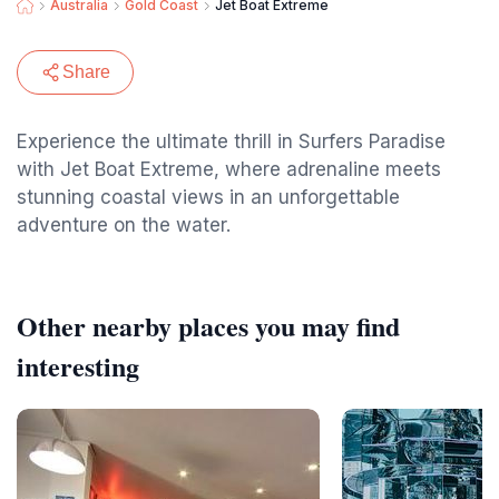
Australia
Gold Coast
Jet Boat Extreme
Share
Experience the ultimate thrill in Surfers Paradise
with Jet Boat Extreme, where adrenaline meets
stunning coastal views in an unforgettable
adventure on the water.
Other nearby places you may find
interesting