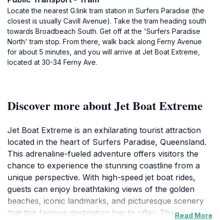
Locate the nearest G:link tram station in Surfers Paradise (the
closest is usually Cavill Avenue). Take the tram heading south
towards Broadbeach South. Get off at the 'Surfers Paradise
North' tram stop. From there, walk back along Ferny Avenue
for about 5 minutes, and you will arrive at Jet Boat Extreme,
located at 30-34 Ferny Ave.
Discover more about Jet Boat Extreme
Jet Boat Extreme is an exhilarating tourist attraction
located in the heart of Surfers Paradise, Queensland.
This adrenaline-fueled adventure offers visitors the
chance to experience the stunning coastline from a
unique perspective. With high-speed jet boat rides,
guests can enjoy breathtaking views of the golden
beaches, iconic landmarks, and picturesque scenery
that this famous destination has to offer. The
Read More