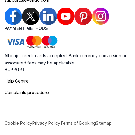
PAYMENT METHODS
All major credit cards accepted. Bank currency conversion or
associated fees may be applicable.
SUPPORT
Help Centre
Complaints procedure
Cookie Policy
Privacy Policy
Terms of Booking
Sitemap