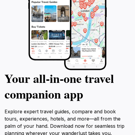
Your all‑in‑one travel
companion app
Explore expert travel guides, compare and book
tours, experiences, hotels, and more—all from the
palm of your hand. Download now for seamless trip
planning wherever your wanderlust takes you.