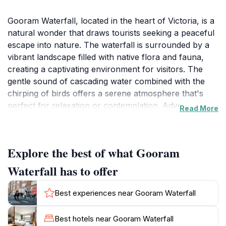
Gooram Waterfall, located in the heart of Victoria, is a
natural wonder that draws tourists seeking a peaceful
escape into nature. The waterfall is surrounded by a
vibrant landscape filled with native flora and fauna,
creating a captivating environment for visitors. The
gentle sound of cascading water combined with the
chirping of birds offers a serene atmosphere that's
perfect for relaxation or contemplation. Adventurers
Read More
will find several walking trails that lead to various
viewpoints, allowing for different perspectives of the
waterfall's breathtaking beauty. The trail itself is
Explore the best of what Gooram
moderately easy, making it accessible for families and
casual hikers. It's advisable to wear sturdy shoes, as
Waterfall has to offer
some sections may be uneven. The best time to visit is
after heavy rainfall, which enhances the waterfall's
Best experiences near Gooram Waterfall
flow, creating a spectacular sight. Photographers will
appreciate the stunning visuals, especially during
Best hotels near Gooram Waterfall