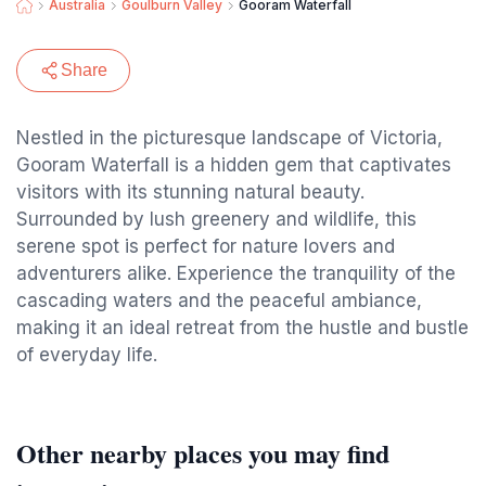
Australia
Goulburn Valley
Gooram Waterfall
Share
Nestled in the picturesque landscape of Victoria,
Gooram Waterfall is a hidden gem that captivates
visitors with its stunning natural beauty.
Surrounded by lush greenery and wildlife, this
serene spot is perfect for nature lovers and
adventurers alike. Experience the tranquility of the
cascading waters and the peaceful ambiance,
making it an ideal retreat from the hustle and bustle
of everyday life.
Other nearby places you may find