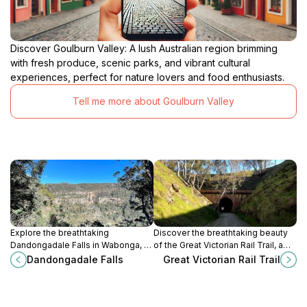
Discover Goulburn Valley: A lush Australian region brimming
with fresh produce, scenic parks, and vibrant cultural
experiences, perfect for nature lovers and food enthusiasts.
Tell me more about Goulburn Valley
Explore the breathtaking
Discover the breathtaking beauty
Dandongadale Falls in Wabonga, a
of the Great Victorian Rail Trail, a
stunning natural wonder perfect for
premier destination for cycling and
Dandongadale Falls
Great Victorian Rail Trail
nature lovers and adventure
walking enthusiasts in Victoria,
seekers alike.
Australia.