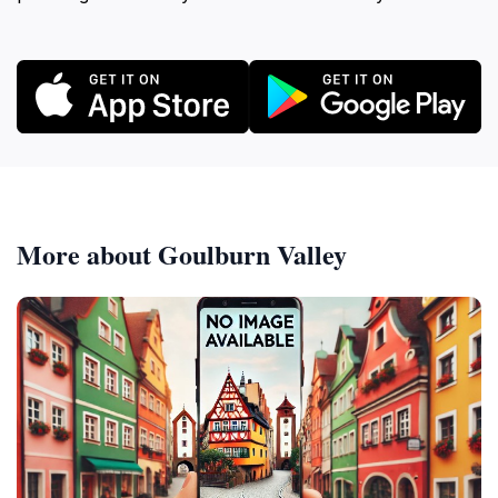
More about Goulburn Valley