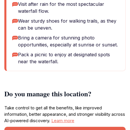
Visit after rain for the most spectacular
waterfall flow.
Wear sturdy shoes for walking trails, as they
can be uneven.
Bring a camera for stunning photo
opportunities, especially at sunrise or sunset.
Pack a picnic to enjoy at designated spots
near the waterfall.
Do you manage this location?
Take control to get all the benefits, like improved
information, better appearance, and stronger visibility across
AI-powered discovery.
Learn more