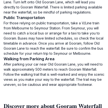
Lane. Turn left onto Old Gooram Lane, which will lead you
directly to Gooram Waterfall. There is limited parking available
near the waterfall, so be mindful of parking regulations.
Public Transportation
For those relying on public transportation, take a V/Line train
from Melbourne to Seymour Station. From Seymour, you will
need to catch a local bus or arrange for a taxi to take you to
Gooram. Buses may have limited schedules, so check the local
timetable in advance. Once you arrive at Gooram, follow Old
Gooram Lane to reach the waterfall. Be sure to confirm the bus
schedule for your return trip to Seymour or Melbourne.
Walking from Parking Area
After parking your car near Old Gooram Lane, you will need to
walk approximately 500 meters to reach Gooram Waterfall.
Follow the walking trail that is well-marked and enjoy the scenic
views as you make your way to the waterfall. The trail may be
uneven, so be cautious and wear appropriate footwear.
Discover more about Gooram Waterfall