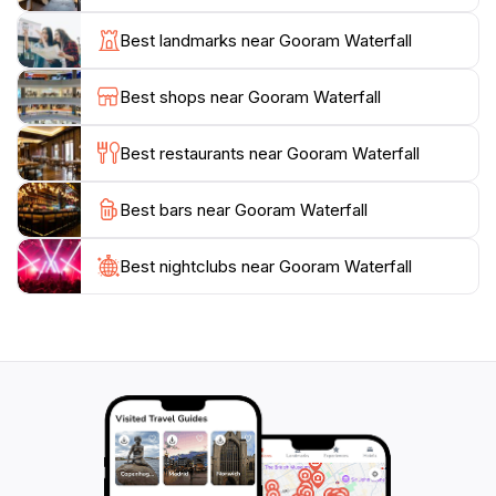
sunrise and sunset when the light dances on the
water. Additionally, picnic spots are available nearby,
Best landmarks near Gooram Waterfall
making it a great option for a family outing or a
romantic getaway. Gooram Waterfall is not just a visual
Best shops near Gooram Waterfall
treat; it’s a place to reconnect with nature and enjoy
Best restaurants near Gooram Waterfall
Best bars near Gooram Waterfall
Best nightclubs near Gooram Waterfall