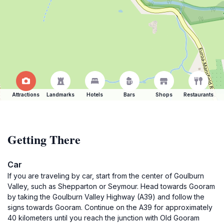
Attractions
Landmarks
Hotels
Bars
Shops
Restaurants
Getting There
Car
If you are traveling by car, start from the center of Goulburn
Valley, such as Shepparton or Seymour. Head towards Gooram
by taking the Goulburn Valley Highway (A39) and follow the
signs towards Gooram. Continue on the A39 for approximately
40 kilometers until you reach the junction with Old Gooram