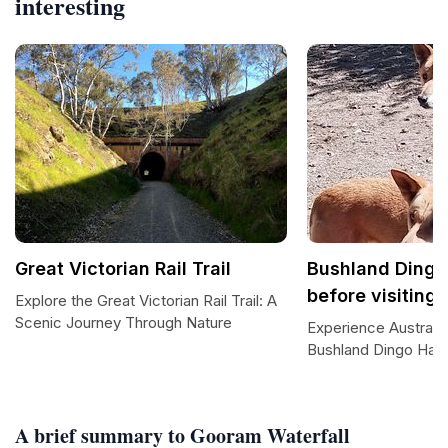
interesting
Great Victorian Rail Trail
Bushland Dingo
before visiting)
Explore the Great Victorian Rail Trail: A
Scenic Journey Through Nature
Experience Australia'
Bushland Dingo Hav
A brief summary to Gooram Waterfall