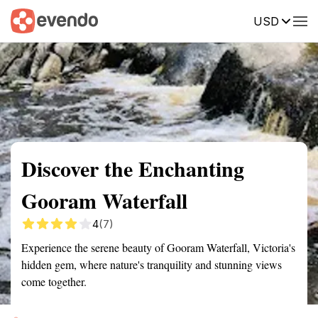
USD
Summary
Map
Getting there
Description
Reviews
Discover the Enchanting
Gooram Waterfall
4
(7)
Experience the serene beauty of Gooram Waterfall, Victoria's
hidden gem, where nature's tranquility and stunning views
come together.