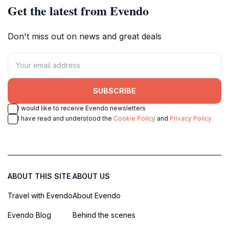
Get the latest from Evendo
Don't miss out on news and great deals
SUBSCRIBE
I would like to receive Evendo newsletters
I have read and understood the
Cookie Policy
and
Privacy Policy
ABOUT THIS SITE
ABOUT US
Travel with Evendo
About Evendo
Evendo Blog
Behind the scenes