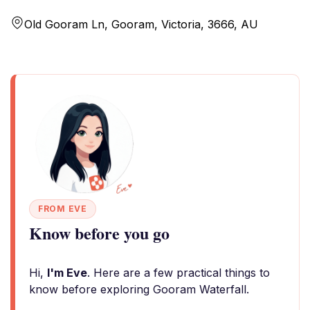
Old Gooram Ln, Gooram, Victoria, 3666, AU
FROM EVE
Know before you go
Hi,
I'm Eve
. Here are a few practical things to
know before exploring Gooram Waterfall.