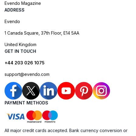
Evendo Magazine
ADDRESS
Evendo
1 Canada Square, 37th Floor, E14 5AA
United Kingdom
GET IN TOUCH
+44 203 026 1075
support@evendo.com
PAYMENT METHODS
All major credit cards accepted. Bank currency conversion or