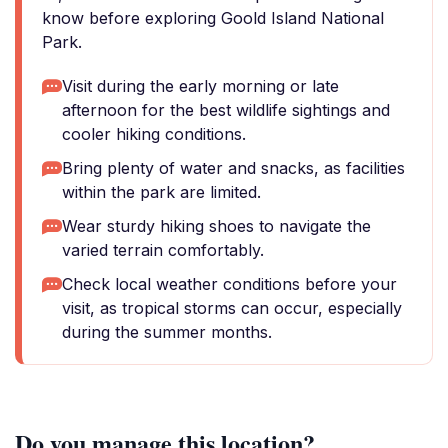
know before exploring Goold Island National
Park.
Visit during the early morning or late
afternoon for the best wildlife sightings and
cooler hiking conditions.
Bring plenty of water and snacks, as facilities
within the park are limited.
Wear sturdy hiking shoes to navigate the
varied terrain comfortably.
Check local weather conditions before your
visit, as tropical storms can occur, especially
during the summer months.
Do you manage this location?