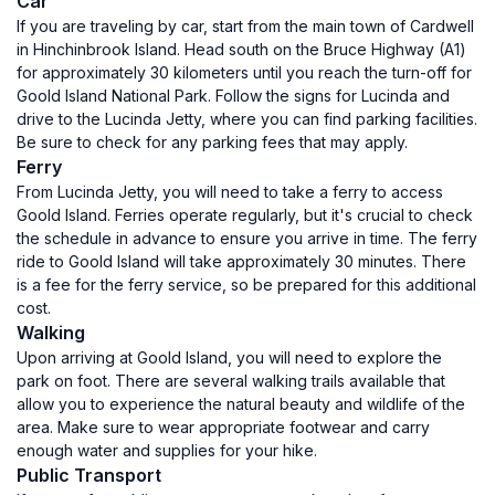
Car
If you are traveling by car, start from the main town of Cardwell
in Hinchinbrook Island. Head south on the Bruce Highway (A1)
for approximately 30 kilometers until you reach the turn-off for
Goold Island National Park. Follow the signs for Lucinda and
drive to the Lucinda Jetty, where you can find parking facilities.
Be sure to check for any parking fees that may apply.
Ferry
From Lucinda Jetty, you will need to take a ferry to access
Goold Island. Ferries operate regularly, but it's crucial to check
the schedule in advance to ensure you arrive in time. The ferry
ride to Goold Island will take approximately 30 minutes. There
is a fee for the ferry service, so be prepared for this additional
cost.
Walking
Upon arriving at Goold Island, you will need to explore the
park on foot. There are several walking trails available that
allow you to experience the natural beauty and wildlife of the
area. Make sure to wear appropriate footwear and carry
enough water and supplies for your hike.
Public Transport