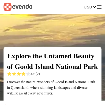
USD
Summary
Map
Getting there
Description
Reviews
Explore the Untamed Beauty
of Goold Island National Park
4.5
(2)
Discover the natural wonders of Goold Island National Park
in Queensland, where stunning landscapes and diverse
wildlife await every adventurer.