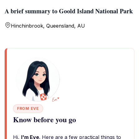
A brief summary to Goold Island National Park
Hinchinbrook, Queensland, AU
FROM EVE
Know before you go
Hi,
I'm Eve
. Here are a few practical things to