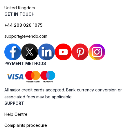
United Kingdom
GET IN TOUCH
+44 203 026 1075
support@evendo.com
PAYMENT METHODS
All major credit cards accepted. Bank currency conversion or
associated fees may be applicable.
SUPPORT
Help Centre
Complaints procedure