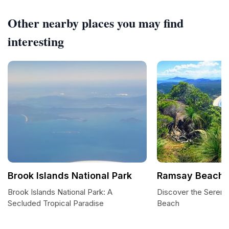
Other nearby places you may find
interesting
Brook Islands National Park
Ramsay Beach
Brook Islands National Park: A
Discover the Sereni
Secluded Tropical Paradise
Beach