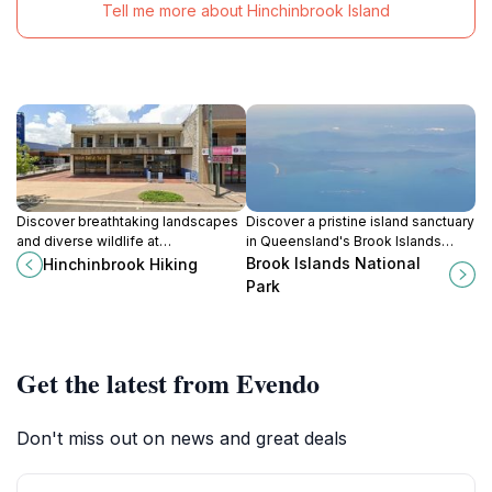
Tell me more about Hinchinbrook Island
Discover breathtaking landscapes
Discover a pristine island sanctuary
and diverse wildlife at
in Queensland's Brook Islands
Hinchinbrook Hiking, a premier
National Park, a protected haven
Brook Islands National
Hinchinbrook Hiking
destination for outdoor enthusiasts
for birdlife and vibrant marine
Park
in Queensland.
ecosystems.
Get the latest from Evendo
Don't miss out on news and great deals