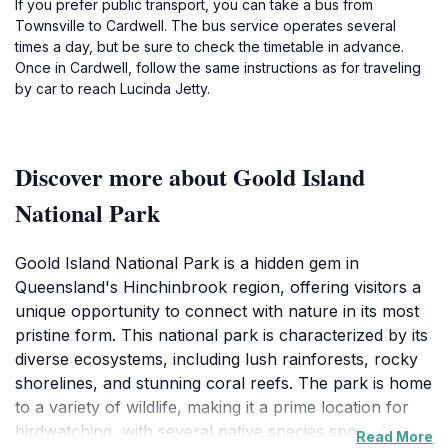
If you prefer public transport, you can take a bus from
Townsville to Cardwell. The bus service operates several
times a day, but be sure to check the timetable in advance.
Once in Cardwell, follow the same instructions as for traveling
by car to reach Lucinda Jetty.
Discover more about Goold Island
National Park
Goold Island National Park is a hidden gem in
Queensland's Hinchinbrook region, offering visitors a
unique opportunity to connect with nature in its most
pristine form. This national park is characterized by its
diverse ecosystems, including lush rainforests, rocky
shorelines, and stunning coral reefs. The park is home
to a variety of wildlife, making it a prime location for
birdwatching, with several native species spotted
Read More