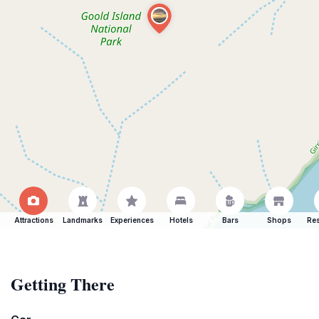
Attractions
Landmarks
Experiences
Hotels
Bars
Shops
Res
Getting There