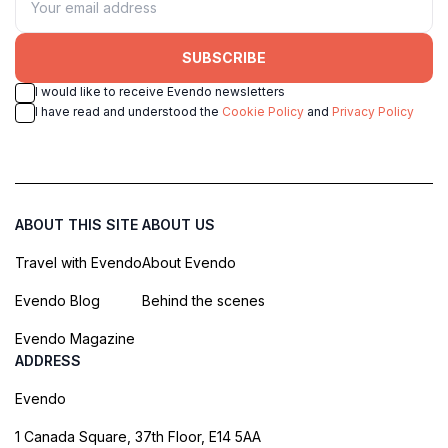
SUBSCRIBE
I would like to receive Evendo newsletters
I have read and understood the
Cookie Policy
and
Privacy Policy
ABOUT THIS SITE
ABOUT US
Travel with Evendo
About Evendo
Evendo Blog
Behind the scenes
Evendo Magazine
ADDRESS
Evendo
1 Canada Square, 37th Floor, E14 5AA