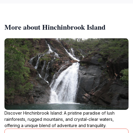
More about Hinchinbrook Island
Discover Hinchinbrook Island: A pristine paradise of lush
rainforests, rugged mountains, and crystal-clear waters,
offering a unique blend of adventure and tranquility.