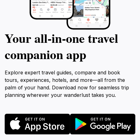
Your all‑in‑one travel
companion app
Explore expert travel guides, compare and book
tours, experiences, hotels, and more—all from the
palm of your hand. Download now for seamless trip
planning wherever your wanderlust takes you.