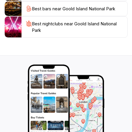
Best bars near Goold Island National Park
Best nightclubs near Goold Island National
Park