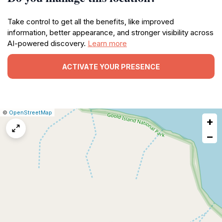
Take control to get all the benefits, like improved
information, better appearance, and stronger visibility across
AI-powered discovery.
Learn more
ACTIVATE YOUR PRESENCE
|
Leaflet
|
Report
©
OpenStreetMap
+
a
map
−
issue