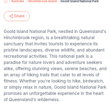
Australia
Hinchinbrook Island
Goold Island National Park
Share
Goold Island National Park, nestled in Queensland's
Hinchinbrook region, is a breathtaking natural
sanctuary that invites tourists to experience its
pristine landscapes, diverse wildlife, and abundant
recreational activities. This national park is a
paradise for nature lovers and adventure seekers
alike, offering stunning views, serene beaches, and
an array of hiking trails that cater to all levels of
fitness. Whether you're looking to hike, birdwatch,
or simply relax in nature, Goold Island National Park
promises an unforgettable experience in the heart
of Queensland's wilderness.