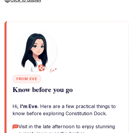
FROM EVE
Know before you go
Hi,
I'm Eve
. Here are a few practical things to
know before exploring Constitution Dock.
Visit in the late afternoon to enjoy stunning