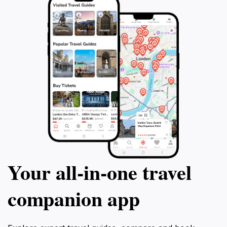
Your all‑in‑one travel
companion app