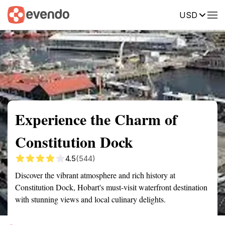
USD
Summary
Map
Getting there
Description
Reviews
Experience the Charm of
Constitution Dock
4.5
(544)
Discover the vibrant atmosphere and rich history at
Constitution Dock, Hobart's must-visit waterfront destination
with stunning views and local culinary delights.