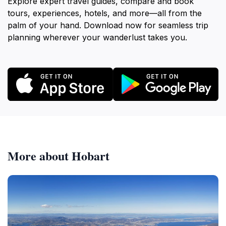
Explore expert travel guides, compare and book
tours, experiences, hotels, and more—all from the
palm of your hand. Download now for seamless trip
planning wherever your wanderlust takes you.
More about Hobart