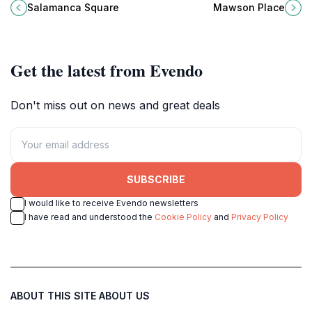
market hub with stunning
scenic views, community events,
Salamanca Square
Mawson Place
architecture, rich history, and
and a perfect escape from city life.
delightful local flavors.
Get the latest from Evendo
Don't miss out on news and great deals
SUBSCRIBE
I would like to receive Evendo newsletters
I have read and understood the
Cookie Policy
and
Privacy Policy
ABOUT THIS SITE
ABOUT US