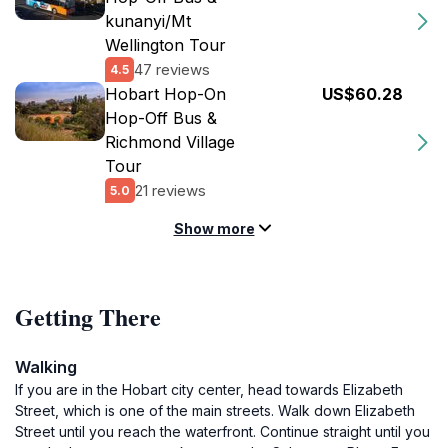
kunanyi/Mt
Wellington Tour
47 reviews
4.5
Hobart Hop-On
US$60.28
Hop-Off Bus &
Richmond Village
Tour
21 reviews
5.0
Show more
Getting There
Walking
If you are in the Hobart city center, head towards Elizabeth
Street, which is one of the main streets. Walk down Elizabeth
Street until you reach the waterfront. Continue straight until you