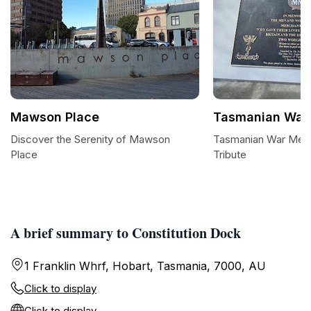
Mawson Place
Tasmanian War 
Discover the Serenity of Mawson
Tasmanian War Memo
Place
Tribute
A brief summary to Constitution Dock
1 Franklin Whrf, Hobart, Tasmania, 7000, AU
Click to display
Click to display