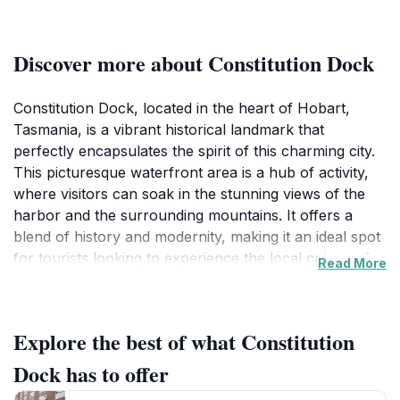
Discover more about Constitution Dock
Constitution Dock, located in the heart of Hobart,
Tasmania, is a vibrant historical landmark that
perfectly encapsulates the spirit of this charming city.
This picturesque waterfront area is a hub of activity,
where visitors can soak in the stunning views of the
harbor and the surrounding mountains. It offers a
blend of history and modernity, making it an ideal spot
for tourists looking to experience the local culture. As
Read More
you stroll along the dock, you'll find an array of
restaurants, cafes, and shops, all serving up delicious
local cuisine and fresh seafood, giving you a taste of
Explore the best of what Constitution
Tasmania's culinary delights. The atmosphere is lively,
especially during the summer months when various
Dock has to offer
festivals and events take place, showcasing local