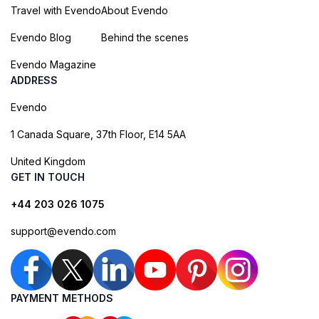
Travel with Evendo
About Evendo
Evendo Blog
Behind the scenes
Evendo Magazine
ADDRESS
Evendo
1 Canada Square, 37th Floor, E14 5AA
United Kingdom
GET IN TOUCH
+44 203 026 1075
support@evendo.com
PAYMENT METHODS