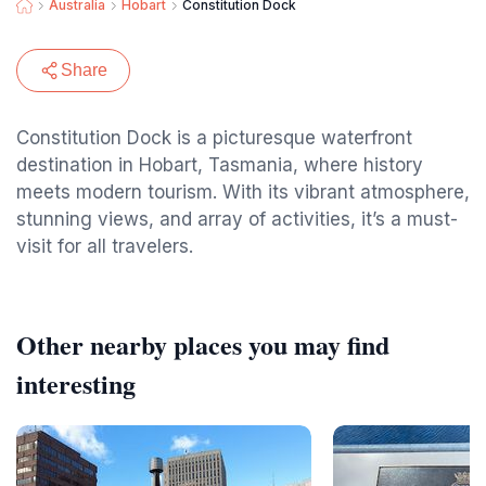
Australia
Hobart
Constitution Dock
Share
Constitution Dock is a picturesque waterfront
destination in Hobart, Tasmania, where history
meets modern tourism. With its vibrant atmosphere,
stunning views, and array of activities, it’s a must-
visit for all travelers.
Other nearby places you may find
interesting