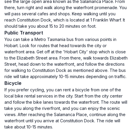
see the large open area known as the Salamanca Place. From
there, turn right and walk along the waterfront promenade. You
will pass several cafes and shops. Keep walking until you
reach Constitution Dock, which is located at 1 Franklin Wharf. It
should take you about 15 to 20 minutes on foot.
Public Transport
You can take a Metro Tasmania bus from various points in
Hobart. Look for routes that head towards the city or
waterfront area. Get off at the 'Hobart City' stop which is close
to the Elizabeth Street area. From there, walk towards Elizabeth
Street, head down to the waterfront, and follow the directions
for walking to Constitution Dock as mentioned above. The bus
ride will take approximately 10-15 minutes depending on traffic.
Bicycle
If you prefer cycling, you can rent a bicycle from one of the
local bike rental services in the city. Start from the city center
and follow the bike lanes towards the waterfront. The route will
take you along the riverfront, and you can enjoy the scenic
views. After reaching the Salamanca Place, continue along the
waterfront until you arrive at Constitution Dock. The ride will
take about 10-15 minutes.