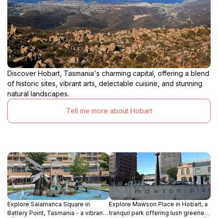
Discover Hobart, Tasmania's charming capital, offering a blend
of historic sites, vibrant arts, delectable cuisine, and stunning
natural landscapes.
Tell me more about Hobart
Explore Salamanca Square in
Explore Mawson Place in Hobart, a
Battery Point, Tasmania - a vibrant
tranquil park offering lush greenery,