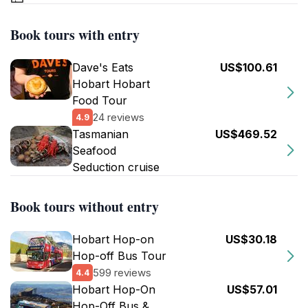
Book tours with entry
Dave's Eats
US$100.61
Hobart Hobart
Food Tour
24 reviews
4.9
Tasmanian
US$469.52
Seafood
Seduction cruise
Book tours without entry
Hobart Hop-on
US$30.18
Hop-off Bus Tour
599 reviews
4.4
Hobart Hop-On
US$57.01
Hop-Off Bus &