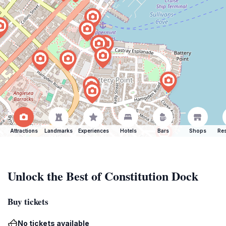
Attractions
Landmarks
Experiences
Hotels
Bars
Shops
Res
Unlock the Best of Constitution Dock
Buy tickets
No tickets available