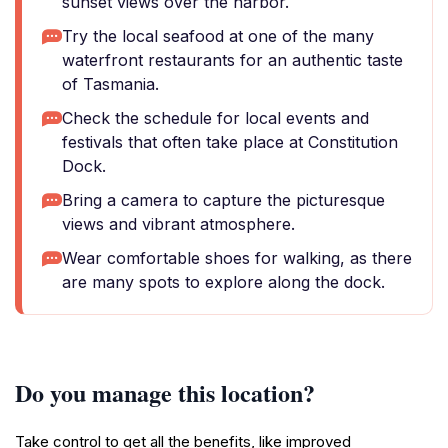
sunset views over the harbor.
Try the local seafood at one of the many
waterfront restaurants for an authentic taste
of Tasmania.
Check the schedule for local events and
festivals that often take place at Constitution
Dock.
Bring a camera to capture the picturesque
views and vibrant atmosphere.
Wear comfortable shoes for walking, as there
are many spots to explore along the dock.
Do you manage this location?
Take control to get all the benefits, like improved