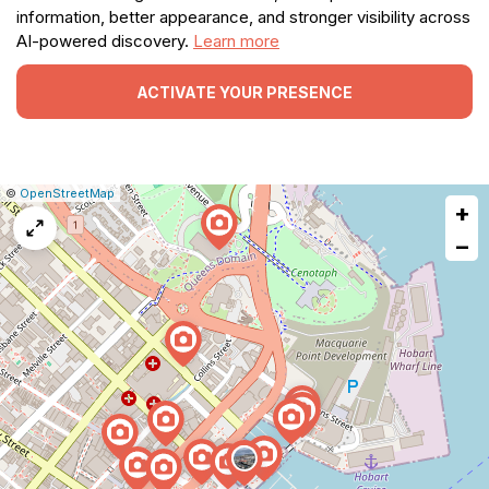
information, better appearance, and stronger visibility across
AI-powered discovery.
Learn more
ACTIVATE YOUR PRESENCE
|
Leaflet
|
Report
©
OpenStreetMap
+
a
map
−
issue