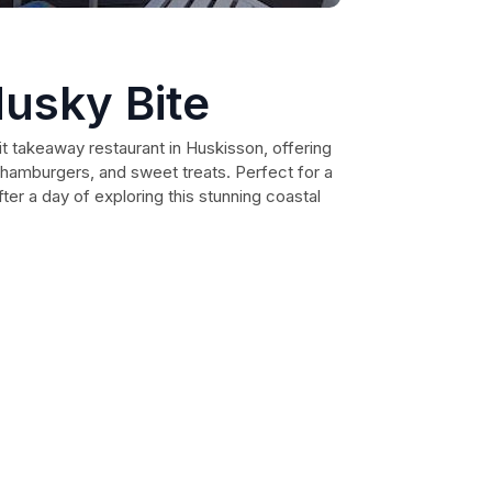
usky Bite
it takeaway restaurant in Huskisson, offering
s, hamburgers, and sweet treats. Perfect for a
ter a day of exploring this stunning coastal