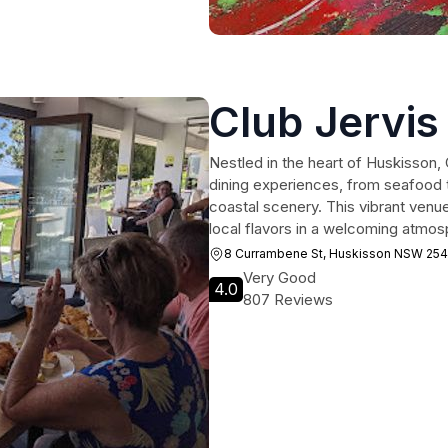
Club Jervis
Nestled in the heart of Huskisson, 
dining experiences, from seafood t
coastal scenery. This vibrant venue
local flavors in a welcoming atmos
8 Currambene St, Huskisson NSW 25
Very Good
4.0
807 Reviews