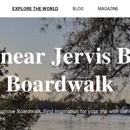
EXPLORE THE WORLD
BLOG
MAGAZINE
 near Jervis 
 Boardwalk
rove Boardwalk. Find inspiration for your trip with our c
ms.