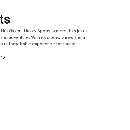
ts
 Huskisson, Husky Sports is more than just a
on and adventure. With its scenic views and a
n unforgettable experience for tourists
540