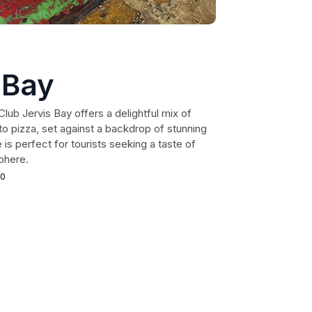
 Bay
Club Jervis Bay offers a delightful mix of
o pizza, set against a backdrop of stunning
 is perfect for tourists seeking a taste of
phere.
40