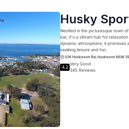
Husky Spor
Nestled in the picturesque town of
bar; it's a vibrant hub for relaxati
dynamic atmosphere, it promises a
seeking leisure and fun.
336 Huskisson Rd, Huskisson NSW 2
Very Good
4.2
345 Reviews