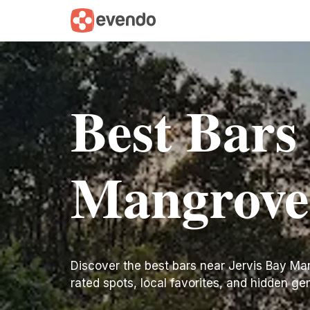
Best Bars
Mangrove
Discover the best bars near Jervis Bay Mang
rated spots, local favorites, and hidden ge