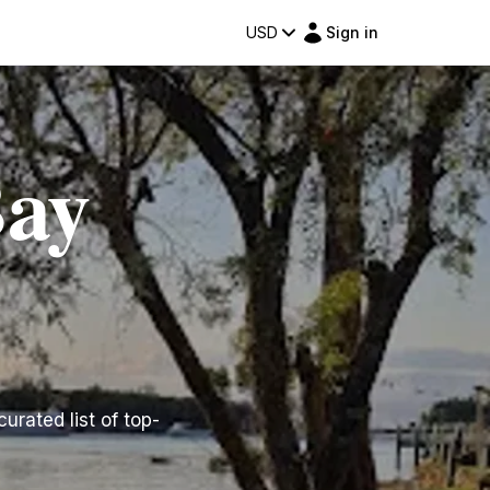
USD
Sign in
Bay
urated list of top-