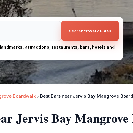
Search travel guides
, landmarks, attractions, restaurants, bars, hotels and
grove Boardwalk
Best Bars near Jervis Bay Mangrove Boar
near Jervis Bay Mangrove