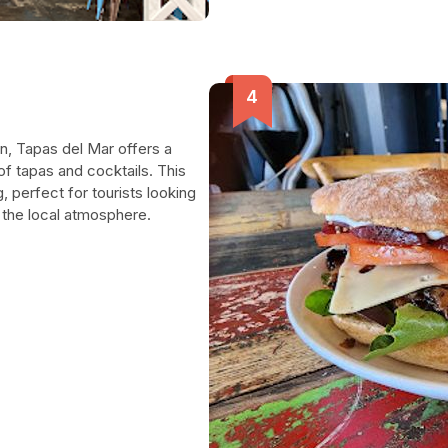
n, Tapas del Mar offers a
of tapas and cocktails. This
 perfect for tourists looking
in the local atmosphere.