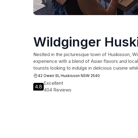
Wildginger Husk
Nestled in the picturesque town of Huskisson, Wil
experience with a blend of Asian flavors and local
tourists looking to indulge in delicious cuisine wh
42 Owen St, Huskisson NSW 2540
Excellent
4.8
404 Reviews