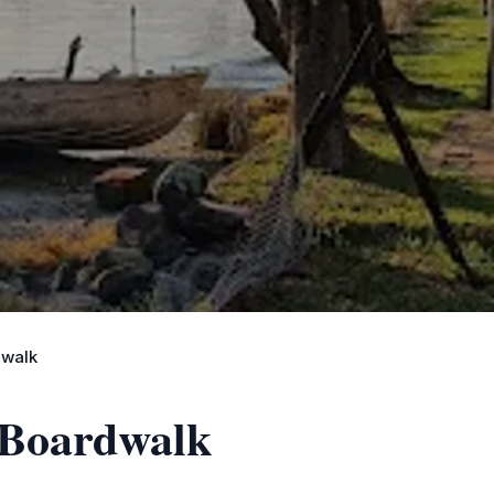
dwalk
 Boardwalk