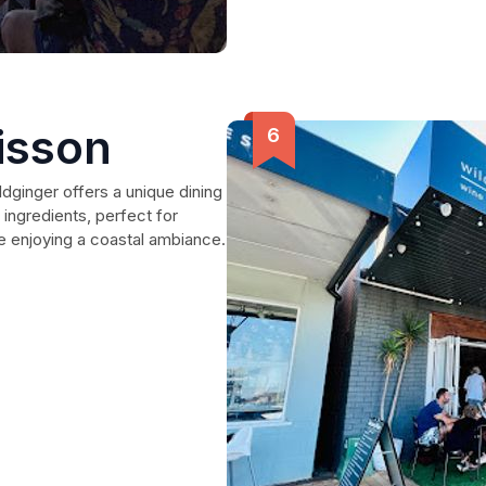
isson
dginger offers a unique dining
 ingredients, perfect for
ile enjoying a coastal ambiance.