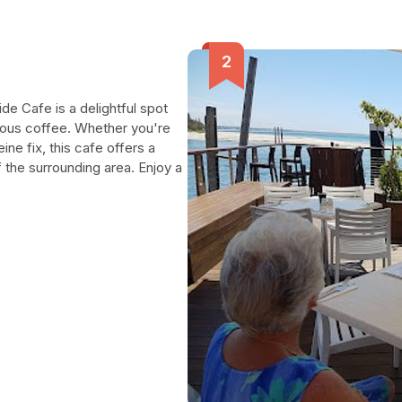
de Cafe is a delightful spot
ious coffee. Whether you're
ine fix, this cafe offers a
 the surrounding area. Enjoy a