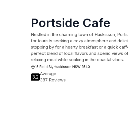
Portside Cafe
Nestled in the charming town of Huskisson, Portsi
for tourists seeking a cozy atmosphere and delic
stopping by for a hearty breakfast or a quick caffe
perfect blend of local flavors and scenic views of
relaxing meal while soaking in the coastal vibes.
15 Field St, Huskisson NSW 2540
Average
3.2
387 Reviews