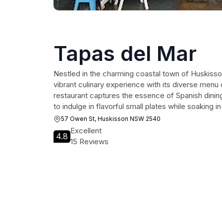
Tapas del Mar
Nestled in the charming coastal town of Huskisso
vibrant culinary experience with its diverse menu 
restaurant captures the essence of Spanish dining,
to indulge in flavorful small plates while soaking 
57 Owen St, Huskisson NSW 2540
Excellent
4.8
15 Reviews