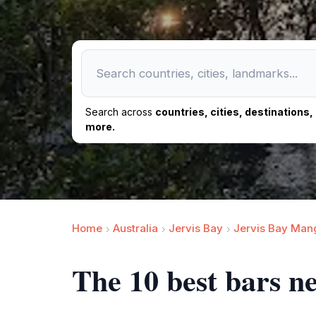
Search across
countries, cities, destinations
more.
Home
Australia
Jervis Bay
Jervis Bay Man
The 10 best bars 