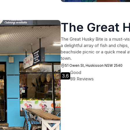
The Great H
The Great Husky Bite is a must-vis
a delightful array of fish and chip
beachside picnic or a quick meal af
town.
51 Owen St, Huskisson NSW 2540
Good
3.6
89 Reviews