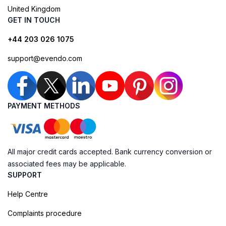
United Kingdom
GET IN TOUCH
+44 203 026 1075
support@evendo.com
PAYMENT METHODS
All major credit cards accepted. Bank currency conversion or
associated fees may be applicable.
SUPPORT
Help Centre
Complaints procedure