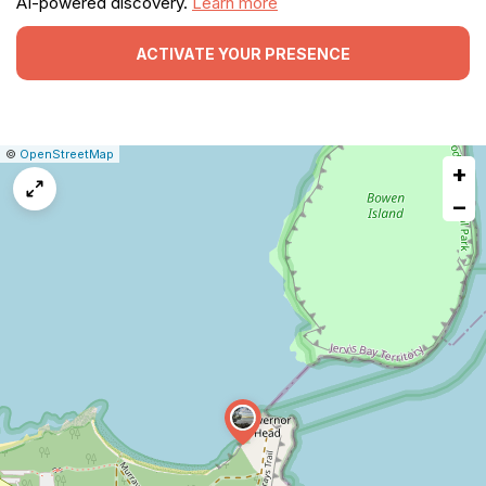
AI-powered discovery.
Learn more
ACTIVATE YOUR PRESENCE
|
Leaflet
|
Report
©
OpenStreetMap
+
a
map
−
issue