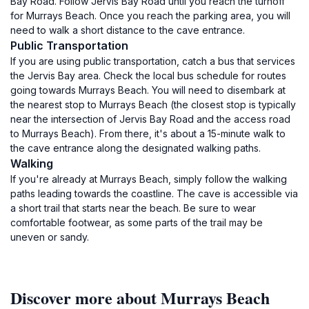
Bay Road. Follow Jervis Bay Road until you reach the turnoff
for Murrays Beach. Once you reach the parking area, you will
need to walk a short distance to the cave entrance.
Public Transportation
If you are using public transportation, catch a bus that services
the Jervis Bay area. Check the local bus schedule for routes
going towards Murrays Beach. You will need to disembark at
the nearest stop to Murrays Beach (the closest stop is typically
near the intersection of Jervis Bay Road and the access road
to Murrays Beach). From there, it's about a 15-minute walk to
the cave entrance along the designated walking paths.
Walking
If you're already at Murrays Beach, simply follow the walking
paths leading towards the coastline. The cave is accessible via
a short trail that starts near the beach. Be sure to wear
comfortable footwear, as some parts of the trail may be
uneven or sandy.
Discover more about Murrays Beach