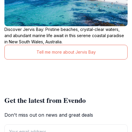
Discover Jervis Bay: Pristine beaches, crystal-clear waters,
and abundant marine life await in this serene coastal paradise
in New South Wales, Australia.
Tell me more about Jervis Bay
Get the latest from Evendo
Don't miss out on news and great deals