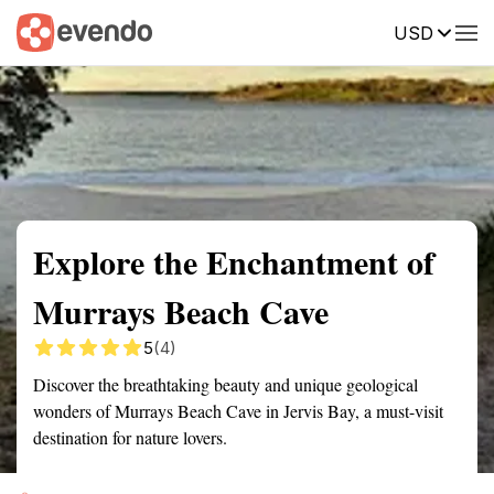
USD
Summary
Map
Getting there
Description
Reviews
Explore the Enchantment of
Murrays Beach Cave
5
(4)
Discover the breathtaking beauty and unique geological
wonders of Murrays Beach Cave in Jervis Bay, a must-visit
destination for nature lovers.