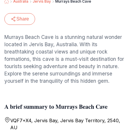
Australia
Jervis Bay
Murrays Beach Cave
Share
Murrays Beach Cave is a stunning natural wonder
located in Jervis Bay, Australia. With its
breathtaking coastal views and unique rock
formations, this cave is a must-visit destination for
tourists seeking adventure and beauty in nature.
Explore the serene surroundings and immerse
yourself in the tranquility of this hidden gem.
A brief summary to Murrays Beach Cave
VQF7+X4, Jervis Bay, Jervis Bay Territory, 2540,
AU