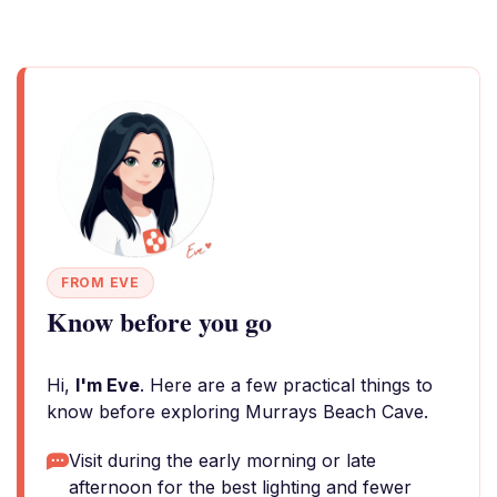
FROM EVE
Know before you go
Hi,
I'm Eve
. Here are a few practical things to
know before exploring Murrays Beach Cave.
Visit during the early morning or late
afternoon for the best lighting and fewer