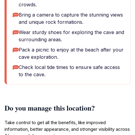
crowds.
Bring a camera to capture the stunning views
and unique rock formations.
Wear sturdy shoes for exploring the cave and
surrounding areas.
Pack a picnic to enjoy at the beach after your
cave exploration.
Check local tide times to ensure safe access
to the cave.
Do you manage this location?
Take control to get all the benefits, like improved
information, better appearance, and stronger visibility across