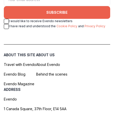
SUBSCRIBE
I would like to receive Evendo newsletters
I have read and understood the
Cookie Policy
and
Privacy Policy
ABOUT THIS SITE
ABOUT US
Travel with Evendo
About Evendo
Evendo Blog
Behind the scenes
Evendo Magazine
ADDRESS
Evendo
1 Canada Square, 37th Floor, E14 5AA