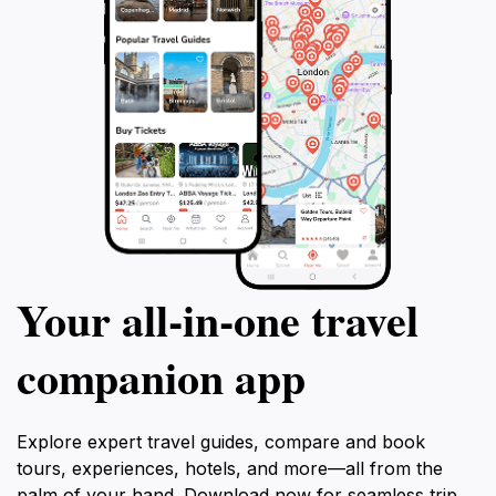
Your all‑in‑one travel
companion app
Explore expert travel guides, compare and book
tours, experiences, hotels, and more—all from the
palm of your hand. Download now for seamless trip