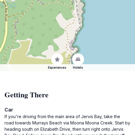
Experiences
Hotels
Getting There
Car
If you're driving from the main area of Jervis Bay, take the
road towards Murrays Beach via Moona Moona Creek. Start by
heading south on Elizabeth Drive, then turn right onto Jervis