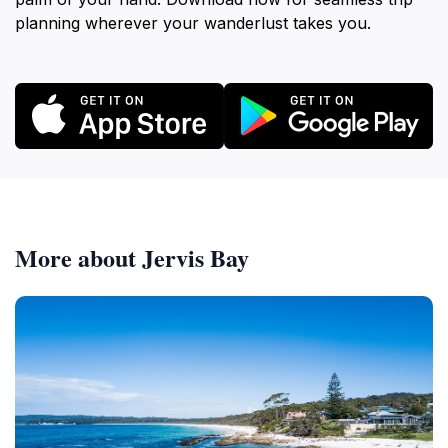
planning wherever your wanderlust takes you.
More about Jervis Bay