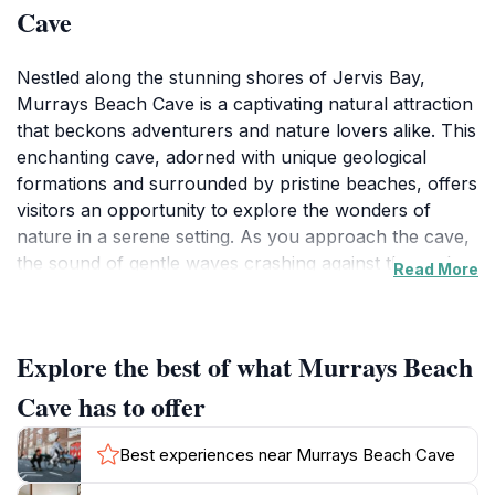
Cave
Nestled along the stunning shores of Jervis Bay,
Murrays Beach Cave is a captivating natural attraction
that beckons adventurers and nature lovers alike. This
enchanting cave, adorned with unique geological
formations and surrounded by pristine beaches, offers
visitors an opportunity to explore the wonders of
nature in a serene setting. As you approach the cave,
the sound of gentle waves crashing against the rocks
Read More
adds to the tranquil ambiance, inviting you to discover
the secrets hidden within. The cave's interior is a
marvel, showcasing intricate limestone formations that
Explore the best of what Murrays Beach
have been shaped over thousands of years. The
interplay of light and shadow creates a mesmerizing
Cave has to offer
atmosphere, making for excellent photography
opportunities. You can also enjoy the breathtaking
Best experiences near Murrays Beach Cave
views of the coastline from the cave's entrance,