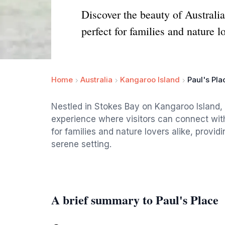
Discover the beauty of Australia
perfect for families and nature l
Home
Australia
Kangaroo Island
Paul's Pla
Nestled in Stokes Bay on Kangaroo Island, 
experience where visitors can connect with 
for families and nature lovers alike, provid
serene setting.
A brief summary to Paul's Place