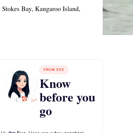
 in Stokes Bay, Kangaroo Island,
FROM EVE
Know
before you
go