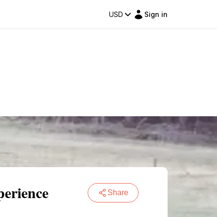
USD
Sign in
perience
Share