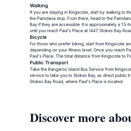
Walking
If you are staying in Kingscote, start by walking to
the Parndana stop. From there, head to the Parndana
Bay if they are accessible. It is approximately a 1
until you reach Paul's Place at 1447 Stokes Bay Roa
Bicycle
For those who prefer biking, start from Kingscote an
depending on your fitness level. Once you reach Par
Paul's Place. The total distance from Kingscote to P
Public Transport
Take the Kangaroo Island Bus Service from Kingscote
service to take you to Stokes Bay, as direct public t
Stokes Bay Road, where Paul's Place is located.
Discover more abou