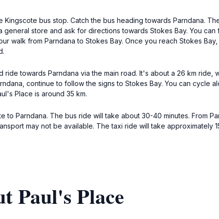
 the Kingscote bus stop. Catch the bus heading towards Parndana. The
 general store and ask for directions towards Stokes Bay. You can fo
.5-hour walk from Parndana to Stokes Bay. Once you reach Stokes Bay
d.
d ride towards Parndana via the main road. It's about a 26 km ride, 
ndana, continue to follow the signs to Stokes Bay. You can cycle al
aul's Place is around 35 km.
 to Parndana. The bus ride will take about 30-40 minutes. From Par
ransport may not be available. The taxi ride will take approximately 
t Paul's Place