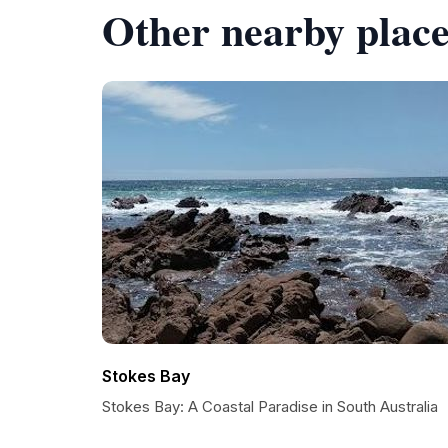
Other nearby place
Stokes Bay
Stokes Bay: A Coastal Paradise in South Australia