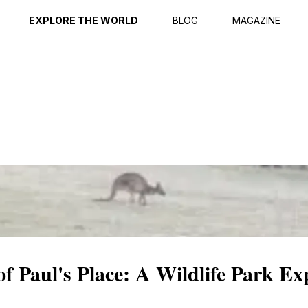
ption
Reviews
EXPLORE THE WORLD
BLOG
MAGAZINE
f Paul's Place: A Wildlife Park Ex