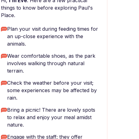
Hi,
I'm Eve
. Here are a few practical
things to know before exploring Paul's
Place.
Plan your visit during feeding times for
an up-close experience with the
animals.
Wear comfortable shoes, as the park
involves walking through natural
terrain.
Check the weather before your visit;
some experiences may be affected by
rain.
Bring a picnic! There are lovely spots
to relax and enjoy your meal amidst
nature.
Engage with the staff; they offer