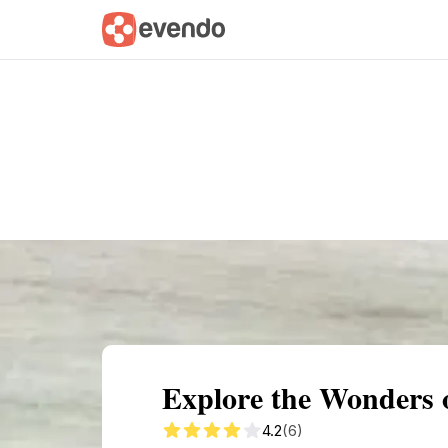
Summary
Map
Getting there
Descri
Explore the Wonders o
4.2
(6)