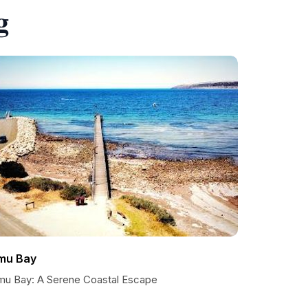
g
mu Bay
mu Bay: A Serene Coastal Escape