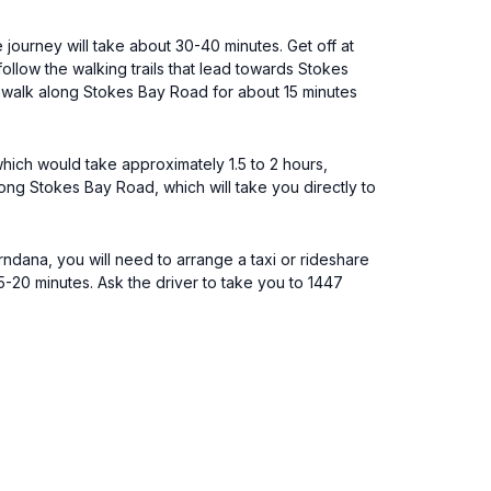
 journey will take about 30-40 minutes. Get off at
llow the walking trails that lead towards Stokes
, walk along Stokes Bay Road for about 15 minutes
which would take approximately 1.5 to 2 hours,
ong Stokes Bay Road, which will take you directly to
ndana, you will need to arrange a taxi or rideshare
15-20 minutes. Ask the driver to take you to 1447