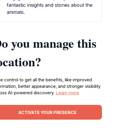
fantastic insights and stories about the
animals.
o you manage this
ocation?
e control to get all the benefits, like improved
ormation, better appearance, and stronger visibility
oss AI-powered discovery.
Learn more
ACTIVATE YOUR PRESENCE