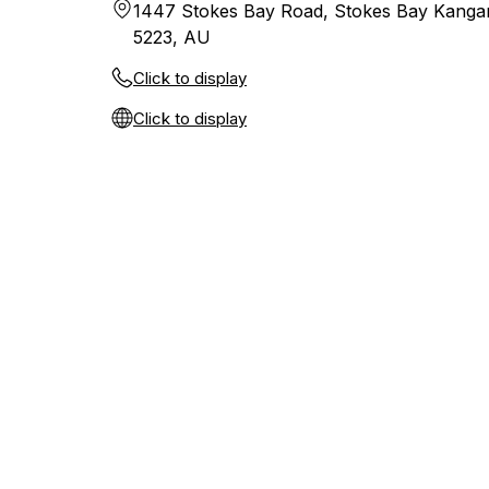
1447 Stokes Bay Road, Stokes Bay Kangar
5223, AU
Click to display
Click to display