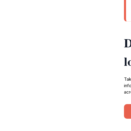
D
l
Tak
inf
acr