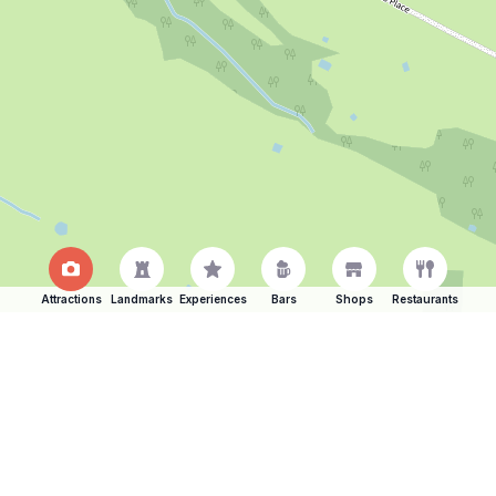
Attractions
Landmarks
Experiences
Bars
Shops
Restaurants