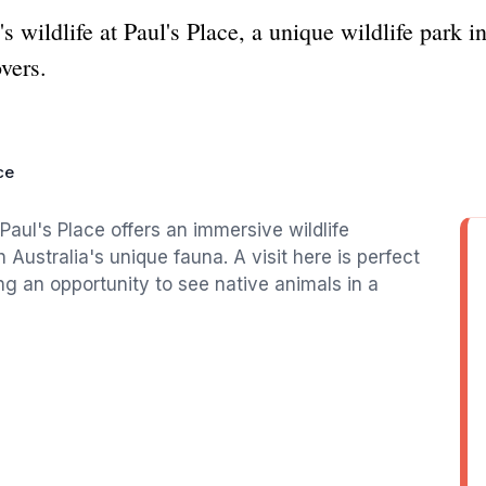
's wildlife at Paul's Place, a unique wildlife park
overs.
ce
Paul's Place offers an immersive wildlife
Australia's unique fauna. A visit here is perfect
ing an opportunity to see native animals in a