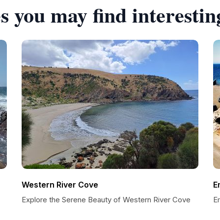
s you may find interestin
Western River Cove
E
Explore the Serene Beauty of Western River Cove
E