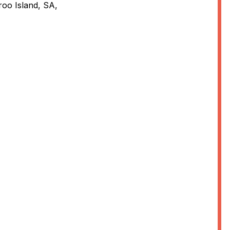
oo Island, SA,