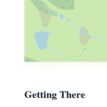
Getting There