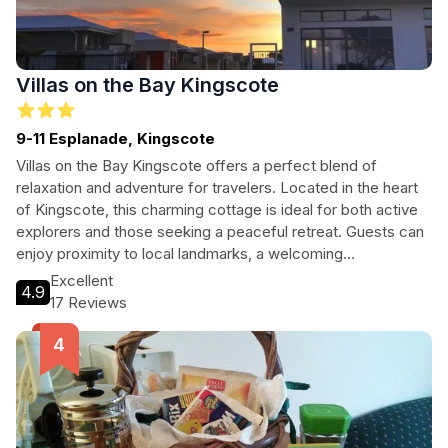
Villas on the Bay Kingscote
9-11 Esplanade, Kingscote
Villas on the Bay Kingscote offers a perfect blend of
relaxation and adventure for travelers. Located in the heart
of Kingscote, this charming cottage is ideal for both active
explorers and those seeking a peaceful retreat. Guests can
enjoy proximity to local landmarks, a welcoming
atmosphere, and a variety of amenities tailored for comfort
Excellent
4.9
and convenience.
17 Reviews