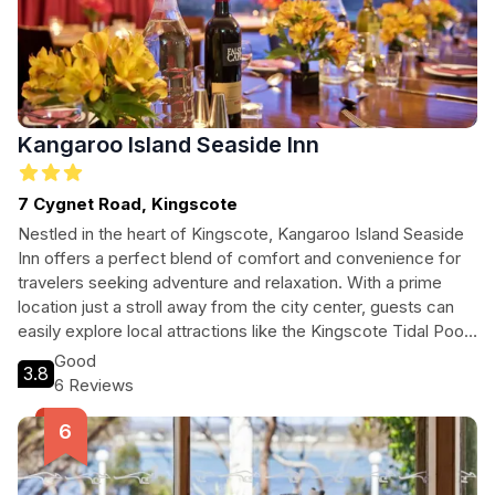
Kangaroo Island Seaside Inn
7 Cygnet Road, Kingscote
Nestled in the heart of Kingscote, Kangaroo Island Seaside
Inn offers a perfect blend of comfort and convenience for
travelers seeking adventure and relaxation. With a prime
location just a stroll away from the city center, guests can
easily explore local attractions like the Kingscote Tidal Pool
and Soldiers Memorial Park. The inn features family-friendly
Good
3.8
amenities, complimentary Wi-Fi, and a restaurant serving
6 Reviews
delightful meals, making it an ideal choice for families,
couples, and solo travelers alike. Discover Kangaroo
Island's unique charm while enjoying a restful stay at this
charming inn.