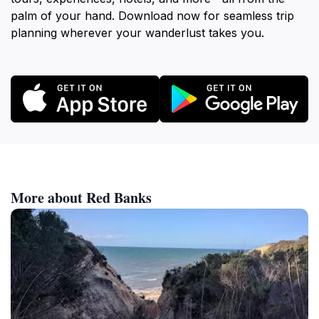
palm of your hand. Download now for seamless trip
planning wherever your wanderlust takes you.
More about Red Banks