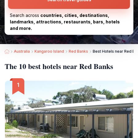
Search across
countries, cities, destinations,
landmarks, attractions, restaurants, bars, hotels
and more.
Australia
Kangaroo Island
Red Banks
Best Hotels near Red Ba
The 10 best hotels near Red Banks