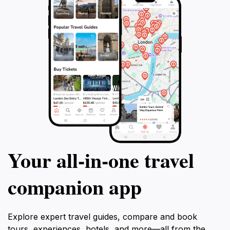
Your all‑in‑one travel
companion app
Explore expert travel guides, compare and book
tours, experiences, hotels, and more—all from the