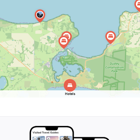
Hotels