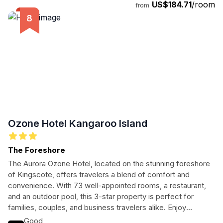
US$184.71
/room
from
Ozone Hotel Kangaroo Island
The Foreshore
The Aurora Ozone Hotel, located on the stunning foreshore
of Kingscote, offers travelers a blend of comfort and
convenience. With 73 well-appointed rooms, a restaurant,
and an outdoor pool, this 3-star property is perfect for
families, couples, and business travelers alike. Enjoy
breathtaking sea views, local attractions, and modern
Good