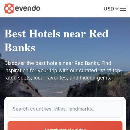
USD
Best Hotels near Red
Banks
Discover the best hotels near Red Banks. Find
inspiration for your trip with our curated list of top-
rated spots, local favorites, and hidden gems.
Search travel guides