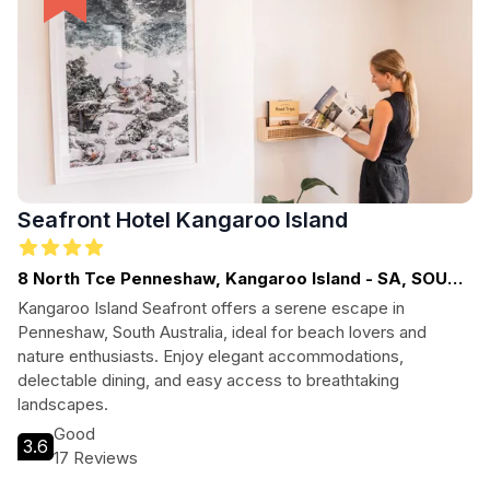
Seafront Hotel Kangaroo Island
8 North Tce Penneshaw, Kangaroo Island - SA, SOUTH
AUSTRALIA
Kangaroo Island Seafront offers a serene escape in
Penneshaw, South Australia, ideal for beach lovers and
nature enthusiasts. Enjoy elegant accommodations,
delectable dining, and easy access to breathtaking
landscapes.
Good
3.6
17 Reviews