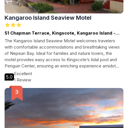
Kangaroo Island Seaview Motel
51 Chapman Terrace, Kingscote, Kangaroo Island -
SA, SOUTH AUSTRALIA
The Kangaroo Island Seaview Motel welcomes travelers
with comfortable accommodations and breathtaking views
of Nepean Bay. Ideal for families and nature lovers, the
motel provides easy access to Kingscote’s tidal pool and
Penguin Center, ensuring an enriching experience amidst
natural beauty.
Excellent
5.0
1 Review