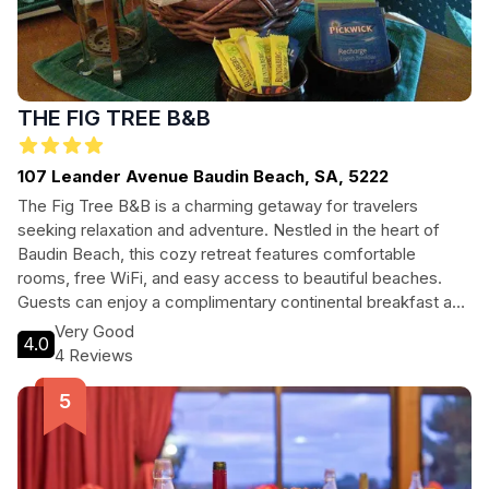
THE FIG TREE B&B
107 Leander Avenue Baudin Beach, SA, 5222
The Fig Tree B&B is a charming getaway for travelers
seeking relaxation and adventure. Nestled in the heart of
Baudin Beach, this cozy retreat features comfortable
rooms, free WiFi, and easy access to beautiful beaches.
Guests can enjoy a complimentary continental breakfast and
explore nearby native bushland and wildlife. Perfect for
Very Good
4.0
couples and families alike, The Fig Tree B&B offers a
4 Reviews
peaceful escape with modern amenities and the warmth of
a home away from home.