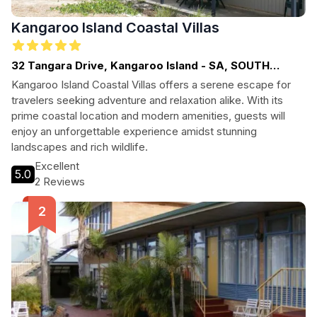
Kangaroo Island Coastal Villas
32 Tangara Drive, Kangaroo Island - SA, SOUTH
AUSTRALIA
Kangaroo Island Coastal Villas offers a serene escape for
travelers seeking adventure and relaxation alike. With its
prime coastal location and modern amenities, guests will
enjoy an unforgettable experience amidst stunning
landscapes and rich wildlife.
Excellent
5.0
2 Reviews