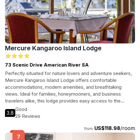
Mercure Kangaroo Island Lodge
73 Scenic Drive American River SA
Perfectly situated for nature lovers and adventure seekers,
Mercure Kangaroo Island Lodge offers comfortable
accommodations, modern amenities, and breathtaking
views. Ideal for families, honeymooners, and business
travelers alike, this lodge provides easy access to the
island's stunning landscapes and wildlife experiences.
Good
3.8
29 Reviews
US$118.98
/room
from