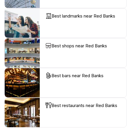
Best landmarks near Red Banks
Best shops near Red Banks
Best bars near Red Banks
Best restaurants near Red Banks