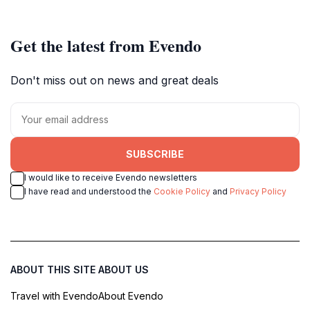
Get the latest from Evendo
Don't miss out on news and great deals
SUBSCRIBE
I would like to receive Evendo newsletters
I have read and understood the
Cookie Policy
and
Privacy Policy
ABOUT THIS SITE
ABOUT US
Travel with Evendo
About Evendo