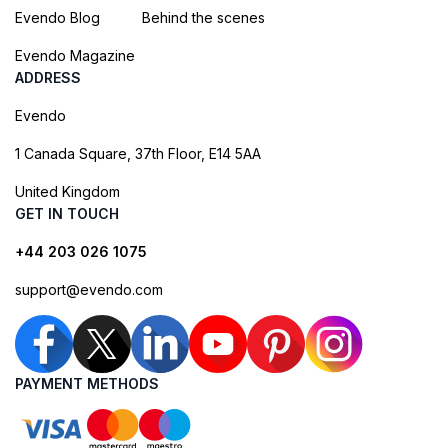
Evendo Blog
Behind the scenes
Evendo Magazine
ADDRESS
Evendo
1 Canada Square, 37th Floor, E14 5AA
United Kingdom
GET IN TOUCH
+44 203 026 1075
support@evendo.com
PAYMENT METHODS