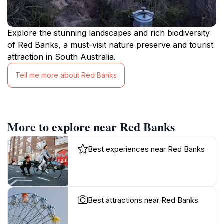
Explore the stunning landscapes and rich biodiversity
of Red Banks, a must-visit nature preserve and tourist
attraction in South Australia.
Tell me more about Red Banks
More to explore near Red Banks
Best experiences near Red Banks
Best attractions near Red Banks