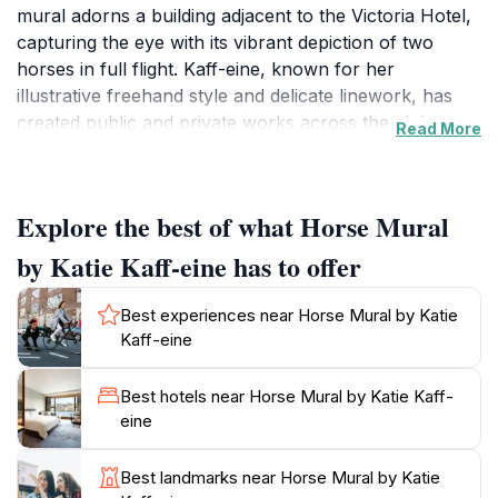
mural adorns a building adjacent to the Victoria Hotel,
capturing the eye with its vibrant depiction of two
horses in full flight. Kaff-eine, known for her
illustrative freehand style and delicate linework, has
created public and private works across the globe.
Read More
Beulah, a small town in the southern Mallee region,
has embraced art as a way to celebrate its heritage
Explore the best of what Horse Mural
and attract visitors. The Horse Mural is one of several
murals scattered throughout the township, each telling
by Katie Kaff-eine has to offer
a story about Beulah's history and culture. The town
itself is nestled on the banks of the Yarriambiack
Best experiences near Horse Mural by Katie
Creek, offering a peaceful setting with walking tracks
Kaff-eine
and picnic areas.
Best hotels near Horse Mural by Katie Kaff-
Visiting the Horse Mural offers a chance to appreciate
eine
contemporary street art in a rural context. The
artwork not only enhances the aesthetic appeal of
Best landmarks near Horse Mural by Katie
Beulah but also serves as a point of interest for