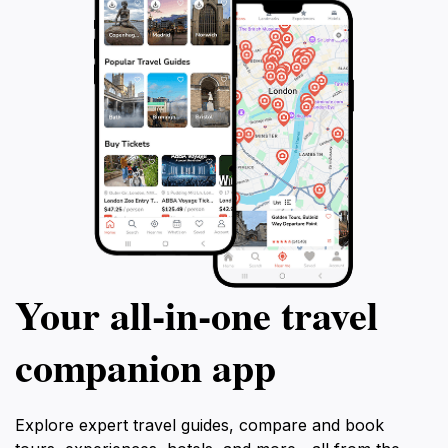
Your all‑in‑one travel
companion app
Explore expert travel guides, compare and book