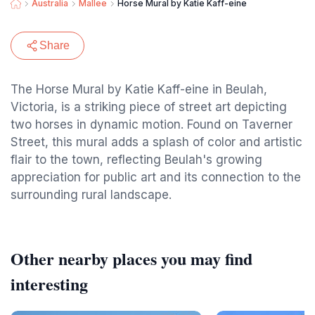
Australia
Mallee
Horse Mural by Katie Kaff-eine
Share
The Horse Mural by Katie Kaff-eine in Beulah,
Victoria, is a striking piece of street art depicting
two horses in dynamic motion. Found on Taverner
Street, this mural adds a splash of color and artistic
flair to the town, reflecting Beulah's growing
appreciation for public art and its connection to the
surrounding rural landscape.
Other nearby places you may find
interesting