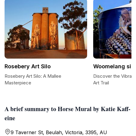
Rosebery Art Silo
Woomelang silo a
Rosebery Art Silo: A Mallee
Discover the Vibran
Masterpiece
Art Trail
A brief summary to Horse Mural by Katie Kaff-
eine
9 Taverner St, Beulah, Victoria, 3395, AU