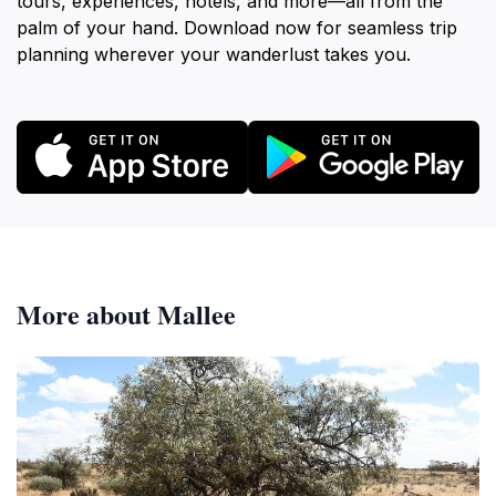
tours, experiences, hotels, and more—all from the
palm of your hand. Download now for seamless trip
planning wherever your wanderlust takes you.
More about Mallee