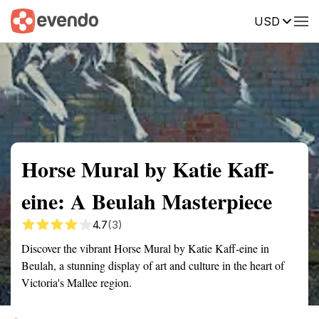
USD
Summary
Map
Getting there
Description
Reviews
Horse Mural by Katie Kaff-
eine: A Beulah Masterpiece
4.7
(3)
Discover the vibrant Horse Mural by Katie Kaff-eine in
Beulah, a stunning display of art and culture in the heart of
Victoria's Mallee region.