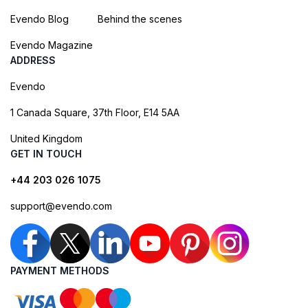
Evendo Blog
Behind the scenes
Evendo Magazine
ADDRESS
Evendo
1 Canada Square, 37th Floor, E14 5AA
United Kingdom
GET IN TOUCH
+44 203 026 1075
support@evendo.com
PAYMENT METHODS