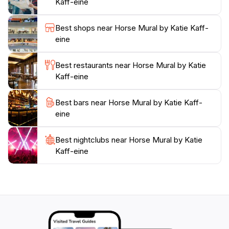
Kaff-eine
travelers exploring the Silo Art Trail, a 200km route
showcasing large-scale murals on grain silos in the
Best shops near Horse Mural by Katie Kaff-
region. The mural is easily accessible and provides a
eine
great photo opportunity, capturing the essence of
Best restaurants near Horse Mural by Katie
Kaff-eine
Best bars near Horse Mural by Katie Kaff-
eine
Best nightclubs near Horse Mural by Katie
Kaff-eine