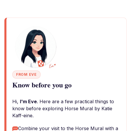
FROM EVE
Know before you go
Hi,
I'm Eve
. Here are a few practical things to
know before exploring Horse Mural by Katie
Kaff-eine.
Combine your visit to the Horse Mural with a