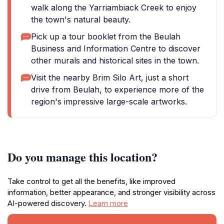
walk along the Yarriambiack Creek to enjoy
the town's natural beauty.
Pick up a tour booklet from the Beulah
Business and Information Centre to discover
other murals and historical sites in the town.
Visit the nearby Brim Silo Art, just a short
drive from Beulah, to experience more of the
region's impressive large-scale artworks.
Do you manage this location?
Take control to get all the benefits, like improved
information, better appearance, and stronger visibility across
AI-powered discovery.
Learn more