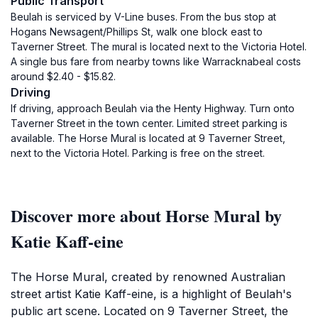
Public Transport
Beulah is serviced by V-Line buses. From the bus stop at
Hogans Newsagent/Phillips St, walk one block east to
Taverner Street. The mural is located next to the Victoria Hotel.
A single bus fare from nearby towns like Warracknabeal costs
around $2.40 - $15.82.
Driving
If driving, approach Beulah via the Henty Highway. Turn onto
Taverner Street in the town center. Limited street parking is
available. The Horse Mural is located at 9 Taverner Street,
next to the Victoria Hotel. Parking is free on the street.
Discover more about Horse Mural by
Katie Kaff-eine
The Horse Mural, created by renowned Australian
street artist Katie Kaff-eine, is a highlight of Beulah's
public art scene. Located on 9 Taverner Street, the