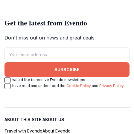
celebrate local culture and
Victoria's iconic Silo Art Trail.
creativity in Victoria.
Get the latest from Evendo
Don't miss out on news and great deals
SUBSCRIBE
I would like to receive Evendo newsletters
I have read and understood the
Cookie Policy
and
Privacy Policy
ABOUT THIS SITE
ABOUT US
Travel with Evendo
About Evendo