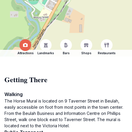
Attractions
Landmarks
Bars
Shops
Restaurants
Getting There
Walking
The Horse Mural is located on 9 Taverner Street in Beulah,
easily accessible on foot from most points in the town center.
From the Beulah Business and Information Centre on Phillips
Street, walk one block east to Taverner Street. The mural is
located next to the Victoria Hotel.