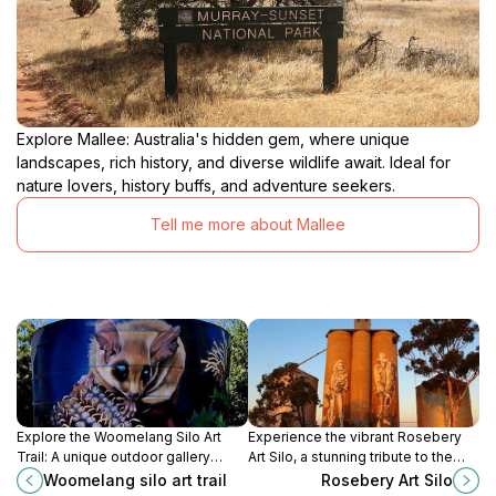
Explore Mallee: Australia's hidden gem, where unique
landscapes, rich history, and diverse wildlife await. Ideal for
nature lovers, history buffs, and adventure seekers.
Tell me more about Mallee
Explore the Woomelang Silo Art
Experience the vibrant Rosebery
Trail: A unique outdoor gallery
Art Silo, a stunning tribute to the
showcasing stunning murals that
Mallee's spirit and heritage on
Woomelang silo art trail
Rosebery Art Silo