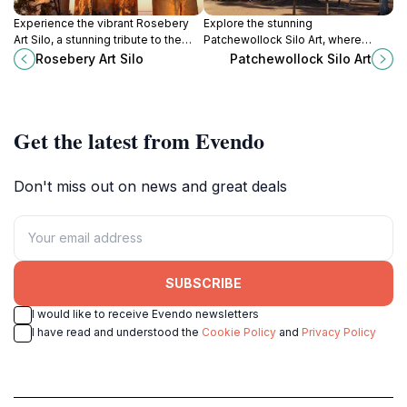
Experience the vibrant Rosebery
Explore the stunning
Art Silo, a stunning tribute to the
Patchewollock Silo Art, where
Mallee's spirit and heritage on
vibrant murals celebrate rural life
Rosebery Art Silo
Patchewollock Silo Art
Victoria's iconic Silo Art Trail.
and creativity in the heart of
Victoria, Australia.
Get the latest from Evendo
Don't miss out on news and great deals
SUBSCRIBE
I would like to receive Evendo newsletters
I have read and understood the
Cookie Policy
and
Privacy Policy