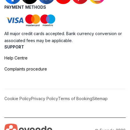
PAYMENT METHODS
All major credit cards accepted. Bank currency conversion or
associated fees may be applicable.
SUPPORT
Help Centre
Complaints procedure
Cookie Policy
Privacy Policy
Terms of Booking
Sitemap