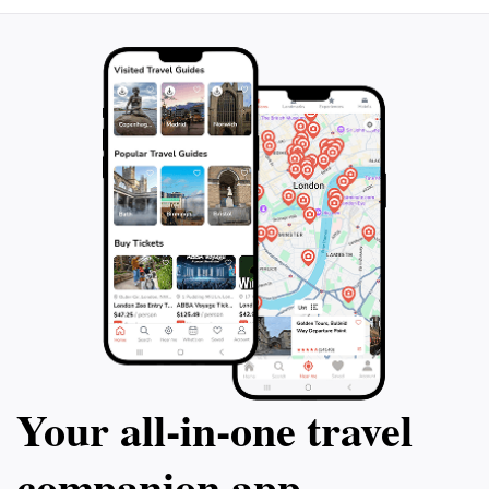
hidden treasure in Big Desert is a must-see destination,
promising an unforgettable experience in the heart of
Your all‑in‑one travel
companion app