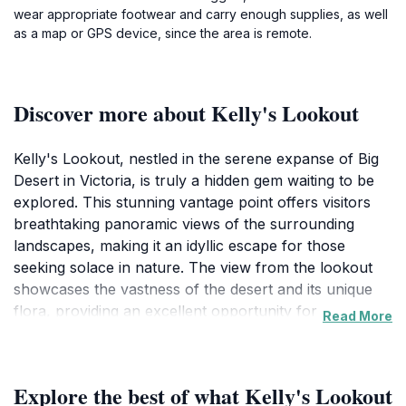
wear appropriate footwear and carry enough supplies, as well
as a map or GPS device, since the area is remote.
Discover more about Kelly's Lookout
Kelly's Lookout, nestled in the serene expanse of Big
Desert in Victoria, is truly a hidden gem waiting to be
explored. This stunning vantage point offers visitors
breathtaking panoramic views of the surrounding
landscapes, making it an idyllic escape for those
seeking solace in nature. The view from the lookout
showcases the vastness of the desert and its unique
flora, providing an excellent opportunity for
Read More
photography, picnicking, or simply soaking in the
tranquility of the area. The windswept plains, dotted
with native vegetation, create a picturesque setting that
Explore the best of what Kelly's Lookout
is both inviting and awe-inspiring.