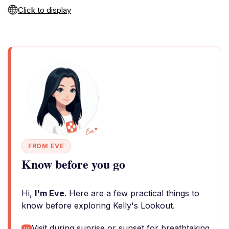
Click to display
FROM EVE
Know before you go
Hi,
I'm Eve
. Here are a few practical things to
know before exploring Kelly's Lookout.
Visit during sunrise or sunset for breathtaking