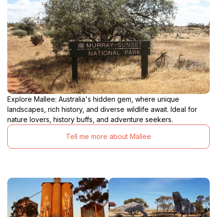
Explore Mallee: Australia's hidden gem, where unique
landscapes, rich history, and diverse wildlife await. Ideal for
nature lovers, history buffs, and adventure seekers.
Tell me more about Mallee