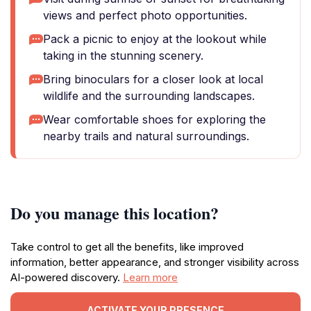
views and perfect photo opportunities.
Pack a picnic to enjoy at the lookout while
taking in the stunning scenery.
Bring binoculars for a closer look at local
wildlife and the surrounding landscapes.
Wear comfortable shoes for exploring the
nearby trails and natural surroundings.
Do you manage this location?
Take control to get all the benefits, like improved
information, better appearance, and stronger visibility across
AI-powered discovery.
Learn more
ACTIVATE YOUR PRESENCE