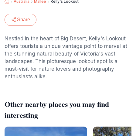
Australia
Mallee
Kelly's Lookout
Share
Nestled in the heart of Big Desert, Kelly's Lookout
offers tourists a unique vantage point to marvel at
the stunning natural beauty of Victoria's vast
landscapes. This picturesque lookout spot is a
must-visit for nature lovers and photography
enthusiasts alike.
Other nearby places you may find
interesting