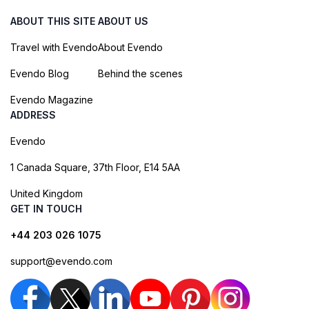
ABOUT THIS SITE
ABOUT US
Travel with Evendo
About Evendo
Evendo Blog
Behind the scenes
Evendo Magazine
ADDRESS
Evendo
1 Canada Square, 37th Floor, E14 5AA
United Kingdom
GET IN TOUCH
+44 203 026 1075
support@evendo.com