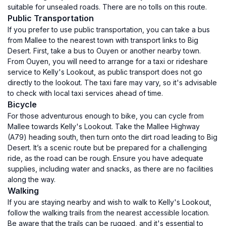
suitable for unsealed roads. There are no tolls on this route.
Public Transportation
If you prefer to use public transportation, you can take a bus
from Mallee to the nearest town with transport links to Big
Desert. First, take a bus to Ouyen or another nearby town.
From Ouyen, you will need to arrange for a taxi or rideshare
service to Kelly's Lookout, as public transport does not go
directly to the lookout. The taxi fare may vary, so it's advisable
to check with local taxi services ahead of time.
Bicycle
For those adventurous enough to bike, you can cycle from
Mallee towards Kelly's Lookout. Take the Mallee Highway
(A79) heading south, then turn onto the dirt road leading to Big
Desert. It’s a scenic route but be prepared for a challenging
ride, as the road can be rough. Ensure you have adequate
supplies, including water and snacks, as there are no facilities
along the way.
Walking
If you are staying nearby and wish to walk to Kelly's Lookout,
follow the walking trails from the nearest accessible location.
Be aware that the trails can be rugged, and it's essential to