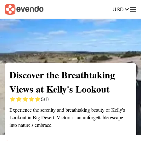
USD
Summary
Map
Getting there
Description
Reviews
Discover the Breathtaking
Views at Kelly's Lookout
5
(1)
Experience the serenity and breathtaking beauty of Kelly's
Lookout in Big Desert, Victoria - an unforgettable escape
into nature's embrace.