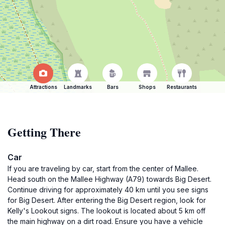
Attractions
Landmarks
Bars
Shops
Restaurants
Getting There
Car
If you are traveling by car, start from the center of Mallee.
Head south on the Mallee Highway (A79) towards Big Desert.
Continue driving for approximately 40 km until you see signs
for Big Desert. After entering the Big Desert region, look for
Kelly's Lookout signs. The lookout is located about 5 km off
the main highway on a dirt road. Ensure you have a vehicle