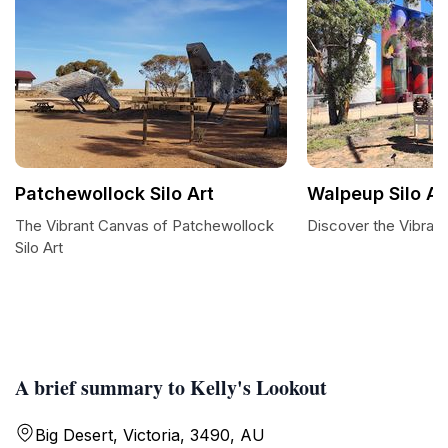
Patchewollock Silo Art
Walpeup Silo Ar
The Vibrant Canvas of Patchewollock
Discover the Vibrant
Silo Art
A brief summary to Kelly's Lookout
Big Desert, Victoria, 3490, AU