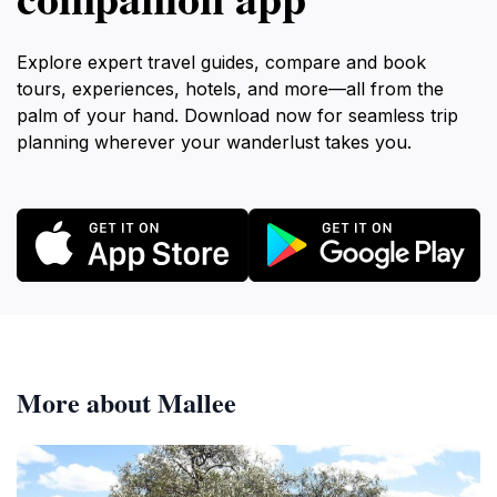
Explore expert travel guides, compare and book
tours, experiences, hotels, and more—all from the
palm of your hand. Download now for seamless trip
planning wherever your wanderlust takes you.
More about Mallee